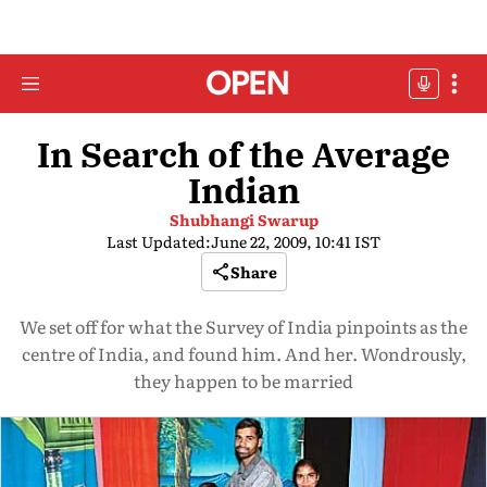
In Search of the Average
Indian
Shubhangi Swarup
Last Updated:
June 22, 2009, 10:41 IST
Share
We set off for what the Survey of India pinpoints as the
centre of India, and found him. And her. Wondrously,
they happen to be married