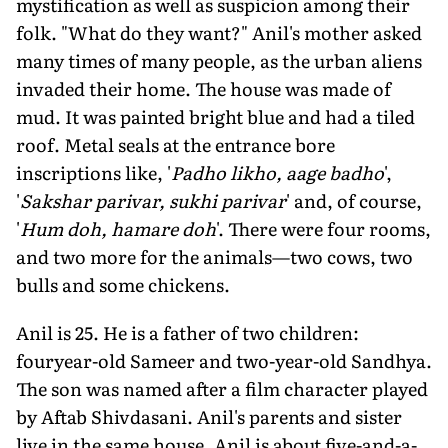
mystification as well as suspicion among their
folk. "What do they want?" Anil's mother asked
many times of many people, as the urban aliens
invaded their home. The house was made of
mud. It was painted bright blue and had a tiled
roof. Metal seals at the entrance bore
inscriptions like, '
Padho likho, aage badho
',
'
Sakshar parivar, sukhi parivar
' and, of course,
'
Hum doh, hamare doh
'. There were four rooms,
and two more for the animals—two cows, two
bulls and some chickens.
Anil is 25. He is a father of two children:
fouryear-old Sameer and two-year-old Sandhya.
The son was named after a film character played
by Aftab Shivdasani. Anil's parents and sister
live in the same house. Anil is about five-and-a-