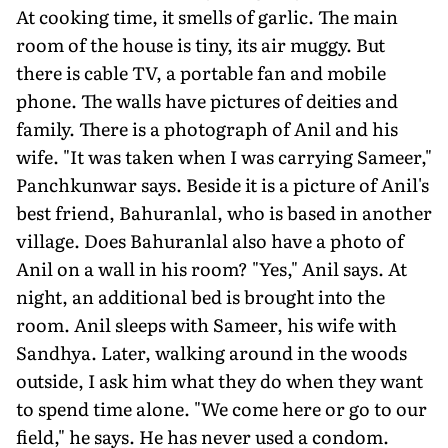
At cooking time, it smells of garlic. The main
room of the house is tiny, its air muggy. But
there is cable TV, a portable fan and mobile
phone. The walls have pictures of deities and
family. There is a photograph of Anil and his
wife. "It was taken when I was carrying Sameer,"
Panchkunwar says. Beside it is a picture of Anil's
best friend, Bahuranlal, who is based in another
village. Does Bahuranlal also have a photo of
Anil on a wall in his room? "Yes," Anil says. At
night, an additional bed is brought into the
room. Anil sleeps with Sameer, his wife with
Sandhya. Later, walking around in the woods
outside, I ask him what they do when they want
to spend time alone. "We come here or go to our
field," he says. He has never used a condom.