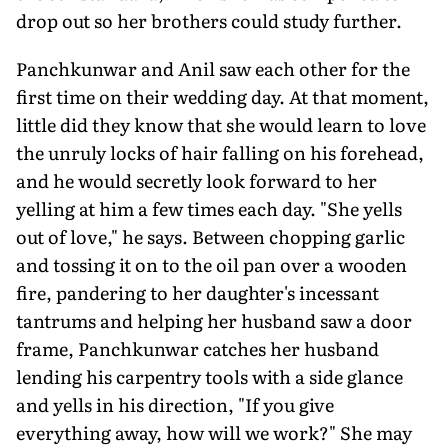
drop out so her brothers could study further.
Panchkunwar and Anil saw each other for the
first time on their wedding day. At that moment,
little did they know that she would learn to love
the unruly locks of hair falling on his forehead,
and he would secretly look forward to her
yelling at him a few times each day. "She yells
out of love," he says. Between chopping garlic
and tossing it on to the oil pan over a wooden
fire, pandering to her daughter's incessant
tantrums and helping her husband saw a door
frame, Panchkunwar catches her husband
lending his carpentry tools with a side glance
and yells in his direction, "If you give
everything away, how will we work?" She may