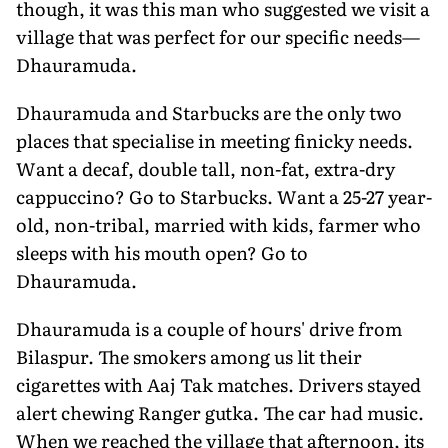
though, it was this man who suggested we visit a
village that was perfect for our specific needs—
Dhauramuda.
Dhauramuda and Starbucks are the only two
places that specialise in meeting finicky needs.
Want a decaf, double tall, non-fat, extra-dry
cappuccino? Go to Starbucks. Want a 25-27 year-
old, non-tribal, married with kids, farmer who
sleeps with his mouth open? Go to
Dhauramuda.
Dhauramuda is a couple of hours' drive from
Bilaspur. The smokers among us lit their
cigarettes with Aaj Tak matches. Drivers stayed
alert chewing Ranger gutka. The car had music.
When we reached the village that afternoon, its