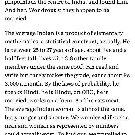
pinpoints as the centre of India, and found him.
And her. Wondrously, they happen to be
married
The average Indian is a product of elementary
mathematics, a statistical construct, actually. He
is between 25 to 27 years of age, about five and a
half feet tall, lives with 3.8 other family
members under the same roof, can read and
write but barely makes the grade, earns about Rs
3,000 a month. By the laws of probability, he
speaks Hindi, he is Hindu, an OBC, he is
married, works on a farm. And he eats meat.
The average Indian woman is almost the same,
but younger and shorter. We wondered if such a
man and woman as represented by numbers
could actually exist. To find out, we travelled to