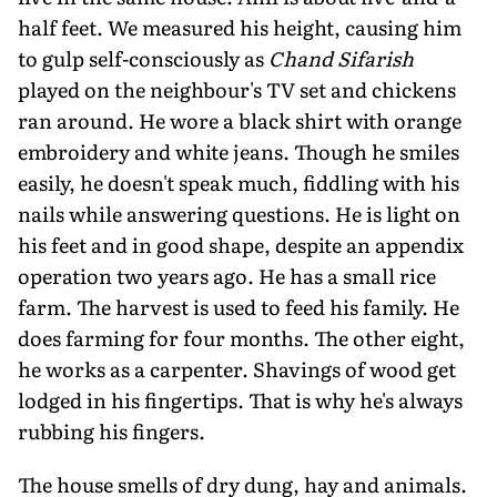
half feet. We measured his height, causing him
to gulp self-consciously as
Chand Sifarish
played on the neighbour's TV set and chickens
ran around. He wore a black shirt with orange
embroidery and white jeans. Though he smiles
easily, he doesn't speak much, fiddling with his
nails while answering questions. He is light on
his feet and in good shape, despite an appendix
operation two years ago. He has a small rice
farm. The harvest is used to feed his family. He
does farming for four months. The other eight,
he works as a carpenter. Shavings of wood get
lodged in his fingertips. That is why he's always
rubbing his fingers.
The house smells of dry dung, hay and animals.