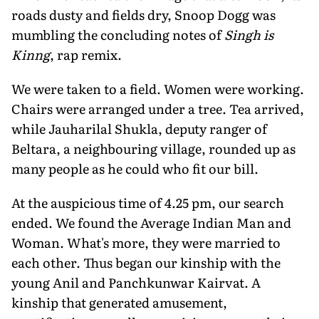
roads dusty and fields dry, Snoop Dogg was
mumbling the concluding notes of
Singh is
Kinng
, rap remix.
We were taken to a field. Women were working.
Chairs were arranged under a tree. Tea arrived,
while Jauharilal Shukla, deputy ranger of
Beltara, a neighbouring village, rounded up as
many people as he could who fit our bill.
At the auspicious time of 4.25 pm, our search
ended. We found the Average Indian Man and
Woman. What's more, they were married to
each other. Thus began our kinship with the
young Anil and Panchkunwar Kairvat. A
kinship that generated amusement,