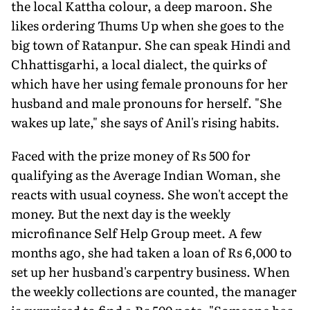
the local Kattha colour, a deep maroon. She
likes ordering Thums Up when she goes to the
big town of Ratanpur. She can speak Hindi and
Chhattisgarhi, a local dialect, the quirks of
which have her using female pronouns for her
husband and male pronouns for herself. "She
wakes up late," she says of Anil's rising habits.
Faced with the prize money of Rs 500 for
qualifying as the Average Indian Woman, she
reacts with usual coyness. She won't accept the
money. But the next day is the weekly
microfinance Self Help Group meet. A few
months ago, she had taken a loan of Rs 6,000 to
set up her husband's carpentry business. When
the weekly collections are counted, the manager