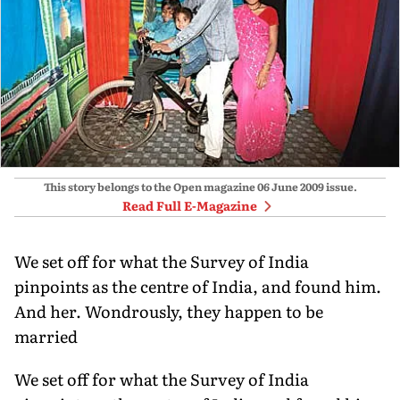
This story belongs to the Open magazine
06 June 2009
issue.
Read Full E-Magazine
We set off for what the Survey of India
pinpoints as the centre of India, and found him.
And her. Wondrously, they happen to be
married
We set off for what the Survey of India