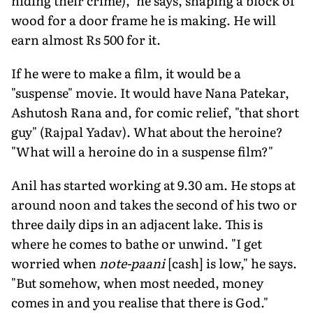
hiding their crime)," he says, shaping a block of
wood for a door frame he is making. He will
earn almost Rs 500 for it.
If he were to make a film, it would be a
"suspense" movie. It would have Nana Patekar,
Ashutosh Rana and, for comic relief, "that short
guy" (Rajpal Yadav). What about the heroine?
"What will a heroine do in a suspense film?"
Anil has started working at 9.30 am. He stops at
around noon and takes the second of his two or
three daily dips in an adjacent lake. This is
where he comes to bathe or unwind. "I get
worried when
note-paani
[cash] is low," he says.
"But somehow, when most needed, money
comes in and you realise that there is God."