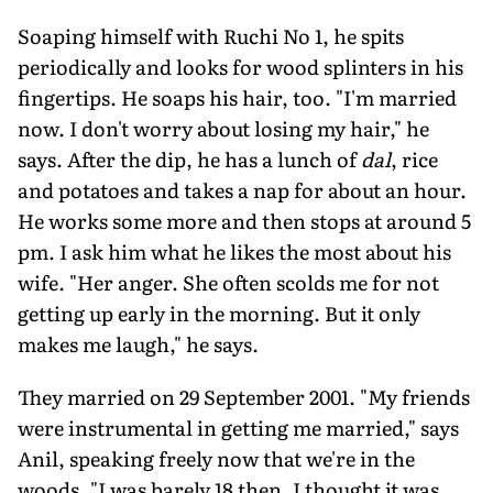
Soaping himself with Ruchi No 1, he spits
periodically and looks for wood splinters in his
fingertips. He soaps his hair, too. "I'm married
now. I don't worry about losing my hair," he
says. After the dip, he has a lunch of
dal
, rice
and potatoes and takes a nap for about an hour.
He works some more and then stops at around 5
pm. I ask him what he likes the most about his
wife. "Her anger. She often scolds me for not
getting up early in the morning. But it only
makes me laugh," he says.
They married on 29 September 2001. "My friends
were instrumental in getting me married," says
Anil, speaking freely now that we're in the
woods. "I was barely 18 then. I thought it was