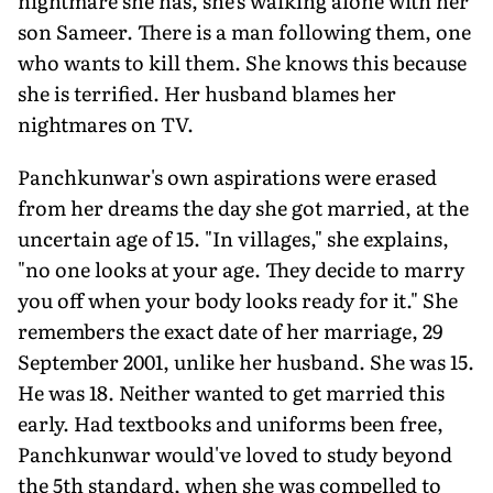
nightmare she has, she's walking alone with her
son Sameer. There is a man following them, one
who wants to kill them. She knows this because
she is terrified. Her husband blames her
nightmares on TV.
Panchkunwar's own aspirations were erased
from her dreams the day she got married, at the
uncertain age of 15. "In villages," she explains,
"no one looks at your age. They decide to marry
you off when your body looks ready for it." She
remembers the exact date of her marriage, 29
September 2001, unlike her husband. She was 15.
He was 18. Neither wanted to get married this
early. Had textbooks and uniforms been free,
Panchkunwar would've loved to study beyond
the 5th standard, when she was compelled to