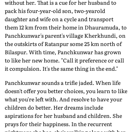
without her. That is a cue for her husband to
pack his four-year-old son, two-yearold
daughter and wife on a cycle and transport
them 12 km from their home in Dhauramuda, to
Panchkunwar's parent's village Kherkhundi, on
the outskirts of Ratanpur some 25 km north of
Bilaspur. With time, Panchkunwar has grown
to like her new home. "Call it preference or call
it compulsion. It's the same thing in the end."
Panchkunwar sounds a trifle jaded. When life
doesn't offer you better choices, you learn to like
what you're left with. And resolve to have your
children do better. Her dreams include
aspirations for her husband and children. She
prays for their happiness. In the recurrent