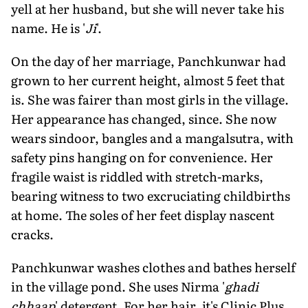
yell at her husband, but she will never take his
name. He is '
Ji
'.
On the day of her marriage, Panchkunwar had
grown to her current height, almost 5 feet that
is. She was fairer than most girls in the village.
Her appearance has changed, since. She now
wears sindoor, bangles and a mangalsutra, with
safety pins hanging on for convenience. Her
fragile waist is riddled with stretch-marks,
bearing witness to two excruciating childbirths
at home. The soles of her feet display nascent
cracks.
Panchkunwar washes clothes and bathes herself
in the village pond. She uses Nirma '
ghadi
chhaap
' detergent. For her hair, it's Clinic Plus