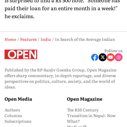
is surprised to find a Rs 500 note. "Someone has
paid their loan for an entire month in a week!"
he exclaims.
Home
Features
India
In Search of the Average Indian
Follow us
Published by the RP-Sanjiv Goenka Group, Open Magazine
offers sharp commentary, in-depth reportage, and diverse
perspectives on politics, culture, society, and the world of
ideas.
Open Media
Open Magazine
Authors
The RSS Century
Columns
Transition in Nepal: Now
Subscriptions
What?
Modi at 75