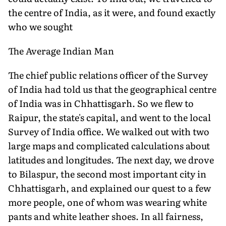
the centre of India, as it were, and found exactly
who we sought
The Average Indian Man
The chief public relations officer of the Survey
of India had told us that the geographical centre
of India was in Chhattisgarh. So we flew to
Raipur, the state's capital, and went to the local
Survey of India office. We walked out with two
large maps and complicated calculations about
latitudes and longitudes. The next day, we drove
to Bilaspur, the second most important city in
Chhattisgarh, and explained our quest to a few
more people, one of whom was wearing white
pants and white leather shoes. In all fairness,