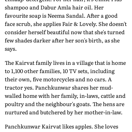
shampoo and Dabur Amla hair oil. Her
favourite soap is Neema Sandal. After a good
face scrub, she applies Fair & Lovely. She doesn't
consider herself beautiful now that she's turned
few shades darker after her son's birth, as she
says.
The Kairvat family lives in a village that is home
to 1,100 other families, 10 TV sets, including
their own, five motorcycles and no cars. A
tractor yes. Panchkunwar shares her mud-
walled home with her family, in-laws, cattle and
poultry and the neighbour's goats. The hens are
nurtured and butchered by her mother-in-law.
Panchkunwar Kairvat likes apples. She loves