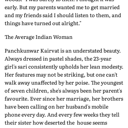
early. But my parents wanted me to get married
and my friends said I should listen to them, and
things have turned out alright."
The Average Indian Woman
Panchkunwar Kairvat is an understated beauty.
Always dressed in pastel shades, the 23-year
girl's sari consistently upholds her lean modesty.
Her features may not be striking, but one can't
walk away unaffected by her poise. The youngest
of seven children, she's always been her parent's
favourite. Ever since her marriage, her brothers
have been calling on her husband's mobile
phone every day. And every few weeks they tell
their sister how deserted the house seems