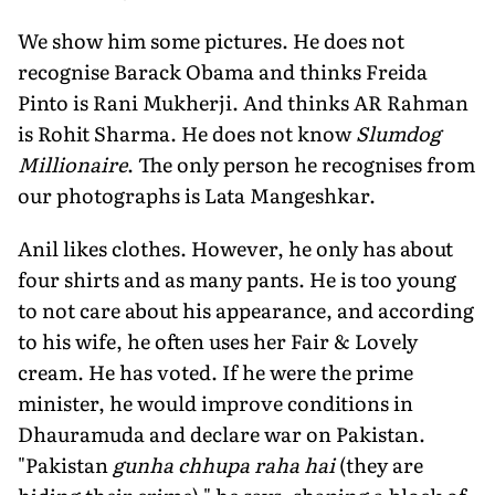
We show him some pictures. He does not
recognise Barack Obama and thinks Freida
Pinto is Rani Mukherji. And thinks AR Rahman
is Rohit Sharma. He does not know
Slumdog
Millionaire
. The only person he recognises from
our photographs is Lata Mangeshkar.
Anil likes clothes. However, he only has about
four shirts and as many pants. He is too young
to not care about his appearance, and according
to his wife, he often uses her Fair & Lovely
cream. He has voted. If he were the prime
minister, he would improve conditions in
Dhauramuda and declare war on Pakistan.
"Pakistan
gunha chhupa raha hai
(they are