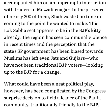
accompanied him on an impromptu interaction
with traders in Muzzafarnagar. In the presence
of nearly 200 of them, Shah wasted no time in
coming to the point he wanted to make. This
Lok Sabha seat appears to be in the BJP's kitty
already. The region has seen communal violence
in recent times and the perception that the
state's SP government has been biased towards
Muslims has left even Jats and Gujjars—who
have not been traditional BJP voters—looking
up to the BJP for a change.
What could have been a neat political play,
however, has been complicated by the Congress'
surprise decision to field a leader of the Bania
community, traditionally friendly to the BJP.