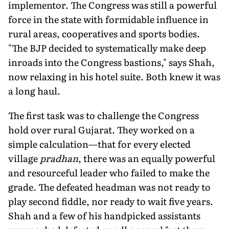
implementor. The Congress was still a powerful
force in the state with formidable influence in
rural areas, cooperatives and sports bodies.
"The BJP decided to systematically make deep
inroads into the Congress bastions," says Shah,
now relaxing in his hotel suite. Both knew it was
a long haul.
The first task was to challenge the Congress
hold over rural Gujarat. They worked on a
simple calculation—that for every elected
village
pradhan
, there was an equally powerful
and resourceful leader who failed to make the
grade. The defeated headman was not ready to
play second fiddle, nor ready to wait five years.
Shah and a few of his handpicked assistants