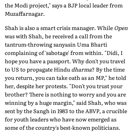
the Modi project," says a BJP local leader from
Muzaffarnagar.
Shah is also a smart crisis manager. While
Open
was with Shah, he received a call from the
tantrum-throwing sanyasin Uma Bharti
complaining of 'sabotage' from within. "Didi, I
hope you have a passport. Why don't you travel
to US to propagate Hindu
dharma
? By the time
you return, you can take oath as an MP," he told
her, despite her protests. "Don't you trust your
brother? There is nothing to worry and you are
winning by a huge margin," said Shah, who was
sent by the Sangh in 1983 to the ABVP, a crucible
for youth leaders who have now emerged as
some of the country's best-known politicians.