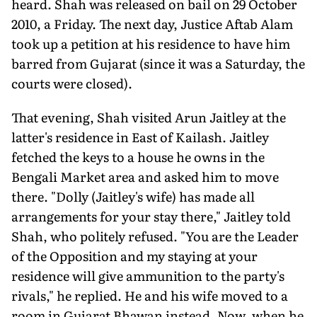
heard. Shah was released on bail on 29 October
2010, a Friday. The next day, Justice Aftab Alam
took up a petition at his residence to have him
barred from Gujarat (since it was a Saturday, the
courts were closed).
That evening, Shah visited Arun Jaitley at the
latter's residence in East of Kailash. Jaitley
fetched the keys to a house he owns in the
Bengali Market area and asked him to move
there. "Dolly (Jaitley's wife) has made all
arrangements for your stay there," Jaitley told
Shah, who politely refused. "You are the Leader
of the Opposition and my staying at your
residence will give ammunition to the party's
rivals," he replied. He and his wife moved to a
room in Gujarat Bhawan instead. Now, when he