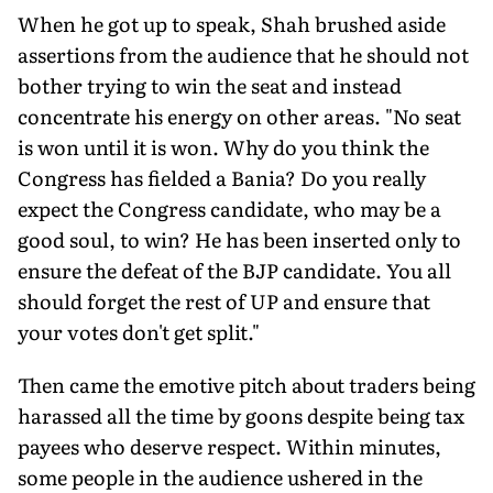
When he got up to speak, Shah brushed aside
assertions from the audience that he should not
bother trying to win the seat and instead
concentrate his energy on other areas. "No seat
is won until it is won. Why do you think the
Congress has fielded a Bania? Do you really
expect the Congress candidate, who may be a
good soul, to win? He has been inserted only to
ensure the defeat of the BJP candidate. You all
should forget the rest of UP and ensure that
your votes don't get split."
Then came the emotive pitch about traders being
harassed all the time by goons despite being tax
payees who deserve respect. Within minutes,
some people in the audience ushered in the