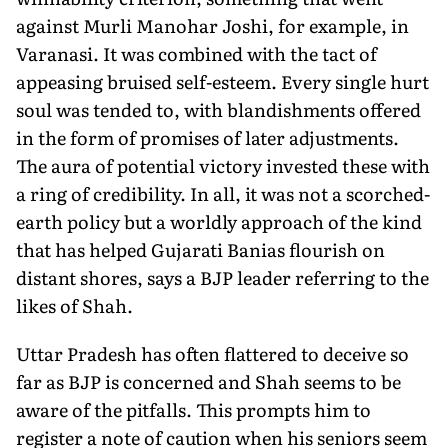
against Murli Manohar Joshi, for example, in
Varanasi. It was combined with the tact of
appeasing bruised self-esteem. Every single hurt
soul was tended to, with blandishments offered
in the form of promises of later adjustments.
The aura of potential victory invested these with
a ring of credibility. In all, it was not a scorched-
earth policy but a worldly approach of the kind
that has helped Gujarati Banias flourish on
distant shores, says a BJP leader referring to the
likes of Shah.
Uttar Pradesh has often flattered to deceive so
far as BJP is concerned and Shah seems to be
aware of the pitfalls. This prompts him to
register a note of caution when his seniors seem