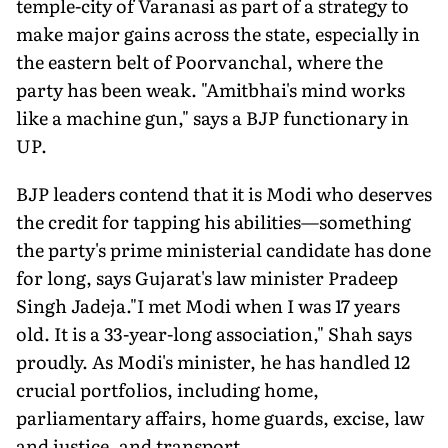
temple-city of Varanasi as part of a strategy to
make major gains across the state, especially in
the eastern belt of Poorvanchal, where the
party has been weak. "Amitbhai's mind works
like a machine gun," says a BJP functionary in
UP.
BJP leaders contend that it is Modi who deserves
the credit for tapping his abilities—something
the party's prime ministerial candidate has done
for long, says Gujarat's law minister Pradeep
Singh Jadeja."I met Modi when I was 17 years
old. It is a 33-year-long association," Shah says
proudly. As Modi's minister, he has handled 12
crucial portfolios, including home,
parliamentary affairs, home guards, excise, law
and justice, and transport.