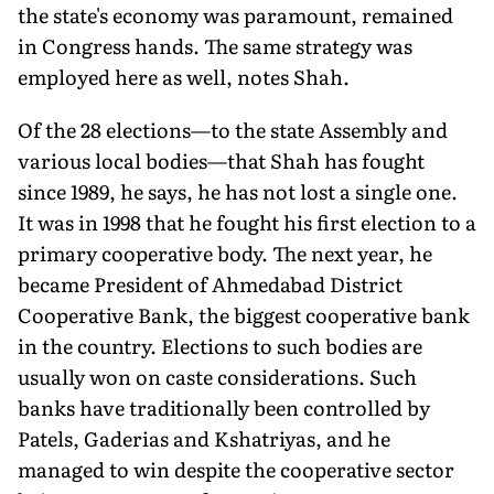
the state's economy was paramount, remained
in Congress hands. The same strategy was
employed here as well, notes Shah.
Of the 28 elections—to the state Assembly and
various local bodies—that Shah has fought
since 1989, he says, he has not lost a single one.
It was in 1998 that he fought his first election to a
primary cooperative body. The next year, he
became President of Ahmedabad District
Cooperative Bank, the biggest cooperative bank
in the country. Elections to such bodies are
usually won on caste considerations. Such
banks have traditionally been controlled by
Patels, Gaderias and Kshatriyas, and he
managed to win despite the cooperative sector