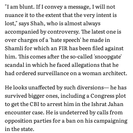
"I am blunt. If I convey a message, I will not
nuance it to the extent that the very intent is
lost," says Shah, who is almost always
accompanied by controversy. The latest one is
over charges of a 'hate speech' he made in
Shamli for which an FIR has been filed against
him. This comes after the so-called 'snoopgate'
scandal in which he faced allegations that he
had ordered surveillance on a woman architect.
He looks unaffected by such diversions— he has
survived bigger ones, including a Congress plot
to get the CBI to arrest him in the Ishrat Jahan
encounter case. He is undeterred by calls from
opposition parties for a ban on his campaigning
in the state.