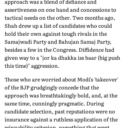
approach was a blend of defiance and
assertiveness on one hand and concessions to
tactical needs on the other. Two months ago,
Shah drew up a list of candidates who could
hold their own against tough rivals in the
Samajwadi Party and Bahujan Samaj Party,
besides a few in the Congress. Diffidence had
given way to a "jor ka dhakka iss baar (big push
this time)" aggression.
Those who are worried about Modi's 'takeover'
of the BJP grudgingly concede that the
approach was breathtakingly bold, and, at the
same time, cunningly pragmatic. During
candidate selection, past reputations were no
insurance against a ruthless application of the
winnability criterion, something that went