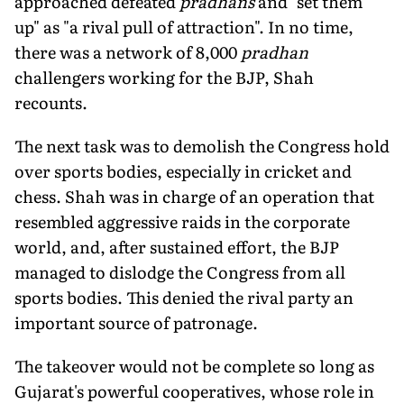
approached defeated
pradhans
and "set them
up" as "a rival pull of attraction". In no time,
there was a network of 8,000
pradhan
challengers working for the BJP, Shah
recounts.
The next task was to demolish the Congress hold
over sports bodies, especially in cricket and
chess. Shah was in charge of an operation that
resembled aggressive raids in the corporate
world, and, after sustained effort, the BJP
managed to dislodge the Congress from all
sports bodies. This denied the rival party an
important source of patronage.
The takeover would not be complete so long as
Gujarat's powerful cooperatives, whose role in