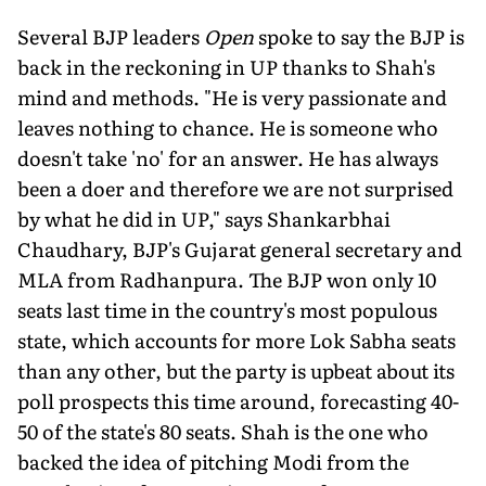
Several BJP leaders
Open
spoke to say the BJP is
back in the reckoning in UP thanks to Shah's
mind and methods. "He is very passionate and
leaves nothing to chance. He is someone who
doesn't take 'no' for an answer. He has always
been a doer and therefore we are not surprised
by what he did in UP," says Shankarbhai
Chaudhary, BJP's Gujarat general secretary and
MLA from Radhanpura. The BJP won only 10
seats last time in the country's most populous
state, which accounts for more Lok Sabha seats
than any other, but the party is upbeat about its
poll prospects this time around, forecasting 40-
50 of the state's 80 seats. Shah is the one who
backed the idea of pitching Modi from the