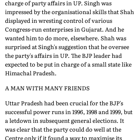
charge of party affairs in UP. Singh was
impressed by the organisational skills that Shah
displayed in wresting control of various
Congress-run enterprises in Gujarat. And he
wanted him to do more, elsewhere. Shah was
surprised at Singh's suggestion that he oversee
the party's affairs in UP. The BJP leader had
expected to be put in charge of a small state like
Himachal Pradesh.
A MAN WITH MANY FRIENDS
Uttar Pradesh had been crucial for the BJP's
successful power runs in 1996, 1998 and 1999, but
a letdown in subsequent general elections. It
was clear that the party could do well at the
Centre only if it found a way to maximise its