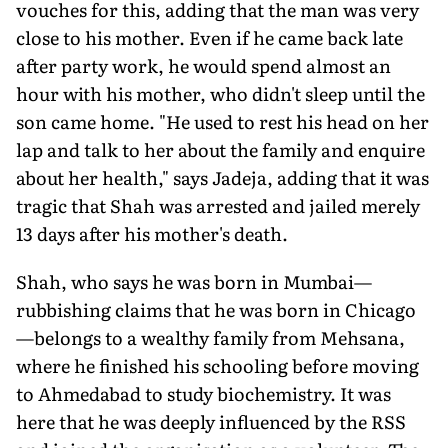
vouches for this, adding that the man was very
close to his mother. Even if he came back late
after party work, he would spend almost an
hour with his mother, who didn't sleep until the
son came home. "He used to rest his head on her
lap and talk to her about the family and enquire
about her health," says Jadeja, adding that it was
tragic that Shah was arrested and jailed merely
13 days after his mother's death.
Shah, who says he was born in Mumbai—
rubbishing claims that he was born in Chicago
—belongs to a wealthy family from Mehsana,
where he finished his schooling before moving
to Ahmedabad to study biochemistry. It was
here that he was deeply influenced by the RSS