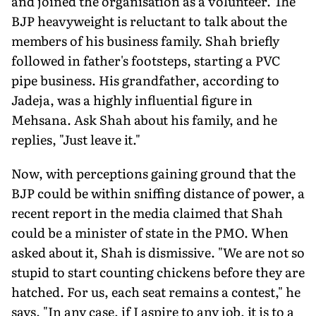
and joined the organisation as a volunteer. The
BJP heavyweight is reluctant to talk about the
members of his business family. Shah briefly
followed in father's footsteps, starting a PVC
pipe business. His grandfather, according to
Jadeja, was a highly influential figure in
Mehsana. Ask Shah about his family, and he
replies, "Just leave it."
Now, with perceptions gaining ground that the
BJP could be within sniffing distance of power, a
recent report in the media claimed that Shah
could be a minister of state in the PMO. When
asked about it, Shah is dismissive. "We are not so
stupid to start counting chickens before they are
hatched. For us, each seat remains a contest," he
says. "In any case, if I aspire to any job, it is to a