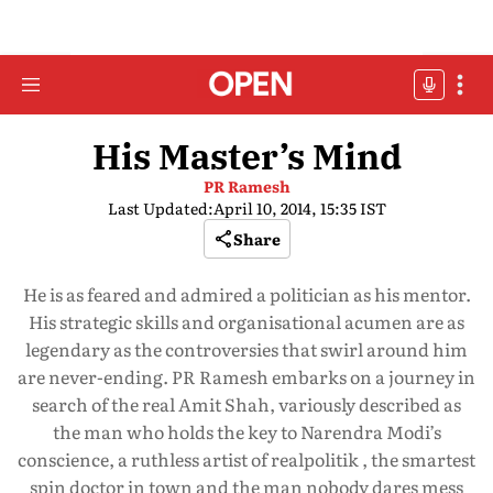
His Master’s Mind
PR Ramesh
Last Updated:
April 10, 2014, 15:35 IST
Share
He is as feared and admired a politician as his mentor.
His strategic skills and organisational acumen are as
legendary as the controversies that swirl around him
are never-ending. PR Ramesh embarks on a journey in
search of the real Amit Shah, variously described as
the man who holds the key to Narendra Modi’s
conscience, a ruthless artist of realpolitik , the smartest
spin doctor in town and the man nobody dares mess