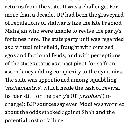
returns from the state. It was a challenge. For
more than a decade, UP had been the graveyard
of reputations of stalwarts like the late Pramod
Mahajan who were unable to revive the party's
fortunes here. The state party unit was regarded
as a virtual minefield, fraught with outsized
egos and factional feuds, and with perceptions
of the state's status as a past pivot for saffron
ascendancy adding complexity to the dynamics.
The state was apportioned among squabbling
'
mahamantris
', which made the task of revival
harder still for the party's UP
prabhari
(in-
charge); BJP sources say even Modi was worried
about the odds stacked against Shah and the
potential cost of failure.