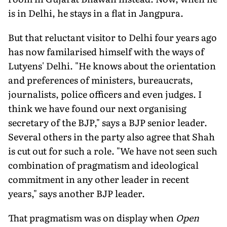
is in Delhi, he stays in a flat in Jangpura.
But that reluctant visitor to Delhi four years ago
has now familarised himself with the ways of
Lutyens' Delhi. "He knows about the orientation
and preferences of ministers, bureaucrats,
journalists, police officers and even judges. I
think we have found our next organising
secretary of the BJP," says a BJP senior leader.
Several others in the party also agree that Shah
is cut out for such a role. "We have not seen such
combination of pragmatism and ideological
commitment in any other leader in recent
years," says another BJP leader.
That pragmatism was on display when
Open