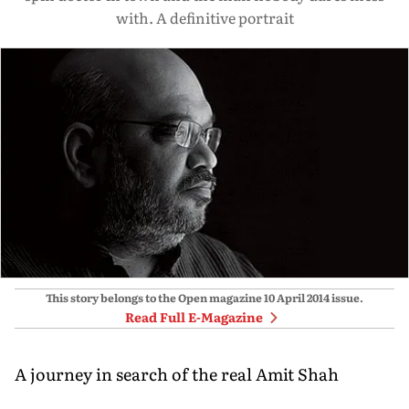
with. A definitive portrait
This story belongs to the Open magazine
10 April 2014
issue.
Read Full E-Magazine
A journey in search of the real Amit Shah