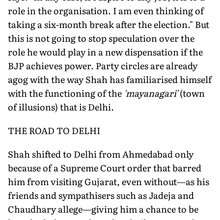
role in the organisation. I am even thinking of
taking a six-month break after the election." But
this is not going to stop speculation over the
role he would play in a new dispensation if the
BJP achieves power. Party circles are already
agog with the way Shah has familiarised himself
with the functioning of the
'mayanagari'
(town
of illusions) that is Delhi.
THE ROAD TO DELHI
Shah shifted to Delhi from Ahmedabad only
because of a Supreme Court order that barred
him from visiting Gujarat, even without—as his
friends and sympathisers such as Jadeja and
Chaudhary allege—giving him a chance to be