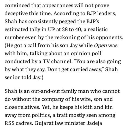
convinced that appearances will not prove
deceptive this time. According to BJP leaders,
Shah has consistently pegged the BJP's
estimated tally in UP at 38 to 40, a realistic
number even by the reckoning of his opponents.
(He got a call from his son Jay while
Open
was
with him, talking about an opinion poll
conducted by a TV channel. "You are also going
by what they say. Don't get carried away," Shah
senior told Jay.)
Shah is an out-and-out family man who cannot
do without the company of his wife, son and
close relatives. Yet, he keeps his kith and kin
away from politics, a trait mostly seen among
RSS cadres. Gujarat law minister Jadeja