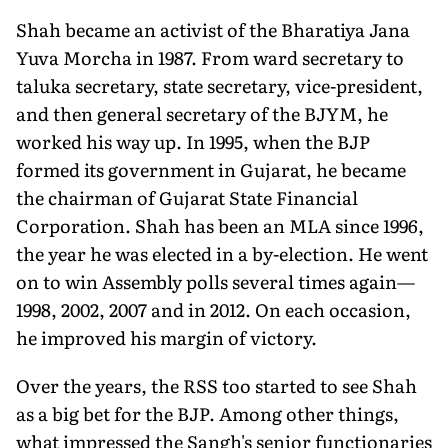
Shah became an activist of the Bharatiya Jana
Yuva Morcha in 1987. From ward secretary to
taluka secretary, state secretary, vice-president,
and then general secretary of the BJYM, he
worked his way up. In 1995, when the BJP
formed its government in Gujarat, he became
the chairman of Gujarat State Financial
Corporation. Shah has been an MLA since 1996,
the year he was elected in a by-election. He went
on to win Assembly polls several times again—
1998, 2002, 2007 and in 2012. On each occasion,
he improved his margin of victory.
Over the years, the RSS too started to see Shah
as a big bet for the BJP. Among other things,
what impressed the Sangh's senior functionaries