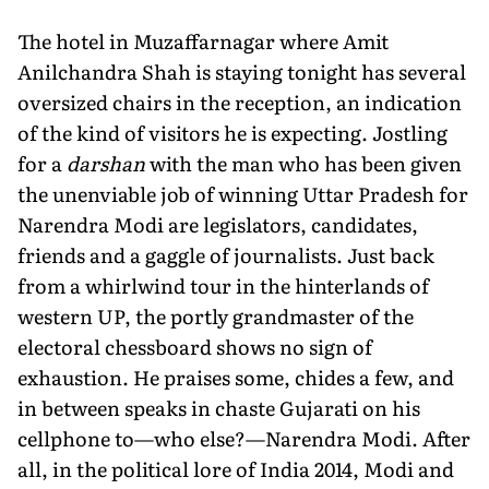
The hotel in Muzaffarnagar where Amit
Anilchandra Shah is staying tonight has several
oversized chairs in the reception, an indication
of the kind of visitors he is expecting. Jostling
for a
darshan
with the man who has been given
the unenviable job of winning Uttar Pradesh for
Narendra Modi are legislators, candidates,
friends and a gaggle of journalists. Just back
from a whirlwind tour in the hinterlands of
western UP, the portly grandmaster of the
electoral chessboard shows no sign of
exhaustion. He praises some, chides a few, and
in between speaks in chaste Gujarati on his
cellphone to—who else?—Narendra Modi. After
all, in the political lore of India 2014, Modi and