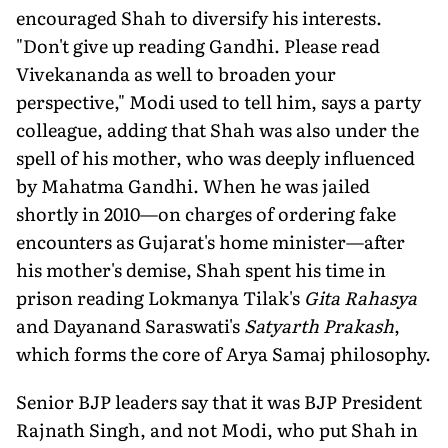
encouraged Shah to diversify his interests.
"Don't give up reading Gandhi. Please read
Vivekananda as well to broaden your
perspective," Modi used to tell him, says a party
colleague, adding that Shah was also under the
spell of his mother, who was deeply influenced
by Mahatma Gandhi. When he was jailed
shortly in 2010—on charges of ordering fake
encounters as Gujarat's home minister—after
his mother's demise, Shah spent his time in
prison reading Lokmanya Tilak's
Gita Rahasya
and Dayanand Saraswati's
Satyarth Prakash
,
which forms the core of Arya Samaj philosophy.
Senior BJP leaders say that it was BJP President
Rajnath Singh, and not Modi, who put Shah in