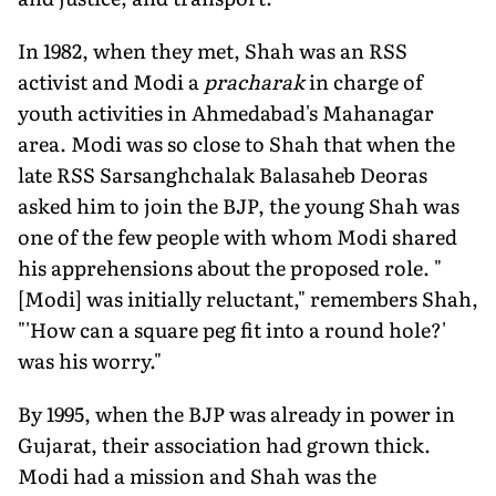
In 1982, when they met, Shah was an RSS
activist and Modi a
pracharak
in charge of
youth activities in Ahmedabad's Mahanagar
area. Modi was so close to Shah that when the
late RSS Sarsanghchalak Balasaheb Deoras
asked him to join the BJP, the young Shah was
one of the few people with whom Modi shared
his apprehensions about the proposed role. "
[Modi] was initially reluctant," remembers Shah,
"'How can a square peg fit into a round hole?'
was his worry."
By 1995, when the BJP was already in power in
Gujarat, their association had grown thick.
Modi had a mission and Shah was the