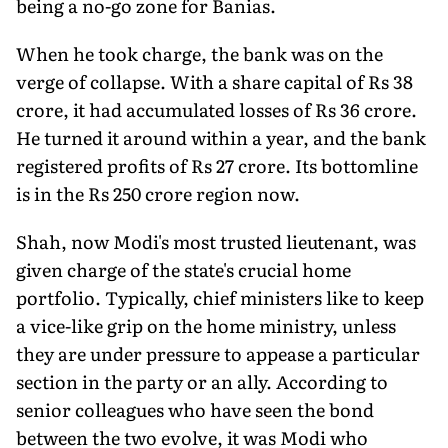
being a no-go zone for Banias.
When he took charge, the bank was on the
verge of collapse. With a share capital of Rs 38
crore, it had accumulated losses of Rs 36 crore.
He turned it around within a year, and the bank
registered profits of Rs 27 crore. Its bottomline
is in the Rs 250 crore region now.
Shah, now Modi's most trusted lieutenant, was
given charge of the state's crucial home
portfolio. Typically, chief ministers like to keep
a vice-like grip on the home ministry, unless
they are under pressure to appease a particular
section in the party or an ally. According to
senior colleagues who have seen the bond
between the two evolve, it was Modi who