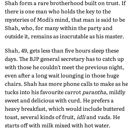
Shah form a rare brotherhood built on trust. If
there is one man who holds the key to the
mysteries of Modi's mind, that man is said to be
Shah, who, for many within the party and
outside it, remains as inscrutable as his master.
Shah, 49, gets less than five hours sleep these
days. The BJP general secretary has to catch up
with those he couldn't meet the previous night,
even after a long wait lounging in those huge
chairs. Shah has more phone calls to make as he
tucks into his favourite carrot
parantha
, mildly
sweet and delicious with curd. He prefers a
heavy breakfast, which would include buttered
toast, several kinds of fruit,
idli
and
vada
. He
starts off with milk mixed with hot water.