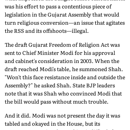
was his effort to pass a contentious piece of
legislation in the Gujarat Assembly that would
turn religious conversion—an issue that agitates
the RSS and its offshoots—illegal.
The draft Gujarat Freedom of Religion Act was
sent to Chief Minister Modi for his approval
and cabinet's consideration in 2003. When the
draft reached Modi's table, he summoned Shah.
"Won't this face resistance inside and outside the
Assembly?" he asked Shah. State BJP leaders
note that it was Shah who convinced Modi that
the bill would pass without much trouble.
And it did. Modi was not present the day it was
tabled and okayed in the House, but its