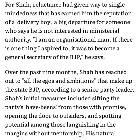
For Shah, reluctance had given way to single-
mindedness that has earned him the reputation
of a 'delivery boy', a big departure for someone
who says he is not interested in ministerial
authority. "I am an organisational man. If there
is one thing I aspired to, it was to become a
general secretary of the BJP," he says.
Over the past nine months, Shah has reached
out to "all the egos and ambitions" that make up
the state BJP, according to a senior party leader.
Shah's initial measures included sifting the
party's 'have-beens' from those with promise,
opening the door to outsiders, and spotting
potential among those languishing in the
margins without mentorship. His natural