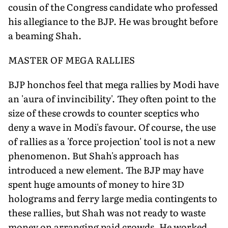
cousin of the Congress candidate who professed
his allegiance to the BJP. He was brought before
a beaming Shah.
MASTER OF MEGA RALLIES
BJP honchos feel that mega rallies by Modi have
an 'aura of invincibility'. They often point to the
size of these crowds to counter sceptics who
deny a wave in Modi's favour. Of course, the use
of rallies as a 'force projection' tool is not a new
phenomenon. But Shah's approach has
introduced a new element. The BJP may have
spent huge amounts of money to hire 3D
holograms and ferry large media contingents to
these rallies, but Shah was not ready to waste
money on arranging paid crowds. He worked