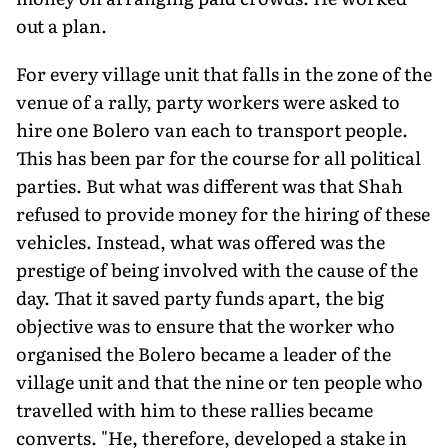
out a plan.
For every village unit that falls in the zone of the
venue of a rally, party workers were asked to
hire one Bolero van each to transport people.
This has been par for the course for all political
parties. But what was different was that Shah
refused to provide money for the hiring of these
vehicles. Instead, what was offered was the
prestige of being involved with the cause of the
day. That it saved party funds apart, the big
objective was to ensure that the worker who
organised the Bolero became a leader of the
village unit and that the nine or ten people who
travelled with him to these rallies became
converts. "He, therefore, developed a stake in