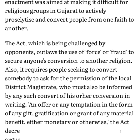
enactment was aimed at making it difficult for
religious groups in Gujarat to actively
proselytise and convert people from one faith to
another.
The Act, which is being challenged by
opponents, outlaws the use of 'force' or 'fraud' to
secure anyone's conversion to another religion.
Also, it requires people seeking to convert
somebody to ask for the permission of the local
District Magistrate, who must also be informed
by any such convert of his orher conversion in
writing. 'An offer or any temptation in the form
of any gift, gratification or grant of any material
benefit, either monetary or otherwise,' the Act
decreed, would be illegal. While opponents
argue that this goes against the rights