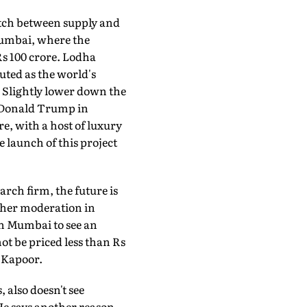
atch between supply and
Mumbai, where the
 Rs 100 crore. Lodha
ted as the world's
at. Slightly lower down the
e Donald Trump in
e, with a host of luxury
 launch of this project
arch firm, the future is
rther moderation in
in Mumbai to see an
ot be priced less than Rs
s Kapoor.
also doesn't see
He says another reason