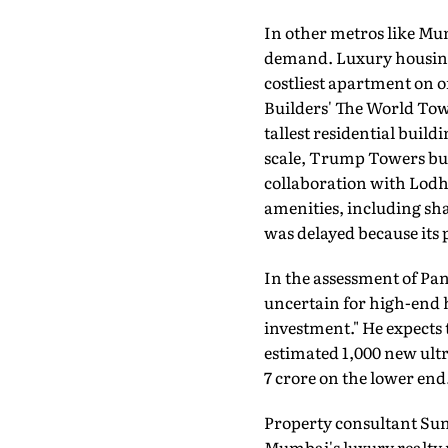
In other metros like Mu
demand. Luxury housing 
costliest apartment on of
Builders' The World Tow
tallest residential buildi
scale, Trump Towers bui
collaboration with Lodha
amenities, including sha
was delayed because its
In the assessment of Pan
uncertain for high-end h
investment." He expects
estimated 1,000 new ultr
7 crore on the lower end
Property consultant Sun
Mumbai's luxury realty m