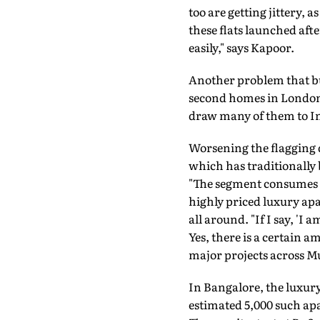
too are getting jittery, 
these flats launched aft
easily," says Kapoor.
Another problem that bu
second homes in London, 
draw many of them to Ind
Worsening the flagging
which has traditionally 
"The segment consumes a
highly priced luxury ap
all around. "If I say, 'I
Yes, there is a certain 
major projects across M
In Bangalore, the luxury 
estimated 5,000 such apa