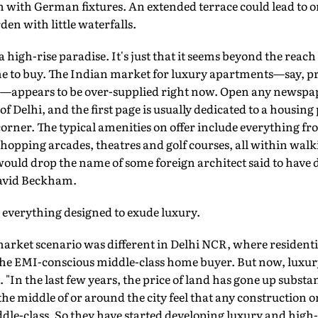
gn with German fixtures. An extended terrace could lead to o
rden with little waterfalls.
f a high-rise paradise. It's just that it seems beyond the reac
me to buy. The Indian market for luxury apartments—say, pr
pad—appears to be over-supplied right now. Open any newspa
f Delhi, and the first page is usually dedicated to a housing
corner. The typical amenities on offer include everything f
 shopping arcades, theatres and golf courses, all within walk
ould drop the name of some foreign architect said to have 
David Beckham.
', everything designed to exude luxury.
market scenario was different in Delhi NCR, where residenti
he EMI-conscious middle-class home buyer. But now, luxury i
. "In the last few years, the price of land has gone up subst
the middle of or around the city feel that any construction o
dle-class. So they have started developing luxury and high-