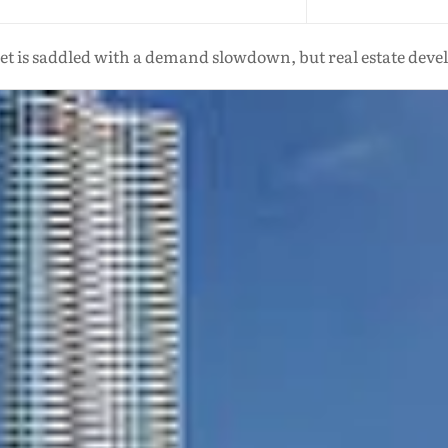
t is saddled with a demand slowdown, but real estate deve