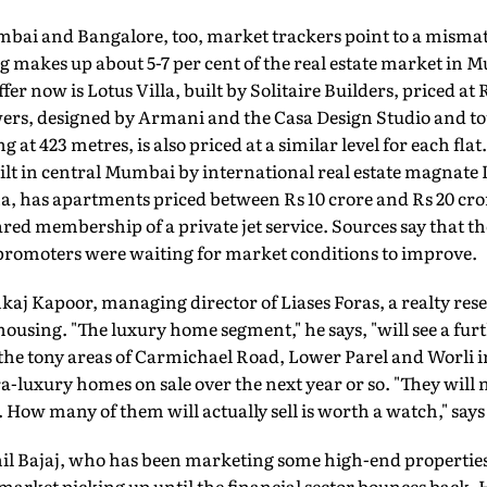
mbai and Bangalore, too, market trackers point to a mism
makes up about 5-7 per cent of the real estate market in 
fer now is Lotus Villa, built by Solitaire Builders, priced at
ers, designed by Armani and the Casa Design Studio and tou
ng at 423 metres, is also priced at a similar level for each fl
lt in central Mumbai by international real estate magnat
, has apartments priced between Rs 10 crore and Rs 20 cror
red membership of a private jet service. Sources say that the
 promoters were waiting for market conditions to improve.
kaj Kapoor, managing director of Liases Foras, a realty rese
ousing. "The luxury home segment," he says, "will see a fu
 the tony areas of Carmichael Road, Lower Parel and Worli 
a-luxury homes on sale over the next year or so. "They will n
. How many of them will actually sell is worth a watch," say
il Bajaj, who has been marketing some high-end properties, 
arket picking up until the financial sector bounces back. 