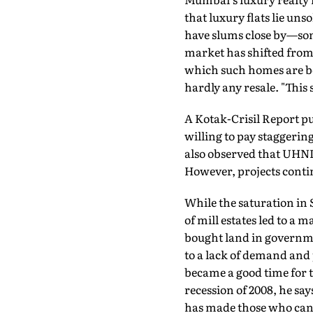
that luxury flats lie un
have slums close by—som
market has shifted from 
which such homes are boug
hardly any resale. "Thi
A Kotak-Crisil Report pu
willing to pay staggering
also observed that UHNI
However, projects contin
While the saturation in
of mill estates led to a 
bought land in governmen
to a lack of demand and p
became a good time for t
recession of 2008, he s
has made those who can a