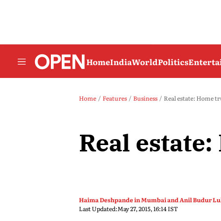
Home
India
World
Politics
Entert
Home
Features
Business
Real estate: Home t
Real estate
Haima Deshpande in Mumbai and Anil Budur Lul
Last Updated:
May 27, 2015, 16:14 IST