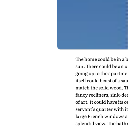
The home could be in a b
sun. There could be an u
going up to the apartment
itself could boast of a 
match the solid wood. Th
fancy recliners, sink-de
of art. It could have it
servant's quarter with i
large French windows an
splendid view. The bath