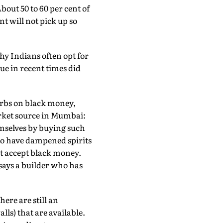
About 50 to 60 per cent of
t will not pick up so
hy Indians often opt for
ue in recent times did
rbs on black money,
arket source in Mumbai:
emselves by buying such
to have dampened spirits
not accept black money.
says a builder who has
ere are still an
ls) that are available.