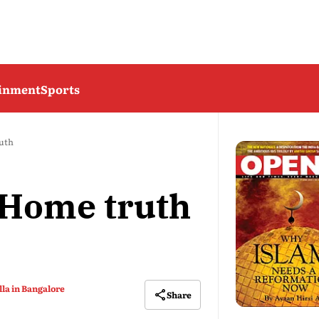
ainment
Sports
ruth
: Home truth
la in Bangalore
Share