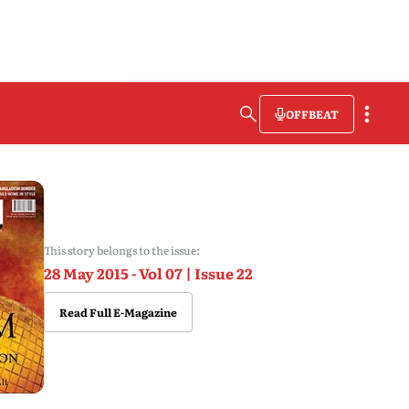
OFFBEAT
This story belongs to the issue:
28 May 2015 - Vol 07 | Issue 22
Read Full E-Magazine