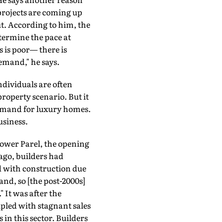
projects are coming up
. According to him, the
etermine the pace at
s is poor— there is
emand," he says.
ndividuals are often
property scenario. But it
demand for luxury homes.
usiness.
ower Parel, the opening
 ago, builders had
d with construction due
and, so [the post-2000s]
 It was after the
pled with stagnant sales
in this sector. Builders