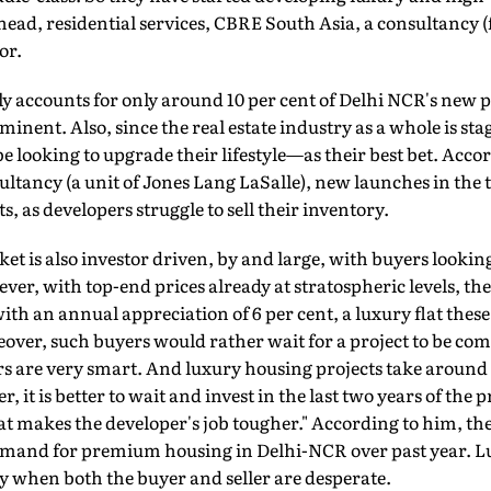
ad, residential services, CBRE South Asia, a consultancy 
or.
accounts for only around 10 per cent of Delhi NCR's new pr
minent. Also, since the real estate industry as a whole is st
ooking to upgrade their lifestyle—as their best bet. Accor
ultancy (a unit of Jones Lang LaSalle), new launches in the 
cts, as developers struggle to sell their inventory.
t is also investor driven, by and large, with buyers looking 
ver, with top-end prices already at stratospheric levels, the
ith an annual appreciation of 6 per cent, a luxury flat these
over, such buyers would rather wait for a project to be com
are very smart. And luxury housing projects take around s
, it is better to wait and invest in the last two years of the pr
 makes the developer's job tougher." According to him, ther
emand for premium housing in Delhi-NCR over past year. L
y when both the buyer and seller are desperate.