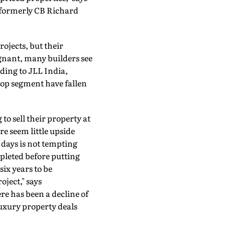
(formerly CB Richard
ojects, but their
agnant, many builders see
ding to JLL India,
top segment have fallen
to sell their property at
re seem little upside
 days is not tempting
pleted before putting
ix years to be
oject," says
e has been a decline of
uxury property deals