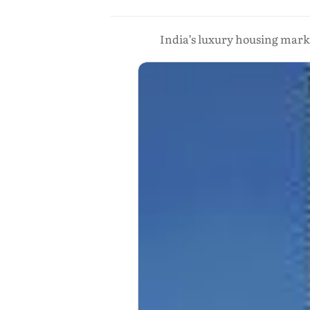
India’s luxury housing marke