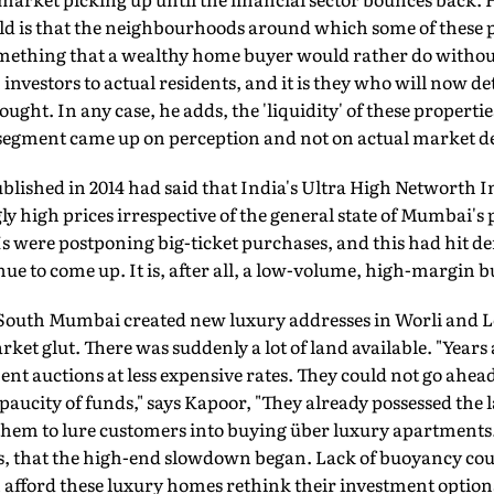
sold is that the neighbourhoods around which some of these 
ething that a wealthy home buyer would rather do without
investors to actual residents, and it is they who will now d
ht. In any case, he adds, the 'liquidity' of these propertie
s segment came up on perception and not on actual market d
blished in 2014 had said that India's Ultra High Networth I
ly high prices irrespective of the general state of Mumbai's 
s were postponing big-ticket purchases, and this had hit 
ue to come up. It is, after all, a low-volume, high-margin b
 South Mumbai created new luxury addresses in Worli and L
market glut. There was suddenly a lot of land available. "Years
t auctions at less expensive rates. They could not go ahea
aucity of funds," says Kapoor, "They already possessed the l
hem to lure customers into buying über luxury apartments."
ays, that the high-end slowdown began. Lack of buoyancy cou
fford these luxury homes rethink their investment options 