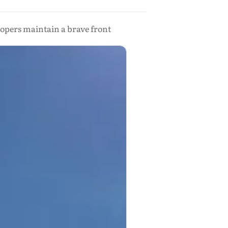
lopers maintain a brave front