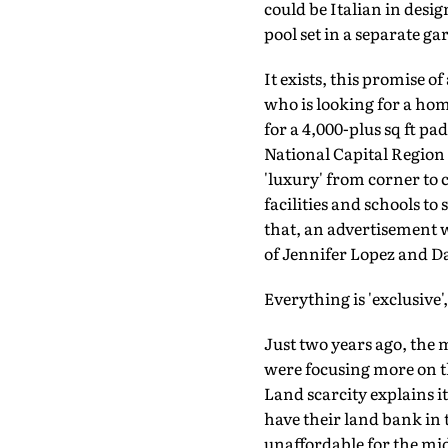
could be Italian in desi
pool set in a separate ga
It exists, this promise o
who is looking for a ho
for a 4,000-plus sq ft 
National Capital Region o
'luxury' from corner to 
facilities and schools to
that, an advertisement w
of Jennifer Lopez and 
Everything is 'exclusive
Just two years ago, the 
were focusing more on t
Land scarcity explains it
have their land bank in 
unaffordable for the mid