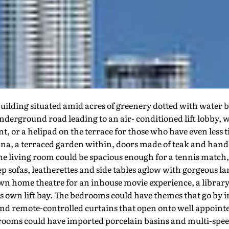
uilding situated amid acres of greenery dotted with water b
nderground road leading to an air- conditioned lift lobby, w
, or a helipad on the terrace for those who have even less ti
sauna, a terraced garden within, doors made of teak and handl
e living room could be spacious enough for a tennis match, 
ep sofas, leatherettes and side tables aglow with gorgeous l
s own home theatre for an inhouse movie experience, a librar
ts own lift bay. The bedrooms could have themes that go by i
d remote-controlled curtains that open onto well appointe
rooms could have imported porcelain basins and multi-speed