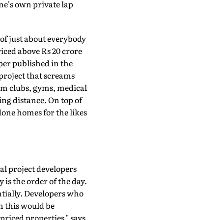
ne's own private lap
h of just about everybody
iced above Rs 20 crore
per published in the
 project that screams
rom clubs, gyms, medical
ing distance. On top of
done homes for the likes
al project developers
s the order of the day.
antially. Developers who
n this would be
priced properties," says