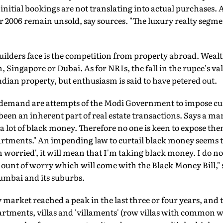
as initial bookings are not translating into actual purchases. 
er 2006 remain unsold, say sources. "The luxury realty segmen
ilders face is the competition from property abroad. Wealt
Singapore or Dubai. As for NRIs, the fall in the rupee's val
ian property, but enthusiasm is said to have petered out.
 demand are attempts of the Modi Government to impose cu
been an inherent part of real estate transactions. Says a m
 lot of black money. Therefore no one is keen to expose th
artments." An impending law to curtail black money seems 
 am worried', it will mean that I'm taking black money. I do 
amount of worry which will come with the Black Money Bill," 
umbai and its suburbs.
market reached a peak in the last three or four years, and th
rtments, villas and 'villaments' (row villas with common wal