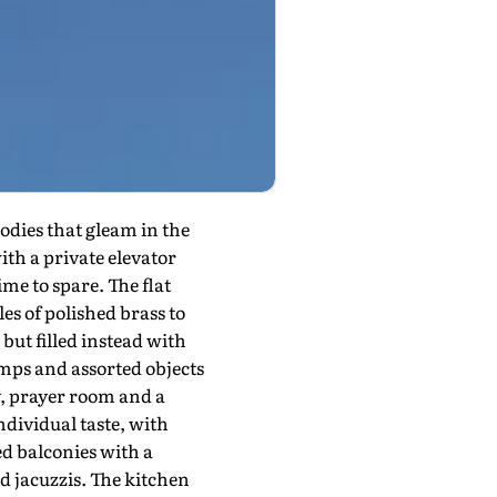
odies that gleam in the
ith a private elevator
me to spare. The flat
es of polished brass to
but filled instead with
amps and assorted objects
y, prayer room and a
ndividual taste, with
d balconies with a
 jacuzzis. The kitchen