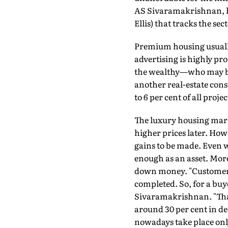
AS Sivaramakrishnan, he
Ellis) that tracks the sect
Premium housing usually 
advertising is highly pro
the wealthy—who may be l
another real-estate cons
to 6 per cent of all proje
The luxury housing marke
higher prices later. Howe
gains to be made. Even w
enough as an asset. More
down money. "Customers 
completed. So, for a buyer
Sivaramakrishnan. "That
around 30 per cent in d
nowadays take place onl