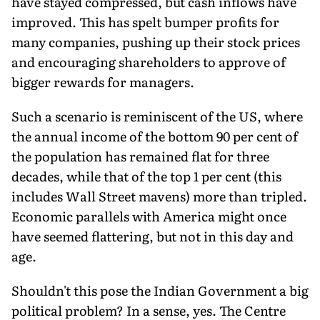
have stayed compressed, but cash inflows have
improved. This has spelt bumper profits for
many companies, pushing up their stock prices
and encouraging shareholders to approve of
bigger rewards for managers.
Such a scenario is reminiscent of the US, where
the annual income of the bottom 90 per cent of
the population has remained flat for three
decades, while that of the top 1 per cent (this
includes Wall Street mavens) more than tripled.
Economic parallels with America might once
have seemed flattering, but not in this day and
age.
Shouldn't this pose the Indian Government a big
political problem? In a sense, yes. The Centre