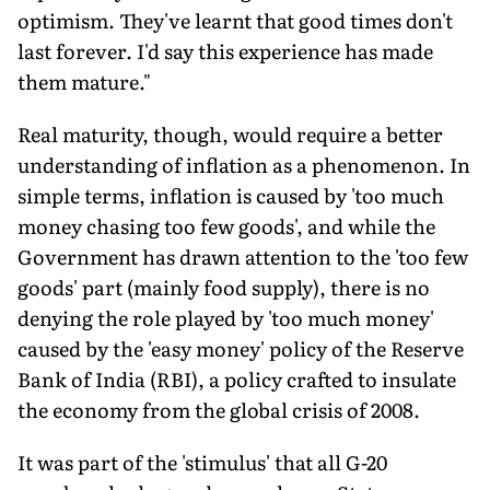
optimism. They've learnt that good times don't
last forever. I'd say this experience has made
them mature."
Real maturity, though, would require a better
understanding of inflation as a phenomenon. In
simple terms, inflation is caused by 'too much
money chasing too few goods', and while the
Government has drawn attention to the 'too few
goods' part (mainly food supply), there is no
denying the role played by 'too much money'
caused by the 'easy money' policy of the Reserve
Bank of India (RBI), a policy crafted to insulate
the economy from the global crisis of 2008.
It was part of the 'stimulus' that all G-20