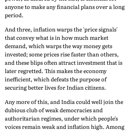
anyone to make any financial plans over a long
period.
And three, inflation warps the 'price signals'
that convey what is in how much market
demand, which warps the way money gets
invested; some prices rise faster than others,
and these blips often attract investment that is
later regretted. This makes the economy
inefficient, which defeats the purpose of
securing better lives for Indian citizens.
Any more of this, and India could well join the
dubious club of weak democracies and
authoritarian regimes, under which people's
voices remain weak and inflation high. Among