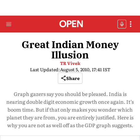
Great Indian Money
Illusion
TR Vivek
Last Updated:
August 5, 2010, 17:41 IST
Share
Graph gazers say you should be pleased. India is
nearing double digit economic growth once again. It’s
boom time. But if that only makes you wonder which
planet they are from, you are entirely justified. Here is
why you are not as well off as the GDP graph suggests.