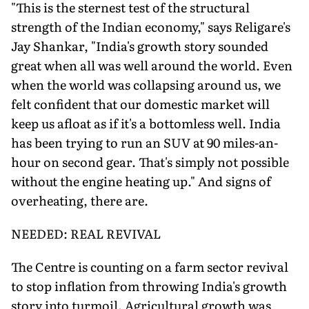
"This is the sternest test of the structural
strength of the Indian economy," says Religare's
Jay Shankar, "India's growth story sounded
great when all was well around the world. Even
when the world was collapsing around us, we
felt confident that our domestic market will
keep us afloat as if it's a bottomless well. India
has been trying to run an SUV at 90 miles-an-
hour on second gear. That's simply not possible
without the engine heating up." And signs of
overheating, there are.
NEEDED: REAL REVIVAL
The Centre is counting on a farm sector revival
to stop inflation from throwing India's growth
story into turmoil. Agricultural growth was