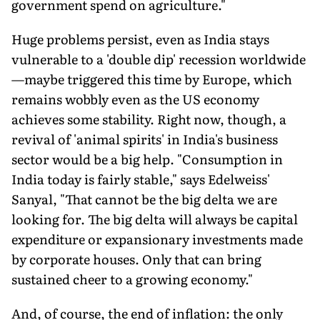
government spend on agriculture."
Huge problems persist, even as India stays
vulnerable to a 'double dip' recession worldwide
—maybe triggered this time by Europe, which
remains wobbly even as the US economy
achieves some stability. Right now, though, a
revival of 'animal spirits' in India's business
sector would be a big help. "Consumption in
India today is fairly stable," says Edelweiss'
Sanyal, "That cannot be the big delta we are
looking for. The big delta will always be capital
expenditure or expansionary investments made
by corporate houses. Only that can bring
sustained cheer to a growing economy."
And, of course, the end of inflation: the only