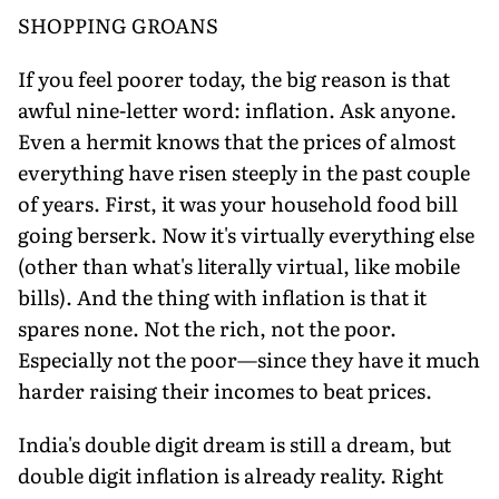
SHOPPING GROANS
If you feel poorer today, the big reason is that
awful nine-letter word: inflation. Ask anyone.
Even a hermit knows that the prices of almost
everything have risen steeply in the past couple
of years. First, it was your household food bill
going berserk. Now it's virtually everything else
(other than what's literally virtual, like mobile
bills). And the thing with inflation is that it
spares none. Not the rich, not the poor.
Especially not the poor—since they have it much
harder raising their incomes to beat prices.
India's double digit dream is still a dream, but
double digit inflation is already reality. Right