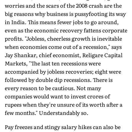
worries and the scars of the 2008 crash are the
big reasons why business is pussyfooting its way
in India. This means fewer jobs to go around,
even as the economic recovery fattens corporate
profits. "Jobless, cheerless growth is inevitable
when economies come out of a recession," says
Jay Shankar, chief economist, Religare Capital
Markets, "The last ten recessions were
accompanied by jobless recoveries; eight were
followed by double dip recessions. There is
every reason to be cautious. Not many
companies would want to invest crores of
rupees when they're unsure of its worth after a
few months." Understandably so.
Pay freezes and stingy salary hikes can also be