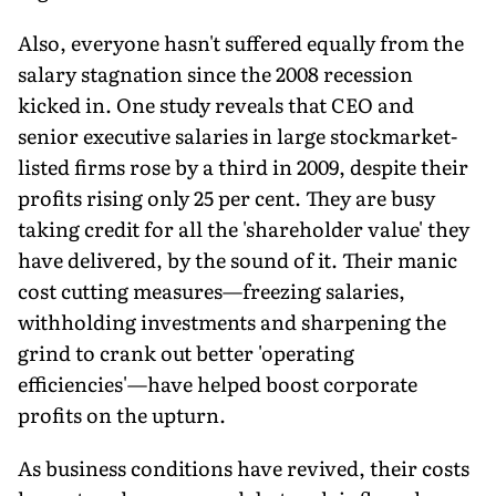
Also, everyone hasn't suffered equally from the
salary stagnation since the 2008 recession
kicked in. One study reveals that CEO and
senior executive salaries in large stockmarket-
listed firms rose by a third in 2009, despite their
profits rising only 25 per cent. They are busy
taking credit for all the 'shareholder value' they
have delivered, by the sound of it. Their manic
cost cutting measures—freezing salaries,
withholding investments and sharpening the
grind to crank out better 'operating
efficiencies'—have helped boost corporate
profits on the upturn.
As business conditions have revived, their costs