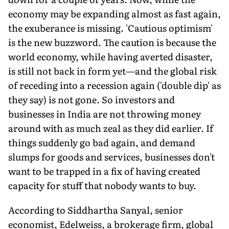
economy may be expanding almost as fast again,
the exuberance is missing. 'Cautious optimism'
is the new buzzword. The caution is because the
world economy, while having averted disaster,
is still not back in form yet—and the global risk
of receding into a recession again ('double dip' as
they say) is not gone. So investors and
businesses in India are not throwing money
around with as much zeal as they did earlier. If
things suddenly go bad again, and demand
slumps for goods and services, businesses don't
want to be trapped in a fix of having created
capacity for stuff that nobody wants to buy.
According to Siddhartha Sanyal, senior
economist, Edelweiss, a brokerage firm, global