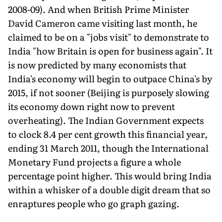
2008-09). And when British Prime Minister
David Cameron came visiting last month, he
claimed to be on a "jobs visit" to demonstrate to
India "how Britain is open for business again". It
is now predicted by many economists that
India's economy will begin to outpace China's by
2015, if not sooner (Beijing is purposely slowing
its economy down right now to prevent
overheating). The Indian Government expects
to clock 8.4 per cent growth this financial year,
ending 31 March 2011, though the International
Monetary Fund projects a figure a whole
percentage point higher. This would bring India
within a whisker of a double digit dream that so
enraptures people who go graph gazing.