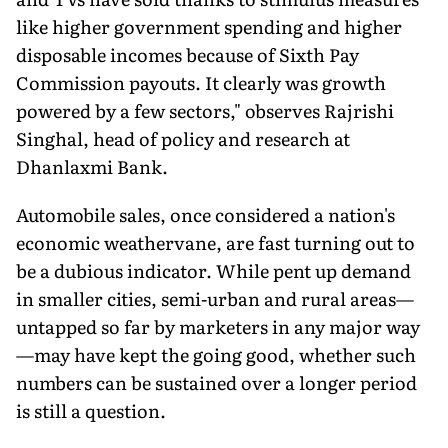
like higher government spending and higher
disposable incomes because of Sixth Pay
Commission payouts. It clearly was growth
powered by a few sectors," observes Rajrishi
Singhal, head of policy and research at
Dhanlaxmi Bank.
Automobile sales, once considered a nation's
economic weathervane, are fast turning out to
be a dubious indicator. While pent up demand
in smaller cities, semi-urban and rural areas—
untapped so far by marketers in any major way
—may have kept the going good, whether such
numbers can be sustained over a longer period
is still a question.