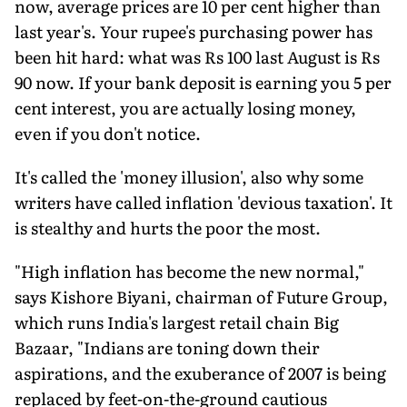
now, average prices are 10 per cent higher than
last year's. Your rupee's purchasing power has
been hit hard: what was Rs 100 last August is Rs
90 now. If your bank deposit is earning you 5 per
cent interest, you are actually losing money,
even if you don't notice.
It's called the 'money illusion', also why some
writers have called inflation 'devious taxation'. It
is stealthy and hurts the poor the most.
"High inflation has become the new normal,"
says Kishore Biyani, chairman of Future Group,
which runs India's largest retail chain Big
Bazaar, "Indians are toning down their
aspirations, and the exuberance of 2007 is being
replaced by feet-on-the-ground cautious