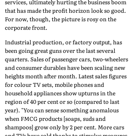
services, ultimately hurting the business boom
that has made the profit horizon look so good.
For now, though, the picture is rosy on the
corporate front.
Industrial production, or factory output, has
been going great guns over the last several
quarters. Sales of passenger cars, two-wheelers
and consumer durables have been scaling new
heights month after month. Latest sales figures
for colour TV sets, mobile phones and
household appliances show upturns in the
region of 40 per cent or so (compared to last
year). "You can sense something anomalous
when FMCG products [soaps, suds and
shampoos] grow only by 2 per cent. More cars
and TVs have sold thanks to stimulus measures