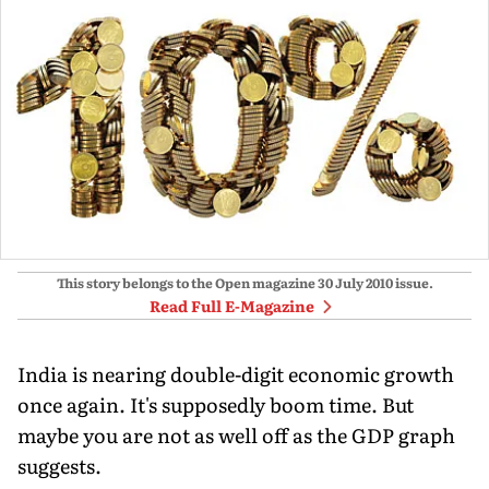
This story belongs to the Open magazine
30 July 2010
issue.
Read Full E-Magazine
India is nearing double-digit economic growth
once again. It's supposedly boom time. But
maybe you are not as well off as the GDP graph
suggests.