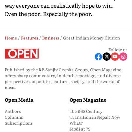
way everyone can realistically hope to win.
Even the poor. Especially the poor.
Home
Features
Business
Great Indian Money Illusion
Follow us
Published by the RP-Sanjiv Goenka Group, Open Magazine
offers sharp commentary, in-depth reportage, and diverse
perspectives on politics, culture, society, and the world of
ideas.
Open Media
Open Magazine
Authors
The RSS Century
Columns
Transition in Nepal: Now
Subscriptions
What?
Modi at 75