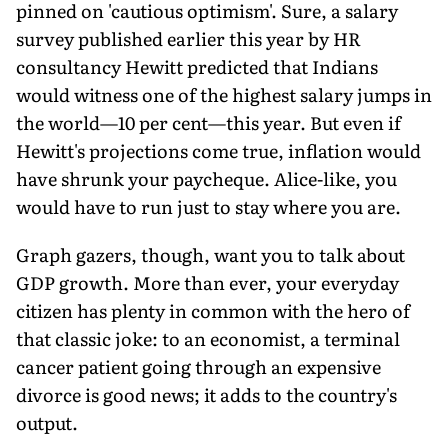
pinned on 'cautious optimism'. Sure, a salary
survey published earlier this year by HR
consultancy Hewitt predicted that Indians
would witness one of the highest salary jumps in
the world—10 per cent—this year. But even if
Hewitt's projections come true, inflation would
have shrunk your paycheque. Alice-like, you
would have to run just to stay where you are.
Graph gazers, though, want you to talk about
GDP growth. More than ever, your everyday
citizen has plenty in common with the hero of
that classic joke: to an economist, a terminal
cancer patient going through an expensive
divorce is good news; it adds to the country's
output.