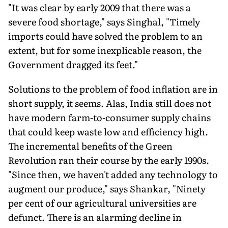
"It was clear by early 2009 that there was a
severe food shortage," says Singhal, "Timely
imports could have solved the problem to an
extent, but for some inexplicable reason, the
Government dragged its feet."
Solutions to the problem of food inflation are in
short supply, it seems. Alas, India still does not
have modern farm-to-consumer supply chains
that could keep waste low and efficiency high.
The incremental benefits of the Green
Revolution ran their course by the early 1990s.
"Since then, we haven't added any technology to
augment our produce," says Shankar, "Ninety
per cent of our agricultural universities are
defunct. There is an alarming decline in