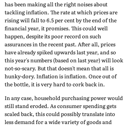
has been making all the right noises about
tackling inflation. The rate at which prices are
rising will fall to 6.5 per cent by the end of the
financial year, it promises. This could well
happen, despite its poor record on such
assurances in the recent past. After all, prices
have already spiked upwards last year, and so
this year's numbers (based on last year) will look
not-so-scary. But that doesn't mean that all is
hunky-dory. Inflation is inflation. Once out of
the bottle, it is very hard to cork back in.
In any case, household purchasing power would
still stand eroded. As consumer spending gets
scaled back, this could possibly translate into
less demand for a wide variety of goods and