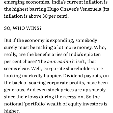
emerging economies, India's current inflation is
the highest barring Hugo Chavez's Venezuela (its
inflation is above 30 per cent).
SO, WHO WINS?
But if the economy is expanding, somebody
surely must be making a lot more money. Who,
really, are the beneficiaries of India's epic ten
per cent chase? The
aam aadmi
it isn't, that
seems clear. Well, corporate shareholders are
looking markedly happier. Dividend payouts, on
the back of soaring corporate profits, have been
generous. And even stock prices are up sharply
since their lows during the recession. So the
notional 'portfolio' wealth of equity investors is
higher.