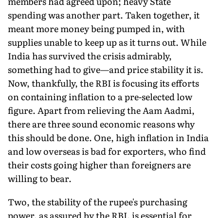
members had agreed upon; heavy State
spending was another part. Taken together, it
meant more money being pumped in, with
supplies unable to keep up as it turns out. While
India has survived the crisis admirably,
something had to give—and price stability it is.
Now, thankfully, the RBI is focusing its efforts
on containing inflation to a pre-selected low
figure. Apart from relieving the Aam Aadmi,
there are three sound economic reasons why
this should be done. One, high inflation in India
and low overseas is bad for exporters, who find
their costs going higher than foreigners are
willing to bear.
Two, the stability of the rupee's purchasing
power, as assured by the RBI, is essential for