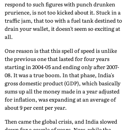
respond to such figures with punch drunken
prurience, is not too kicked about it. Stuck in a
traffic jam, that too with a fuel tank destined to
drain your wallet, it doesn't seem so exciting at
all.
One reason is that this spell of speed is unlike
the previous one that lasted for four years
starting in 2004-05 and ending only after 2007-
08. It was a true boom. In that phase, India's
gross domestic product (GDP), which basically
sums up all the money made in a year adjusted
for inflation, was expanding at an average of
about 9 per cent per year.
Then came the global crisis, and India slowed
down for a couple of years. Now, while the