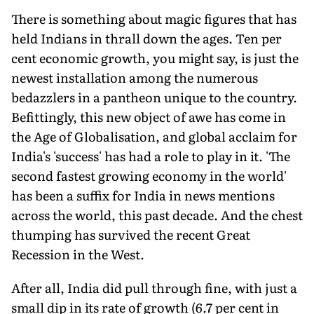
There is something about magic figures that has
held Indians in thrall down the ages. Ten per
cent economic growth, you might say, is just the
newest installation among the numerous
bedazzlers in a pantheon unique to the country.
Befittingly, this new object of awe has come in
the Age of Globalisation, and global acclaim for
India's 'success' has had a role to play in it. 'The
second fastest growing economy in the world'
has been a suffix for India in news mentions
across the world, this past decade. And the chest
thumping has survived the recent Great
Recession in the West.
After all, India did pull through fine, with just a
small dip in its rate of growth (6.7 per cent in