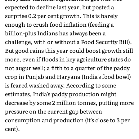
expected to decline last year, but posted a
surprise 0.2 per cent growth. This is barely
enough to crush food inflation (feeding a
billion-plus Indians has always been a
challenge, with or without a Food Security Bill).
But good rains this year could boost growth still
more, even if floods in key agriculture states do
not augur well; a fifth to a quarter of the paddy
crop in Punjab and Haryana (India's food bowl)
is feared washed away. According to some
estimates, India's paddy production might
decrease by some 2 million tonnes, putting more
pressure on the current gap between
consumption and production (it's close to 3 per
cent).