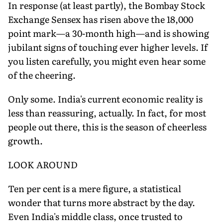
In response (at least partly), the Bombay Stock
Exchange Sensex has risen above the 18,000
point mark—a 30-month high—and is showing
jubilant signs of touching ever higher levels. If
you listen carefully, you might even hear some
of the cheering.
Only some. India's current economic reality is
less than reassuring, actually. In fact, for most
people out there, this is the season of cheerless
growth.
LOOK AROUND
Ten per cent is a mere figure, a statistical
wonder that turns more abstract by the day.
Even India's middle class, once trusted to