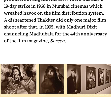
19-day strike in 1968 in Mumbai cinemas which
wreaked havoc on the film distri­bution system.
A disheartened Thakker did only one major film
shoot after that, in 1995, with Madhuri Dixit
channeling Madhubala for the 44th anniversary
of the film magazine,
Screen
.