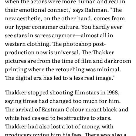
when the actors were more human and real in
their emotional connect," says Rahman. "The
new aesthetic, on the other hand, comes from
our hyper consumer culture. You hardly ever
see stars in sarees anymore—almost all in
western clothing. The photoshop post-
production now is universal. The Thakker
pictures are from the time of film and darkroom
printing where the retouching was minimal.
The digital era has led to a less real image."
Thakker stopped shooting film stars in 1968,
saying times had changed too much for him.
The arrival of Eastman Colour meant black and
white had ceased to be attractive to stars.
Thakker had also lost a lot of money, with
produc­ers owing him his fees. There was also a