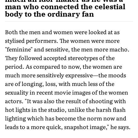
man who connected the celestial
body to the ordinary fan
Both the men and women were looked at as
stylised performers. The women were more
"feminine" and sensitive, the men more macho.
They followed accepted stereotypes of the
period. As compared to now, the women are
much more sensitively expres­sive—the moods
are of longing, loss, with much less of the
sexuality in recent movie images of the women
actors. "It was also the result of shooting with
hot lights in the studio, unlike the harsh flash
lighting which has become the norm now and
leads to a more quick, snapshot image," he says.