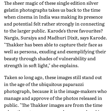
The sheer magic of these single edi­tion silver
gelatin photographs takes us back to the time
when cinema in India was making its presence
and potential felt rather strongly in connecting
to the larger public. Karode's three favourites?
Nargis, Suraiya and Madhuri Dixit, says Karode.
"Thakker has been able to capture their face as
well as persona, exuding and exemplifying their
beauty through shades of vulnerability and
strength in soft light," she explains.
Taken so long ago, these images still stand out
in the age of the ubiquitous paparazzi
photograph, because it is the image-makers who
manage and approve of the photos released in
public. "The Thakker images are from the time