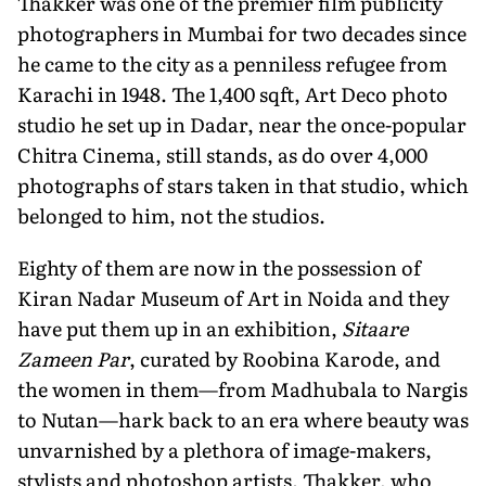
Thakker was one of the premier film publicity
photographers in Mumbai for two decades since
he came to the city as a penniless refugee from
Karachi in 1948. The 1,400 sqft, Art Deco photo
studio he set up in Dadar, near the once-popular
Chitra Cinema, still stands, as do over 4,000
photographs of stars taken in that studio, which
belonged to him, not the studios.
Eighty of them are now in the possession of
Kiran Nadar Museum of Art in Noida and they
have put them up in an exhibition,
Sitaare
Zameen Par
, curated by Roobina Karode, and
the women in them—from Madhubala to Nargis
to Nutan—hark back to an era where beauty was
unvarnished by a plethora of image-makers,
stylists and photoshop artists. Thakker, who