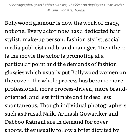
(Photographs By Jethabhai Hansraj Thakker on display at Kiran Nadar
Museum of Art, Noida)
Bollywood glamour is now the work of many,
not one. Every actor now has a dedicated hair
stylist, make-up person, fashion stylist, social
media publicist and brand manager. Then there
is the movie the actor is promoting at a
particular point and the demands of fashion
glossies which usually put Bol­lywood women on
the cover. The whole process has become more
professional, more process-driven, more brand-
ori­ented, and less intimate and indeed less
spontaneous. Though individual pho­tographers
such as Prasad Naik, Avinash Gowariker and
Dabboo Ratnani are in demand for cover
shoots, they usually follow a brief dictated by