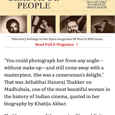
This story belongs to the Open magazine
09 March 2023
issue.
Read Full E-Magazine
"You could photograph her from any angle—
without make-up—and still come away with a
masterpiece. She was a cameraman's delight."
That was Jethabhai Hansraj Thakker on
Madhubala, one of the most beautiful women in
the history of Indian cinema, quoted in her
biography by Khatija Akbar.