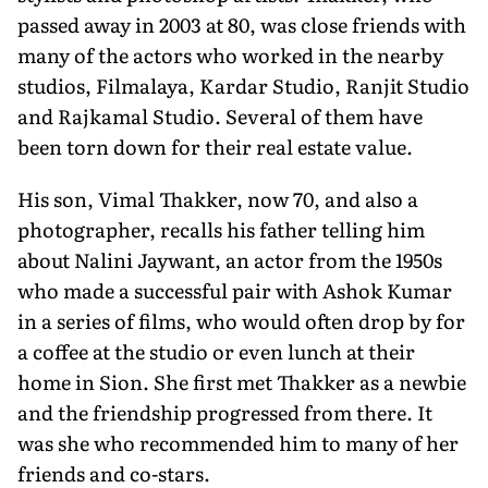
passed away in 2003 at 80, was close friends with
many of the actors who worked in the nearby
studios, Filmalaya, Kardar Studio, Ranjit Studio
and Rajkamal Studio. Several of them have
been torn down for their real estate value.
His son, Vimal Thakker, now 70, and also a
photographer, recalls his father telling him
about Nalini Jaywant, an actor from the 1950s
who made a successful pair with Ashok Kumar
in a series of films, who would often drop by for
a coffee at the studio or even lunch at their
home in Sion. She first met Thakker as a newbie
and the friendship progressed from there. It
was she who recommended him to many of her
friends and co-stars.