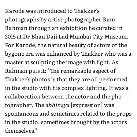
Karode was introduced to Thakker's
photographs by artist-photographer Ram
Rahman through an exhibition he curated in
2015 at Dr Bhau Daji Lad Mumbai City Museum.
For Karode, the natural beauty of actors of the
bygone era was enhanced by Thakker who was a
master at sculpting the image with light. As
Rahman puts it: "The remark­able aspect of
Thakker's photos is that they are all performed
in the studio with his complex lighting. It was a
collabora­tion between the actor and the pho­
tographer. The
abhinaya
[expression] was
spontaneous and sometimes relat­ed to the props
in the studio, sometimes brought by the actors
themselves."