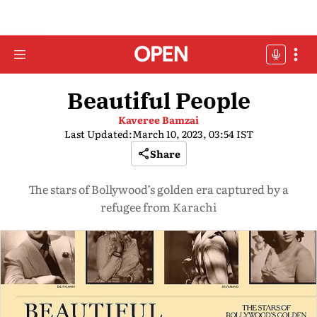
Beautiful People
Kaveree Bamzai
Last Updated:
March 10, 2023, 03:54 IST
Share
The stars of Bollywood’s golden era captured by a
refugee from Karachi