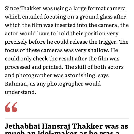
Since Thakker was using a large for­mat camera
which entailed focusing on a ground glass after
which the film was inserted into the camera, the
actor would have to hold their position very
precisely before he could release the trigger. The
focus of these cameras was very shallow. He
could only check the result after the film was
processed and printed. The skill of both actors
and photographer was astonishing, says
Rahman, as any photographer would
understand.
Jethabhai Hansraj Thakker was as
much an idol-maker as he was a