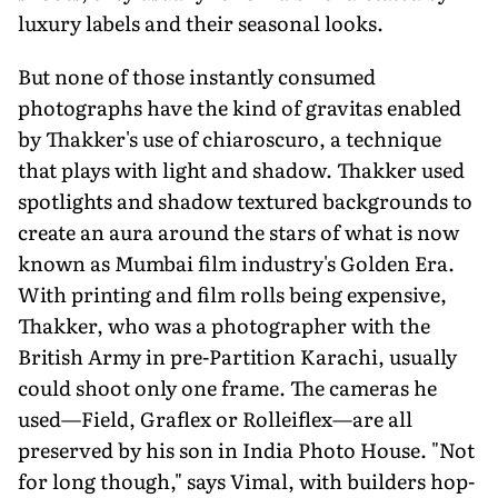
luxury labels and their seasonal looks.
But none of those instantly con­sumed
photographs have the kind of gravitas enabled
by Thakker's use of chiaroscuro, a technique
that plays with light and shadow. Thakker used
spotlights and shadow textured back­grounds to
create an aura around the stars of what is now
known as Mum­bai film industry's Golden Era.
With printing and film rolls being expensive,
Thakker, who was a photographer with the
British Army in pre-Partition Kara­chi, usually
could shoot only one frame. The cameras he
used—Field, Graflex or Rolleiflex—are all
preserved by his son in India Photo House. "Not
for long though," says Vimal, with builders hop­