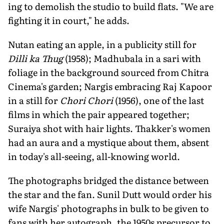
ing to demolish the studio to build flats. "We are
fighting it in court," he adds.
Nutan eating an apple, in a publicity still for
Dilli ka Thug
(1958); Madhubala in a sari with
foliage in the background sourced from Chitra
Cinema's garden; Nargis embracing Raj Kapoor
in a still for
Chori Chori
(1956), one of the last
films in which the pair appeared together;
Suraiya shot with hair lights. Thakker's women
had an aura and a mystique about them, absent
in today's all-seeing, all-knowing world.
The photographs bridged the distance between
the star and the fan. Sunil Dutt would order his
wife Nargis' photographs in bulk to be given to
fans with her auto­graph, the 1950s precursor to