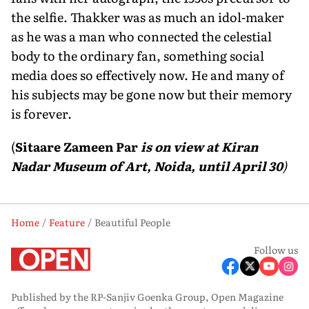
the selfie. Thakker was as much an idol-maker
as he was a man who connected the celestial
body to the ordinary fan, something social
media does so effectively now. He and many of
his subjects may be gone now but their memory
is forever.
(
Sitaare Zameen Par
is on view at Kiran
Nadar Museum of Art, Noida, until April 30
)
Home
Feature
Beautiful People
Follow us
Published by the RP-Sanjiv Goenka Group, Open Magazine