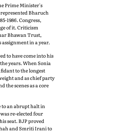
he Prime Minister's
ad represented Bharuch
985-1986. Congress,
e of it. Criticism
wahar Bhawan Trust,
 assignment in a year.
ved to have come into his
 the years. When Sonia
fidant to the longest
weight and as chief party
d the scenes as a core
 to an abrupt halt in
was re-elected four
 his seat. BJP proved
hah and Smriti Irani to