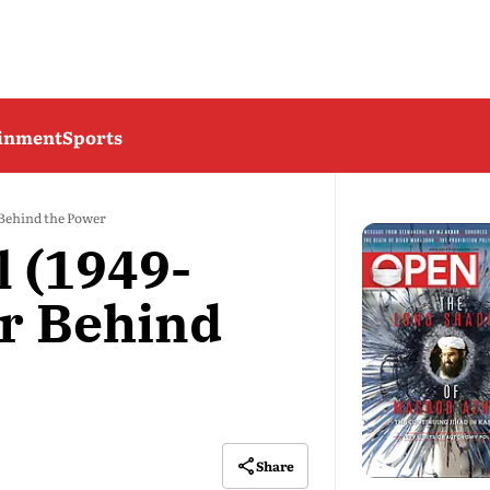
ainment
Sports
 Behind the Power
 (1949-
r Behind
Share