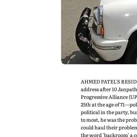
AHMED PATEL'S RESIDENC
address after 10 Janpath
Progressive Alliance (U
25th at the age of 71—po
political in the party, b
to most, he was the pro
could haul their problem
the word 'backroom' a c