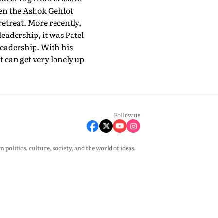
hen the Ashok Gehlot
retreat. More recently,
eadership, it was Patel
leadership. With his
t can get very lonely up
Follow us
olitics, culture, society, and the world of ideas.