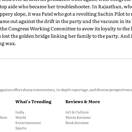
ed top aide who became her troubleshooter. In Rajasthan, w
pery slope, it was Patel who got a revolting Sachin Pilot to 
 out against the drift in the party and the vacuum in its l
the Congress Working Committee to avow its loyalty to the 
lost the golden bridge linking her family to the party. And i
ing wax.
zine offers sharp commentary, in-depth reportage, and diverse perspectives on p
What's Trending
Reviews & More
India
Art & Culture
: Now
World
Movie Reviews
Entertainment
Book Reviews
Sports