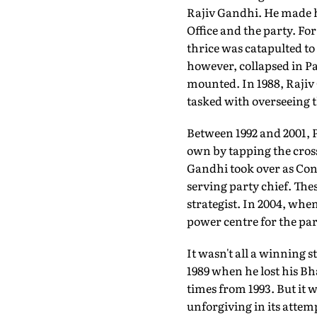
Rajiv Gandhi. He made hi
Office and the party. Fo
thrice was catapulted to
however, collapsed in Pa
mounted. In 1988, Rajiv
tasked with overseeing 
Between 1992 and 2001, P
own by tapping the cros
Gandhi took over as Cong
serving party chief. The
strategist. In 2004, whe
power centre for the par
It wasn't all a winning 
1989 when he lost his Bh
times from 1993. But it w
unforgiving in its atte