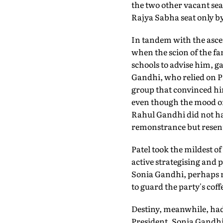
the two other vacant sea
Rajya Sabha seat only by 
In tandem with the asce
when the scion of the f
schools to advise him, g
Gandhi, who relied on P
group that convinced him
even though the mood of 
Rahul Gandhi did not hav
remonstrance but resente
Patel took the mildest o
active strategising and 
Sonia Gandhi, perhaps re
to guard the party's coff
Destiny, meanwhile, had 
President. Sonia Gandhi 