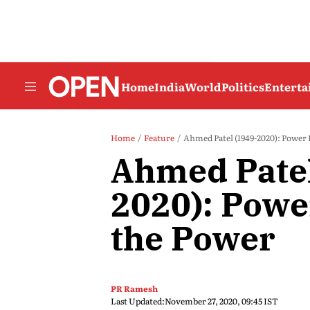
Home
India
World
Politics
Entert
Home
Feature
Ahmed Patel (1949-2020): Power
Ahmed Patel
2020): Powe
the Power
PR Ramesh
Last Updated:
November 27, 2020, 09:45 IST