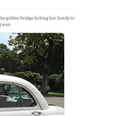
the golden bridge linking her family to
ng wax