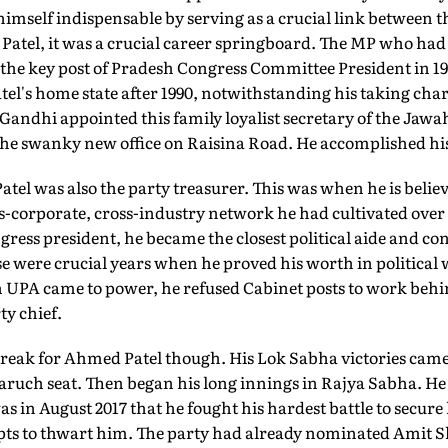
mself indispensable by serving as a crucial link between t
r Patel, it was a crucial career springboard. The MP who h
 the key post of Pradesh Congress Committee President in 1
tel's home state after 1990, notwithstanding his taking charg
 Gandhi appointed this family loyalist secretary of the Ja
the swanky new office on Raisina Road. He accomplished his
atel was also the party treasurer. This was when he is belie
s-corporate, cross-industry network he had cultivated over
ress president, he became the closest political aide and con
se were crucial years when he proved his worth in political 
n UPA came to power, he refused Cabinet posts to work behin
ty chief.
streak for Ahmed Patel though. His Lok Sabha victories came
aruch seat. Then began his long innings in Rajya Sabha. He 
as in August 2017 that he fought his hardest battle to secure
mpts to thwart him. The party had already nominated Amit S