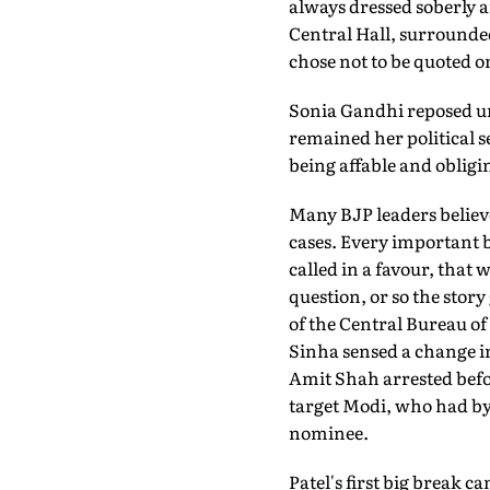
always dressed soberly a
Central Hall, surrounde
chose not to be quoted o
Sonia Gandhi reposed unfl
remained her political se
being affable and obligin
Many BJP leaders believe
cases. Every important b
called in a favour, that
question, or so the stor
of the Central Bureau o
Sinha sensed a change in 
Amit Shah arrested befor
target Modi, who had by
nominee.
Patel's first big break