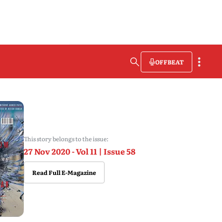
OFFBEAT
This story belongs to the issue:
27 Nov 2020 - Vol 11 | Issue 58
Read Full E-Magazine