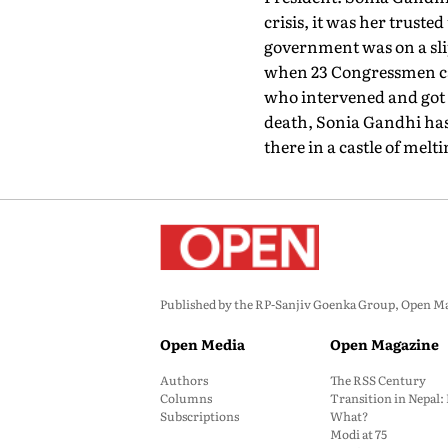
crisis, it was her trust
government was on a slip
when 23 Congressmen came
who intervened and got 
death, Sonia Gandhi has 
there in a castle of melt
Published by the RP-Sanjiv Goenka Group, Open Maga
Open Media
Open Magazine
Authors
The RSS Century
Columns
Transition in Nepal
Subscriptions
What?
Modi at 75