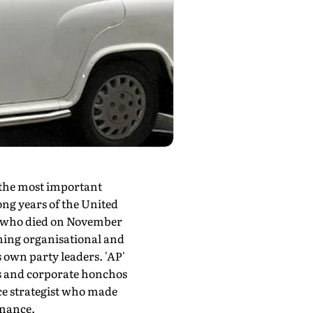
the most important
ong years of the United
l—who died on November
thing organisational and
s own party leaders. 'AP'
rs and corporate honchos
ace strategist who made
rnance.