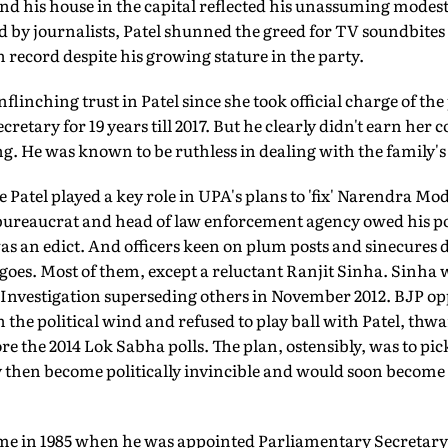
nd his house in the capital reflected his unassuming modest
d by journalists, Patel shunned the greed for TV soundbite
n record despite his growing stature in the party.
inching trust in Patel since she took official charge of the 
cretary for 19 years till 2017. But he clearly didn't earn her
g. He was known to be ruthless in dealing with the family's p
 Patel played a key role in UPA's plans to 'fix' Narendra Mo
ureaucrat and head of law enforcement agency owed his posi
 was an edict. And officers keen on plum posts and sinecures 
y goes. Most of them, except a reluctant Ranjit Sinha. Sinha
f Investigation superseding others in November 2012. BJP o
the political wind and refused to play ball with Patel, thwar
e the 2014 Lok Sabha polls. The plan, ostensibly, was to pi
 then become politically invincible and would soon become 
 came in 1985 when he was appointed Parliamentary Secretary