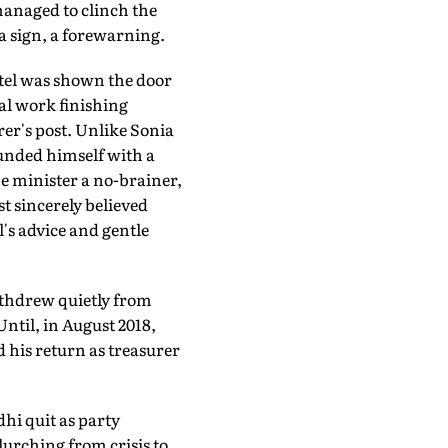
 managed to clinch the
 a sign, a forewarning.
tel was shown the door
al work finishing
rer's post. Unlike Sonia
ounded himself with a
me minister a no-brainer,
t sincerely believed
's advice and gentle
withdrew quietly from
ntil, in August 2018,
 his return as treasurer
hi quit as party
urching from crisis to