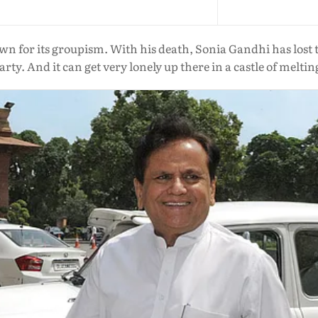
wn for its groupism. With his death, Sonia Gandhi has lost 
arty. And it can get very lonely up there in a castle of melti