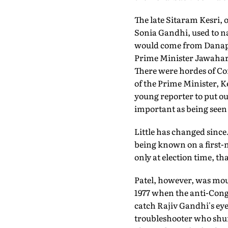
The late Sitaram Kesri, o
Sonia Gandhi, used to na
would come from Danapur
Prime Minister Jawaharl
There were hordes of Co
of the Prime Minister, Ke
young reporter to put ou
important as being see
Little has changed since.
being known on a first-n
only at election time, t
Patel, however, was mou
1977 when the anti-Cong
catch Rajiv Gandhi's eye
troubleshooter who shun