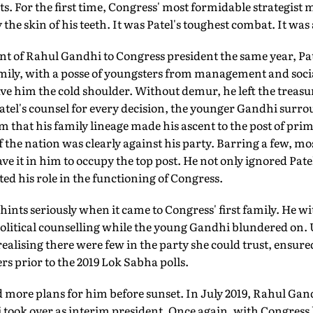
ts. For the first time, Congress' most formidable strategist
the skin of his teeth. It was Patel's toughest combat. It was
nt of Rahul Gandhi to Congress president the same year, Pa
amily, with a posse of youngsters from management and soci
ave him the cold shoulder. Without demur, he left the treasu
atel's counsel for every decision, the younger Gandhi surr
 that his family lineage made his ascent to the post of pri
the nation was clearly against his party. Barring a few, mos
e it in him to occupy the top post. He not only ignored Patel
d his role in the functioning of Congress.
f hints seriously when it came to Congress' first family. He 
political counselling while the young Gandhi blundered on. U
alising there were few in the party she could trust, ensured
ers prior to the 2019 Lok Sabha polls.
more plans for him before sunset. In July 2019, Rahul Gand
took over as interim president. Once again, with Congress l