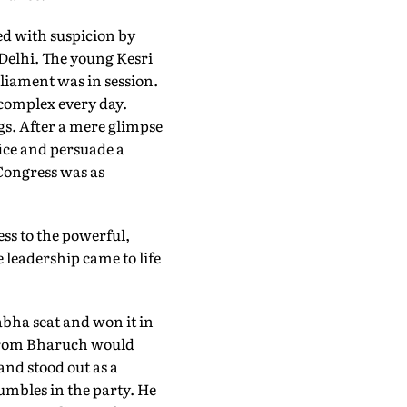
yed with suspicion by
 Delhi. The young Kesri
liament was in session.
 complex every day.
gs. After a mere glimpse
fice and persuade a
 Congress was as
ess to the powerful,
 leadership came to life
bha seat and won it in
s from Bharuch would
and stood out as a
mbles in the party. He