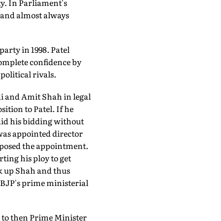
y. In Parliament's
s and almost always
party in 1998. Patel
 complete confidence by
olitical rivals.
di and Amit Shah in legal
tion to Patel. If he
did his bidding without
 was appointed director
pposed the appointment.
ting his ploy to get
ck up Shah and thus
BJP's prime ministerial
 to then Prime Minister