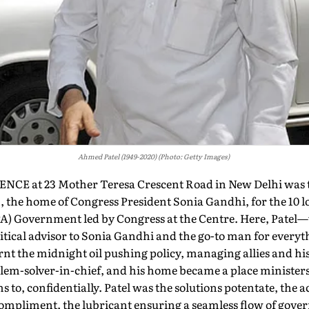
Ahmed Patel (1949-2020) (Photo: Getty Images)
E at 23 Mother Teresa Crescent Road in New Delhi was 
, the home of Congress President Sonia Gandhi, for the 10 l
PA) Government led by Congress at the Centre. Here, Pate
litical advisor to Sonia Gandhi and the go-to man for every
urnt the midnight oil pushing policy, managing allies and hi
blem-solver-in-chief, and his home became a place ministe
s to, confidentially. Patel was the solutions potentate, the 
ompliment, the lubricant ensuring a seamless flow of gove