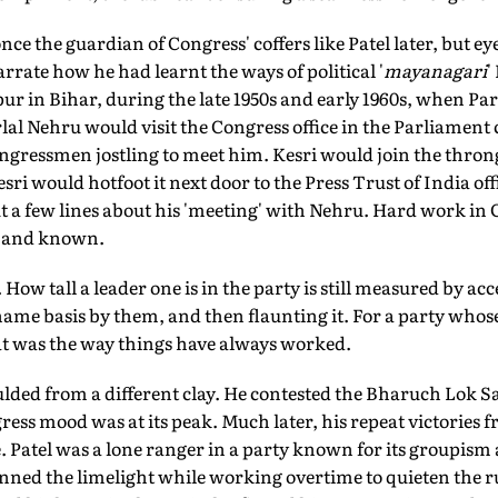
nce the guardian of Congress' coffers like Patel later, but e
rrate how he had learnt the ways of political '
mayanagari
'
 in Bihar, during the late 1950s and early 1960s, when Par
al Nehru would visit the Congress office in the Parliament
ngressmen jostling to meet him. Kesri would join the thron
sri would hotfoot it next door to the Press Trust of India of
t a few lines about his 'meeting' with Nehru. Hard work in
n and known.
 How tall a leader one is in the party is still measured by acc
ame basis by them, and then flaunting it. For a party whose
hat was the way things have always worked.
lded from a different clay. He contested the Bharuch Lok Sa
ress mood was at its peak. Much later, his repeat victorie
. Patel was a lone ranger in a party known for its groupism 
ned the limelight while working overtime to quieten the ru