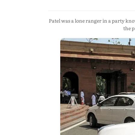
Patel was a lone ranger in a party kno
the p