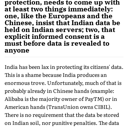
protection, needs to come up with
at least two things immediately:
one, like the Europeans and the
Chinese, insist that Indian data be
held on Indian servers; two, that
explicit informed consent is a
must before data is revealed to
anyone
India has been lax in protecting its citizens' data.
This is a shame because India produces an
enormous trove. Unfortunately, much of that is
probably already in Chinese hands (example:
Alibaba is the majority owner of PayTM) or in
American hands (TransUnion owns CIBIL).
There is no requirement that the data be stored
on Indian soil, nor punitive penalties. The data