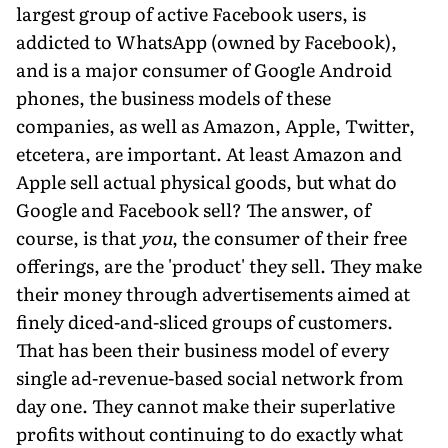
largest group of active Facebook users, is
addicted to WhatsApp (owned by Facebook),
and is a major consumer of Google Android
phones, the business models of these
companies, as well as Amazon, Apple, Twitter,
etcetera, are important. At least Amazon and
Apple sell actual physical goods, but what do
Google and Facebook sell? The answer, of
course, is that
you
, the consumer of their free
offerings, are the 'product' they sell. They make
their money through advertisements aimed at
finely diced-and-sliced groups of customers.
That has been their business model of every
single ad-revenue-based social network from
day one. They cannot make their superlative
profits without continuing to do exactly what