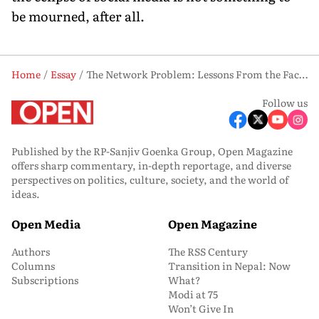
be mourned, after all.
Home
Essay
The Network Problem: Lessons From the Facebook Scandal
Follow us
Published by the RP-Sanjiv Goenka Group, Open Magazine
offers sharp commentary, in-depth reportage, and diverse
perspectives on politics, culture, society, and the world of
ideas.
Open Media
Open Magazine
Authors
The RSS Century
Columns
Transition in Nepal: Now
Subscriptions
What?
Modi at 75
Won’t Give In