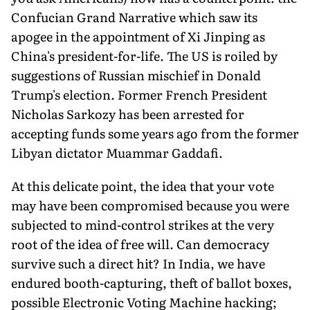
Confucian Grand Narrative which saw its
apogee in the appointment of Xi Jinping as
China's president-for-life. The US is roiled by
suggestions of Russian mischief in Donald
Trump's election. Former French President
Nicholas Sarkozy has been arrested for
accepting funds some years ago from the former
Libyan dictator Muammar Gaddafi.
At this delicate point, the idea that your vote
may have been compromised because you were
subjected to mind-control strikes at the very
root of the idea of free will. Can democracy
survive such a direct hit? In India, we have
endured booth-capturing, theft of ballot boxes,
possible Electronic Voting Machine hacking;