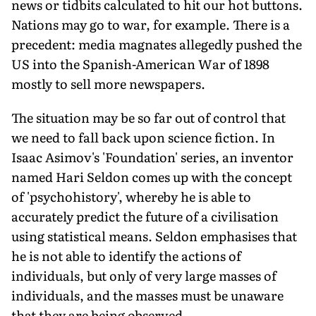
news or tidbits calculated to hit our hot buttons.
Nations may go to war, for example. There is a
precedent: media magnates allegedly pushed the
US into the Spanish-American War of 1898
mostly to sell more newspapers.
The situation may be so far out of control that
we need to fall back upon science fiction. In
Isaac Asimov's 'Foundation' series, an inventor
named Hari Seldon comes up with the concept
of 'psychohistory', whereby he is able to
accurately predict the future of a civilisation
using statistical means. Seldon emphasises that
he is not able to identify the actions of
individuals, but only of very large masses of
individuals, and the masses must be unaware
that they are being observed.