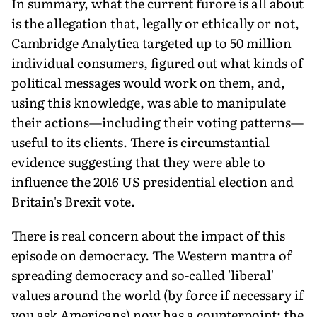
In summary, what the current furore is all about
is the allegation that, legally or ethically or not,
Cambridge Analytica targeted up to 50 million
individual consumers, figured out what kinds of
political messages would work on them, and,
using this knowledge, was able to manipulate
their actions—including their voting patterns—
useful to its clients. There is circumstantial
evidence suggesting that they were able to
influence the 2016 US presidential election and
Britain's Brexit vote.
There is real concern about the impact of this
episode on democracy. The Western mantra of
spreading democracy and so-called 'liberal'
values around the world (by force if necessary if
you ask Americans) now has a counterpoint: the