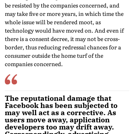
be resisted by the companies concerned, and
may take five or more years, in which time the
whole issue will be rendered moot, as
technology would have moved on. And even if
there is a consent decree, it may not be cross-
border, thus reducing redressal chances for a
consumer outside the home turf of the
companies concerned.
The reputational damage that
Facebook has been subjected to
may well act as a corrective. As
users move away, application
developers too may drift away.
Correspondingly, advertising