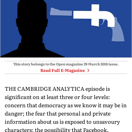
This story belongs to the Open magazine
29 March 2018
issue.
Read Full E-Magazine
THE CAMBRIDGE ANALYTICA episode is
significant on at least three or four levels:
concern that democracy as we know it may be in
danger; the fear that personal and private
information about us is exposed to unsavoury
characters; the possibility that Facebook,