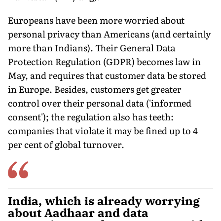
Europeans have been more worried about
personal privacy than Americans (and certainly
more than Indians). Their General Data
Protection Regulation (GDPR) becomes law in
May, and requires that customer data be stored
in Europe. Besides, customers get greater
control over their personal data ('informed
consent'); the regulation also has teeth:
companies that violate it may be fined up to 4
per cent of global turnover.
India, which is already worrying
about Aadhaar and data