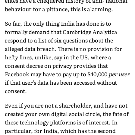
elites have a chequered history of anti- national
behaviour for a pittance, this is alarming.
So far, the only thing India has done is to
formally demand that Cambridge Analytica
respond to a list of six questions about the
alleged data breach. There is no provision for
hefty fines, unlike, say in the US, where a
consent decree on privacy provides that
Facebook may have to pay up to $40,000
per user
if that user's data has been accessed without
consent.
Even if you are not a shareholder, and have not
created your own digital social circle, the fate of
these technology platforms is of interest. In
particular, for India, which has the second