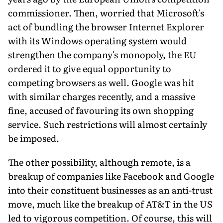
commissioner. Then, worried that Microsoft's
act of bundling the browser Internet Explorer
with its Windows operating system would
strengthen the company's monopoly, the EU
ordered it to give equal opportunity to
competing browsers as well. Google was hit
with similar charges recently, and a massive
fine, accused of favouring its own shopping
service. Such restrictions will almost certainly
be imposed.
The other possibility, although remote, is a
breakup of companies like Facebook and Google
into their constituent businesses as an anti-trust
move, much like the breakup of AT&T in the US
led to vigorous competition. Of course, this will