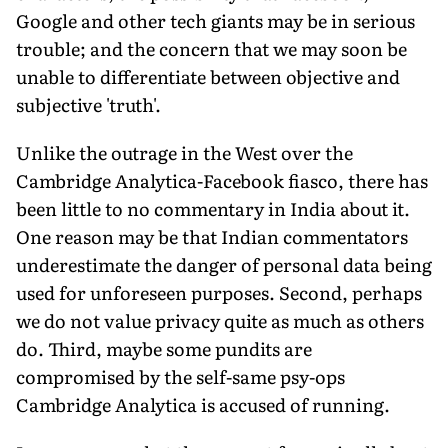
Google and other tech giants may be in serious
trouble; and the concern that we may soon be
unable to differentiate between objective and
subjective 'truth'.
Unlike the outrage in the West over the
Cambridge Analytica-Facebook fiasco, there has
been little to no commentary in India about it.
One reason may be that Indian commentators
underestimate the danger of personal data being
used for unforeseen purposes. Second, perhaps
we do not value privacy quite as much as others
do. Third, maybe some pundits are
compromised by the self-same psy-ops
Cambridge Analytica is accused of running.