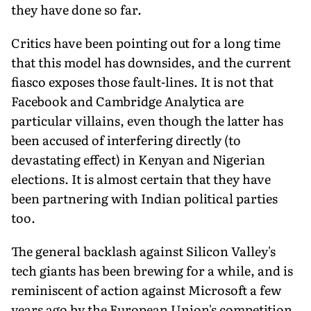
they have done so far.
Critics have been pointing out for a long time
that this model has downsides, and the current
fiasco exposes those fault-lines. It is not that
Facebook and Cambridge Analytica are
particular villains, even though the latter has
been accused of interfering directly (to
devastating effect) in Kenyan and Nigerian
elections. It is almost certain that they have
been partnering with Indian political parties
too.
The general backlash against Silicon Valley's
tech giants has been brewing for a while, and is
reminiscent of action against Microsoft a few
years ago by the European Union's competition