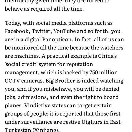
them at any given time, they are forced to
behave as required all the time.
Today, with social media platforms such as
Facebook, Twitter, YouTube and so forth, you
are in a digital Panopticon. In fact, all of us can
be monitored all the time because the watchers
are machines. A practical example is China's
'social credit' system for reputation
management, which is backed by 750 million
CCTV cameras. Big Brother is indeed watching
you, and if you misbehave, you will be denied
jobs, admissions, and even the right to board
planes. Vindictive states can target certain
groups of people: it is reported that those first
under surveillance are restive Uighurs in East
Turkestan (Xinjiang).