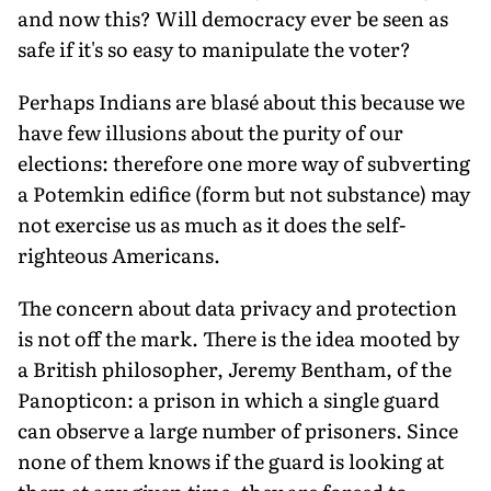
and now this? Will democracy ever be seen as
safe if it's so easy to manipulate the voter?
Perhaps Indians are blasé about this because we
have few illusions about the purity of our
elections: therefore one more way of subverting
a Potemkin edifice (form but not substance) may
not exercise us as much as it does the self-
righteous Americans.
The concern about data privacy and protection
is not off the mark. There is the idea mooted by
a British philosopher, Jeremy Bentham, of the
Panopticon: a prison in which a single guard
can observe a large number of prisoners. Since
none of them knows if the guard is looking at