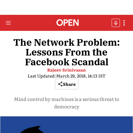
The Network Problem:
Lessons From the
Facebook Scandal
Rajeev Srinivasan
Last Updated:
March 29, 2018, 14:13 IST
Share
Mind control by machines is a serious threat to
democracy