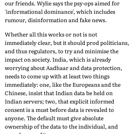
our friends. Wylie says the psy-ops aimed for
'informational dominance', which includes
rumour, disinformation and fake news.
Whether all this works or not is not
immediately clear, but it should prod politicians,
and thus regulators, to try and minimise the
impact on society. India, which is already
worrying about Aadhaar and data protection,
needs to come up with at least two things
immediately: one, like the Europeans and the
Chinese, insist that Indian data be held on
Indian servers; two, that explicit informed
consent is a must before data is revealed to
anyone. The default must give absolute
ownership of the data to the individual, and