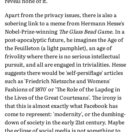
reveal none of it.
Apart from the privacy issues, there is also a
sobering link to a meme from Hermann Hesse's
Nobel-Prize-winning
The Glass Bead Game
. In a
post-apocalyptic future, he imagines the Age of
the Feuilleton (a light pamphlet), an age of
frivolity where there is no serious intellectual
pursuit, and all are engaged in trivialities. Hesse
suggests there would be 'self-persiflage' articles
such as 'Friedrich Nietszche and Womens'
Fashions of 1870' or 'The Role of the Lapdog in
the Lives of the Great Courtesans'. The irony is
that this is almost exactly what Facebook has
come to represent: 'modernity', or the dumbing-
down of society in the early 21st century. Maybe
the eclipse of social media is not something to