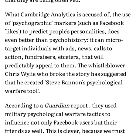
What Cambridge Analytica is accused of, the use
of 'psychographic' markers (such as Facebook
'likes') to predict people's personalities, does
even better than psychohistory: it can micro-
target individuals with ads, news, calls to
action, fundraisers, etcetera, that will
predictably appeal to them. The whistleblower
Chris Wylie who broke the story has suggested
that he created 'Steve Bannon's psychological
warfare tool'.
According to a
Guardian
report , they used
military psychological warfare tactics to
influence not only Facebook users but their
friends as well. This is clever, because we trust