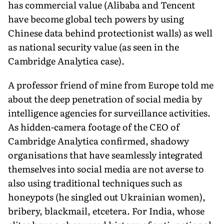
has commercial value (Alibaba and Tencent
have become global tech powers by using
Chinese data behind protectionist walls) as well
as national security value (as seen in the
Cambridge Analytica case).
A professor friend of mine from Europe told me
about the deep penetration of social media by
intelligence agencies for surveillance activities.
As hidden-camera footage of the CEO of
Cambridge Analytica confirmed, shadowy
organisations that have seamlessly integrated
themselves into social media are not averse to
also using traditional techniques such as
honeypots (he singled out Ukrainian women),
bribery, blackmail, etcetera. For India, whose