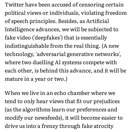
Twitter have been accused of censoring certain
political views or individuals, violating freedom
of speech principles. Besides, as Artificial
Intelligence advances, we will be subjected to
fake video ('deepfakes') that is essentially
indistinguishable from the real thing. (A new
technology, 'adversarial generative networks',
where two duelling AI systems compete with
each other, is behind this advance, and it will be
mature in a year or two.)
When we live in an echo chamber where we
tend to only hear views that fit our prejudices
(as the algorithms learn our preferences and
modify our newsfeeds), it will become easier to
drive us into a frenzy through fake atrocity