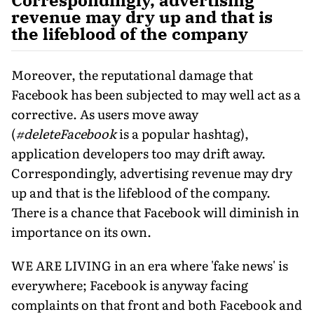
revenue may dry up and that is
the lifeblood of the company
Moreover, the reputational damage that
Facebook has been subjected to may well act as a
corrective. As users move away
(
#deleteFacebook
is a popular hashtag),
application developers too may drift away.
Correspondingly, advertising revenue may dry
up and that is the lifeblood of the company.
There is a chance that Facebook will diminish in
importance on its own.
WE ARE LIVING in an era where 'fake news' is
everywhere; Facebook is anyway facing
complaints on that front and both Facebook and