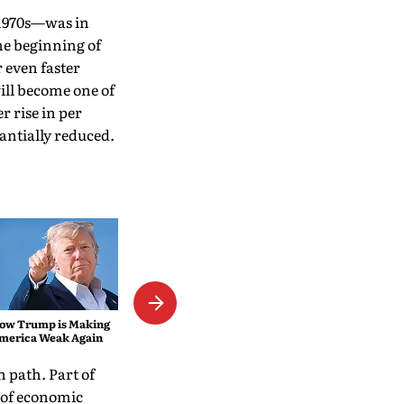
 1970s—was in
he beginning of
r even faster
will become one of
r rise in per
tantially reduced.
Not Even the Consolation of
Baked Alaska
ow Trump is Making
merica Weak Again
 path. Part of
s of economic