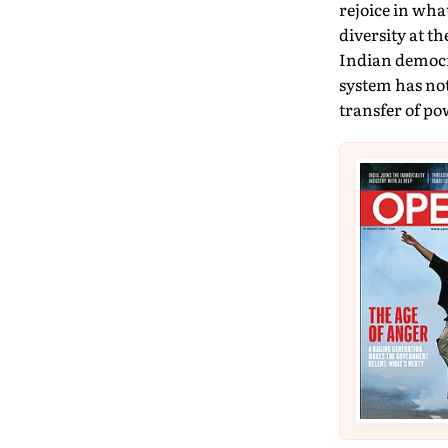
rejoice in wha
diversity at t
Indian democra
system has not
transfer of po