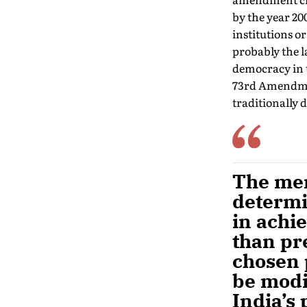
by the year 20
institutions o
probably the l
democracy in t
73rd Amendment
traditionally
The meri
determi
in achi
than pre
chosen 
be modi
India’s 