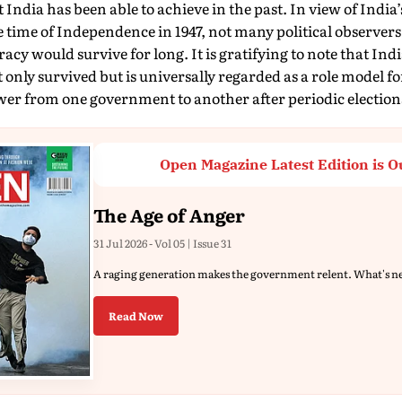
t India has been able to achieve in the past. In view of India
he time of Independence in 1947, not many political observers
cy would survive for long. It is gratifying to note that Ind
 only survived but is universally regarded as a role model fo
wer from one government to another after periodic election
Open Magazine Latest Edition is O
The Age of Anger
31 Jul 2026 - Vol 05 | Issue 31
A raging generation makes the government relent. What's n
Read Now