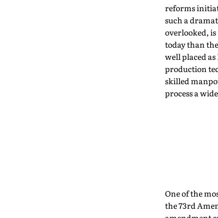
reforms initia
such a dramati
overlooked, is
today than the
well placed as
production te
skilled manpow
process a wide
One of the mo
the 73rd Amend
amendment cre