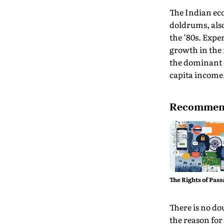
The Indian ec
doldrums, als
the ’80s. Exper
growth in the 
the dominant e
capita income,
Recommend
The Rights of Pass
There is no do
the reason for