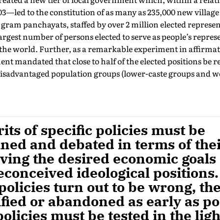
03—led to the constitution of as many as 235,000 new villag
r gram panchayats, staffed by over 2 million elected represent
argest number of persons elected to serve as people’s repres
he world. Further, as a remarkable experiment in affirmati
 mandated that close to half of the elected positions be r
 disadvantaged population groups (lower-caste groups and 
ts of specific policies must be
ned and debated in terms of the
eving the desired economic goals
conceived ideological positions. 
policies turn out to be wrong, th
fied or abandoned as early as po
policies must be tested in the lig