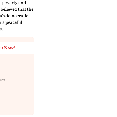
’s poverty and
 believed that the
ia’s democratic
r a peaceful
s.
ut Now!
ext?