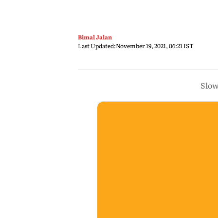
Bimal Jalan
Last Updated:
November 19, 2021, 06:21 IST
Slow