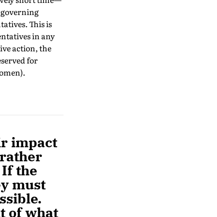
e governing
atives. This is
entatives in any
ve action, the
eserved for
women).
ir impact
 rather
If the
ey must
ssible.
ht of what