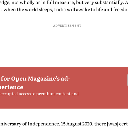
dge, not wholly or in full measure, but very substantially. At
 when the world sleeps, India will awake to life and freed
ADVERTISEMENT
 for Open Magazine's ad-
perience
terrupted access to premium content and
niversary of Independence, 15 August 2020, there [was] cer