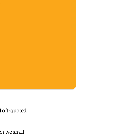
 oft-quoted
en we shall