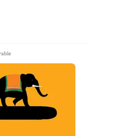
rable