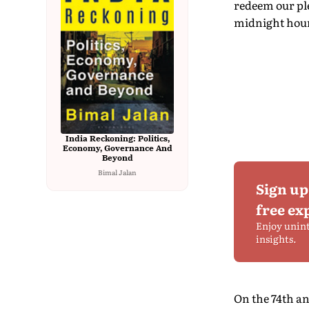
redeem our ple
midnight hour,
India Reckoning: Politics,
Economy, Governance And
Beyond
Bimal Jalan
Sign up
free ex
Enjoy unin
insights.
On the 74th an