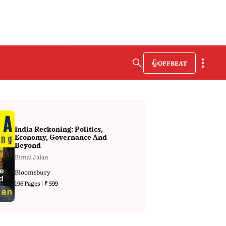
OFFBEAT
India Reckoning: Politics,
Economy, Governance And
Beyond
Bimal Jalan
Bloomsbury
196 Pages | ₹ 599