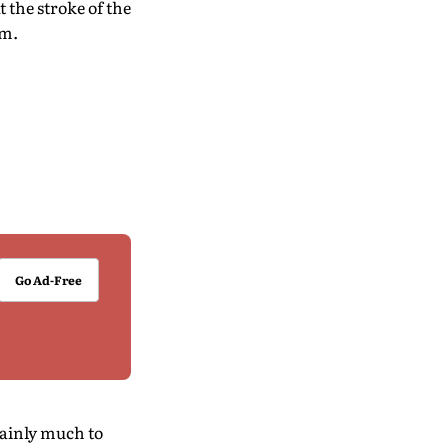
 the stroke of the
om.
Go Ad-Free
tainly much to