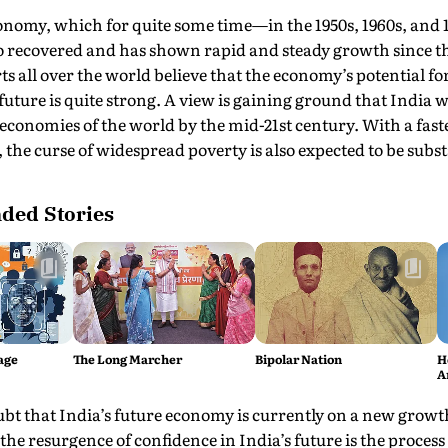
onomy, which for quite some time—in the 1950s, 1960s, and
o recovered and has shown rapid and steady growth since t
ts all over the world believe that the economy’s potential fo
future is quite strong. A view is gaining ground that India 
conomies of the world by the mid-21st century. With a faste
 the curse of widespread poverty is also expected to be subs
ed Stories
age
The Long Marcher
Bipolar Nation
H
A
ubt that India’s future economy is currently on a new growth
 the resurgence of confidence in India’s future is the proces