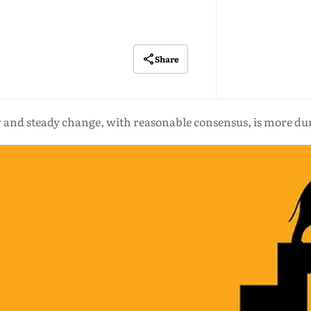
Share
 and steady change, with reasonable consensus, is more du