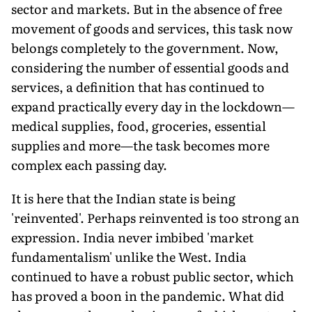
sector and markets. But in the absence of free
movement of goods and services, this task now
belongs completely to the government. Now,
considering the number of essential goods and
services, a definition that has continued to
expand practically every day in the lockdown—
medical supplies, food, groceries, essential
supplies and more—the task becomes more
complex each passing day.
It is here that the Indian state is being
'reinvented'. Perhaps reinvented is too strong an
expression. India never imbibed 'market
fundamentalism' unlike the West. India
continued to have a robust public sector, which
has proved a boon in the pandemic. What did