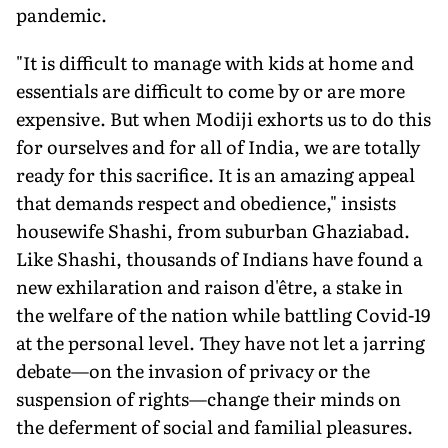
pandemic.
"It is difficult to manage with kids at home and
essentials are difficult to come by or are more
expensive. But when Modiji exhorts us to do this
for ourselves and for all of India, we are totally
ready for this sacrifice. It is an amazing appeal
that demands respect and obedience," insists
housewife Shashi, from suburban Ghaziabad.
Like Shashi, thousands of Indians have found a
new exhilaration and raison d'être, a stake in
the welfare of the nation while battling Covid-19
at the personal level. They have not let a jarring
debate—on the invasion of privacy or the
suspension of rights—change their minds on
the deferment of social and familial pleasures.