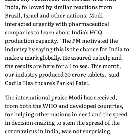
India, followed by similar reactions from
Brazil, Israel and other nations. Modi
interacted urgently with pharmaceutical
companies to learn about India's HCQ
production capacity. "The PM motivated the
industry by saying this is the chance for India to
make a mark globally. He assured us help and
the results are here for all to see. This month,
our industry produced 20 crore tablets," said
Cadila Healthcare's Pankaj Patel.
The international praise Modi has received,
from both the WHO and developed countries,
for helping other nations in need and the speed
in decision-making to stem the spread of the
coronavirus in India, was not surprising.