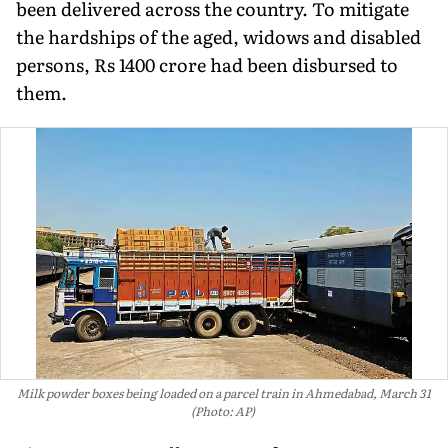
been delivered across the country. To mitigate
the hardships of the aged, widows and disabled
persons, Rs 1400 crore had been disbursed to
them.
Milk powder boxes being loaded on a parcel train in Ahmedabad, March 31
(Photo: AP)