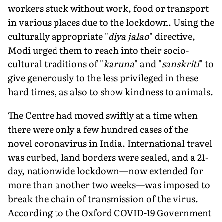
workers stuck without work, food or transport
in various places due to the lockdown. Using the
culturally appropriate "
diya jalao
" directive,
Modi urged them to reach into their socio-
cultural traditions of "
karuna
" and "
sanskriti
" to
give generously to the less privileged in these
hard times, as also to show kindness to animals.
The Centre had moved swiftly at a time when
there were only a few hundred cases of the
novel coronavirus in India. International travel
was curbed, land borders were sealed, and a 21-
day, nationwide lockdown—now extended for
more than another two weeks—was imposed to
break the chain of transmission of the virus.
According to the Oxford COVID-19 Government