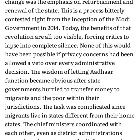
change was the emphasis on refurbishment and
renewal of the state. This is a process bitterly
contested right from the inception of the Modi
Government in 2014. Today, the benefits of that
revolution are all too visible, forcing critics to
lapse into complete silence. None of this would
have been possible if privacy concerns had been
allowed a veto over every administrative
decision. The wisdom of letting Aadhaar
function became obvious after state
governments hurried to transfer money to
migrants and the poor within their
jurisdictions. The task was complicated since
migrants live in states different from their home
states. The chief ministers coordinated with
each other, even as district administrations