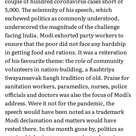
couple of hundred coronavirus cases short of
5,000. The solemnity of his speech, which
eschewed politics as commonly understood,
underscored the magnitude of the challenge
facing India. Modi exhorted party workers to
ensure that the poor did not face any hardship
in getting food and rations. It was a reiteration
of his favourite theme: the role of community
volunteers in nation-building, a Rashtriya
Swayamsevak Sangh tradition of old. Praise for
sanitation workers, paramedics, nurses, police
officials and doctors was also the focus of Modi's
address. Were it not for the pandemic, the
speech would have been noted as a trademark
Modi declamation and matters would have
rested there. In the month gone by, politics as