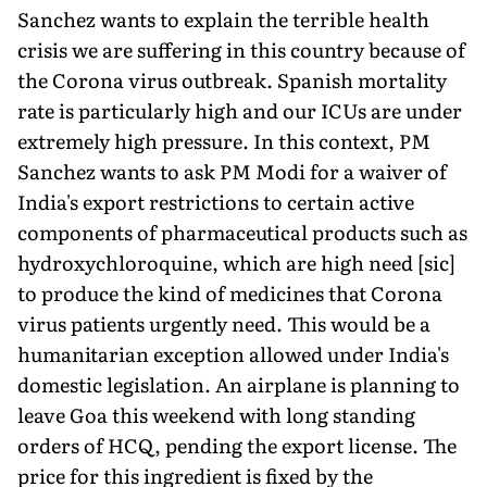
Sanchez wants to explain the terrible health
crisis we are suffering in this country because of
the Corona virus outbreak. Spanish mortality
rate is particularly high and our ICUs are under
extremely high pressure. In this context, PM
Sanchez wants to ask PM Modi for a waiver of
India's export restrictions to certain active
components of pharmaceutical products such as
hydroxychloroquine, which are high need [sic]
to produce the kind of medicines that Corona
virus patients urgently need. This would be a
humanitarian exception allowed under India's
domestic legislation. An airplane is planning to
leave Goa this weekend with long standing
orders of HCQ, pending the export license. The
price for this ingredient is fixed by the