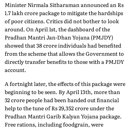
Minister Nirmala Sitharaman announced an Rs
1.7 lakh crore package to mitigate the hardships
of poor citizens. Critics did not bother to look
around. On April 1st, the dashboard of the
Pradhan Mantri Jan-Dhan Yojana (PMJDY)
showed that 38 crore individuals had benefited
from the scheme that allows the Government to
directly transfer benefits to those with a PMJDY
account.
A fortnight later, the effects of this package were
beginning to be seen. By April 13th, more than
32 crore people had been handed out financial
help to the tune of Rs 29,352 crore under the
Pradhan Mantri Garib Kalyan Yojana package.
Free rations, including foodgrain, were