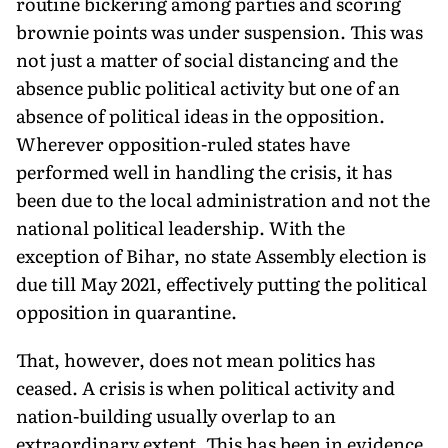
routine bickering among parties and scoring
brownie points was under suspension. This was
not just a matter of social distancing and the
absence public political activity but one of an
absence of political ideas in the opposition.
Wherever opposition-ruled states have
performed well in handling the crisis, it has
been due to the local administration and not the
national political leadership. With the
exception of Bihar, no state Assembly election is
due till May 2021, effectively putting the political
opposition in quarantine.
That, however, does not mean politics has
ceased. A crisis is when political activity and
nation-building usually overlap to an
extraordinary extent. This has been in evidence