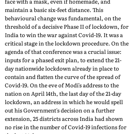
face with a mask, even if homemade, and
maintain a basic six-feet distance. This
behavioural change was fundamental, on the
threshold of a decisive Phase II of lockdown, for
India to win the war against Covid-19. It was a
critical stage in the lockdown procedure. On the
agenda of that conference was a crucial issue:
inputs for a phased exit plan, to extend the 21-
day nationwide lockdown already in place to
contain and flatten the curve of the spread of
Covid-19. On the eve of Modi's address to the
nation on April 14th, the last day of the 21-day
lockdown, an address in which he would spell
out his Government's decision on a further
extension, 25 districts across India had shown
no rise in the number of Covid-19 infections for