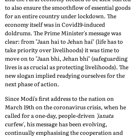
to also ensure the smoothflow of essential goods
for an entire country under lockdown. The
economy itself was in Covid19-induced
doldrums. The Prime Minister's message was
clear: from "Jaan hai to Jehan hai" (life has to
take priority over livelihoods) it was time to
move on to "Jaan bhi, Jehan bhi" (safeguarding
lives is as crucial as protecting livelihoods). The
new slogan implied readying ourselves for the
next phase of action.
Since Modi's first address to the nation on
March 19th on the coronavirus crisis, when he
called for a one-day, people-driven
'janata
curfew', his message has been evolving,
continually emphasising the cooperation and