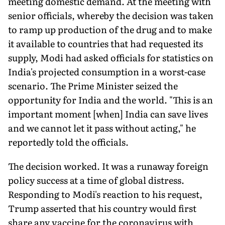
meeting domestic demand. At the meeting with
senior officials, whereby the decision was taken
to ramp up production of the drug and to make
it available to countries that had requested its
supply, Modi had asked officials for statistics on
India's projected consumption in a worst-case
scenario. The Prime Minister seized the
opportunity for India and the world. "This is an
important moment [when] India can save lives
and we cannot let it pass without acting," he
reportedly told the officials.
The decision worked. It was a runaway foreign
policy success at a time of global distress.
Responding to Modi's reaction to his request,
Trump asserted that his country would first
share any vaccine for the coronavirus with