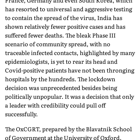
France, Germany and even South Korea, which
has resorted to universal and aggressive testing
to contain the spread of the virus, India has
shown relatively fewer positive cases and has
suffered fewer deaths. The bleak Phase III
scenario of community spread, with no
traceable infected contacts, highlighted by many
epidemiologists, is yet to rear its head and
Covid-positive patients have not been thronging
hospitals by the hundreds. The lockdown
decision was unprecedented besides being
politically unpopular. It was a decision that only
a leader with credibility could pull off
successfully.
The OxCGRT, prepared by the Blavatnik School
of Government at the University of Oxford,