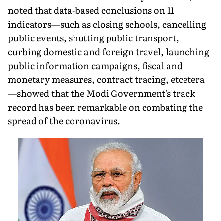
noted that data-based conclusions on 11
indicators—such as closing schools, cancelling
public events, shutting public transport,
curbing domestic and foreign travel, launching
public information campaigns, fiscal and
monetary measures, contract tracing, etcetera
—showed that the Modi Government's track
record has been remarkable on combating the
spread of the coronavirus.