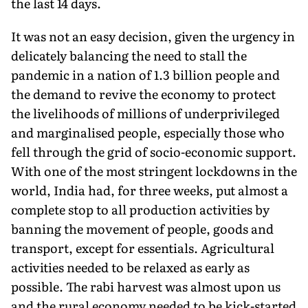
the last 14 days.
It was not an easy decision, given the urgency in
delicately balancing the need to stall the
pandemic in a nation of 1.3 billion people and
the demand to revive the economy to protect
the livelihoods of millions of underprivileged
and marginalised people, especially those who
fell through the grid of socio-economic support.
With one of the most stringent lockdowns in the
world, India had, for three weeks, put almost a
complete stop to all production activities by
banning the movement of people, goods and
transport, except for essentials. Agricultural
activities needed to be relaxed as early as
possible. The rabi harvest was almost upon us
and the rural economy needed to be kick-started