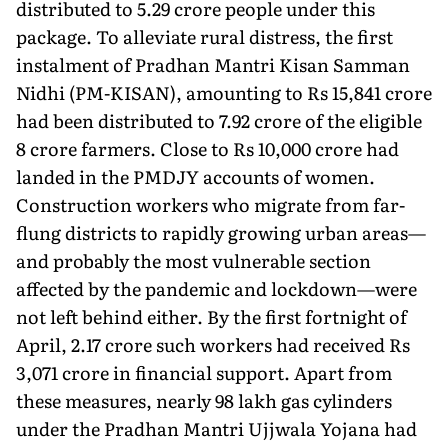
distributed to 5.29 crore people under this
package. To alleviate rural distress, the first
instalment of Pradhan Mantri Kisan Samman
Nidhi (PM-KISAN), amounting to Rs 15,841 crore
had been distributed to 7.92 crore of the eligible
8 crore farmers. Close to Rs 10,000 crore had
landed in the PMDJY accounts of women.
Construction workers who migrate from far-
flung districts to rapidly growing urban areas—
and probably the most vulnerable section
affected by the pandemic and lockdown—were
not left behind either. By the first fortnight of
April, 2.17 crore such workers had received Rs
3,071 crore in financial support. Apart from
these measures, nearly 98 lakh gas cylinders
under the Pradhan Mantri Ujjwala Yojana had