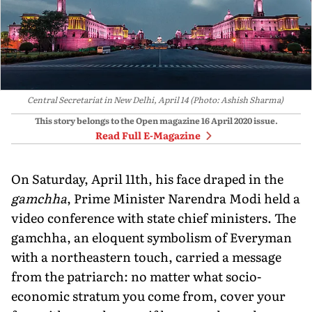
Central Secretariat in New Delhi, April 14 (Photo: Ashish Sharma)
This story belongs to the Open magazine
16 April 2020
issue.
Read Full E-Magazine
On Saturday, April 11th, his face draped in the
gamchha
, Prime Minister Narendra Modi held a
video conference with state chief ministers. The
gamchha, an eloquent symbolism of Everyman
with a northeastern touch, carried a message
from the patriarch: no matter what socio-
economic stratum you come from, cover your