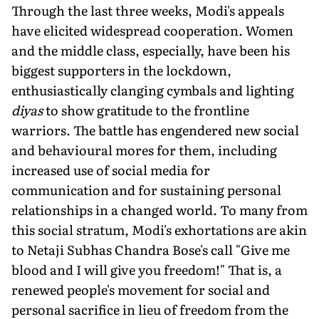
Through the last three weeks, Modi's appeals
have elicited widespread cooperation. Women
and the middle class, especially, have been his
biggest supporters in the lockdown,
enthusiastically clanging cymbals and lighting
diyas
to show gratitude to the frontline
warriors. The battle has engendered new social
and behavioural mores for them, including
increased use of social media for
communication and for sustaining personal
relationships in a changed world. To many from
this social stratum, Modi's exhortations are akin
to Netaji Subhas Chandra Bose's call "Give me
blood and I will give you freedom!" That is, a
renewed people's movement for social and
personal sacrifice in lieu of freedom from the