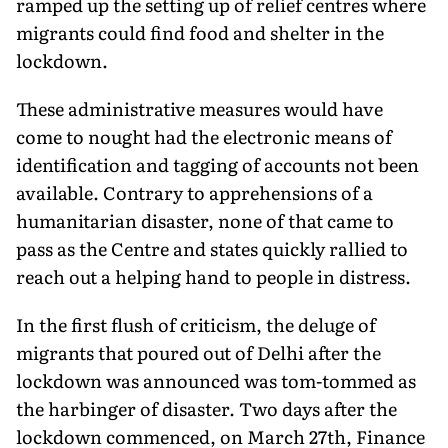
ramped up the setting up of relief centres where
migrants could find food and shelter in the
lockdown.
These administrative measures would have
come to nought had the electronic means of
identification and tagging of accounts not been
available. Contrary to apprehensions of a
humanitarian disaster, none of that came to
pass as the Centre and states quickly rallied to
reach out a helping hand to people in distress.
In the first flush of criticism, the deluge of
migrants that poured out of Delhi after the
lockdown was announced was tom-tommed as
the harbinger of disaster. Two days after the
lockdown commenced, on March 27th, Finance