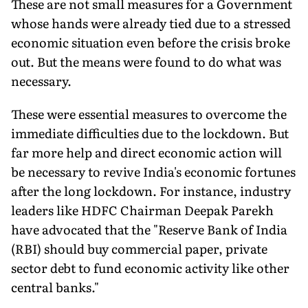
These are not small measures for a Government
whose hands were already tied due to a stressed
economic situation even before the crisis broke
out. But the means were found to do what was
necessary.
These were essential measures to overcome the
immediate difficulties due to the lockdown. But
far more help and direct economic action will
be necessary to revive India's economic fortunes
after the long lockdown. For instance, industry
leaders like HDFC Chairman Deepak Parekh
have advocated that the "Reserve Bank of India
(RBI) should buy commercial paper, private
sector debt to fund economic activity like other
central banks."