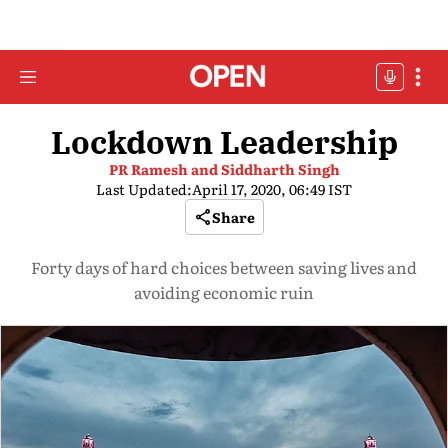
Lockdown Leadership
PR Ramesh and Siddharth Singh
Last Updated:
April 17, 2020, 06:49 IST
Share
Forty days of hard choices between saving lives and
avoiding economic ruin