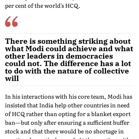
per cent of the world's HCQ.
There is something striking about
what Modi could achieve and what
other leaders in democracies
could not. The difference has a lot
to do with the nature of collective
will
In his interactions with his core team, Modi has
insisted that India help other countries in need
of HCQ rather than opting for a blanket export
ban—but only after ensuring a sufficient buffer
stock and that there would be no shortage in