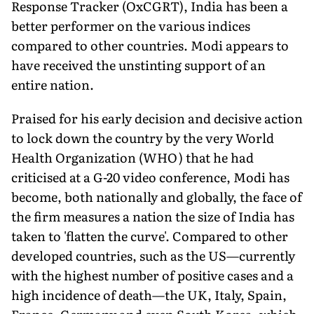
Response Tracker (OxCGRT), India has been a
better performer on the various indices
compared to other countries. Modi appears to
have received the unstinting support of an
entire nation.
Praised for his early decision and decisive action
to lock down the country by the very World
Health Organization (WHO) that he had
criticised at a G-20 video conference, Modi has
become, both nationally and globally, the face of
the firm measures a nation the size of India has
taken to 'flatten the curve'. Compared to other
developed countries, such as the US—currently
with the highest number of positive cases and a
high incidence of death—the UK, Italy, Spain,