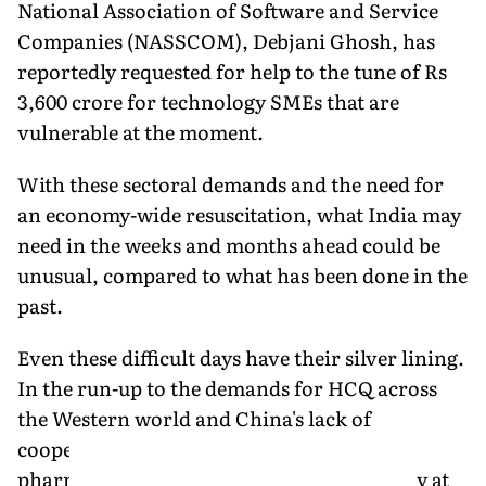
National Association of Software and Service
Companies (NASSCOM), Debjani Ghosh, has
reportedly requested for help to the tune of Rs
3,600 crore for technology SMEs that are
vulnerable at the moment.
With these sectoral demands and the need for
an economy-wide resuscitation, what India may
need in the weeks and months ahead could be
unusual, compared to what has been done in the
past.
Even these difficult days have their silver lining.
In the run-up to the demands for HCQ across
the Western world and China's lack of
cooperation, the salience of India's
pharmaceutical industry, until very recently at