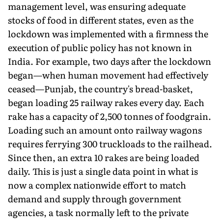
management level, was ensuring adequate
stocks of food in different states, even as the
lockdown was implemented with a firmness the
execution of public policy has not known in
India. For example, two days after the lockdown
began—when human movement had effectively
ceased—Punjab, the country's bread-basket,
began loading 25 railway rakes every day. Each
rake has a capacity of 2,500 tonnes of foodgrain.
Loading such an amount onto railway wagons
requires ferrying 300 truckloads to the railhead.
Since then, an extra 10 rakes are being loaded
daily. This is just a single data point in what is
now a complex nationwide effort to match
demand and supply through government
agencies, a task normally left to the private