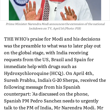
Prime Minister Narendra Modi announces the extension of the national
lockdown on TV, April 14 (Photo: PIB)
THE WHO's praise for Modi and his decisions
was the preamble to what was to later play out
on the global stage, with India receiving
requests from the US, Brazil and Spain for
immediate help with drugs such as
Hydroxychloroquine (HCQ). On April 4th,
Suresh Prabhu, India's G-20 Sherpa, received the
following message from his Spanish
counterpart: 'As discussed on the phone,
Spanish PM Pedro Sanchez needs to urgently
talk to the PM of India, Mr Narendra Modi. Mr