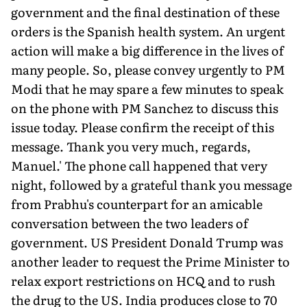
government and the final destination of these
orders is the Spanish health system. An urgent
action will make a big difference in the lives of
many people. So, please convey urgently to PM
Modi that he may spare a few minutes to speak
on the phone with PM Sanchez to discuss this
issue today. Please confirm the receipt of this
message. Thank you very much, regards,
Manuel.' The phone call happened that very
night, followed by a grateful thank you message
from Prabhu's counterpart for an amicable
conversation between the two leaders of
government. US President Donald Trump was
another leader to request the Prime Minister to
relax export restrictions on HCQ and to rush
the drug to the US. India produces close to 70