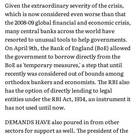
Given the extraordinary severity of the crisis,
which is now considered even worse than that
the 2008-09 global financial and economic crisis,
many central banks across the world have
resorted to unusual tools to help governments.
On April 9th, the Bank of England (BoE) allowed
the government to borrow directly from the
BoE as 'temporary measures,' a step that until
recently was considered out of bounds among
orthodox bankers and economists. The RBI also
has the option of directly lending to legal
entities under the RBI Act, 1934, an instrument it
has not used until now.
DEMANDS HAVE also poured in from other
sectors for support as well. The president of the