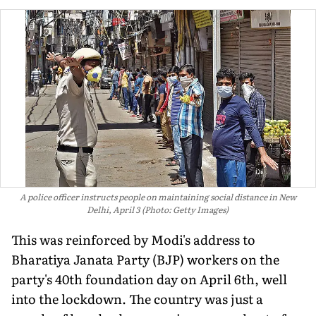
A police officer instructs people on maintaining social distance in New
Delhi, April 3 (Photo: Getty Images)
This was reinforced by Modi's address to
Bharatiya Janata Party (BJP) workers on the
party's 40th foundation day on April 6th, well
into the lockdown. The country was just a