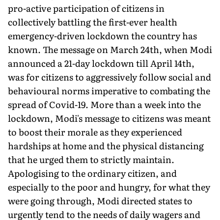
pro-active participation of citizens in
collectively battling the first-ever health
emergency-driven lockdown the country has
known. The message on March 24th, when Modi
announced a 21-day lockdown till April 14th,
was for citizens to aggressively follow social and
behavioural norms imperative to combating the
spread of Covid-19. More than a week into the
lockdown, Modi's message to citizens was meant
to boost their morale as they experienced
hardships at home and the physical distancing
that he urged them to strictly maintain.
Apologising to the ordinary citizen, and
especially to the poor and hungry, for what they
were going through, Modi directed states to
urgently tend to the needs of daily wagers and