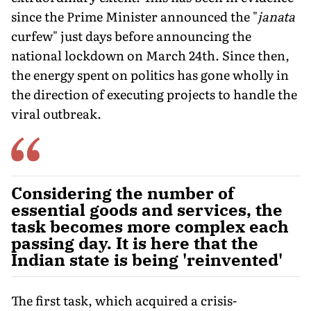
since the Prime Minister announced the "
janata
curfew" just days before announcing the
national lockdown on March 24th. Since then,
the energy spent on politics has gone wholly in
the direction of executing projects to handle the
viral outbreak.
Considering the number of
essential goods and services, the
task becomes more complex each
passing day. It is here that the
Indian state is being 'reinvented'
The first task, which acquired a crisis-