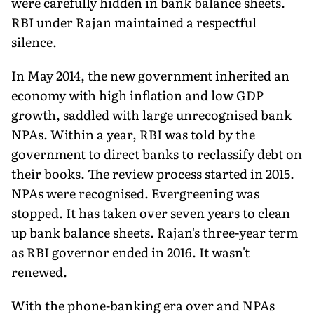
were carefully hidden in bank balance sheets.
RBI under Rajan maintained a respectful
silence.
In May 2014, the new government inherited an
economy with high inflation and low GDP
growth, saddled with large unrecognised bank
NPAs. Within a year, RBI was told by the
government to direct banks to reclassify debt on
their books. The review process started in 2015.
NPAs were recognised. Evergreening was
stopped. It has taken over seven years to clean
up bank balance sheets. Rajan's three-year term
as RBI governor ended in 2016. It wasn't
renewed.
With the phone-banking era over and NPAs