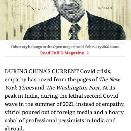
This story belongs to the Open magazine
03 February 2023
issue.
Read Full E-Magazine
DURING CHINA'S CURRENT Covid crisis,
empathy has oozed from the pages of
The New
York Times
and
The Washington Post
. At its
peak in India, during the lethal second Covid
wave in the summer of 2021, instead of empathy,
vitriol poured out of foreign media and a hoary
cabal of professional pessimists in India and
abroad.