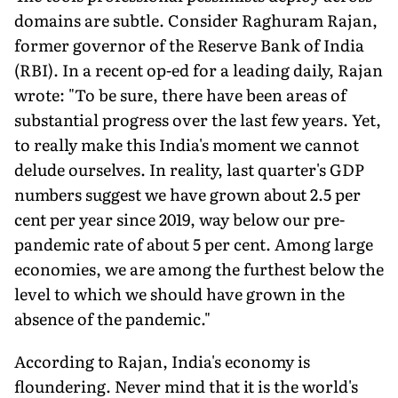
domains are subtle. Consider Raghuram Rajan,
former governor of the Reserve Bank of India
(RBI). In a recent op-ed for a leading daily, Rajan
wrote: "To be sure, there have been areas of
substantial progress over the last few years. Yet,
to really make this India's moment we cannot
delude ourselves. In reality, last quarter's GDP
numbers suggest we have grown about 2.5 per
cent per year since 2019, way below our pre-
pandemic rate of about 5 per cent. Among large
economies, we are among the furthest below the
level to which we should have grown in the
absence of the pandemic."
According to Rajan, India's economy is
floundering. Never mind that it is the world's