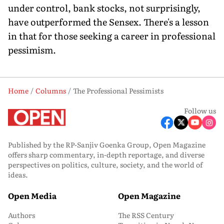
under control, bank stocks, not surprisingly,
have outperformed the Sensex. There's a lesson
in that for those seeking a career in professional
pessimism.
Home
Columns
The Professional Pessimists
Follow us
Published by the RP-Sanjiv Goenka Group, Open Magazine
offers sharp commentary, in-depth reportage, and diverse
perspectives on politics, culture, society, and the world of
ideas.
Open Media
Open Magazine
Authors
The RSS Century