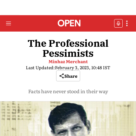
The Professional
Pessimists
Minhaz Merchant
Last Updated:
February 3, 2023, 10:48 IST
Share
Facts have never stood in their way