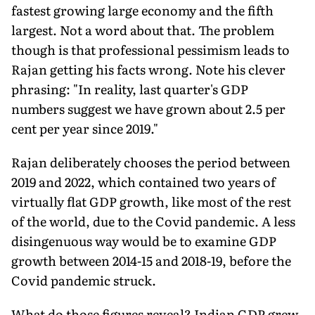
fastest growing large economy and the fifth
largest. Not a word about that. The problem
though is that professional pessimism leads to
Rajan getting his facts wrong. Note his clever
phrasing: "In reality, last quarter's GDP
numbers suggest we have grown about 2.5 per
cent per year since 2019."
Rajan deliberately chooses the period between
2019 and 2022, which contained two years of
virtually flat GDP growth, like most of the rest
of the world, due to the Covid pandemic. A less
disingenuous way would be to examine GDP
growth between 2014-15 and 2018-19, before the
Covid pandemic struck.
What do those figures reveal? Indian GDP grew