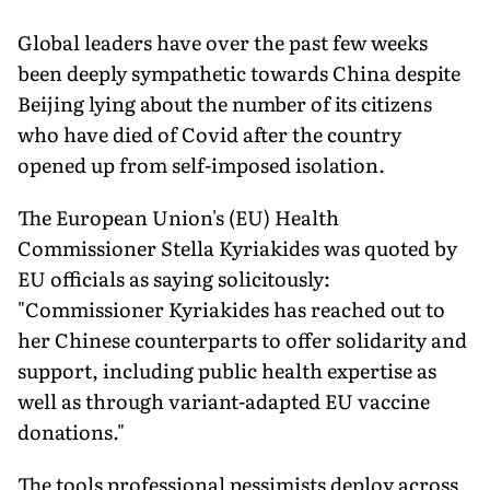
Global leaders have over the past few weeks
been deeply sympathetic towards China despite
Beijing lying about the number of its citizens
who have died of Covid after the country
opened up from self-imposed isolation.
The European Union's (EU) Health
Commissioner Stella Kyriakides was quoted by
EU officials as saying solicitously:
"Commissioner Kyriakides has reached out to
her Chinese counterparts to offer solidarity and
support, including public health expertise as
well as through variant-adapted EU vaccine
donations."
The tools professional pessimists deploy across