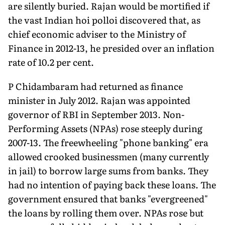
are silently buried. Rajan would be mortified if
the vast Indian hoi polloi discovered that, as
chief economic adviser to the Ministry of
Finance in 2012-13, he presided over an inflation
rate of 10.2 per cent.
P Chidambaram had returned as finance
minister in July 2012. Rajan was appointed
governor of RBI in September 2013. Non-
Performing Assets (NPAs) rose steeply during
2007-13. The freewheeling "phone banking" era
allowed crooked businessmen (many currently
in jail) to borrow large sums from banks. They
had no intention of paying back these loans. The
government ensured that banks "evergreened"
the loans by rolling them over. NPAs rose but