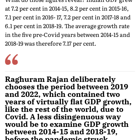
at 7.2 per cent in 2014-15, 8.2 per cent in 2015-16,
7.1 per cent in 2016- 17, 7.2 per cent in 2017-18 and
6.1 per cent in 2018-19. The average growth rate
in the five pre-Covid years between 2014-15 and
2018-19 was therefore 7.17 per cent.
Raghuram Rajan deliberately
chooses the period between 2019
and 2022, which contained two
years of virtually flat GDP growth,
like the rest of the world, due to
Covid. A less disingenuous way
would be to examine GDP growth
between 2014-15 and 2018-19,
before the pandemic struck