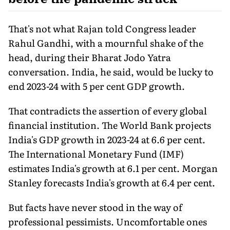
That's not what Rajan told Congress leader
Rahul Gandhi, with a mournful shake of the
head, during their Bharat Jodo Yatra
conversation. India, he said, would be lucky to
end 2023-24 with 5 per cent GDP growth.
That contradicts the assertion of every global
financial institution. The World Bank projects
India's GDP growth in 2023-24 at 6.6 per cent.
The International Monetary Fund (IMF)
estimates India's growth at 6.1 per cent. Morgan
Stanley forecasts India's growth at 6.4 per cent.
But facts have never stood in the way of
professional pessimists. Uncomfortable ones