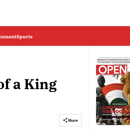
ainment
Sports
of a King
Share