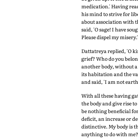
medication.' Having read
his mind to strive for 
about association with t
said, 'O sage! I have sou
Please dispel my misery.'
Dattatreya replied, 'O ki
grief? Who do you belong
another body, without a 
its habitation and the va
and said, 'I am not earth
With all these having gat
the body and give rise t
be nothing beneficial fo
deficit, an increase or 
distinctive. My body is 
anything to do with me? 