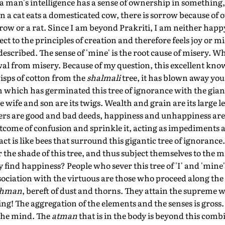
a man's intelligence has a sense of ownership in something, i
a cat eats a domesticated cow, there is sorrow because of o
row or a rat. Since I am beyond Prakriti, I am neither hap
ct to the principles of creation and therefore feels joy or mi
e described. The sense of 'mine' is the root cause of misery. W
wal from misery. Because of my question, this excellent kn
isps of cotton from the
shalmali
tree, it has blown away your
m which has germinated this tree of ignorance with the gia
e wife and son are its twigs. Wealth and grain are its large l
wers are good and bad deeds, happiness and unhappiness are 
tcome of confusion and sprinkle it, acting as impediments a
 act is like bees that surround this gigantic tree of ignoranc
 the shade of this tree, and thus subject themselves to the 
find happiness? People who sever this tree of 'I' and 'mine'
ssociation with the virtuous are those who proceed along the
ahman
, bereft of dust and thorns. They attain the supreme 
ing! The aggregation of the elements and the senses is gross.
 the mind. The
atman
that is in the body is beyond this comb