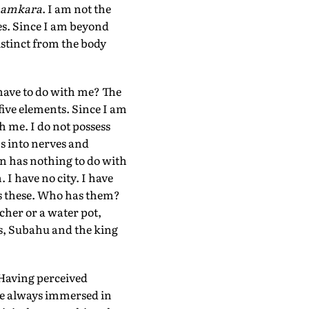
amkara
. I am not the
es. Since I am beyond
istinct from the body
 have to do with me? The
five elements. Since I am
h me. I do not possess
ns into nerves and
an has nothing to do with
 I have no city. I have
ess these. Who has them?
tcher or a water pot,
es, Subahu and the king
Having perceived
are always immersed in