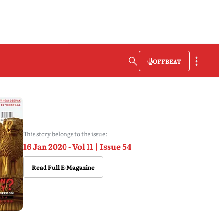
OFFBEAT
This story belongs to the issue:
16 Jan 2020 - Vol 11 | Issue 54
Read Full E-Magazine