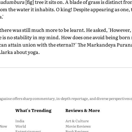
udumbura
[fig] tree it sits on. A blade of grass is distinct f
 from the water it inhabits. O king! Despite appearing as one,
.'
here was still much more to be learnt. He asked, 'However, s
re is no stability in my mind. How does one avoid being bor
 can attain union with the eternal?' The Markandeya Purana
Alarka about yoga.
zine offers sharp commentary, in-depth reportage, and diverse perspectives on p
What's Trending
Reviews & More
India
Art & Culture
: Now
World
Movie Reviews
Entertainment
Book Reviews