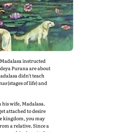
 Madalasa instructed
andeya Purana are about
adalasa didn't teach
mas
(stages of life) and
h his wife, Madalasa.
et attached to desire
the kingdom, you may
rom a relative. Since a