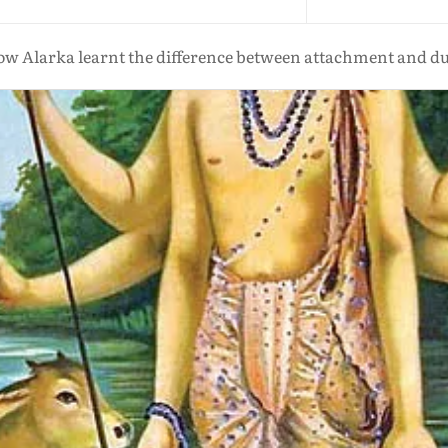
w Alarka learnt the difference between attachment and d