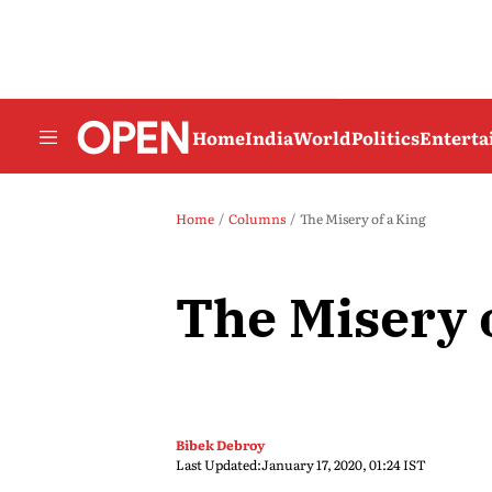
Home
India
World
Politics
Entert
Home
Columns
The Misery of a King
The Misery 
Bibek Debroy
Last Updated:
January 17, 2020, 01:24 IST