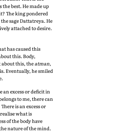
s the best. He made up
 it? The king pondered
 the sage Dattatreya. He
ively attached to desire.
hat has caused this
bout this. Body,
 about this, the
atman
,
is. Eventually, he smiled
e.
 an excess or deficit in
belongs to me, there can
There is an excess or
realise what is
ss of the body have
the nature of the mind.