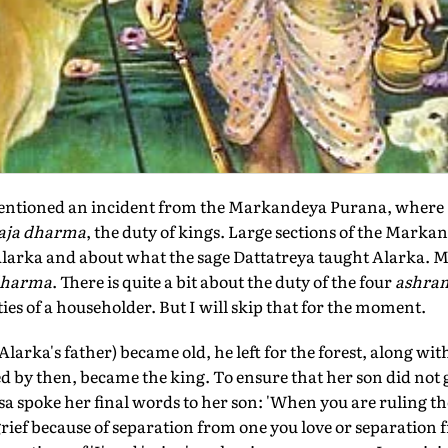
mentioned an incident from the Markandeya Purana, where
aja dharma
, the duty of kings. Large sections of the Mark
arka and about what the sage Dattatreya taught Alarka. M
dharma
. There is quite a bit about the duty of the four
ashra
ties of a householder. But I will skip that for the moment.
arka's father) became old, he left for the forest, along wit
by then, became the king. To ensure that her son did not g
 spoke her final words to her son: 'When you are ruling 
grief because of separation from one you love or separation f