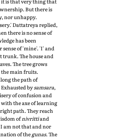
t is that very thing that
wnership. But there is
py, nor unhappy.
sery.' Dattatreya replied,
hen there is no sense of
owledge has been
 sense of 'mine'. 'I' and
nt trunk. The house and
eaves. The tree grows
the main fruits.
long the path of
e. Exhausted by
samsara
,
misery of confusion and
 with the axe of learning
 right path. They reach
wisdom of
nivritti
and
 I am not that and nor
ination of the
gunas
. The