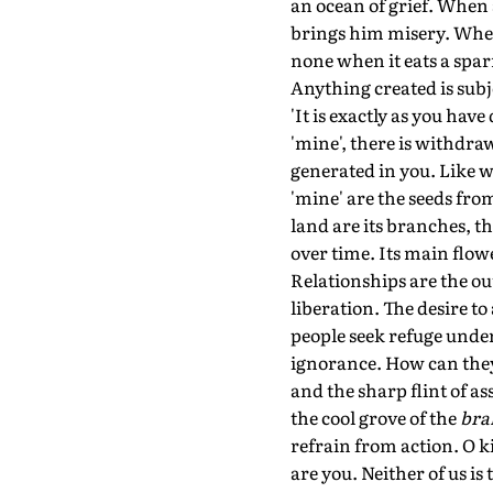
an ocean of grief. When 
brings him misery. When 
none when it eats a spar
Anything created is subje
'It is exactly as you hav
'mine', there is withdra
generated in you. Like w
'mine' are the seeds fro
land are its branches, th
over time. Its main flo
Relationships are the ou
liberation. The desire to
people seek refuge under
ignorance. How can they 
and the sharp flint of a
the cool grove of the
br
refrain from action. O k
are you. Neither of us is