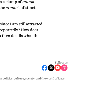
rom a clump of
munja
 the
atman
is distinct
ince I am still attracted
n repeatedly? How does
 then details what the
Follow us
olitics, culture, society, and the world of ideas.