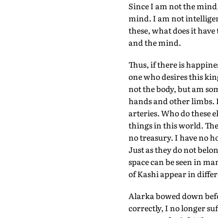
Since I am not the mind
mind. I am not intellige
these, what does it have
and the mind.
Thus, if there is happin
one who desires this kin
not the body, but am som
hands and other limbs. I
arteries. Who do these e
things in this world. The
no treasury. I have no h
Just as they do not belon
space can be seen in man
of Kashi appear in differ
Alarka bowed down befo
correctly, I no longer s