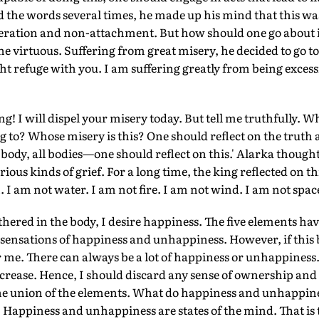
 the words several times, he made up his mind that this wa
liberation and non-attachment. But how should one go about
he virtuous. Suffering from great misery, he decided to go to
ght refuge with you. I am suffering greatly from being excess
ng! I will dispel your misery today. But tell me truthfully. W
 to? Whose misery is this? One should reflect on the truth a
body, all bodies—one should reflect on this.' Alarka thought
rious kinds of grief. For a long time, the king reflected on th
. I am not water. I am not fire. I am not wind. I am not spac
hered in the body, I desire happiness. The five elements have
o sensations of happiness and unhappiness. However, if this 
r me. There can always be a lot of happiness or unhappiness. 
decrease. Hence, I should discard any sense of ownership and 
the union of the elements. What do happiness and unhappine
Happiness and unhappiness are states of the mind. That is 