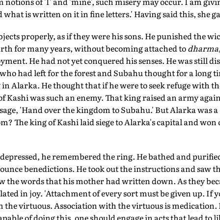
 notions of 'I' and 'mine', such misery may occur. I am givin
 what is written on it in fine letters.' Having said this, she 
bjects properly, as if they were his sons. He punished the w
earth for many years, without becoming attached to
dharma,
joyment. He had not yet conquered his senses. He was still di
o had left for the forest and Subahu thought for a long 
n Alarka. He thought that if he were to seek refuge with th
of Kashi was such an enemy. That king raised an army again
age, 'Hand over the kingdom to Subahu.' But Alarka was a
? The king of Kashi laid siege to Alarka's capital and won o
depressed, he remembered the ring. He bathed and purifie
unce benedictions. He took out the instructions and saw th
saw the words that his mother had written down. As they be
lated in joy. 'Attachment of every sort must be given up. If 
h the virtuous. Association with the virtuous is medication. 
capable of doing this, one should engage in acts that lead to li