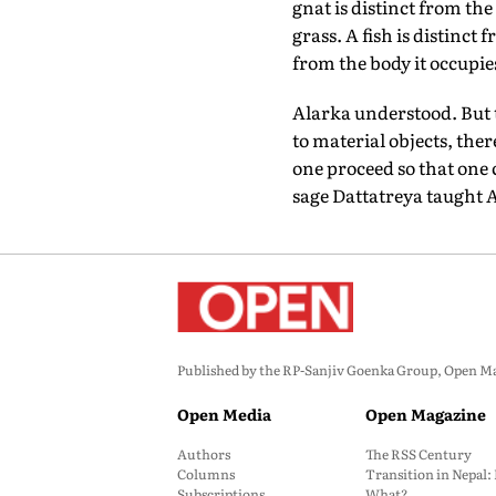
gnat is distinct from the
grass. A fish is distinct
from the body it occupies
Alarka understood. But t
to material objects, the
one proceed so that one
sage Dattatreya taught 
Published by the RP-Sanjiv Goenka Group, Open Maga
Open Media
Open Magazine
Authors
The RSS Century
Columns
Transition in Nepal
Subscriptions
What?