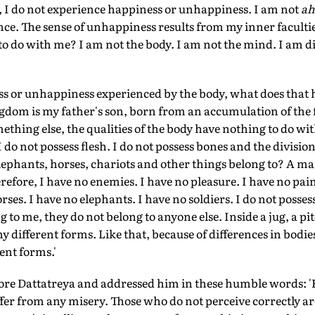
, I do not experience happiness or unhappiness. I am not
ah
nce. The sense of unhappiness results from my inner faculti
 to do with me? I am not the body. I am not the mind. I am d
ess or unhappiness experienced by the body, what does that
gdom is my father's son, born from an accumulation of the 
ething else, the qualities of the body have nothing to do wit
 do not possess flesh. I do not possess bones and the divisio
lephants, horses, chariots and other things belong to? A m
refore, I have no enemies. I have no pleasure. I have no pain.
orses. I have no elephants. I have no soldiers. I do not poss
g to me, they do not belong to anyone else. Inside a jug, a pi
y different forms. Like that, because of differences in bodi
ent forms.'
re Dattatreya and addressed him in these humble words: '
uffer from any misery. Those who do not perceive correctly 