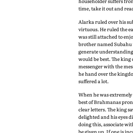
householder suffers from
time, take it out and read
Alarka ruled over his su
virtuous. He ruled the 
was still attached to en
brother named Subahu wh
generate understanding i
would be best. The king 
messenger with the mess
he hand over the kingdom
suffered a lot.
When he was extremely 
best of Brahmanas prono
clear letters. The king 
delighted and his eyes di
doing this, associate wit
be given up. If one is in