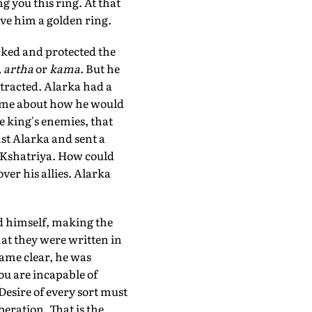
g you this ring. At that
gave him a golden ring.
icked and protected the
 artha
or
kama
. But he
stracted. Alarka had a
time about how he would
e king's enemies, that
st Alarka and sent a
 Kshatriya. How could
ver his allies. Alarka
d himself, making the
at they were written in
came clear, he was
you are incapable of
Desire of every sort must
beration. That is the