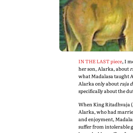
IN THE LAST piece
, I 
her son, Alarka, about
r
what Madalasa taught Al
Alarka only about
raja 
specifically about the du
When King Ritadhvaja (Al
Alarka, who had married 
and enjoyment, Madalasa
suffer from intolerable 