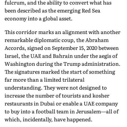
fulcrum, and the ability to convert what has
been described as the emerging Red Sea
economy into a global asset.
This corridor marks an alignment with another
remarkable diplomatic coup, the Abraham
Accords, signed on September 15, 2020 between
Israel, the UAE and Bahrain under the aegis of
Washington during the Trump administration.
The signatures marked the start of something
far more than a limited trilateral
understanding. They were not designed to
increase the number of tourists and kosher
restaurants in Dubai or enable a UAE company
to buy into a football team in Jerusalem—all of
which, incidentally, have happened.