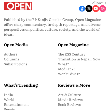
Follow us
Published by the RP-Sanjiv Goenka Group, Open Magazine
offers sharp commentary, in-depth reportage, and diverse
perspectives on politics, culture, society, and the world of
ideas.
Open Media
Open Magazine
Authors
The RSS Century
Columns
Transition in Nepal: Now
Subscriptions
What?
Modi at 75
Won’t Give In
What's Trending
Reviews & More
India
Art & Culture
World
Movie Reviews
Entertainment
Book Reviews
Sports