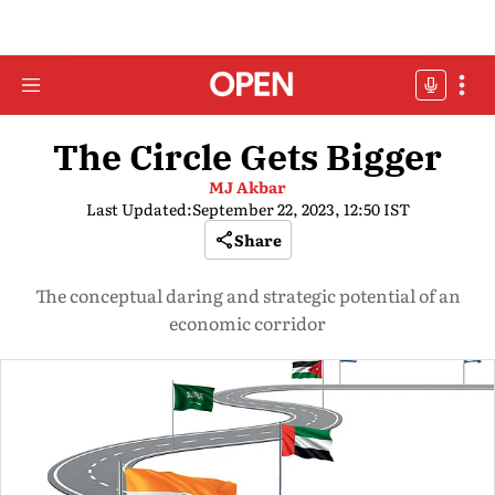
The Circle Gets Bigger
MJ Akbar
Last Updated:
September 22, 2023, 12:50 IST
Share
The conceptual daring and strategic potential of an
economic corridor