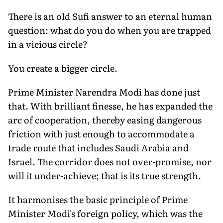
There is an old Sufi answer to an eternal human
question: what do you do when you are trapped
in a vicious circle?
You create a bigger circle.
Prime Minister Narendra Modi has done just
that. With brilliant finesse, he has expanded the
arc of cooperation, thereby easing dangerous
friction with just enough to accommodate a
trade route that includes Saudi Arabia and
Israel. The corridor does not over-promise, nor
will it under-achieve; that is its true strength.
It harmonises the basic principle of Prime
Minister Modi's foreign policy, which was the