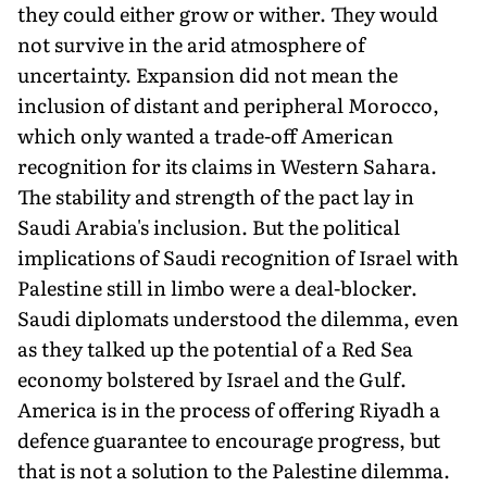
they could either grow or wither. They would
not survive in the arid atmosphere of
uncertainty. Expansion did not mean the
inclusion of distant and peripheral Morocco,
which only wanted a trade-off American
recognition for its claims in Western Sahara.
The stability and strength of the pact lay in
Saudi Arabia's inclusion. But the political
implications of Saudi recognition of Israel with
Palestine still in limbo were a deal-blocker.
Saudi diplomats understood the dilemma, even
as they talked up the potential of a Red Sea
economy bolstered by Israel and the Gulf.
America is in the process of offering Riyadh a
defence guarantee to encourage progress, but
that is not a solution to the Palestine dilemma.