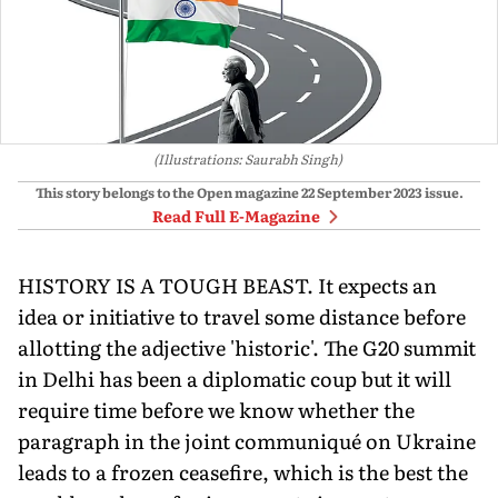
(Illustrations: Saurabh Singh)
This story belongs to the Open magazine
22 September 2023
issue.
Read Full E-Magazine
HISTORY IS A TOUGH BEAST. It expects an
idea or initiative to travel some distance before
allotting the adjective 'historic'. The G20 summit
in Delhi has been a diplomatic coup but it will
require time before we know whether the
paragraph in the joint communiqué on Ukraine
leads to a frozen ceasefire, which is the best the