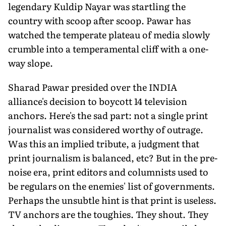
legendary Kuldip Nayar was startling the
country with scoop after scoop. Pawar has
watched the temperate plateau of media slowly
crumble into a temperamental cliff with a one-
way slope.
Sharad Pawar presided over the INDIA
alliance's decision to boycott 14 television
anchors. Here's the sad part: not a single print
journalist was considered worthy of outrage.
Was this an implied tribute, a judgment that
print journalism is balanced, etc? But in the pre-
noise era, print editors and columnists used to
be regulars on the enemies' list of governments.
Perhaps the unsubtle hint is that print is useless.
TV anchors are the toughies. They shout. They