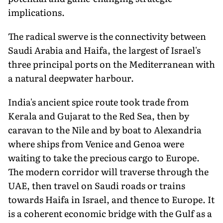
implications.
The radical swerve is the connectivity between
Saudi Arabia and Haifa, the largest of Israel's
three principal ports on the Mediterranean with
a natural deepwater harbour.
India's ancient spice route took trade from
Kerala and Gujarat to the Red Sea, then by
caravan to the Nile and by boat to Alexandria
where ships from Venice and Genoa were
waiting to take the precious cargo to Europe.
The modern corridor will traverse through the
UAE, then travel on Saudi roads or trains
towards Haifa in Israel, and thence to Europe. It
is a coherent economic bridge with the Gulf as a