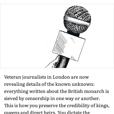
Veteran journalists in London are now
revealing details of the known unknown:
everything written about the British monarch is
sieved by censorship in one way or another.
This is how you preserve the credibility of kings,
queens and direct heirs. You dictate the