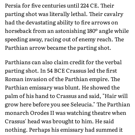
Persia for five centuries until 224 CE. Their
parting shot was literally lethal. Their cavalry
had the devastating ability to fire arrows on
horseback from an astonishing 180º angle while
speeding away, racing out of enemy reach. The
Parthian arrow became the parting shot.
Parthians can also claim credit for the verbal
parting shot. In 54 BCE Crassus led the first
Roman invasion of the Parthian empire. The
Parthian emissary was blunt. He showed the
palm of his hand to Crassus and said, "Hair will
grow here before you see Seleucia." The Parthian
monarch Orodes II was watching theatre when
Crassus' head was brought to him. He said
nothing. Perhaps his emissary had summed it