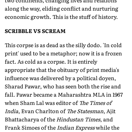
two continents, changing lives and relations
along the way, eliding conflict and nurturing
economic growth. This is the stuff of history.
SCRIBBLE VS SCREAM
This corpse is as dead as the silly dodo. 'In cold
print' used to be a metaphor; now it is a frozen
fact. As cold as a corpse. It is entirely
appropriate that the obituary of print media's
influence was delivered by a political doyen,
Sharad Pawar, who has seen both the rise and
fall. Pawar became a Maharashtra MLA in 1967
when Sham Lal was editor of
The Times of
India
, Evan Charlton of
The Statesman
, Ajit
Bhattacharya of the
Hindustan Times
, and
Frank Simoes of the
Indian Express
while the