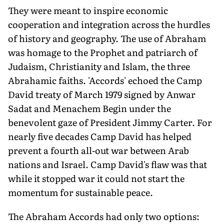
They were meant to inspire economic
cooperation and integration across the hurdles
of history and geography. The use of Abraham
was homage to the Prophet and patriarch of
Judaism, Christianity and Islam, the three
Abrahamic faiths. 'Accords' echoed the Camp
David treaty of March 1979 signed by Anwar
Sadat and Menachem Begin under the
benevolent gaze of President Jimmy Carter. For
nearly five decades Camp David has helped
prevent a fourth all-out war between Arab
nations and Israel. Camp David's flaw was that
while it stopped war it could not start the
momentum for sustainable peace.
The Abraham Accords had only two options: