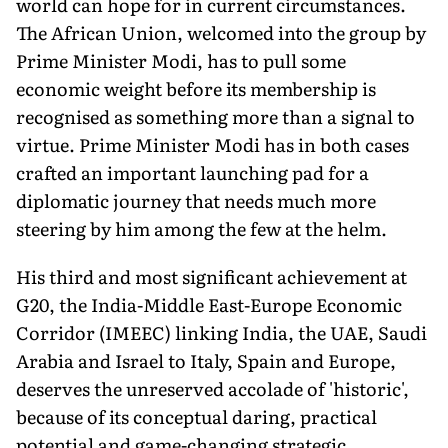
world can hope for in current circumstances.
The African Union, welcomed into the group by
Prime Minister Modi, has to pull some
economic weight before its membership is
recognised as something more than a signal to
virtue. Prime Minister Modi has in both cases
crafted an important launching pad for a
diplomatic journey that needs much more
steering by him among the few at the helm.
His third and most significant achievement at
G20, the India-Middle East-Europe Economic
Corridor (IMEEC) linking India, the UAE, Saudi
Arabia and Israel to Italy, Spain and Europe,
deserves the unreserved accolade of 'historic',
because of its conceptual daring, practical
potential and game-changing strategic