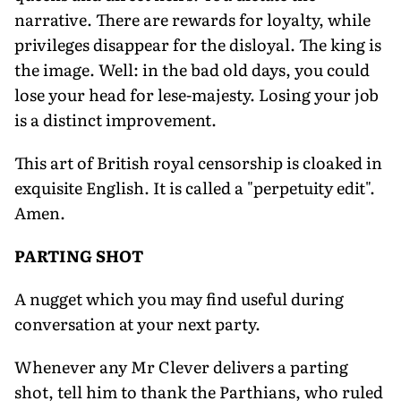
narrative. There are rewards for loyalty, while
privileges disappear for the disloyal. The king is
the image. Well: in the bad old days, you could
lose your head for lese-majesty. Losing your job
is a distinct improvement.
This art of British royal censorship is cloaked in
exquisite English. It is called a "perpetuity edit".
Amen.
PARTING SHOT
A nugget which you may find useful during
conversation at your next party.
Whenever any Mr Clever delivers a parting
shot, tell him to thank the Parthians, who ruled