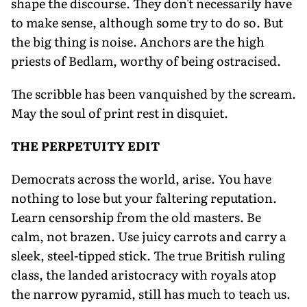
shape the discourse. They don't necessarily have
to make sense, although some try to do so. But
the big thing is noise. Anchors are the high
priests of Bedlam, worthy of being ostracised.
The scribble has been vanquished by the scream.
May the soul of print rest in disquiet.
THE PERPETUITY EDIT
Democrats across the world, arise. You have
nothing to lose but your faltering reputation.
Learn censorship from the old masters. Be
calm, not brazen. Use juicy carrots and carry a
sleek, steel-tipped stick. The true British ruling
class, the landed aristocracy with royals atop
the narrow pyramid, still has much to teach us.