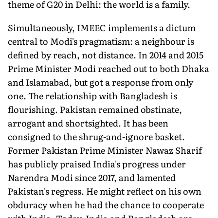
theme of G20 in Delhi: the world is a family.
Simultaneously, IMEEC implements a dictum
central to Modi's pragmatism: a neighbour is
defined by reach, not distance. In 2014 and 2015
Prime Minister Modi reached out to both Dhaka
and Islamabad, but got a response from only
one. The relationship with Bangladesh is
flourishing. Pakistan remained obstinate,
arrogant and shortsighted. It has been
consigned to the shrug-and-ignore basket.
Former Pakistan Prime Minister Nawaz Sharif
has publicly praised India's progress under
Narendra Modi since 2017, and lamented
Pakistan's regress. He might reflect on his own
obduracy when he had the chance to cooperate