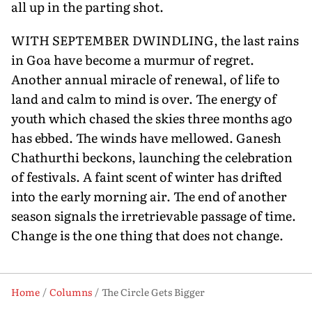
all up in the parting shot.
WITH SEPTEMBER DWINDLING, the last rains
in Goa have become a murmur of regret.
Another annual miracle of renewal, of life to
land and calm to mind is over. The energy of
youth which chased the skies three months ago
has ebbed. The winds have mellowed. Ganesh
Chathurthi beckons, launching the celebration
of festivals. A faint scent of winter has drifted
into the early morning air. The end of another
season signals the irretrievable passage of time.
Change is the one thing that does not change.
Home
Columns
The Circle Gets Bigger