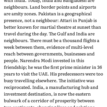
with India. Today, India and Bangladesh are
neighbours. Land border points and airports
are amity zones. Pakistan is a geographical
presence, not a neighbour: Attari in Punjab is
better known for martial theatre at sunset than
travel during the day. The Gulf and India are
neighbours. There must be a thousand flights a
week between them, evidence of multi-level
reach between governments, businesses and
people. Narendra Modi invested in this
friendship; he was the first prime minister in 36
years to visit the UAE. His predecessors were too
busy travelling elsewhere. The initiative was
reciprocated. India, a manufacturing hub and
investment destination, is now the eastern
bulwark of a corridor of prosperity between