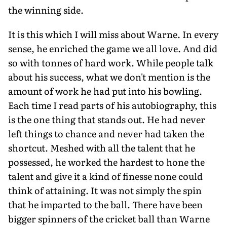
the winning side.
It is this which I will miss about Warne. In every
sense, he enriched the game we all love. And did
so with tonnes of hard work. While people talk
about his success, what we don't mention is the
amount of work he had put into his bowling.
Each time I read parts of his autobiography, this
is the one thing that stands out. He had never
left things to chance and never had taken the
shortcut. Meshed with all the talent that he
possessed, he worked the hardest to hone the
talent and give it a kind of finesse none could
think of attaining. It was not simply the spin
that he imparted to the ball. There have been
bigger spinners of the cricket ball than Warne