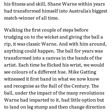
his fitness and skill, Shane Warne within years
had transformed himself into Australia's biggest
match-winner of all time.
Walking the first couple of steps before
trudging on to the wicket and giving the ball a
rip, it was classic Warne. And with him around,
anything could happen. The ball for years was
transformed into a canvas in the hands of the
artist. Each time he flicked his wrist, we would
see colours of a different hue. Mike Gatting
witnessed it first hand in what we now know
and recognise as the Ball of the Century. The
ball, under the impact of the many revolutions
Warne had imparted to it, had little option but
to land on leg stump and then change direction