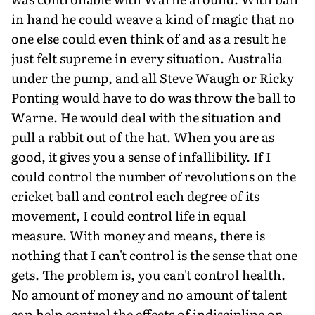
in hand he could weave a kind of magic that no
one else could even think of and as a result he
just felt supreme in every situation. Australia
under the pump, and all Steve Waugh or Ricky
Ponting would have to do was throw the ball to
Warne. He would deal with the situation and
pull a rabbit out of the hat. When you are as
good, it gives you a sense of infallibility. If I
could control the number of revolutions on the
cricket ball and control each degree of its
movement, I could control life in equal
measure. With money and means, there is
nothing that I can't control is the sense that one
gets. The problem is, you can't control health.
No amount of money and no amount of talent
can help control the effects of indiscipline on