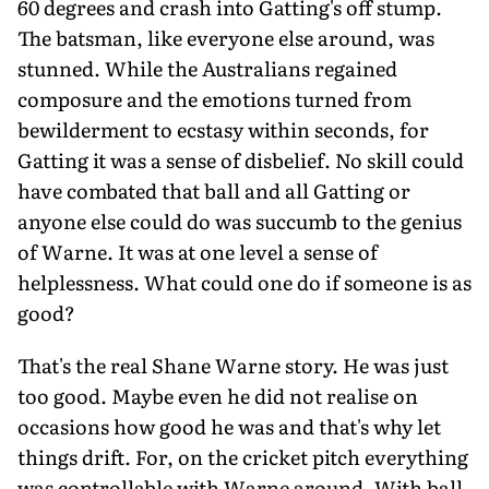
60 degrees and crash into Gatting's off stump.
The batsman, like everyone else around, was
stunned. While the Australians regained
composure and the emotions turned from
bewilderment to ecstasy within seconds, for
Gatting it was a sense of disbelief. No skill could
have combated that ball and all Gatting or
anyone else could do was succumb to the genius
of Warne. It was at one level a sense of
helplessness. What could one do if someone is as
good?
That's the real Shane Warne story. He was just
too good. Maybe even he did not realise on
occasions how good he was and that's why let
things drift. For, on the cricket pitch everything
was controllable with Warne around. With ball