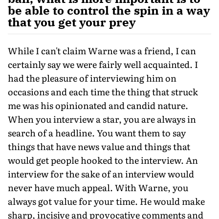
be able to control the spin in a way
that you get your prey
While I can't claim Warne was a friend, I can
certainly say we were fairly well acquainted. I
had the pleasure of interviewing him on
occasions and each time the thing that struck
me was his opinionated and candid nature.
When you interview a star, you are always in
search of a headline. You want them to say
things that have news value and things that
would get people hooked to the interview. An
interview for the sake of an interview would
never have much appeal. With Warne, you
always got value for your time. He would make
sharp, incisive and provocative comments and