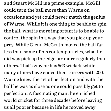
and Stuart McGill is a prime example. McGill
could turn the ball more than Warne on
occasions and yet could never match the genius
of Warne. While it is one thing to be able to spin
the ball, what is more important is to be able to
control the spin in a way that you pick up your
prey. While Glenn McGrath moved the ball far
less than some of his contemporaries, what he
did was pick up the edge far more regularly than
others. That's why he has 563 wickets while
many others have ended their careers with 200.
Warne knew the art of perfection and with the
ball he was as close as one could possibly get to
perfection. A fascinating man, he enriched
world cricket for three decades before leaving
us all poorer because in life he moved away