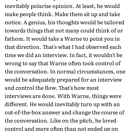
inevitably polarise opinion. At least, he would
make people think. Make them sit up and take
notice. A genius, his thoughts would be tailored
towards things that not many could think of or
fathom. It would take a Warne to point you in
that direction. That's what I had observed each
time we did an interview. In fact, it wouldn't be
wrong to say that Warne often took control of
the conversation. In normal circumstances, one
would be adequately prepared for an interview
and control the flow. That's how most
interviews are done. With Warne, things were
different. He would inevitably turn up with an
out-of-the-box answer and change the course of
the conversation. Like on the pitch, he loved
control and more often than not ended up on