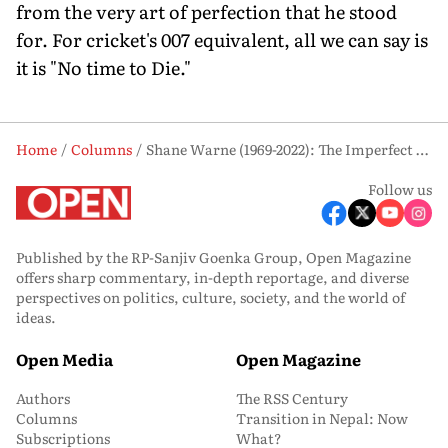
from the very art of perfection that he stood
for. For cricket's 007 equivalent, all we can say is
it is "No time to Die."
Home
Columns
Shane Warne (1969-2022): The Imperfect Perfectionist
Follow us
Published by the RP-Sanjiv Goenka Group, Open Magazine
offers sharp commentary, in-depth reportage, and diverse
perspectives on politics, culture, society, and the world of
ideas.
Open Media
Open Magazine
Authors
The RSS Century
Columns
Transition in Nepal: Now
Subscriptions
What?