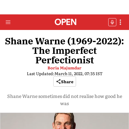
Shane Warne (1969-2022):
The Imperfect
Perfectionist
Boria Majumdar
Last Updated:
March 11, 2022, 07:35 IST
Share
Shane Warne sometimes did not realise how good he
was