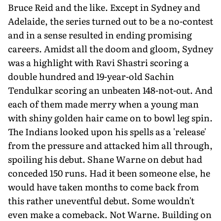
Bruce Reid and the like. Except in Sydney and
Adelaide, the series turned out to be a no-contest
and in a sense resulted in ending promising
careers. Amidst all the doom and gloom, Sydney
was a highlight with Ravi Shastri scoring a
double hundred and 19-year-old Sachin
Tendulkar scoring an unbeaten 148-not-out. And
each of them made merry when a young man
with shiny golden hair came on to bowl leg spin.
The Indians looked upon his spells as a 'release'
from the pressure and attacked him all through,
spoiling his debut. Shane Warne on debut had
conceded 150 runs. Had it been someone else, he
would have taken months to come back from
this rather uneventful debut. Some wouldn't
even make a comeback. Not Warne. Building on