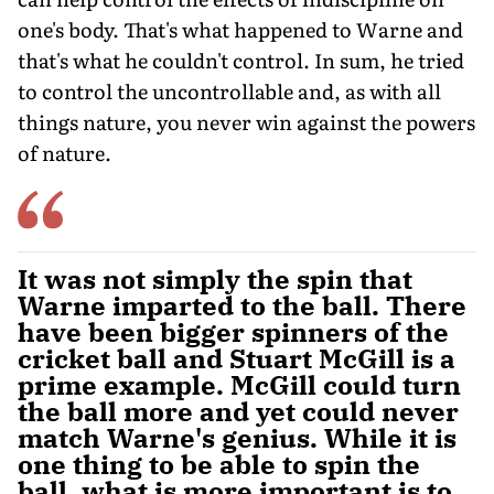
one's body. That's what happened to Warne and
that's what he couldn't control. In sum, he tried
to control the uncontrollable and, as with all
things nature, you never win against the powers
of nature.
It was not simply the spin that
Warne imparted to the ball. There
have been bigger spinners of the
cricket ball and Stuart McGill is a
prime example. McGill could turn
the ball more and yet could never
match Warne's genius. While it is
one thing to be able to spin the
ball, what is more important is to