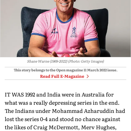
Shane Warne (1969-2022) (Photo: Getty Images)
This story belongs to the Open magazine
11 March 2022
issue.
Read Full E-Magazine
IT WAS 1992 and India were in Australia for
what was a really depressing series in the end.
The Indians under Mohammad Azharuddin had
lost the series 0-4 and stood no chance against
the likes of Craig McDermott, Merv Hughes,