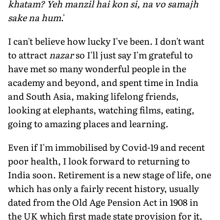
khatam? Yeh manzil hai kon si, na vo samajh
sake na hum
.'
I can't believe how lucky I've been. I don't want
to attract
nazar
so I'll just say I'm grateful to
have met so many wonderful people in the
academy and beyond, and spent time in India
and South Asia, making lifelong friends,
looking at elephants, watching films, eating,
going to amazing places and learning.
Even if I'm immobilised by Covid-19 and recent
poor health, I look forward to returning to
India soon. Retirement is a new stage of life, one
which has only a fairly recent history, usually
dated from the Old Age Pension Act in 1908 in
the UK which first made state provision for it,