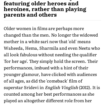
featuring older heroes and
heroines, rather than playing
parents and others
Older women in films are perhaps more
changed than the men. No longer the widowed
mother in a white sari now that 'old' means
Waheeda, Hema, Sharmila and even Neetu who
all look fabulous without needing the qualifier
'for her age'. They simply hold the screen. Their
performances, imbued with a hint of their
younger glamour, have clicked with audiences
of all ages, as did the 'comeback' film of
superstar Sridevi in
English Vinglish
(2012). It is
counted among her best performances as she
played an altogether different role from her