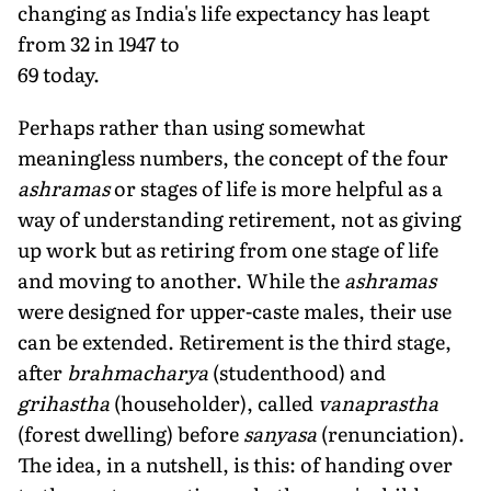
changing as India's life expectancy has leapt
from 32 in 1947 to
69 today.
Perhaps rather than using somewhat
meaningless numbers, the concept of the four
ashramas
or stages of life is more helpful as a
way of understanding retirement, not as giving
up work but as retiring from one stage of life
and moving to another. While the
ashramas
were designed for upper-caste males, their use
can be extended. Retirement is the third stage,
after
brahmacharya
(studenthood) and
grihastha
(householder), called
vanaprastha
(forest dwelling) before
sanyasa
(renunciation).
The idea, in a nutshell, is this: of handing over