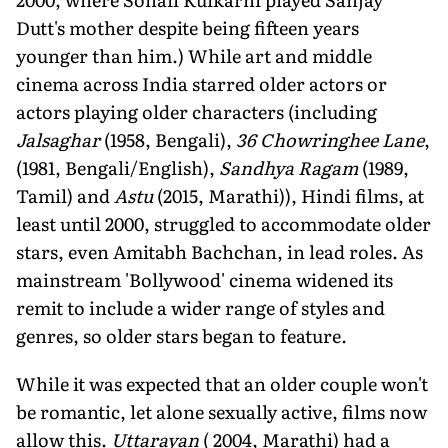
Dutt's mother despite being fifteen years
younger than him.) While art and middle
cinema across India starred older actors or
actors playing older characters (including
Jalsaghar
(1958, Bengali),
36 Chowringhee Lane
,
(1981, Bengali/English),
Sandhya Ragam
(1989,
Tamil) and
Astu
(2015, Marathi)), Hindi films, at
least until 2000, struggled to accommodate older
stars, even Amitabh Bachchan, in lead roles. As
mainstream 'Bollywood' cinema widened its
remit to include a wider range of styles and
genres, so older stars began to feature.
While it was expected that an older couple won't
be romantic, let alone sexually active, films now
allow this.
Uttarayan
( 2004, Marathi) had a