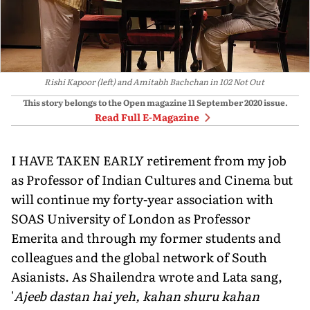
Rishi Kapoor (left) and Amitabh Bachchan in 102 Not Out
This story belongs to the Open magazine
11 September 2020
issue.
Read Full E-Magazine
I HAVE TAKEN EARLY retirement from my job
as Professor of Indian Cultures and Cinema but
will continue my forty-year association with
SOAS University of London as Professor
Emerita and through my former students and
colleagues and the global network of South
Asianists. As Shailendra wrote and Lata sang,
'
Ajeeb dastan hai yeh, kahan shuru kahan