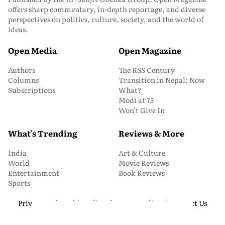
offers sharp commentary, in-depth reportage, and diverse
perspectives on politics, culture, society, and the world of
ideas.
Open Media
Open Magazine
Authors
The RSS Century
Columns
Transition in Nepal: Now
Subscriptions
What?
Modi at 75
Won’t Give In
What's Trending
Reviews & More
India
Art & Culture
World
Movie Reviews
Entertainment
Book Reviews
Sports
Privacy and Cookie Policy
About Us
Media Kit
Contact Us
© 2026 Open Magazine. All Rights Reserved.