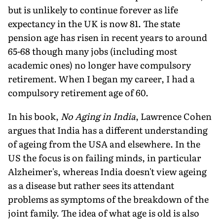
but is unlikely to continue forever as life
expectancy in the UK is now 81. The state
pension age has risen in recent years to around
65-68 though many jobs (including most
academic ones) no longer have compulsory
retirement. When I began my career, I had a
compulsory retirement age of 60.
In his book,
No Aging in India
, Lawrence Cohen
argues that India has a different understanding
of ageing from the USA and elsewhere. In the
US the focus is on failing minds, in particular
Alzheimer's, whereas India doesn't view ageing
as a disease but rather sees its attendant
problems as symptoms of the breakdown of the
joint family. The idea of what age is old is also