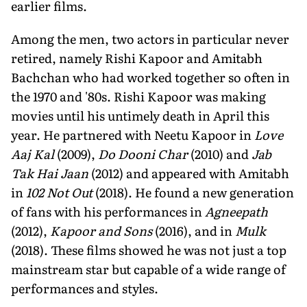
earlier films.
Among the men, two actors in particular never
retired, namely Rishi Kapoor and Amitabh
Bachchan who had worked together so often in
the 1970 and '80s. Rishi Kapoor was making
movies until his untimely death in April this
year. He partnered with Neetu Kapoor in
Love
Aaj Kal
(2009),
Do Dooni Char
(2010) and
Jab
Tak Hai Jaan
(2012) and appeared with Amitabh
in
102 Not Out
(2018). He found a new generation
of fans with his performances in
Agneepath
(2012),
Kapoor and Sons
(2016), and in
Mulk
(2018). These films showed he was not just a top
mainstream star but capable of a wide range of
performances and styles.