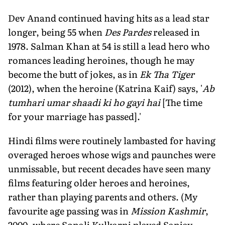
Dev Anand continued having hits as a lead star
longer, being 55 when
Des Pardes
released in
1978. Salman Khan at 54 is still a lead hero who
romances leading heroines, though he may
become the butt of jokes, as in
Ek Tha Tiger
(2012), when the heroine (Katrina Kaif) says, '
Ab
tumhari umar shaadi ki ho gayi hai
[The time
for your marriage has passed].'
Hindi films were routinely lambasted for having
overaged heroes whose wigs and paunches were
unmissable, but recent decades have seen many
films featuring older heroes and heroines,
rather than playing parents and others. (My
favourite age passing was in
Mission Kashmir
,
2000, where Sonali Kulkarni played Sanjay