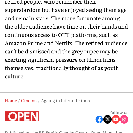
retired people, who remember their
superstardom but have enjoyed seeing them age
and remain stars. The more fortunate among
the older audience have time on their hands and
continuous access to OTT platforms, such as
Amazon Prime and Netflix. The retired audience
can't be dismissed and the grey rupee may be
exerting significant pressure on Hindi films
themselves, traditionally thought of as youth
culture.
Home
Cinema
Ageing in Life and Films
Follow us
Published by the RP-Sanjiv Goenka Group, Open Magazine