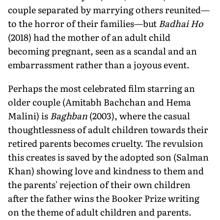
couple separated by marrying others reunited—
to the horror of their families—but
Badhai Ho
(2018) had the mother of an adult child
becoming pregnant, seen as a scandal and an
embarrassment rather than a joyous event.
Perhaps the most celebrated film starring an
older couple (Amitabh Bachchan and Hema
Malini) is
Baghban
(2003), where the casual
thoughtlessness of adult children towards their
retired parents becomes cruelty. The revulsion
this creates is saved by the adopted son (Salman
Khan) showing love and kindness to them and
the parents' rejection of their own children
after the father wins the Booker Prize writing
on the theme of adult children and parents.