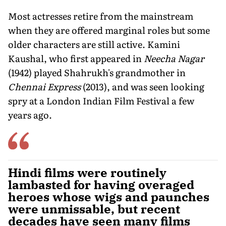
Most actresses retire from the mainstream
when they are offered marginal roles but some
older characters are still active. Kamini
Kaushal, who first appeared in
Neecha Nagar
(1942) played Shahrukh's grandmother in
Chennai Express
(2013), and was seen looking
spry at a London Indian Film Festival a few
years ago.
Hindi films were routinely
lambasted for having overaged
heroes whose wigs and paunches
were unmissable, but recent
decades have seen many films