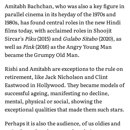
Amitabh Bachchan, who was also a key figure in
parallel cinema in its heyday of the 1970s and
1980s, has found central roles in the new Hindi
films today, with acclaimed roles in Shoojit
Sircar's
Piku
(2015) and
Gulabo Sitabo
(2020), as
well as
Pink
(2016) as the Angry Young Man
became the Grumpy Old Man.
Rishi and Amitabh are exceptions to the rule on
retirement, like Jack Nicholson and Clint
Eastwood in Hollywood. They became models of
successful ageing, manifesting no decline,
mental, physical or social, showing the
exceptional qualities that made them such stars.
Perhaps it is also the audience, of us oldies and