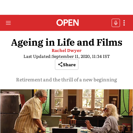
Ageing in Life and Films
Rachel Dwyer
Last Updated:
September 11, 2020, 11:34 IST
Share
Retirement and the thrill of a new beginning