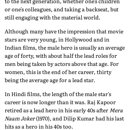
to the next generation, whether one's children
or one's colleagues, and taking a backseat, but
still engaging with the material world.
Although many have the impression that movie
stars are very young, in Hollywood and in
Indian films, the male hero is usually an average
age of forty, with about half the lead roles for
men being taken by actors above that age. For
women, this is the end of her career, thirty
being the average age for a lead star.
In Hindi films, the length of the male star's
career is now longer than it was. Raj Kapoor
retired as a lead hero in his early 40s after
Mera
Naam Joker
(1970), and Dilip Kumar had his last
hits as a hero in his 40s too.