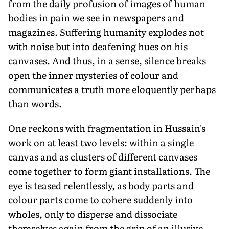
from the daily profusion of images of human
bodies in pain we see in newspapers and
magazines. Suffering humanity explodes not
with noise but into deafening hues on his
canvases. And thus, in a sense, silence breaks
open the inner mysteries of colour and
communicates a truth more eloquently perhaps
than words.
One reckons with fragmentation in Hussain's
work on at least two levels: within a single
canvas and as clusters of different canvases
come together to form giant installations. The
eye is teased relentlessly, as body parts and
colour parts come to cohere suddenly into
wholes, only to disperse and dissociate
themselves again from the grip of an illusive