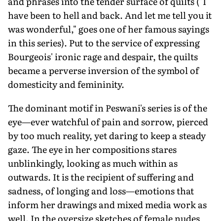
and phrases into the tender surface of quilts ("I
have been to hell and back. And let me tell you it
was wonderful," goes one of her famous sayings
in this series). Put to the service of expressing
Bourgeois' ironic rage and despair, the quilts
became a perverse inversion of the symbol of
domesticity and femininity.
The dominant motif in Peswani's series is of the
eye—ever watchful of pain and sorrow, pierced
by too much reality, yet daring to keep a steady
gaze. The eye in her compositions stares
unblinkingly, looking as much within as
outwards. It is the recipient of suffering and
sadness, of longing and loss—emotions that
inform her drawings and mixed media work as
well. In the oversize sketches of female nudes