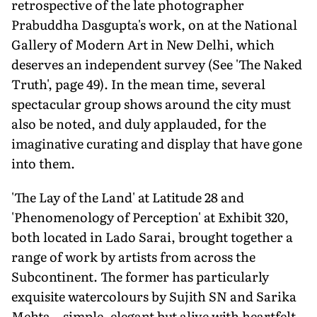
retrospective of the late photographer
Prabuddha Dasgupta's work, on at the National
Gallery of Modern Art in New Delhi, which
deserves an independent survey (See 'The Naked
Truth', page 49). In the mean time, several
spectacular group shows around the city must
also be noted, and duly applauded, for the
imaginative curating and display that have gone
into them.
'The Lay of the Land' at Latitude 28 and
'Phenomenology of Perception' at Exhibit 320,
both located in Lado Sarai, brought together a
range of work by artists from across the
Subcontinent. The former has particularly
exquisite watercolours by Sujith SN and Sarika
Mehta—simple, elegant but alive with heartfelt