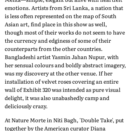
emotions. Artists from Sri Lanka, a nation that
is less often represented on the map of South
Asian art, find place in this show as well,
though most of their works do not seem to have
the currency and edginess of some of their
counterparts from the other countries.
Bangladeshi artist Yasmin Jahan Nupur, with
her sensual colours and boldly abstract imagery,
was my discovery at the other venue. If her
installation of velvet roses covering an entire
wall of Exhibit 320 was intended as pure visual
delight, it was also unabashedly camp and
deliciously crazy.
At Nature Morte in Niti Bagh, 'Double Take', put
together by the American curator Diana