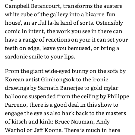
Campbell Betancourt, transforms the austere
white cube of the gallery into a bizarre 'fun
house', an artful la-la land of sorts. Ostensibly
comic in intent, the work you see in there can
have a range of reactions on you: it can set your
teeth on edge, leave you bemused, or bring a
sardonic smile to your lips.
From the giant wide-eyed bunny on the sofa by
Korean artist Gimhongsok to the ironic
drawings by Sarnath Banerjee to gold mylar
balloons suspended from the ceiling by Philippe
Parreno, there is a good deal in this show to
engage the eye as also hark back to the masters
of kitsch and kink: Bruce Nauman, Andy
Warhol or Jeff Koons. There is much in here