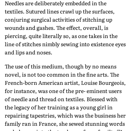
Needles are deliberately embedded in the
textiles. Sutured lines crawl up the surfaces,
conjuring surgical activities of stitching up
wounds and gashes. The effect, overall, is
piercing, quite literally so, as one takes in the
line of stitches nimbly sewing into existence eyes
and lips and noses.
The use of this medium, though by no means
novel, is not too common in the fine arts. The
French-born American artist, Louise Bourgeois,
for instance, was one of the pre- eminent users
of needle and thread on textiles. Blessed with
the legacy of her training as a young girl in
repairing tapestries, which was the business her
family ran in France, she sewed stunning words