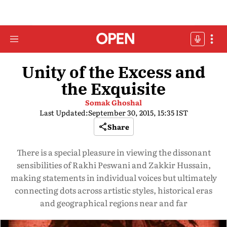
Unity of the Excess and
the Exquisite
Somak Ghoshal
Last Updated:
September 30, 2015, 15:35 IST
Share
There is a special pleasure in viewing the dissonant
sensibilities of Rakhi Peswani and Zakkir Hussain,
making statements in individual voices but ultimately
connecting dots across artistic styles, historical eras
and geographical regions near and far