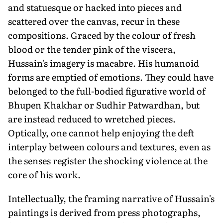
and statuesque or hacked into pieces and
scattered over the canvas, recur in these
compositions. Graced by the colour of fresh
blood or the tender pink of the viscera,
Hussain's imagery is macabre. His humanoid
forms are emptied of emotions. They could have
belonged to the full-bodied figurative world of
Bhupen Khakhar or Sudhir Patwardhan, but
are instead reduced to wretched pieces.
Optically, one cannot help enjoying the deft
interplay between colours and textures, even as
the senses register the shocking violence at the
core of his work.
Intellectually, the framing narrative of Hussain's
paintings is derived from press photographs,