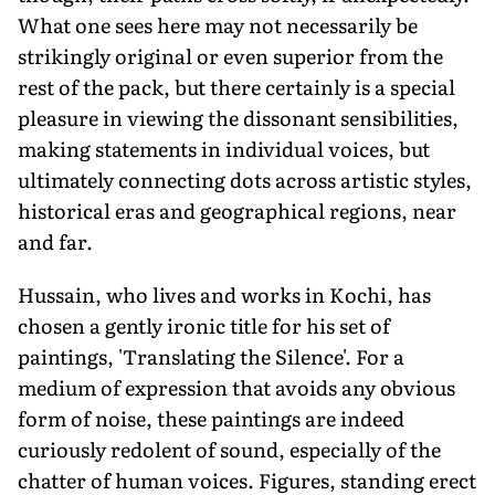
What one sees here may not necessarily be
strikingly original or even superior from the
rest of the pack, but there certainly is a special
pleasure in viewing the dissonant sensibilities,
making statements in individual voices, but
ultimately connecting dots across artistic styles,
historical eras and geographical regions, near
and far.
Hussain, who lives and works in Kochi, has
chosen a gently ironic title for his set of
paintings, 'Translating the Silence'. For a
medium of expression that avoids any obvious
form of noise, these paintings are indeed
curiously redolent of sound, especially of the
chatter of human voices. Figures, standing erect