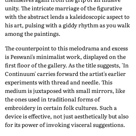
unity. The intricate marriage of the figurative
with the abstract lends a kaleidoscopic aspect to
his art, pulsing with a giddy rhythm as you walk
among the paintings.
The counterpoint to this melodrama and excess
is Peswani's minimalist work, displayed on the
first floor of the gallery. As the title suggests, 'In
Continuum' carries forward the artist's earlier
experiments with thread and needle. This
medium is juxtaposed with small mirrors, like
the ones used in traditional forms of
embroidery in certain folk cultures. Such a
device is effective, not just aesthetically but also
for its power of invoking visceral suggestions.