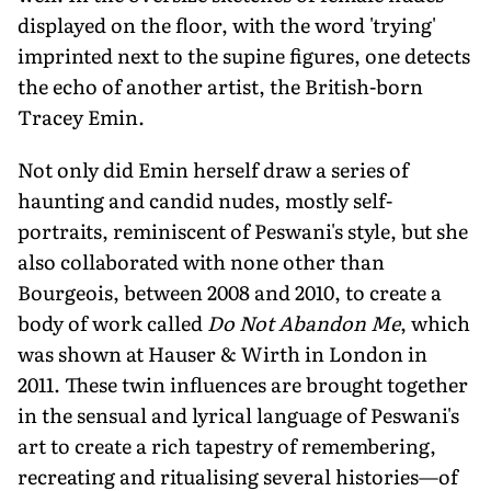
displayed on the floor, with the word 'trying'
imprinted next to the supine figures, one detects
the echo of another artist, the British-born
Tracey Emin.
Not only did Emin herself draw a series of
haunting and candid nudes, mostly self-
portraits, reminiscent of Peswani's style, but she
also collaborated with none other than
Bourgeois, between 2008 and 2010, to create a
body of work called
Do Not Abandon Me
, which
was shown at Hauser & Wirth in London in
2011. These twin influences are brought together
in the sensual and lyrical language of Peswani's
art to create a rich tapestry of remembering,
recreating and ritualising several histories—of