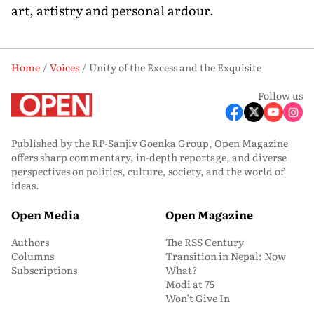
art, artistry and personal ardour.
Home
Voices
Unity of the Excess and the Exquisite
Follow us
Published by the RP-Sanjiv Goenka Group, Open Magazine
offers sharp commentary, in-depth reportage, and diverse
perspectives on politics, culture, society, and the world of
ideas.
Open Media
Open Magazine
Authors
The RSS Century
Columns
Transition in Nepal: Now
Subscriptions
What?
Modi at 75
Won’t Give In