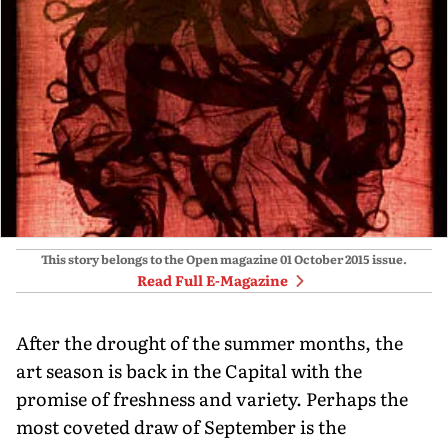
This story belongs to the Open magazine
01 October 2015
issue.
Read Full E-Magazine
After the drought of the summer months, the
art season is back in the Capital with the
promise of freshness and variety. Perhaps the
most coveted draw of September is the