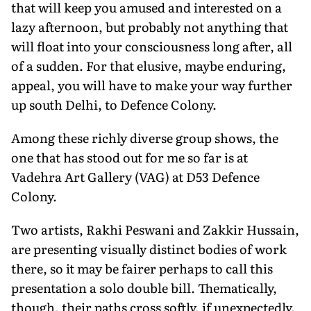
that will keep you amused and interested on a
lazy afternoon, but probably not anything that
will float into your consciousness long after, all
of a sudden. For that elusive, maybe enduring,
appeal, you will have to make your way further
up south Delhi, to Defence Colony.
Among these richly diverse group shows, the
one that has stood out for me so far is at
Vadehra Art Gallery (VAG) at D53 Defence
Colony.
Two artists, Rakhi Peswani and Zakkir Hussain,
are presenting visually distinct bodies of work
there, so it may be fairer perhaps to call this
presentation a solo double bill. Thematically,
though, their paths cross softly, if unexpectedly.