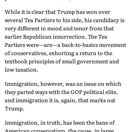
While it is clear that Trump has won over
several Tea Partiers to his side, his candidacy is
very different in mood and tenor from that
earlier Republican insurrection. The Tea
Partiers were—are—a back-to-basics movement
of conservatives, exhorting a return to the
textbook principles of small government and
low taxation.
Immigration, however, was an issue on which
they parted ways with the GOP political elite,
and immigration it is, again, that marks out
Trump.
Immigration, in truth, has been the bane of
American conservatism, the cause, in large