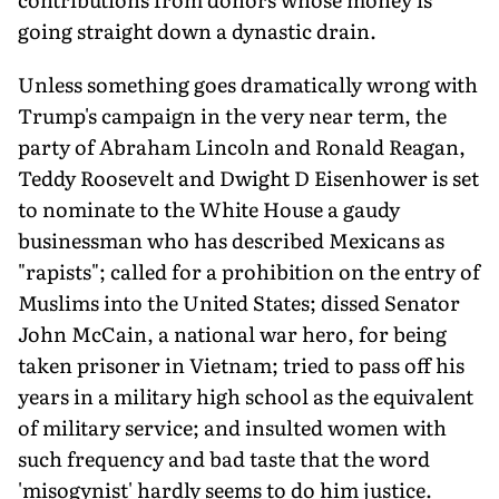
going straight down a dynastic drain.
Unless something goes dramatically wrong with
Trump's campaign in the very near term, the
party of Abraham Lincoln and Ronald Reagan,
Teddy Roosevelt and Dwight D Eisenhower is set
to nominate to the White House a gaudy
businessman who has described Mexicans as
"rapists"; called for a prohibition on the entry of
Muslims into the United States; dissed Senator
John McCain, a national war hero, for being
taken prisoner in Vietnam; tried to pass off his
years in a military high school as the equivalent
of military service; and insulted women with
such frequency and bad taste that the word
'misogynist' hardly seems to do him justice.