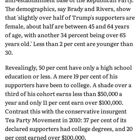
The demographics, say Brady and Rivers, show
that 'slightly over half of Trump's supporters are
female, about half are between 45 and 64 years
of age, with another 34 percent being over 65
years old.' Less than 2 per cent are younger than
30.
Revealingly, 50 per cent have only a high school
education or less. A mere 19 per cent of his
supporters have been to college. A shade over a
third of his cohort earns less than $50,000 a
year and only 11 per cent earn over $100,000.
Contrast this with the conservative insurgent
Tea Party Movement in 2010: 37 per cent of its
declared supporters had college degrees, and 20
per cent earned over $100,000.