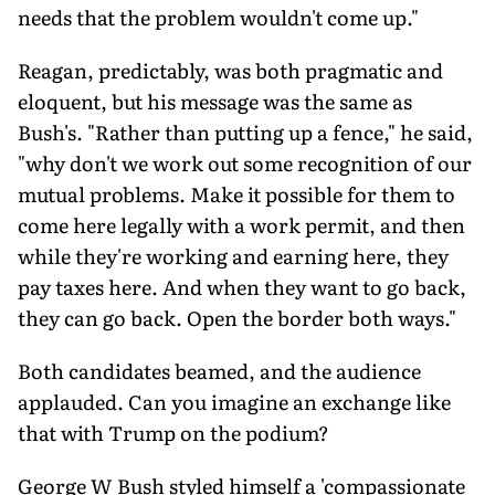
needs that the problem wouldn't come up."
Reagan, predictably, was both pragmatic and
eloquent, but his message was the same as
Bush's. "Rather than putting up a fence," he said,
"why don't we work out some recognition of our
mutual problems. Make it possible for them to
come here legally with a work permit, and then
while they're working and earning here, they
pay taxes here. And when they want to go back,
they can go back. Open the border both ways."
Both candidates beamed, and the audience
applauded. Can you imagine an exchange like
that with Trump on the podium?
George W Bush styled himself a 'compassionate