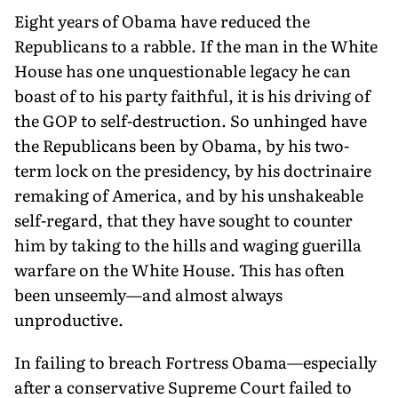
Eight years of Obama have reduced the
Republicans to a rabble. If the man in the White
House has one unquestionable legacy he can
boast of to his party faithful, it is his driving of
the GOP to self-destruction. So unhinged have
the Republicans been by Obama, by his two-
term lock on the presidency, by his doctrinaire
remaking of America, and by his unshakeable
self-regard, that they have sought to counter
him by taking to the hills and waging guerilla
warfare on the White House. This has often
been unseemly—and almost always
unproductive.
In failing to breach Fortress Obama—especially
after a conservative Supreme Court failed to