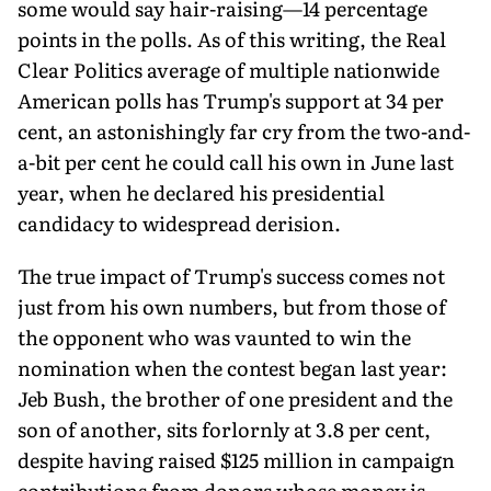
some would say hair-raising—14 percentage
points in the polls. As of this writing, the Real
Clear Politics average of multiple nationwide
American polls has Trump's support at 34 per
cent, an astonishingly far cry from the two-and-
a-bit per cent he could call his own in June last
year, when he declared his presidential
candidacy to widespread derision.
The true impact of Trump's success comes not
just from his own numbers, but from those of
the opponent who was vaunted to win the
nomination when the contest began last year:
Jeb Bush, the brother of one president and the
son of another, sits forlornly at 3.8 per cent,
despite having raised $125 million in campaign
contributions from donors whose money is