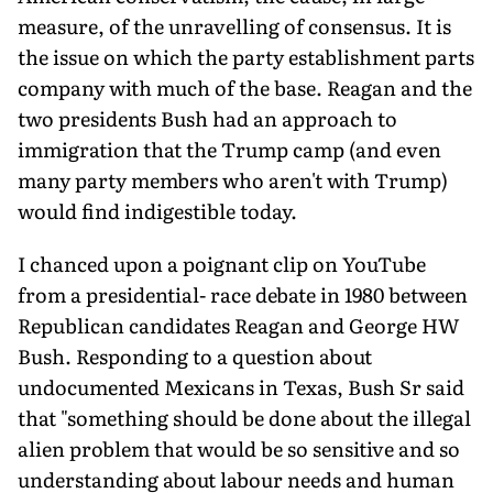
measure, of the unravelling of consensus. It is
the issue on which the party establishment parts
company with much of the base. Reagan and the
two presidents Bush had an approach to
immigration that the Trump camp (and even
many party members who aren't with Trump)
would find indigestible today.
I chanced upon a poignant clip on YouTube
from a presidential- race debate in 1980 between
Republican candidates Reagan and George HW
Bush. Responding to a question about
undocumented Mexicans in Texas, Bush Sr said
that "something should be done about the illegal
alien problem that would be so sensitive and so
understanding about labour needs and human