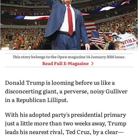
This story belongs to the Open magazine
14 January 2016
issue.
Read Full E-Magazine
Donald Trump is looming before us like a
disconcerting giant, a perverse, noisy Gulliver
in a Republican Lilliput.
With his adopted party's presidential primary
just a little more than two weeks away, Trump
leads his nearest rival, Ted Cruz, by a clear—