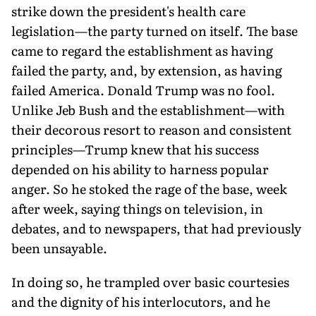
strike down the president's health care
legislation—the party turned on itself. The base
came to regard the establishment as having
failed the party, and, by extension, as having
failed America. Donald Trump was no fool.
Unlike Jeb Bush and the establishment—with
their decorous resort to reason and consistent
principles—Trump knew that his success
depended on his ability to harness popular
anger. So he stoked the rage of the base, week
after week, saying things on television, in
debates, and to newspapers, that had previously
been unsayable.
In doing so, he trampled over basic courtesies
and the dignity of his interlocutors, and he