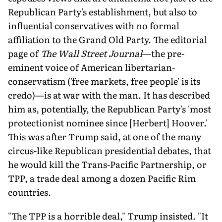
Republican Party's establishment, but also to
influential conservatives with no formal
affiliation to the Grand Old Party. The editorial
page of
The Wall Street Journal
—the pre-
eminent voice of American libertarian-
conservatism ('free markets, free people' is its
credo)—is at war with the man. It has described
him as, potentially, the Republican Party's 'most
protectionist nominee since [Herbert] Hoover.'
This was after Trump said, at one of the many
circus-like Republican presidential debates, that
he would kill the Trans-Pacific Partnership, or
TPP, a trade deal among a dozen Pacific Rim
countries.
"The TPP is a horrible deal," Trump insisted. "It