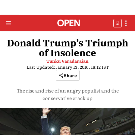
Donald Trump’s Triumph
of Insolence
Tunku Varadarajan
Last Updated:
January 13, 2016, 18:12 IST
Share
The rise and rise of an angry populist and the
conservative crack up