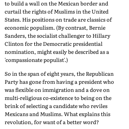
to build a wall on the Mexican border and
curtail the rights of Muslims in the United
States. His positions on trade are classics of
economic populism. (By contrast, Bernie
Sanders, the socialist challenger to Hillary
Clinton for the Democratic presidential
nomination, might easily be described as a
'compassionate populist'.)
So in the span of eight years, the Republican
Party has gone from having a president who
was flexible on immigration and a dove on
multi-religious co-existence to being on the
brink of selecting a candidate who reviles
Mexicans and Muslims. What explains this
revolution, for want of a better word?