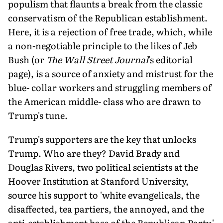
populism that flaunts a break from the classic
conservatism of the Republican establishment.
Here, it is a rejection of free trade, which, while
a non-negotiable principle to the likes of Jeb
Bush (or
The Wall Street Journal
's editorial
page), is a source of anxiety and mistrust for the
blue- collar workers and struggling members of
the American middle- class who are drawn to
Trump's tune.
Trump's supporters are the key that unlocks
Trump. Who are they? David Brady and
Douglas Rivers, two political scientists at the
Hoover Institution at Stanford University,
source his support to 'white evangelicals, the
disaffected, tea partiers, the annoyed, and the
anti-establishment base of the Republican Party.'