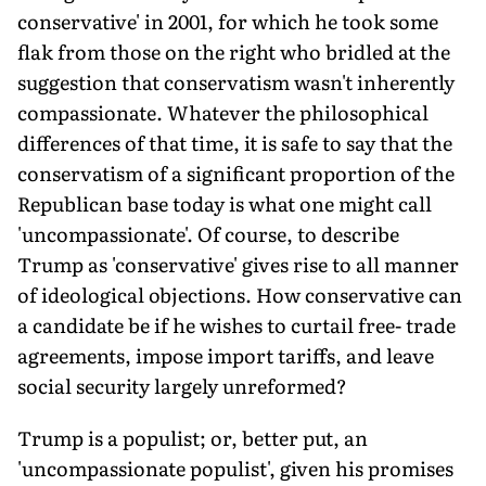
conservative' in 2001, for which he took some
flak from those on the right who bridled at the
suggestion that conservatism wasn't inherently
compassionate. Whatever the philosophical
differences of that time, it is safe to say that the
conservatism of a significant proportion of the
Republican base today is what one might call
'uncompassionate'. Of course, to describe
Trump as 'conservative' gives rise to all manner
of ideological objections. How conservative can
a candidate be if he wishes to curtail free- trade
agreements, impose import tariffs, and leave
social security largely unreformed?
Trump is a populist; or, better put, an
'uncompassionate populist', given his promises