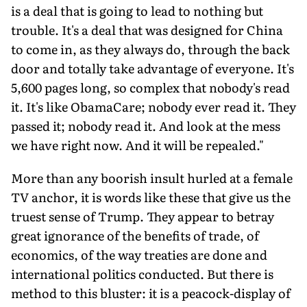
is a deal that is going to lead to nothing but
trouble. It's a deal that was designed for China
to come in, as they always do, through the back
door and totally take advantage of everyone. It's
5,600 pages long, so complex that nobody's read
it. It's like ObamaCare; nobody ever read it. They
passed it; nobody read it. And look at the mess
we have right now. And it will be repealed."
More than any boorish insult hurled at a female
TV anchor, it is words like these that give us the
truest sense of Trump. They appear to betray
great ignorance of the benefits of trade, of
economics, of the way treaties are done and
international politics conducted. But there is
method to this bluster: it is a peacock-display of