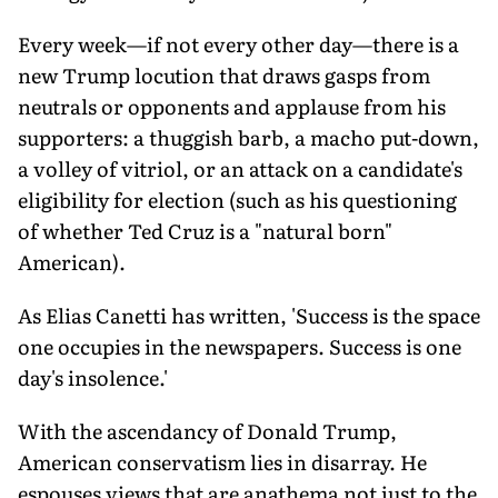
Every week—if not every other day—there is a
new Trump locution that draws gasps from
neutrals or opponents and applause from his
supporters: a thuggish barb, a macho put-down,
a volley of vitriol, or an attack on a candidate's
eligibility for election (such as his questioning
of whether Ted Cruz is a "natural born"
American).
As Elias Canetti has written, 'Success is the space
one occupies in the newspapers. Success is one
day's insolence.'
With the ascendancy of Donald Trump,
American conservatism lies in disarray. He
espouses views that are anathema not just to the