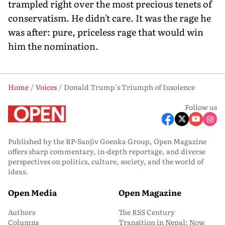
trampled right over the most precious tenets of
conservatism. He didn't care. It was the rage he
was after: pure, priceless rage that would win
him the nomination.
Home
Voices
Donald Trump’s Triumph of Insolence
Follow us
Published by the RP-Sanjiv Goenka Group, Open Magazine
offers sharp commentary, in-depth reportage, and diverse
perspectives on politics, culture, society, and the world of
ideas.
Open Media
Open Magazine
Authors
The RSS Century
Columns
Transition in Nepal: Now