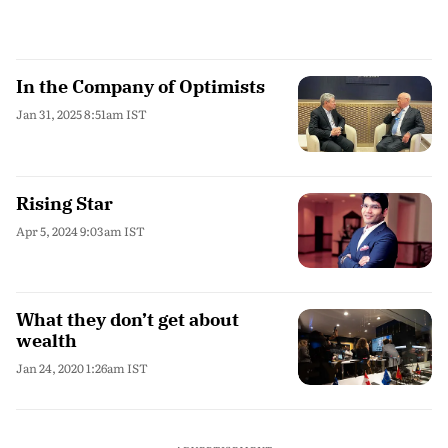
In the Company of Optimists
Jan 31, 2025 8:51am IST
Rising Star
Apr 5, 2024 9:03am IST
What they don’t get about
wealth
Jan 24, 2020 1:26am IST