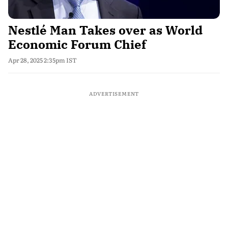
Nestlé Man Takes over as World
Economic Forum Chief
Apr 28, 2025 2:35pm IST
ADVERTISEMENT