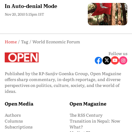
In Auto-denial Mode
Nov 20, 2010 5:15pm IST
Home
Tag
World Economic Forum
Follow us
Published by the RP-Sanjiv Goenka Group, Open Magazine
offers sharp commentary, in-depth reportage, and diverse
perspectives on politics, culture, society, and the world of
ideas.
Open Media
Open Magazine
Authors
The RSS Century
Columns
Transition in Nepal: Now
Subscriptions
What?