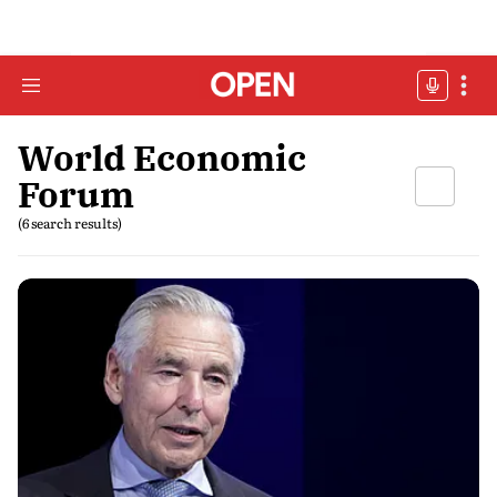
World Economic
Forum
(6 search results)