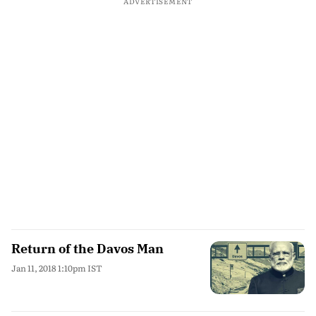
ADVERTISEMENT
Return of the Davos Man
Jan 11, 2018 1:10pm IST