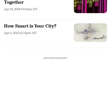
Together
Apr 19, 2018 10:01am IST
How Smart is Your City?
Apr 2, 2015 12:34pm IST
ADVERTISEMENT