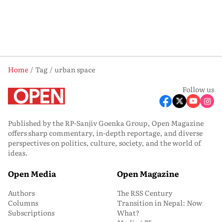
Home
Tag
urban space
Follow us
Published by the RP-Sanjiv Goenka Group, Open Magazine
offers sharp commentary, in-depth reportage, and diverse
perspectives on politics, culture, society, and the world of
ideas.
Open Media
Open Magazine
Authors
The RSS Century
Columns
Transition in Nepal: Now
Subscriptions
What?