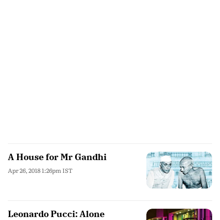
A House for Mr Gandhi
Apr 26, 2018 1:26pm IST
Leonardo Pucci: Alone