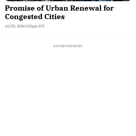
Promise of Urban Renewal for
Congested Cities
Jul 23, 2024 2:01pm IST
ADVERTISEMENT