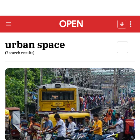
urban space
(7 search results)