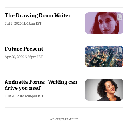
The Drawing Room Writer
Jul 3, 2020 11:05am IST
Future Present
Apr 20, 2020 6:56pm IST
Aminatta Forna: ‘Writing can
drive you mad’
Jun 20, 2018 4:06pm IST
ADVERTISEMENT