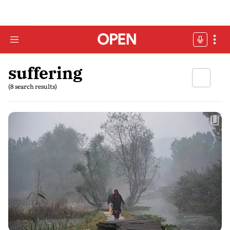
suffering
(8 search results)