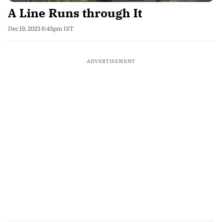
A Line Runs through It
Dec 19, 2023 6:45pm IST
ADVERTISEMENT