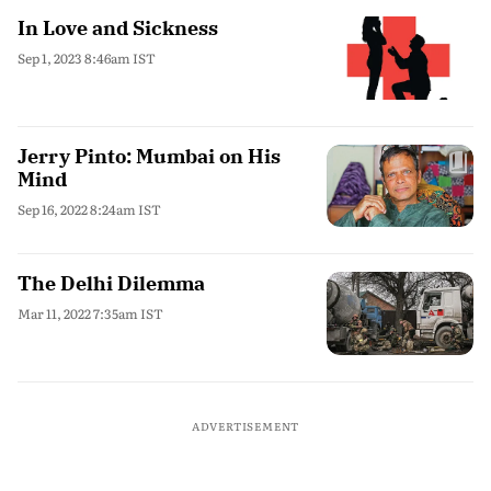
In Love and Sickness
Sep 1, 2023 8:46am IST
Jerry Pinto: Mumbai on His
Mind
Sep 16, 2022 8:24am IST
The Delhi Dilemma
Mar 11, 2022 7:35am IST
ADVERTISEMENT