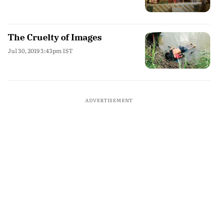
The Cruelty of Images
Jul 30, 2019 3:43pm IST
ADVERTISEMENT