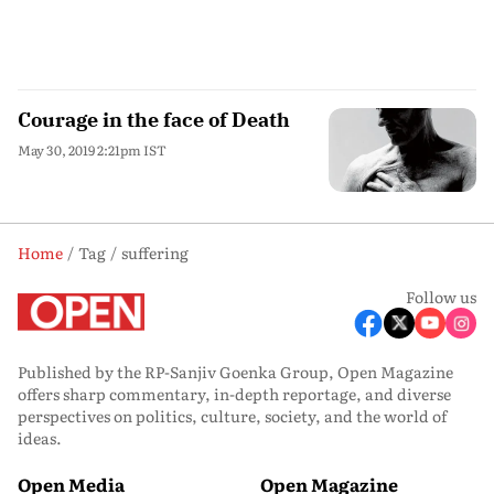
Courage in the face of Death
May 30, 2019 2:21pm IST
Home
Tag
suffering
Follow us
Published by the RP-Sanjiv Goenka Group, Open Magazine
offers sharp commentary, in-depth reportage, and diverse
perspectives on politics, culture, society, and the world of
ideas.
Open Media
Open Magazine