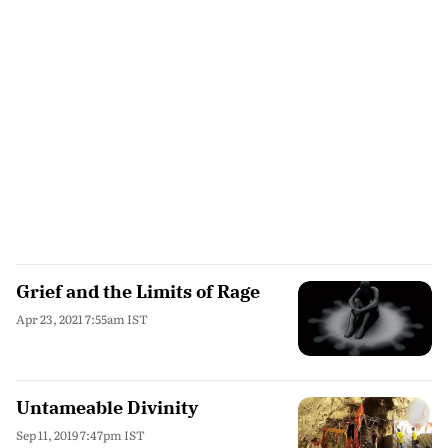
Grief and the Limits of Rage
Apr 23, 2021 7:55am IST
Untameable Divinity
Sep 11, 2019 7:47pm IST