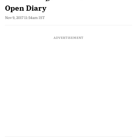
Open Diary
Nov 9, 2017 11:54am IST
ADVERTISEMENT