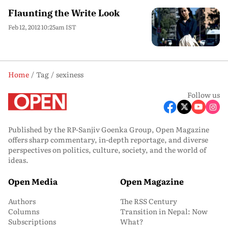
Flaunting the Write Look
Feb 12, 2012 10:25am IST
Home
Tag
sexiness
Follow us
Published by the RP-Sanjiv Goenka Group, Open Magazine
offers sharp commentary, in-depth reportage, and diverse
perspectives on politics, culture, society, and the world of
ideas.
Open Media
Open Magazine
Authors
The RSS Century
Columns
Transition in Nepal: Now
Subscriptions
What?