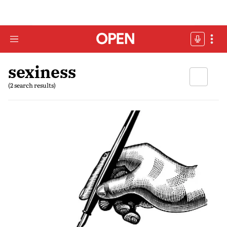
sexiness
(2 search results)