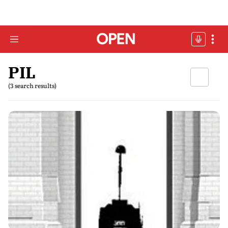
PIL
(3 search results)