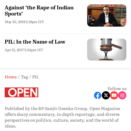
Against ‘the Rape of Indian
Sports’
May 30, 2019 2:19pm IST
PIL: In the Name of Law
Apr 12, 2017 5:24pm IST
Home
Tag
PIL
Follow us
Published by the RP-Sanjiv Goenka Group, Open Magazine
offers sharp commentary, in-depth reportage, and diverse
perspectives on politics, culture, society, and the world of
ideas.