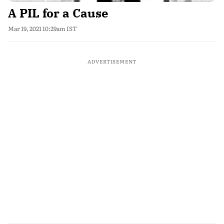
A PIL for a Cause
Mar 19, 2021 10:29am IST
ADVERTISEMENT