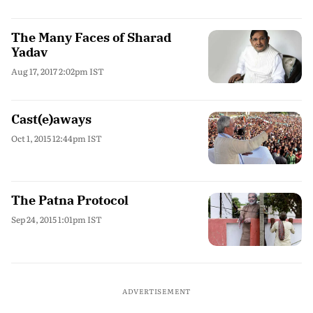
The Many Faces of Sharad
Yadav
Aug 17, 2017 2:02pm IST
Cast(e)aways
Oct 1, 2015 12:44pm IST
The Patna Protocol
Sep 24, 2015 1:01pm IST
ADVERTISEMENT