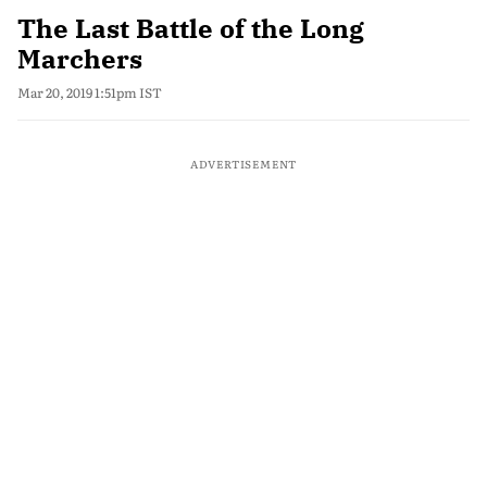
The Last Battle of the Long
Marchers
Mar 20, 2019 1:51pm IST
ADVERTISEMENT