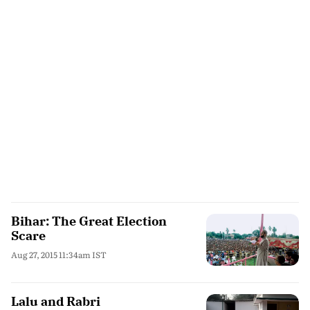
Bihar: The Great Election
Scare
Aug 27, 2015 11:34am IST
Lalu and Rabri