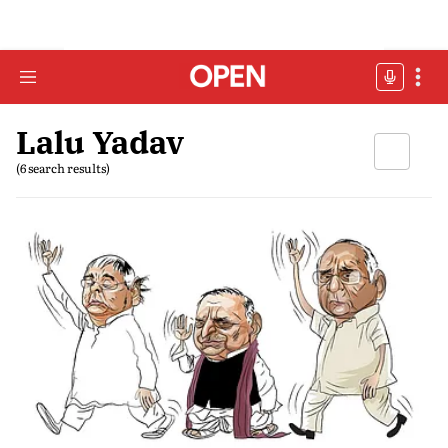
Lalu Yadav
(6 search results)