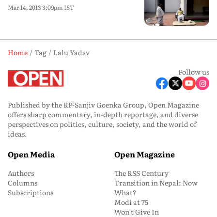
Mar 14, 2013 3:09pm IST
Home
Tag
Lalu Yadav
Follow us
Published by the RP-Sanjiv Goenka Group, Open Magazine
offers sharp commentary, in-depth reportage, and diverse
perspectives on politics, culture, society, and the world of
ideas.
Open Media
Open Magazine
Authors
The RSS Century
Columns
Transition in Nepal: Now
Subscriptions
What?
Modi at 75
Won’t Give In