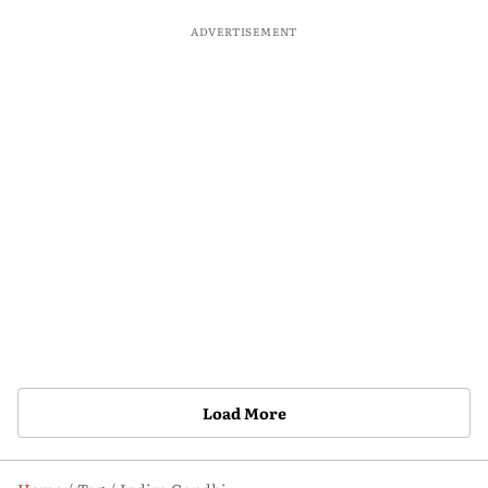
ADVERTISEMENT
Load More