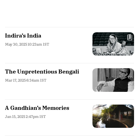
Indira’s India
May 30, 2025 10:23am IST
The Unpretentious Bengali
Mar 17, 2025 6:34am IST
A Gandhian’s Memories
Jan 15, 2025 2:47pm IST