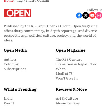
Home
Tag
Indira Gandhi
Follow us
Published by the RP-Sanjiv Goenka Group, Open Magazine
offers sharp commentary, in-depth reportage, and diverse
perspectives on politics, culture, society, and the world of
ideas.
Open Media
Open Magazine
Authors
The RSS Century
Columns
Transition in Nepal: Now
Subscriptions
What?
Modi at 75
Won’t Give In
What's Trending
Reviews & More
India
Art & Culture
World
Movie Reviews