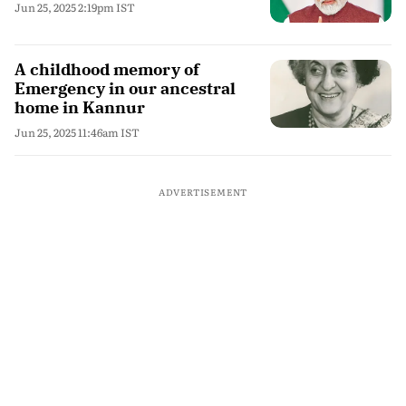
Jun 25, 2025 2:19pm IST
A childhood memory of
Emergency in our ancestral
home in Kannur
Jun 25, 2025 11:46am IST
ADVERTISEMENT