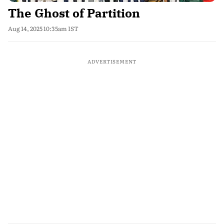
The Ghost of Partition
Aug 14, 2025 10:35am IST
ADVERTISEMENT