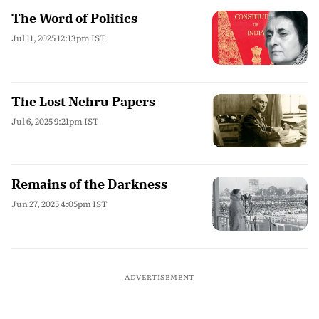
The Word of Politics
Jul 11, 2025 12:13pm IST
The Lost Nehru Papers
Jul 6, 2025 9:21pm IST
Remains of the Darkness
Jun 27, 2025 4:05pm IST
ADVERTISEMENT