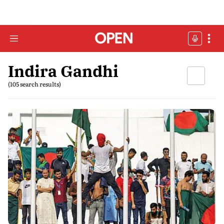
Indira Gandhi
(105 search results)