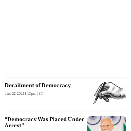
Derailment of Democracy
Jun 27, 2025 1:13pm IST
“Democracy Was Placed Under
Arrest”