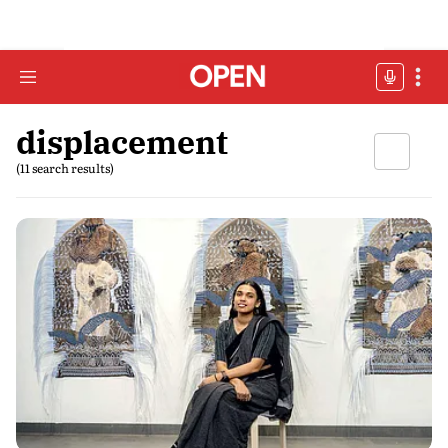
displacement
(11 search results)