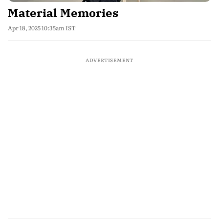
Material Memories
Apr 18, 2025 10:35am IST
ADVERTISEMENT