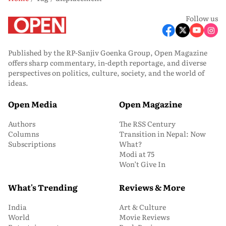
Follow us
Published by the RP-Sanjiv Goenka Group, Open Magazine
offers sharp commentary, in-depth reportage, and diverse
perspectives on politics, culture, society, and the world of
ideas.
Open Media
Open Magazine
Authors
The RSS Century
Columns
Transition in Nepal: Now
Subscriptions
What?
Modi at 75
Won’t Give In
What's Trending
Reviews & More
India
Art & Culture
World
Movie Reviews