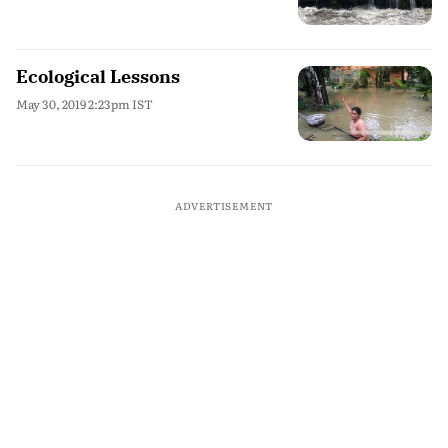
Ecological Lessons
May 30, 2019 2:23pm IST
ADVERTISEMENT