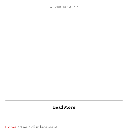
ADVERTISEMENT
Load More
Home
Tag
displacement