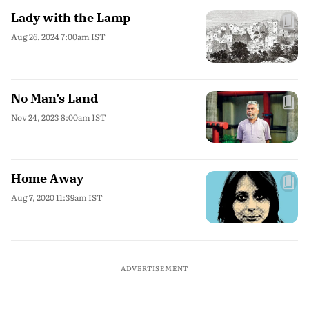
Lady with the Lamp
Aug 26, 2024 7:00am IST
No Man’s Land
Nov 24, 2023 8:00am IST
Home Away
Aug 7, 2020 11:39am IST
ADVERTISEMENT