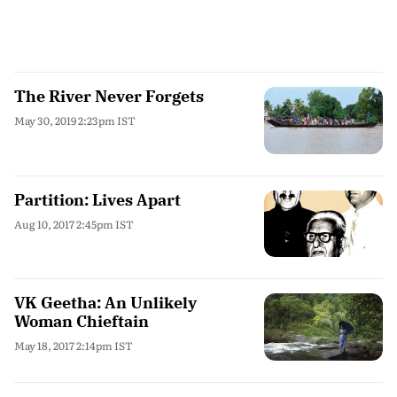
The River Never Forgets
May 30, 2019 2:23pm IST
Partition: Lives Apart
Aug 10, 2017 2:45pm IST
VK Geetha: An Unlikely
Woman Chieftain
May 18, 2017 2:14pm IST