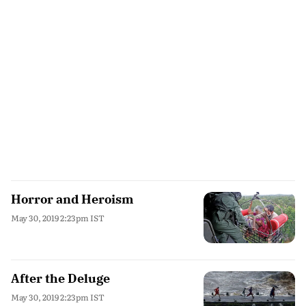
Horror and Heroism
May 30, 2019 2:23pm IST
After the Deluge
May 30, 2019 2:23pm IST