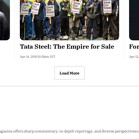
Tata Steel: The Empire for Sale
For
Apr 14, 2016 10:59am IST
Apr 12
Load More
zine offers sharp commentary, in-depth reportage, and diverse perspectives on p