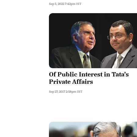
Sep 5, 2022 7:42pm IST
Of Public Interest in Tata’s
Private Affairs
Sep 27, 2017 2:58pm IST