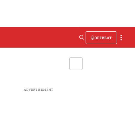
OFFBEAT
ADVERTISEMENT