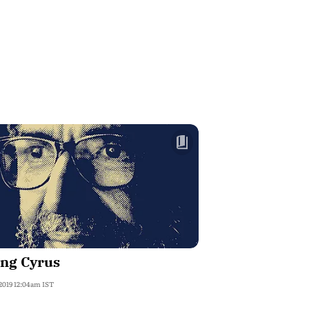
ing Cyrus
 2019 12:04am IST