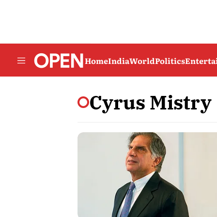
Home
India
World
Politics
Entert
Cyrus Mistry