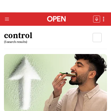
control
(5 search results)