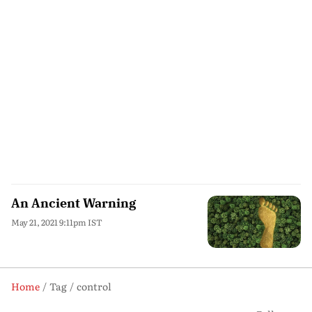
An Ancient Warning
May 21, 2021 9:11pm IST
Home
Tag
control