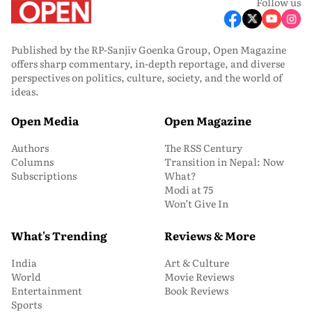
Follow us
Published by the RP-Sanjiv Goenka Group, Open Magazine
offers sharp commentary, in-depth reportage, and diverse
perspectives on politics, culture, society, and the world of
ideas.
Open Media
Open Magazine
Authors
The RSS Century
Columns
Transition in Nepal: Now
Subscriptions
What?
Modi at 75
Won’t Give In
What's Trending
Reviews & More
India
Art & Culture
World
Movie Reviews
Entertainment
Book Reviews
Sports