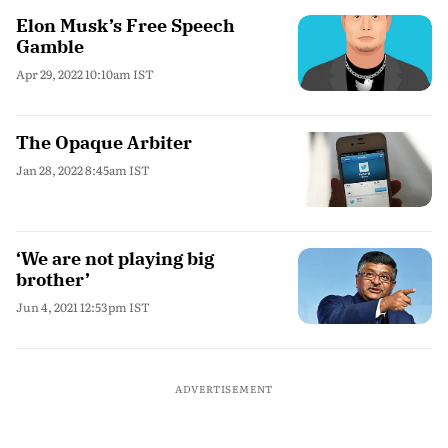
Elon Musk’s Free Speech
Gamble
Apr 29, 2022 10:10am IST
The Opaque Arbiter
Jan 28, 2022 8:45am IST
‘We are not playing big
brother’
Jun 4, 2021 12:53pm IST
ADVERTISEMENT