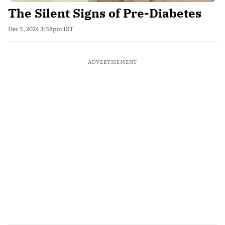
The Silent Signs of Pre-Diabetes
Dec 3, 2024 3:38pm IST
ADVERTISEMENT