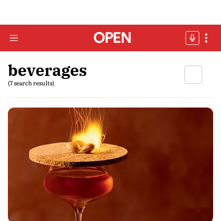
beverages
(7 search results)