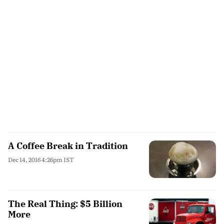
A Coffee Break in Tradition
Dec 14, 2016 4:26pm IST
The Real Thing: $5 Billion
More