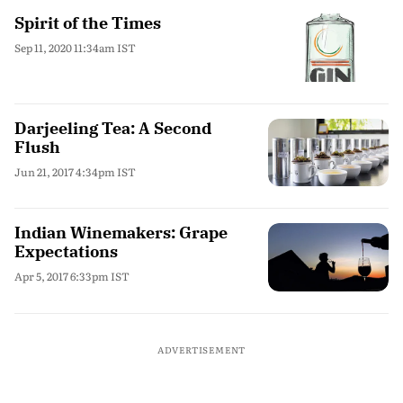
Spirit of the Times
Sep 11, 2020 11:34am IST
Darjeeling Tea: A Second
Flush
Jun 21, 2017 4:34pm IST
Indian Winemakers: Grape
Expectations
Apr 5, 2017 6:33pm IST
ADVERTISEMENT