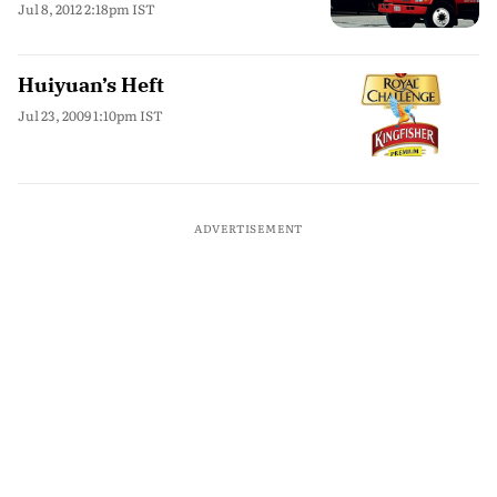
Jul 8, 2012 2:18pm IST
Huiyuan’s Heft
Jul 23, 2009 1:10pm IST
ADVERTISEMENT