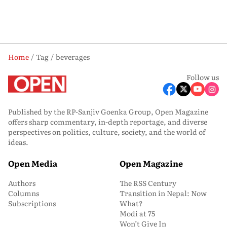
Home
Tag
beverages
Follow us
Published by the RP-Sanjiv Goenka Group, Open Magazine
offers sharp commentary, in-depth reportage, and diverse
perspectives on politics, culture, society, and the world of
ideas.
Open Media
Open Magazine
Authors
The RSS Century
Columns
Transition in Nepal: Now
Subscriptions
What?
Modi at 75
Won’t Give In