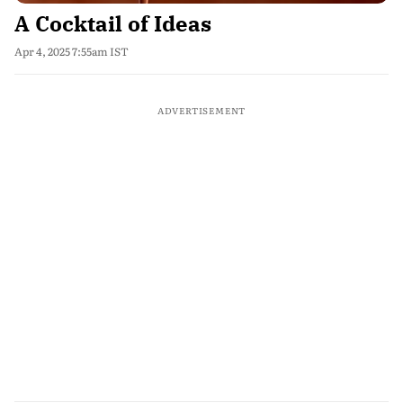
A Cocktail of Ideas
Apr 4, 2025 7:55am IST
ADVERTISEMENT