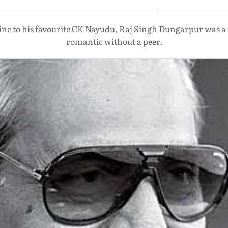
 to his favourite CK Nayudu, Raj Singh Dungarpur was a tr
romantic without a peer.