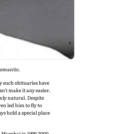
romantic.
ny such obituaries have
n't make it any easier.
 only natural. Despite
en led him to fly to
ys hold a special place
 to Mumbai in 1999-2000