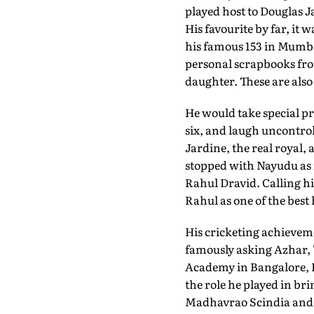
played host to Douglas J
His favourite by far, it 
his famous 153 in Mumbai
personal scrapbooks from
daughter. These are also
He would take special p
six, and laugh uncontro
Jardine, the real royal
stopped with Nayudu as 
Rahul Dravid. Calling h
Rahul as one of the best
His cricketing achieveme
famously asking Azhar, 
Academy in Bangalore, Ra
the role he played in br
Madhavrao Scindia and 