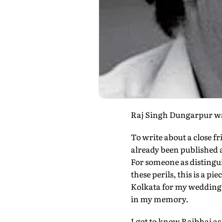
Raj Singh Dungarpur was 
To write about a close fr
already been published a
For someone as distingu
these perils, this is a p
Kolkata for my wedding a
in my memory.
I got to know Rajbhai as 