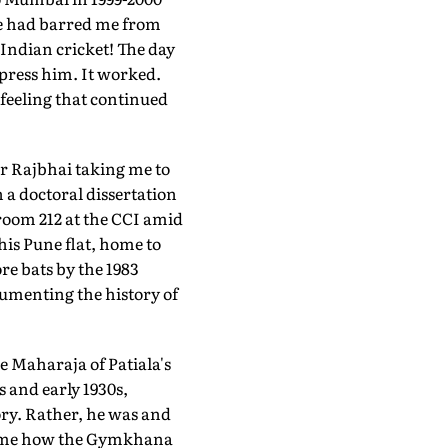
 he had barred me from
 Indian cricket! The day
press him. It worked.
a feeling that continued
er Rajbhai taking me to
 a doctoral dissertation
 room 212 at the CCI amid
his Pune flat, home to
e bats by the 1983
umenting the history of
e Maharaja of Patiala's
s and early 1930s,
tory. Rather, he was and
ng me how the Gymkhana