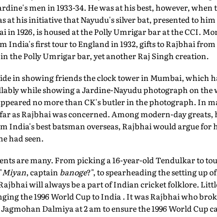
ardine's men in 1933-34. He was at his best, however, when 
was at his initiative that Nayudu's silver bat, presented to hi
 in 1926, is housed at the Polly Umrigar bar at the CCI. Mo
 India's first tour to England in 1932, gifts to Rajbhai fr
 in the Polly Umrigar bar, yet another Raj Singh creation.
ride in showing friends the clock tower in Mumbai, which h
llably while showing a Jardine-Nayudu photograph on the wa
, appeared no more than CK's butler in the photograph. In 
far as Rajbhai was concerned. Among modern-day greats, he
im India's best batsman overseas, Rajbhai would argue for 
 he had seen.
nts are many. From picking a 16-year-old Tendulkar to tour
"
Miyan
, captain
banoge
?", to spearheading the setting up o
jbhai will always be a part of Indian cricket folklore. Litt
inging the 1996 World Cup to India . It was Rajbhai who bro
Jagmohan Dalmiya at 2 am to ensure the 1996 World Cup ca