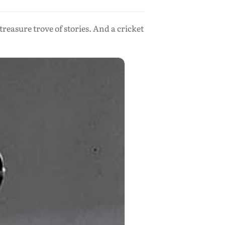
easure trove of stories. And a cricket