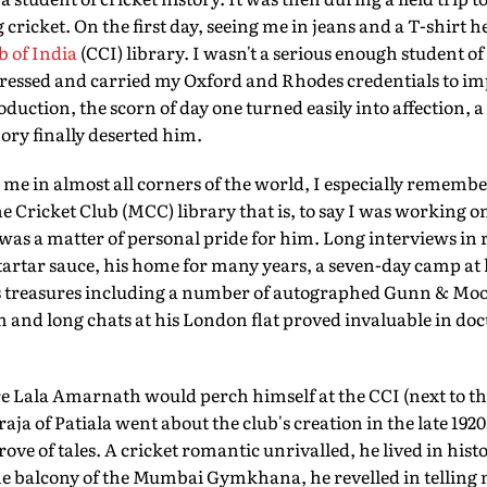
g cricket. On the first day, seeing me in jeans and a T-shirt
b of India
(CCI) library. I wasn't a serious enough student of
dressed and carried my Oxford and Rhodes credentials to im
roduction, the scorn of day one turned easily into affection, 
ry finally deserted him.
me in almost all corners of the world, I especially rememb
e Cricket Club (MCC) library that is, to say I was working on
 was a matter of personal pride for him. Long interviews in
 tartar sauce, his home for many years, a seven-day camp at 
s treasures including a number of autographed Gunn & Moor
and long chats at his London flat proved invaluable in doc
re Lala Amarnath would perch himself at the CCI (next to th
ja of Patiala went about the club's creation in the late 1920
ove of tales. A cricket romantic unrivalled, he lived in his
 the balcony of the Mumbai Gymkhana, he revelled in telli