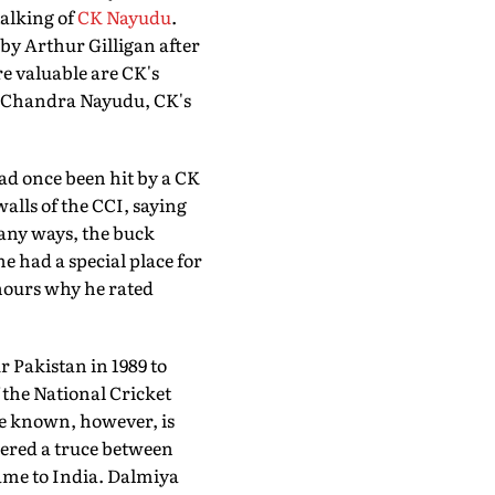
talking of
CK Nayudu
.
m by Arthur Gilligan after
re valuable are CK's
om Chandra Nayudu, CK's
ad once been hit by a CK
lls of the CCI, saying
many ways, the buck
 had a special place for
hours why he rated
 Pakistan in 1989 to
f the National Cricket
le known, however, is
kered a truce between
me to India. Dalmiya