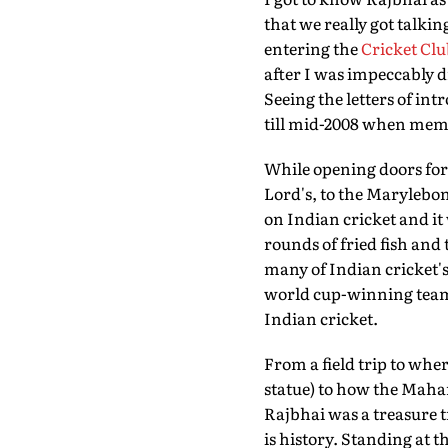
that we really got talkin
entering the
Cricket Clu
after I was impeccably 
Seeing the letters of int
till mid-2008 when memo
While opening doors for 
Lord's, to the Marylebon
on Indian cricket and it
rounds of fried fish and
many of Indian cricket'
world cup-winning team 
Indian cricket.
From a field trip to whe
statue) to how the Mahara
Rajbhai was a treasure tr
is history. Standing at