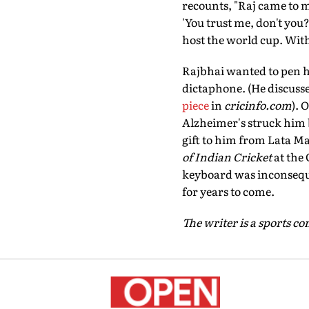
recounts, "Raj came to 
'You trust me, don't you
host the world cup. With
Rajbhai wanted to pen h
dictaphone. (He discuss
piece
in
cricinfo.com
). 
Alzheimer's struck him b
gift to him from Lata M
of Indian Cricket
at the 
keyboard was inconsequen
for years to come.
The writer is a sports 