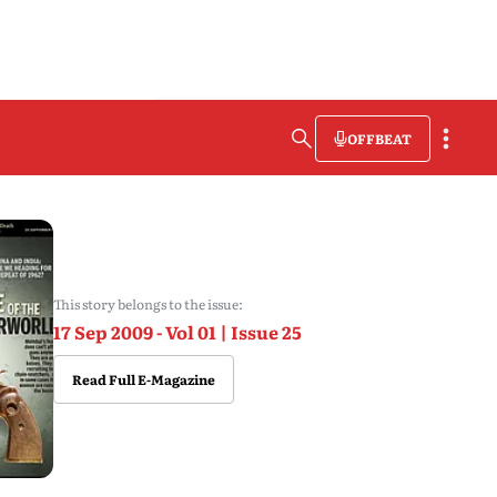
OFFBEAT
This story belongs to the issue:
17 Sep 2009 - Vol 01 | Issue 25
Read Full E-Magazine