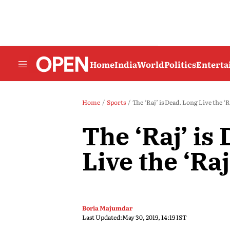
Home
India
World
Politics
Entert
Home
Sports
The ‘Raj’ is Dead. Long Live the ‘R
The ‘Raj’ is
Live the ‘Raj
Boria Majumdar
Last Updated:
May 30, 2019, 14:19 IST