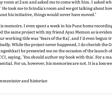
my room at 2 am and asked me to come with him. I asked whe
?' He took me to Scindia's room and we got talking about how
out his initiative, things would never have moved."
is memoirs. I even spent a week in his Pune home recordi
ed the same project with my friend Ayaz Memon as is eviden
Our working title was 'Years of the Raj', and I'd even begun
adly. While the project never happened, I do cherish the Go
angeshkar) he presented me on the occasion of the launch o
CCI, saying, 'You should author my book with this'. For a man
tial. For us, however, his memories are not. It is a loss w
commentator and historian