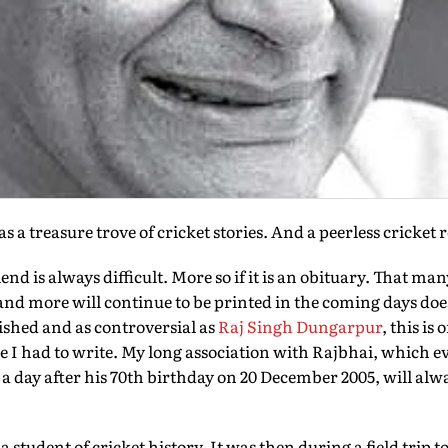
a treasure trove of cricket stories. And a peerless cricket 
iend is always difficult. More so if it is an obituary. That ma
nd more will continue to be printed in the coming days does
ished and as controversial as
Raj Singh Dungarpur
, this is
iece I had to write. My long association with Rajbhai, which ev
 day after his 70th birthday on 20 December 2005, will alwa
a student of cricket history. It was then during a field trip