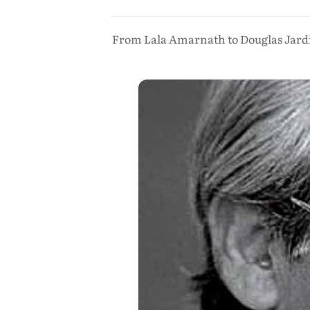
From Lala Amarnath to Douglas Jardine