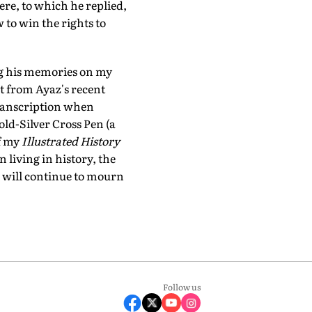
re, to which he replied,
 to win the rights to
ng his memories on my
t from Ayaz's recent
 transcription when
ld-Silver Cross Pen (a
f my
Illustrated History
 living in history, the
e will continue to mourn
Follow us