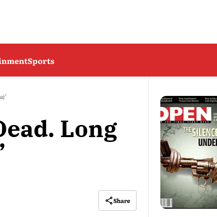
ainment
Sports
aj’
 Dead. Long
’
Share