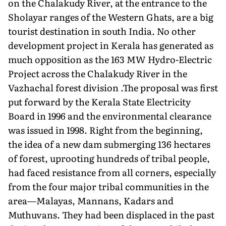
on the Chalakudy River, at the entrance to the
Sholayar ranges of the Western Ghats, are a big
tourist destination in south India. No other
development project in Kerala has generated as
much opposition as the 163 MW Hydro-Electric
Project across the Chalakudy River in the
Vazhachal forest division .The proposal was first
put forward by the Kerala State Electricity
Board in 1996 and the environmental clearance
was issued in 1998. Right from the beginning,
the idea of a new dam submerging 136 hectares
of forest, uprooting hundreds of tribal people,
had faced resistance from all corners, especially
from the four major tribal communities in the
area—Malayas, Mannans, Kadars and
Muthuvans. They had been displaced in the past