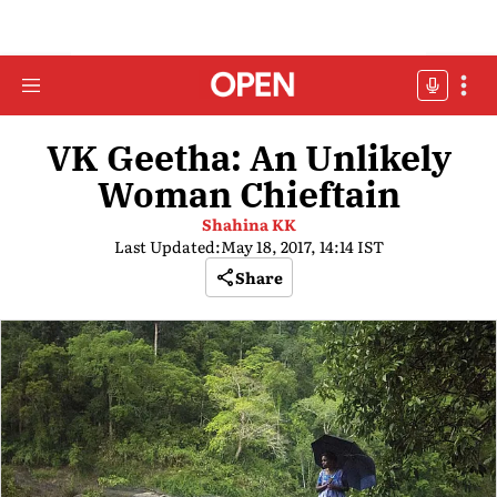
VK Geetha: An Unlikely
Woman Chieftain
Shahina KK
Last Updated:
May 18, 2017, 14:14 IST
Share