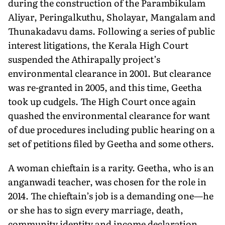
during the construction of the Parambikulam
Aliyar, Peringalkuthu, Sholayar, Mangalam and
Thunakadavu dams. Following a series of public
interest litigations, the Kerala High Court
suspended the Athirapally project’s
environmental clearance in 2001. But clearance
was re-granted in 2005, and this time, Geetha
took up cudgels. The High Court once again
quashed the environmental clearance for want
of due procedures including public hearing on a
set of petitions filed by Geetha and some others.
A woman chieftain is a rarity. Geetha, who is an
anganwadi teacher, was chosen for the role in
2014. The chieftain’s job is a demanding one—he
or she has to sign every marriage, death,
community identity and income declaration