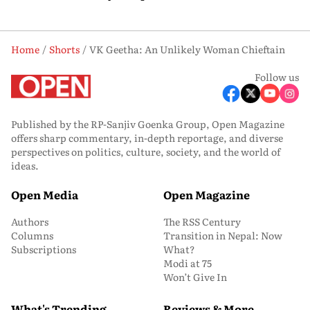
Home
Shorts
VK Geetha: An Unlikely Woman Chieftain
Follow us
Published by the RP-Sanjiv Goenka Group, Open Magazine
offers sharp commentary, in-depth reportage, and diverse
perspectives on politics, culture, society, and the world of
ideas.
Open Media
Open Magazine
Authors
The RSS Century
Columns
Transition in Nepal: Now
Subscriptions
What?
Modi at 75
Won’t Give In
What's Trending
Reviews & More