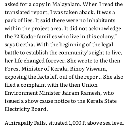
asked for a copy in Malayalam. When I read the
translated report, I was taken aback. It was a
pack of lies. It said there were no inhabitants
within the project area. It did not acknowledge
the 72 Kadar families who live in this colony,”
says Geetha. With the beginning of the legal
battle to establish the community’s right to live,
her life changed forever. She wrote to the then
Forest Minister of Kerala, Binoy Viswam,
exposing the facts left out of the report. She also
filed a complaint with the then Union
Environment Minister Jairam Ramesh, who
issued a show cause notice to the Kerala State
Electricity Board.
Athirapally Falls, situated 1,000 ft above sea level