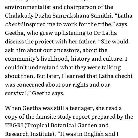
environmentalist and chairperson of the
Chalakudy Puzha Samrakshana Samithi. “Latha
chechi
inspired me to work for the tribe,” says
Geetha, who grew up listening to Dr Latha
discuss the project with her father. “She would
ask him about our ancestors, about the
community’s livelihood, history and culture. I
couldn’t understand what they were talking
about then. But later, I learned that Latha chechi
was concerned about our rights and our
survival,” Geetha says.
When Geetha was still a teenager, she read a
copy of the damsite study report prepared by the
TBGRI (Tropical Botanical Garden and
Research Institute). “It was in English and I