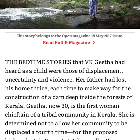
This story belongs to the Open magazine
18 May 2017
issue.
Read Full E-Magazine
THE BEDTIME STORIES that VK Geetha had
heard as a child were those of displacement,
uncertainty and violence. Her father had lost
his home thrice, each time to make way for the
construction of a dam deep inside the forests of
Kerala. Geetha, now 30, is the first woman
chieftain of a tribal community in Kerala. She is
determined not to allow her community to be
displaced a fourth time—for the proposed