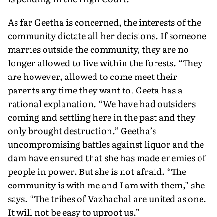
As far Geetha is concerned, the interests of the
community dictate all her decisions. If someone
marries outside the community, they are no
longer allowed to live within the forests. “They
are however, allowed to come meet their
parents any time they want to. Geeta has a
rational explanation. “We have had outsiders
coming and settling here in the past and they
only brought destruction.” Geetha’s
uncompromising battles against liquor and the
dam have ensured that she has made enemies of
people in power. But she is not afraid. “The
community is with me and I am with them,” she
says. “The tribes of Vazhachal are united as one.
It will not be easy to uproot us.”