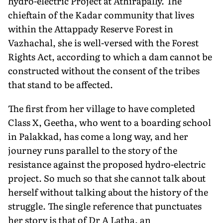
hydro-electric Project at Athirapally. The
chieftain of the Kadar community that lives
within the Attappady Reserve Forest in
Vazhachal, she is well-versed with the Forest
Rights Act, according to which a dam cannot be
constructed without the consent of the tribes
that stand to be affected.
The first from her village to have completed
Class X, Geetha, who went to a boarding school
in Palakkad, has come a long way, and her
journey runs parallel to the story of the
resistance against the proposed hydro-electric
project. So much so that she cannot talk about
herself without talking about the history of the
struggle. The single reference that punctuates
her story is that of Dr A Latha, an