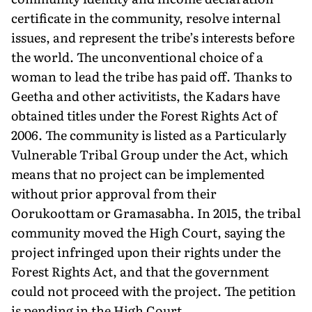
certificate in the community, resolve internal
issues, and represent the tribe’s interests before
the world. The unconventional choice of a
woman to lead the tribe has paid off. Thanks to
Geetha and other activitists, the Kadars have
obtained titles under the Forest Rights Act of
2006. The community is listed as a Particularly
Vulnerable Tribal Group under the Act, which
means that no project can be implemented
without prior approval from their
Oorukoottam or Gramasabha. In 2015, the tribal
community moved the High Court, saying the
project infringed upon their rights under the
Forest Rights Act, and that the government
could not proceed with the project. The petition
is pending in the High Court.