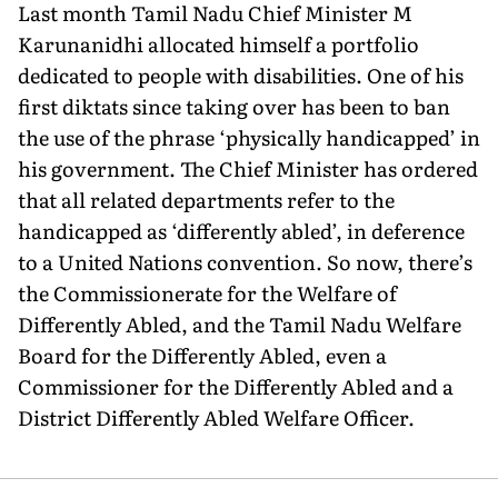
Last month Tamil Nadu Chief Minister M
Karunanidhi allocated himself a portfolio
dedicated to people with disabilities. One of his
first diktats since taking over has been to ban
the use of the phrase ‘physically handicapped’ in
his government. The Chief Minister has ordered
that all related departments refer to the
handicapped as ‘differently abled’, in deference
to a United Nations convention. So now, there’s
the Commissionerate for the Welfare of
Differently Abled, and the Tamil Nadu Welfare
Board for the Differently Abled, even a
Commissioner for the Differently Abled and a
District Differently Abled Welfare Officer.