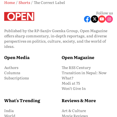
Home
Shorts
The Correct Label
Follow us
Published by the RP-Sanjiv Goenka Group, Open Magazine
offers sharp commentary, in-depth reportage, and diverse
perspectives on politics, culture, society, and the world of
ideas.
Open Media
Open Magazine
Authors
The RSS Century
Columns
Transition in Nepal: Now
Subscriptions
What?
Modi at 75
Won’t Give In
What's Trending
Reviews & More
India
Art & Culture
World
Movie Reviews