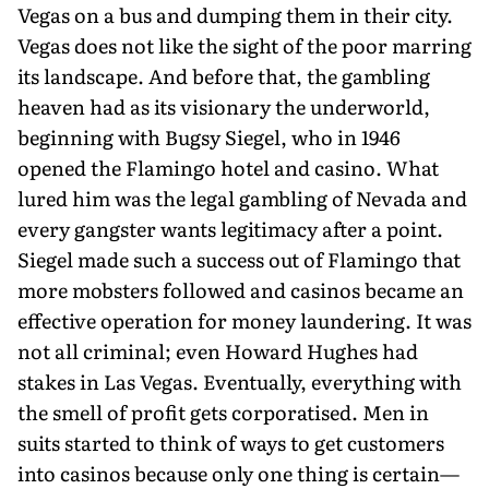
Vegas on a bus and dumping them in their city.
Vegas does not like the sight of the poor marring
its landscape. And before that, the gambling
heaven had as its visionary the underworld,
beginning with Bugsy Siegel, who in 1946
opened the Flamingo hotel and casino. What
lured him was the legal gambling of Nevada and
every gangster wants legitimacy after a point.
Siegel made such a success out of Flamingo that
more mobsters followed and casinos became an
effective operation for money laundering. It was
not all criminal; even Howard Hughes had
stakes in Las Vegas. Eventually, everything with
the smell of profit gets corporatised. Men in
suits started to think of ways to get customers
into casinos because only one thing is certain—