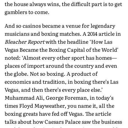
the house always wins, the difficult part is to get
gamblers to come.
And so casinos became a venue for legendary
musicians and boxing matches. A 2014 article in
Bleacher Report
with the headline ‘How Las
Vegas Became the Boxing Capital of the World’
noted: ‘Almost every other sport has homes—
places of import around the country and even
the globe. Not so boxing. A product of
economics and tradition, in boxing there’s Las
Vegas, and then there’s every place else.’
Muhammad Ali, George Foreman, in today’s
times Floyd Mayweather, you name it, all the
boxing greats have fed off Vegas. The article
talks about how Caesars Palace saw the business