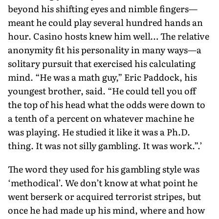
beyond his shifting eyes and nimble fingers—
meant he could play several hundred hands an
hour. Casino hosts knew him well… The relative
anonymity fit his personality in many ways—a
solitary pursuit that exercised his calculating
mind. “He was a math guy,” Eric Paddock, his
youngest brother, said. “He could tell you off
the top of his head what the odds were down to
a tenth of a percent on whatever machine he
was playing. He studied it like it was a Ph.D.
thing. It was not silly gambling. It was work.”.’
The word they used for his gambling style was
‘methodical’. We don’t know at what point he
went berserk or acquired terrorist stripes, but
once he had made up his mind, where and how