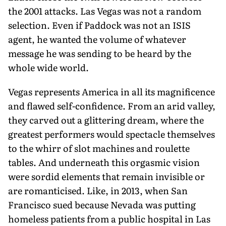
the 2001 attacks. Las Vegas was not a random
selection. Even if Paddock was not an ISIS
agent, he wanted the volume of whatever
message he was sending to be heard by the
whole wide world.
Vegas represents America in all its magnificence
and flawed self-confidence. From an arid valley,
they carved out a glittering dream, where the
greatest performers would spectacle themselves
to the whirr of slot machines and roulette
tables. And underneath this orgasmic vision
were sordid elements that remain invisible or
are romanticised. Like, in 2013, when San
Francisco sued because Nevada was putting
homeless patients from a public hospital in Las