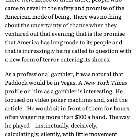
came to revel in the safety and promise of the
American mode of being. There was nothing
about the uncertainty of chance when they
ventured out that evening; that is the promise
that America has long made to its people and
that is increasingly being called to question with
a new form of terror entering its shores.
As a professional gambler, it was natural that
Paddock would be in Vegas. A
New York Times
profile on him as a gambler is interesting. He
focused on video poker machines and, said the
article, ‘He would sit in front of them for hours,
often wagering more than $100 a hand. The way
he played—instinctually, decisively,
calculatingly, silently, with little movement