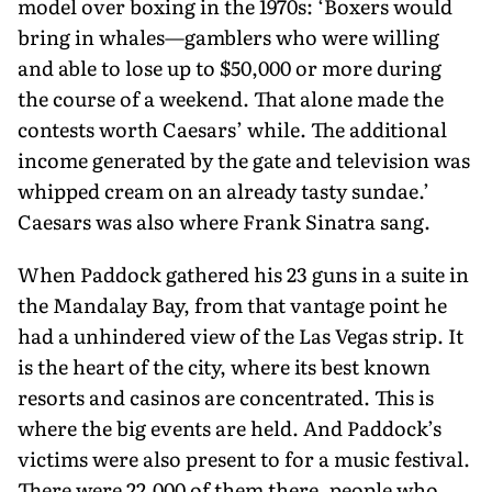
model over boxing in the 1970s: ‘Boxers would
bring in whales—gamblers who were willing
and able to lose up to $50,000 or more during
the course of a weekend. That alone made the
contests worth Caesars’ while. The additional
income generated by the gate and television was
whipped cream on an already tasty sundae.’
Caesars was also where Frank Sinatra sang.
When Paddock gathered his 23 guns in a suite in
the Mandalay Bay, from that vantage point he
had a unhindered view of the Las Vegas strip. It
is the heart of the city, where its best known
resorts and casinos are concentrated. This is
where the big events are held. And Paddock’s
victims were also present to for a music festival.
There were 22,000 of them there, people who