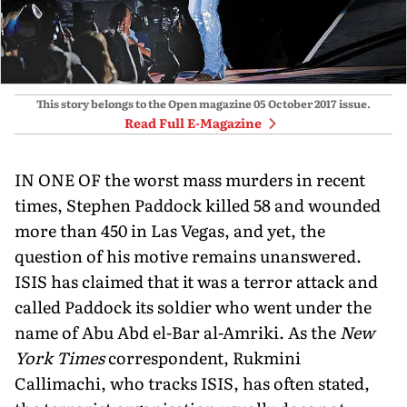
This story belongs to the Open magazine
05 October 2017
issue.
Read Full E-Magazine
IN ONE OF the worst mass murders in recent
times, Stephen Paddock killed 58 and wounded
more than 450 in Las Vegas, and yet, the
question of his motive remains unanswered.
ISIS has claimed that it was a terror attack and
called Paddock its soldier who went under the
name of Abu Abd el-Bar al-Amriki. As the
New
York Times
correspondent, Rukmini
Callimachi, who tracks ISIS, has often stated,