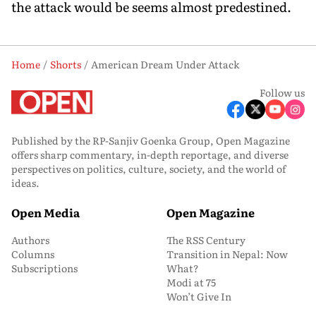
the attack would be seems almost predestined.
Home
Shorts
American Dream Under Attack
Follow us
Published by the RP-Sanjiv Goenka Group, Open Magazine
offers sharp commentary, in-depth reportage, and diverse
perspectives on politics, culture, society, and the world of
ideas.
Open Media
Open Magazine
Authors
The RSS Century
Columns
Transition in Nepal: Now
Subscriptions
What?
Modi at 75
Won’t Give In