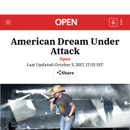
American Dream Under
Attack
Open
Last Updated:
October 5, 2017, 17:53 IST
Share