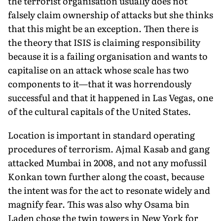
the terrorist organisation usually does not
falsely claim ownership of attacks but she thinks
that this might be an exception. Then there is
the theory that ISIS is claiming responsibility
because it is a failing organisation and wants to
capitalise on an attack whose scale has two
components to it—that it was horrendously
successful and that it happened in Las Vegas, one
of the cultural capitals of the United States.
Location is important in standard operating
procedures of terrorism. Ajmal Kasab and gang
attacked Mumbai in 2008, and not any mofussil
Konkan town further along the coast, because
the intent was for the act to resonate widely and
magnify fear. This was also why Osama bin
Laden chose the twin towers in New York for