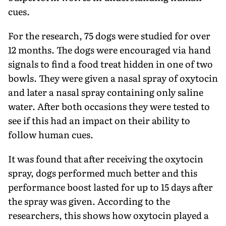
cues.
For the research, 75 dogs were studied for over
12 months. The dogs were encouraged via hand
signals to find a food treat hidden in one of two
bowls. They were given a nasal spray of oxytocin
and later a nasal spray containing only saline
water. After both occasions they were tested to
see if this had an impact on their ability to
follow human cues.
It was found that after receiving the oxytocin
spray, dogs performed much better and this
performance boost lasted for up to 15 days after
the spray was given. According to the
researchers, this shows how oxytocin played a