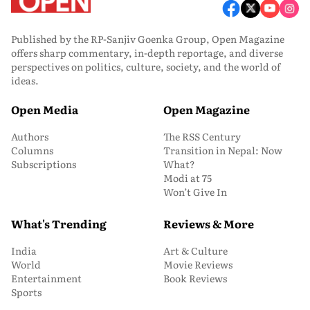
Published by the RP-Sanjiv Goenka Group, Open Magazine
offers sharp commentary, in-depth reportage, and diverse
perspectives on politics, culture, society, and the world of
ideas.
Open Media
Open Magazine
Authors
The RSS Century
Columns
Transition in Nepal: Now
Subscriptions
What?
Modi at 75
Won’t Give In
What's Trending
Reviews & More
India
Art & Culture
World
Movie Reviews
Entertainment
Book Reviews
Sports