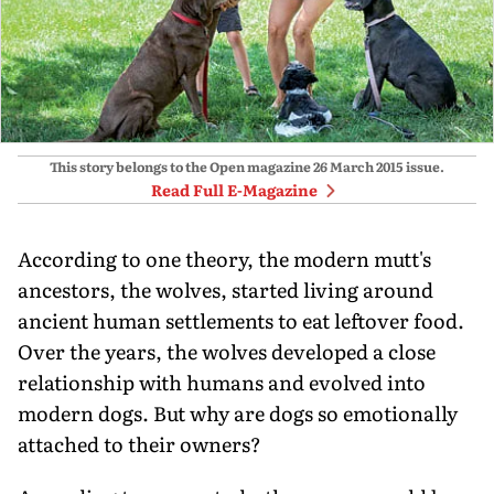
This story belongs to the Open magazine
26 March 2015
issue.
Read Full E-Magazine
According to one theory, the modern mutt's
ancestors, the wolves, started living around
ancient human settlements to eat leftover food.
Over the years, the wolves developed a close
relationship with humans and evolved into
modern dogs. But why are dogs so emotionally
attached to their owners?