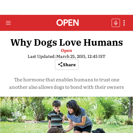
Why Dogs Love Humans
Open
Last Updated:
March 25, 2015, 12:45 IST
Share
The hormone that enables humans to trust one
another also allows dogs to bond with their owners