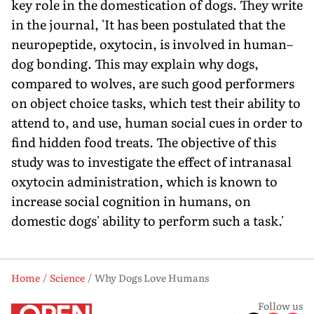
key role in the domestication of dogs. They write
in the journal, 'It has been postulated that the
neuropeptide, oxytocin, is involved in human–
dog bonding. This may explain why dogs,
compared to wolves, are such good performers
on object choice tasks, which test their ability to
attend to, and use, human social cues in order to
find hidden food treats. The objective of this
study was to investigate the effect of intranasal
oxytocin administration, which is known to
increase social cognition in humans, on
domestic dogs' ability to perform such a task.'
Home
Science
Why Dogs Love Humans
Follow us