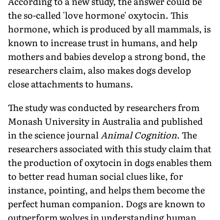
According to a new study, the answer could be
the so-called 'love hormone' oxytocin. This
hormone, which is produced by all mammals, is
known to increase trust in humans, and help
mothers and babies develop a strong bond, the
researchers claim, also makes dogs develop
close attachments to humans.
The study was conducted by researchers from
Monash University in Australia and published
in the science journal
Animal Cognition
. The
researchers associated with this study claim that
the production of oxytocin in dogs enables them
to better read human social clues like, for
instance, pointing, and helps them become the
perfect human companion. Dogs are known to
outperform wolves in understanding human