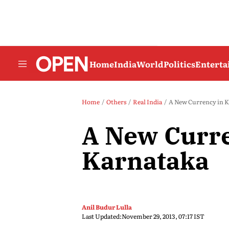
Home
India
World
Politics
Entert
Home
Others
Real India
A New Currency in 
A New Curre
Karnataka
Anil Budur Lulla
Last Updated:
November 29, 2013, 07:17 IST