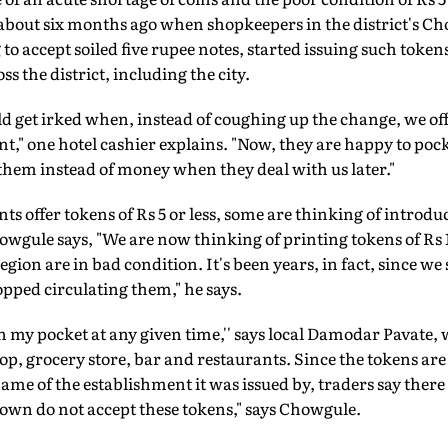
 about six months ago when shopkeepers in the district's C
to accept soiled five rupee notes, started issuing such to
ss the district, including the city.
d get irked when, instead of coughing up the change, we of
t," one hotel cashier explains. "Now, they are happy to pock
them instead of money when they deal with us later."
s offer tokens of Rs 5 or less, some are thinking of introduc
wgule says, "We are now thinking of printing tokens of Rs 
region are in bad condition. It's been years, in fact, since w
opped circulating them," he says.
n my pocket at any given time,'' says local Damodar Pavate, 
op, grocery store, bar and restaurants. Since the tokens ar
me of the establishment it was issued by, traders say there i
town do not accept these tokens," says Chowgule.