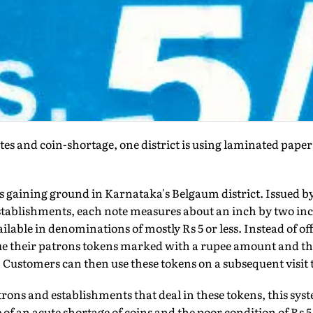
notes and coin-shortage, one district is using laminated pape
s gaining ground in Karnataka's Belgaum district. Issued b
stablishments, each note measures about an inch by two inch
lable in denominations of mostly Rs 5 or less. Instead of o
ue their patrons tokens marked with a rupee amount and th
. Customers can then use these tokens on a subsequent visit 
rons and establishments that deal in these tokens, this sys
f an acute shortage of coins and the poor condition of Rs 5 a