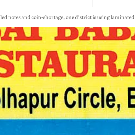
oiled notes and coin-shortage, one district is using laminate