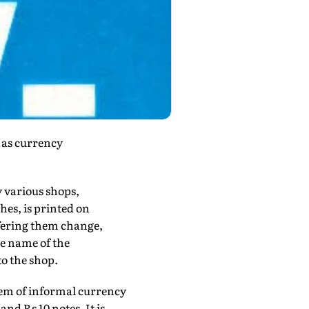
r as currency
y various shops,
es, is printed on
ffering them change,
e name of the
to the shop.
tem of informal currency
nd Rs 10 notes. It is