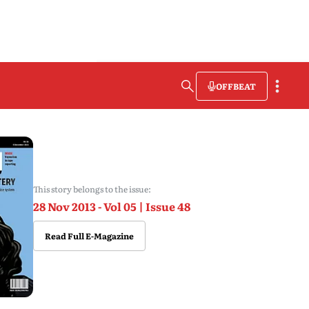
OFFBEAT
This story belongs to the issue:
28 Nov 2013 - Vol 05 | Issue 48
Read Full E-Magazine