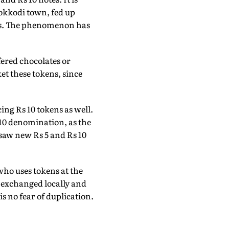
hokkodi town, fed up
kens. The phenomenon has
fered chocolates or
et these tokens, since
ing Rs 10 tokens as well.
10 denomination, as the
e saw new Rs 5 and Rs 10
who uses tokens at the
e exchanged locally and
s no fear of duplication.