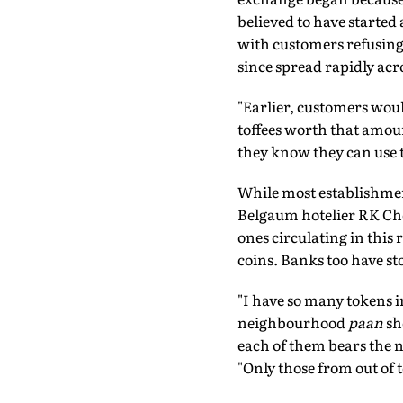
believed to have started
with customers refusing 
since spread rapidly acro
"Earlier, customers woul
toffees worth that amoun
they know they can use 
While most establishment
Belgaum hotelier RK Cho
ones circulating in this 
coins. Banks too have st
"I have so many tokens i
neighbourhood
paan
sh
each of them bears the na
"Only those from out of 