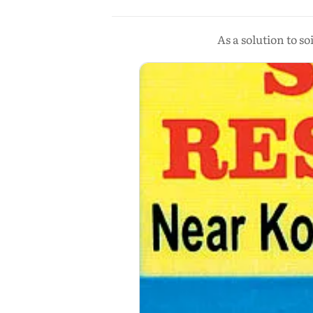
As a solution to s