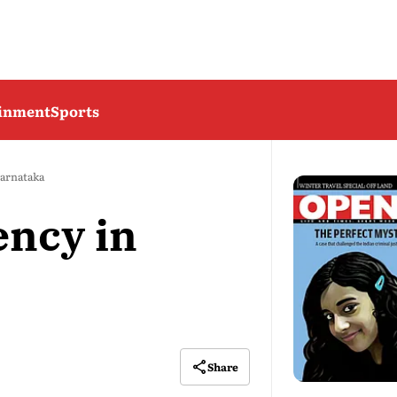
ainment
Sports
Karnataka
ncy in
Share