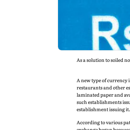
As a solution to soiled 
A new type of currency i
restaurants and other e
laminated paper and avai
such establishments iss
establishment issuing it
According to various pat
exchange began because o