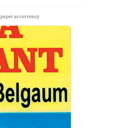
d paper as currency