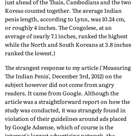
just ahead of the Thais, Cambodians and the two
Koreas counted together. The average Indian
penis length, according to Lynn, was 10.24 cm,
or roughly 4 inches. The Congolese, at an
average of nearly 7.1 inches, ranked the highest
while the North and South Koreans at 3.8 inches
ranked the lowest.)
The strangest response to my article ('Measuring
The Indian Penis', December 3rd, 2012) on the
subject however did not come from angry
readers. It came from Google. Although the
article was a straightforward report on how the
study was conducted, it was strangely found in
violation of their guidelines around ads placed
by Google Adsense, which of course is the
internet's largest advertising network, the