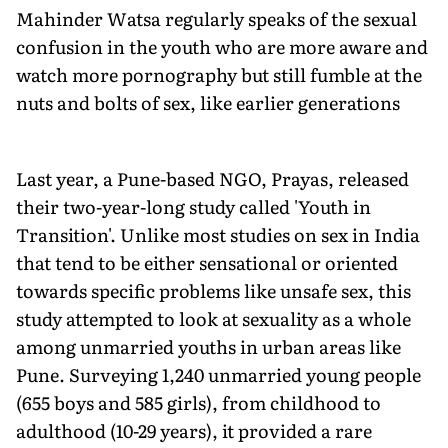
Mahinder Watsa regularly speaks of the sexual
confusion in the youth who are more aware and
watch more pornography but still fumble at the
nuts and bolts of sex, like earlier generations
Last year, a Pune-based NGO, Prayas, released
their two-year-long study called 'Youth in
Transition'. Unlike most studies on sex in India
that tend to be either sensational or oriented
towards specific problems like unsafe sex, this
study attempted to look at sexuality as a whole
among unmarried youths in urban areas like
Pune. Surveying 1,240 unmarried young people
(655 boys and 585 girls), from childhood to
adulthood (10-29 years), it provided a rare