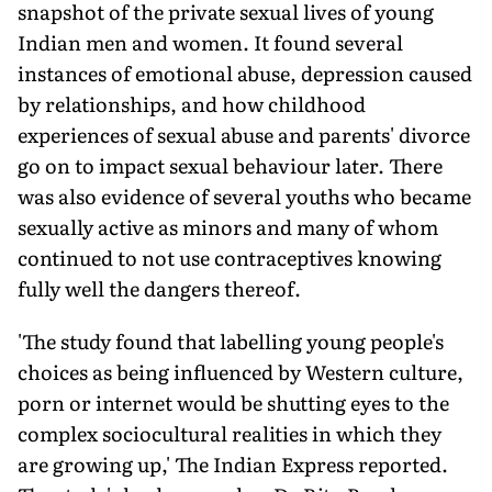
snapshot of the private sexual lives of young
Indian men and women. It found several
instances of emotional abuse, depression caused
by relationships, and how childhood
experiences of sexual abuse and parents' divorce
go on to impact sexual behaviour later. There
was also evidence of several youths who became
sexually active as minors and many of whom
continued to not use contraceptives knowing
fully well the dangers thereof.
'The study found that labelling young people's
choices as being influenced by Western culture,
porn or internet would be shutting eyes to the
complex sociocultural realities in which they
are growing up,' The Indian Express reported.