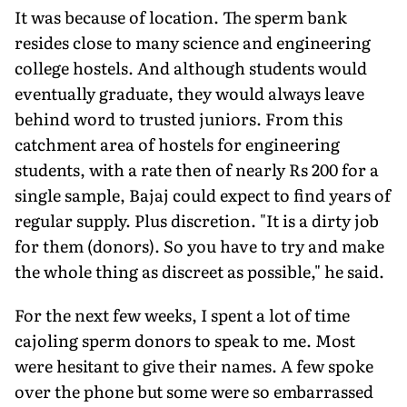
It was because of location. The sperm bank
resides close to many science and engineering
college hostels. And although students would
eventually graduate, they would always leave
behind word to trusted juniors. From this
catchment area of hostels for engineering
students, with a rate then of nearly Rs 200 for a
single sample, Bajaj could expect to find years of
regular supply. Plus discretion. "It is a dirty job
for them (donors). So you have to try and make
the whole thing as discreet as possible," he said.
For the next few weeks, I spent a lot of time
cajoling sperm donors to speak to me. Most
were hesitant to give their names. A few spoke
over the phone but some were so embarrassed