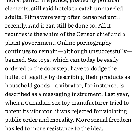
elements, still raid hotels to catch unmarried
adults. Films were very often censored until
recently. And it can still be done so. All it
requires is the whim of the Censor chief and a
pliant government. Online pornography
continues to remain—although unsuccessfully—
banned. Sex toys, which can today be easily
ordered to the doorstep, have to dodge the
bullet of legality by describing their products as
household goods—a vibrator, for instance, is
described as a massaging instrument. Last year,
when a Canadian sex toy manufacturer tried to
patent its vibrator, it was rejected for violating
public order and morality. More sexual freedom
has led to more resistance to the idea.