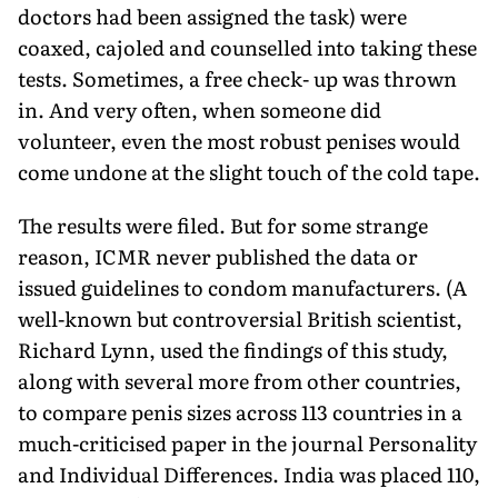
doctors had been assigned the task) were
coaxed, cajoled and counselled into taking these
tests. Sometimes, a free check- up was thrown
in. And very often, when someone did
volunteer, even the most robust penises would
come undone at the slight touch of the cold tape.
The results were filed. But for some strange
reason, ICMR never published the data or
issued guidelines to condom manufacturers. (A
well-known but controversial British scientist,
Richard Lynn, used the findings of this study,
along with several more from other countries,
to compare penis sizes across 113 countries in a
much-criticised paper in the journal Personality
and Individual Differences. India was placed 110,