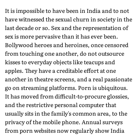
It is impossible to have been in India and to not
have witnessed the sexual churn in society in the
last decade or so. Sex and the representation of
sex is more pervasive than it has ever been.
Bollywood heroes and heroines, once censored
from touching one another, do not outsource
kisses to everyday objects like teacups and
apples. They have a creditable effort at one
another in theatre screens, and a real passionate
go on streaming platforms. Porn is ubiquitous.
It has moved from difficult-to-procure glossies,
and the restrictive personal computer that
usually sits in the family's common area, to the
privacy of the mobile phone. Annual surveys
from porn websites now regularly show India