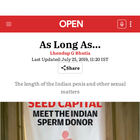
As Long As…
Lhendup G Bhutia
Last Updated:
July 25, 2019, 11:20 IST
Share
The length of the Indian penis and other sexual
matters