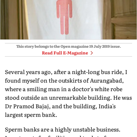
This story belongs to the Open magazine
19 July 2019
issue.
Read Full E-Magazine
Several years ago, after a night-long bus ride, I
found myself on the outskirts of Aurangabad,
where a smiling man in a doctor's white robe
stood outside an unremarkable building. He was
Dr Pramod Bajaj, and the building, India's
largest sperm bank.
Sperm banks are a highly unstable business.