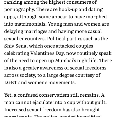
ranking among the highest consumers of
pornography. There are hook-up and dating
apps, although some appear to have morphed
into matrimonials. Young men and women are
delaying marriages and having more casual
sexual encounters. Political parties such as the
Shiv Sena, which once attacked couples
celebrating Valentine's Day, now routinely speak
of the need to open up Mumbai's nightlife. There
is also a greater awareness of sexual freedoms
across society, to a large degree courtesy of
LGBT and women's movements.
Yet, a confused conservatism still remains. A
man cannot ejaculate into a cup without guilt.
Increased sexual freedom has also brought
moral panic. The police, goaded by political