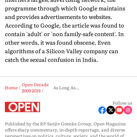
programme through which Google maintains
and provides advertisements to websites.
According to Google, the article was found to
contain 'adult' or 'non family-safe content'. In
other words, it was found obscene. Even
algorithms of a Silicon Valley company can
catch the sexual confusion in India.
Open Decade
Home
As Long As…
2009 2019
Follow us
Published by the RP-Sanjiv Goenka Group, Open Magazine
offers sharp commentary, in-depth reportage, and diverse
perspectives on politics, culture, society, and the world of