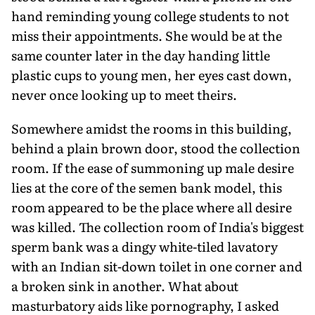
hand reminding young college students to not
miss their appointments. She would be at the
same counter later in the day handing little
plastic cups to young men, her eyes cast down,
never once looking up to meet theirs.
Somewhere amidst the rooms in this building,
behind a plain brown door, stood the collection
room. If the ease of summoning up male desire
lies at the core of the semen bank model, this
room appeared to be the place where all desire
was killed. The collection room of India's biggest
sperm bank was a dingy white-tiled lavatory
with an Indian sit-down toilet in one corner and
a broken sink in another. What about
masturbatory aids like pornography, I asked