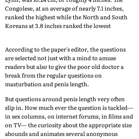
Congolese, at an average of nearly 7.1 inches,
ranked the highest while the North and South
Koreans at 3.8 inches ranked the lowest
According to the paper's editor, the questions
are selected not just with a mind to amuse
readers but also to give the poor old doctor a
break from the regular questions on
masturbation and penis length.
But questions around penis length very often
slip in. How much ever the question is tackled—
in sex columns, on internet forums, in films and
on TV— the curiosity about the appropriate size
abounds and animates several anonymous