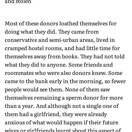
and stolen
Most of these donors loathed themselves for
doing what they did. They came from
conservative and semi-urban areas, lived in
cramped hostel rooms, and had little time for
themselves away from books. They had not told
what they did to anyone. Some friends and
roommates who were also donors knew. Some
came to the bank early in the morning, so fewer
people would see them. None of them saw
themselves remaining a sperm donor for more
than a year. And although not a single one of
them had a girlfriend, they were already
anxious of what would happen if their future
wives or girlfriends learnt about this aspect of