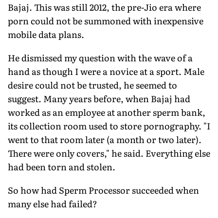
Bajaj. This was still 2012, the pre-Jio era where
porn could not be summoned with inexpensive
mobile data plans.
He dismissed my question with the wave of a
hand as though I were a novice at a sport. Male
desire could not be trusted, he seemed to
suggest. Many years before, when Bajaj had
worked as an employee at another sperm bank,
its collection room used to store pornography. "I
went to that room later (a month or two later).
There were only covers," he said. Everything else
had been torn and stolen.
So how had Sperm Processor succeeded when
many else had failed?