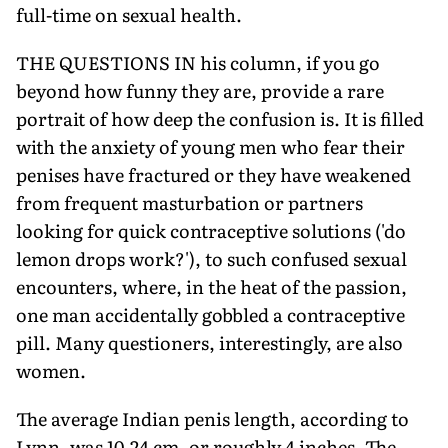
full-time on sexual health.
THE QUESTIONS IN his column, if you go
beyond how funny they are, provide a rare
portrait of how deep the confusion is. It is filled
with the anxiety of young men who fear their
penises have fractured or they have weakened
from frequent masturbation or partners
looking for quick contraceptive solutions ('do
lemon drops work?'), to such confused sexual
encounters, where, in the heat of the passion,
one man accidentally gobbled a contraceptive
pill. Many questioners, interestingly, are also
women.
The average Indian penis length, according to
Lynn, was 10.24 cm, or roughly 4 inches. The