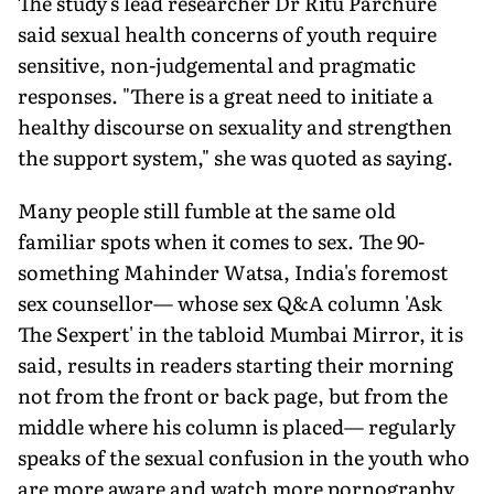
The study's lead researcher Dr Ritu Parchure
said sexual health concerns of youth require
sensitive, non-judgemental and pragmatic
responses. "There is a great need to initiate a
healthy discourse on sexuality and strengthen
the support system," she was quoted as saying.
Many people still fumble at the same old
familiar spots when it comes to sex. The 90-
something Mahinder Watsa, India's foremost
sex counsellor— whose sex Q&A column 'Ask
The Sexpert' in the tabloid Mumbai Mirror, it is
said, results in readers starting their morning
not from the front or back page, but from the
middle where his column is placed— regularly
speaks of the sexual confusion in the youth who
are more aware and watch more pornography