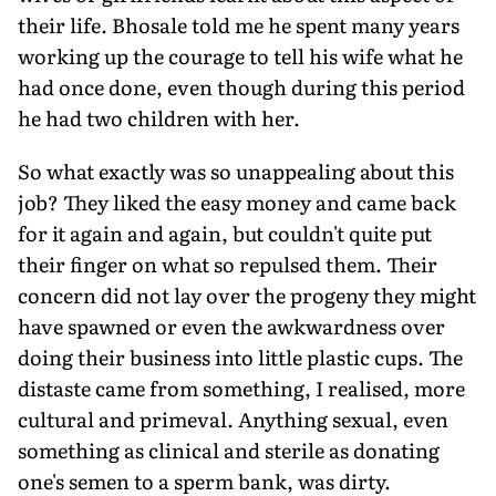
their life. Bhosale told me he spent many years
working up the courage to tell his wife what he
had once done, even though during this period
he had two children with her.
So what exactly was so unappealing about this
job? They liked the easy money and came back
for it again and again, but couldn't quite put
their finger on what so repulsed them. Their
concern did not lay over the progeny they might
have spawned or even the awkwardness over
doing their business into little plastic cups. The
distaste came from something, I realised, more
cultural and primeval. Anything sexual, even
something as clinical and sterile as donating
one's semen to a sperm bank, was dirty.