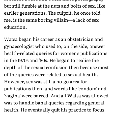
but still fumble at the nuts and bolts of sex, like
earlier generations. The culprit, he once told
me, is the same boring villain—a lack of sex
education.
Watsa began his career as an obstetrician and
gynaecologist who used to, on the side, answer
health-related queries for women's publications
in the 1970s and '80s. He began to realise the
depth of the sexual confusion then because most
of the queries were related to sexual health.
However, sex was still a no-go area for
publications then, and words like 'condom' and
'vagina' were barred. And all Watsa was allowed
was to handle banal queries regarding general
health. He eventually quit his practice to focus