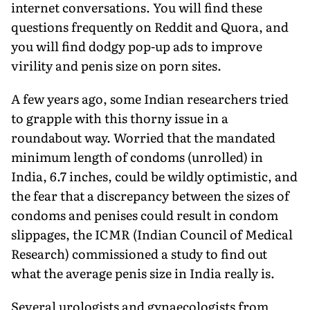
internet conversations. You will find these
questions frequently on Reddit and Quora, and
you will find dodgy pop-up ads to improve
virility and penis size on porn sites.
A few years ago, some Indian researchers tried
to grapple with this thorny issue in a
roundabout way. Worried that the mandated
minimum length of condoms (unrolled) in
India, 6.7 inches, could be wildly optimistic, and
the fear that a discrepancy between the sizes of
condoms and penises could result in condom
slippages, the ICMR (Indian Council of Medical
Research) commissioned a study to find out
what the average penis size in India really is.
Several urologists and gynaecologists from