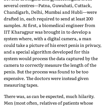
several centres—Patna, Guwahati, Cuttack,
Chandigarh, Delhi, Mumbai and Hubli—were
drafted in, each required to send at least 200
samples. At first, a biomedical engineer from
IIT Kharagpur was brought in to develop a
system where, with a digital camera, a man
could take a picture of his erect penis in privacy,
and a special algorithm developed for this
system would process the data captured by the
camera to correctly measure the length of the
penis. But the process was found to be too
expensive. The doctors were instead given
measuring tapes.
There was, as can be expected, much hilarity.
Men (most often, relatives of patients whose