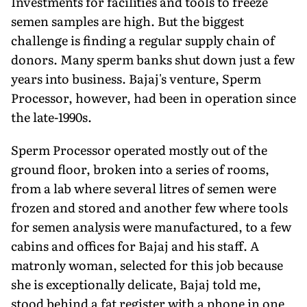
Investments for facilities and tools to freeze
semen samples are high. But the biggest
challenge is finding a regular supply chain of
donors. Many sperm banks shut down just a few
years into business. Bajaj's venture, Sperm
Processor, however, had been in operation since
the late-1990s.
Sperm Processor operated mostly out of the
ground floor, broken into a series of rooms,
from a lab where several litres of semen were
frozen and stored and another few where tools
for semen analysis were manufactured, to a few
cabins and offices for Bajaj and his staff. A
matronly woman, selected for this job because
she is exceptionally delicate, Bajaj told me,
stood behind a fat register with a phone in one