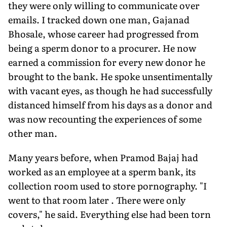
they were only willing to communicate over
emails. I tracked down one man, Gajanad
Bhosale, whose career had progressed from
being a sperm donor to a procurer. He now
earned a commission for every new donor he
brought to the bank. He spoke unsentimentally
with vacant eyes, as though he had successfully
distanced himself from his days as a donor and
was now recounting the experiences of some
other man.
Many years before, when Pramod Bajaj had
worked as an employee at a sperm bank, its
collection room used to store pornography. "I
went to that room later . There were only
covers," he said. Everything else had been torn