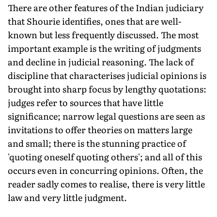
There are other features of the Indian judiciary
that Shourie identifies, ones that are well-
known but less frequently discussed. The most
important example is the writing of judgments
and decline in judicial reasoning. The lack of
discipline that characterises judicial opinions is
brought into sharp focus by lengthy quotations:
judges refer to sources that have little
significance; narrow legal questions are seen as
invitations to offer theories on matters large
and small; there is the stunning practice of
'quoting oneself quoting others'; and all of this
occurs even in concurring opinions. Often, the
reader sadly comes to realise, there is very little
law and very little judgment.