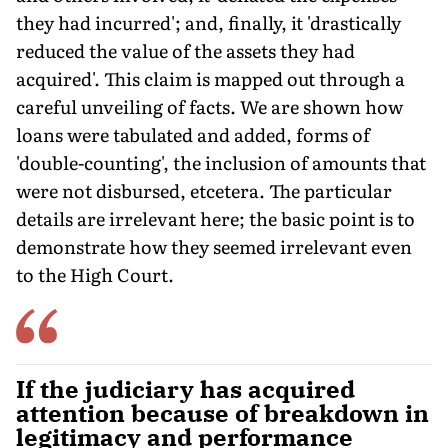
they had incurred'; and, finally, it 'drastically
reduced the value of the assets they had
acquired'. This claim is mapped out through a
careful unveiling of facts. We are shown how
loans were tabulated and added, forms of
'double-counting', the inclusion of amounts that
were not disbursed, etcetera. The particular
details are irrelevant here; the basic point is to
demonstrate how they seemed irrelevant even
to the High Court.
If the judiciary has acquired
attention because of breakdown in
legitimacy and performance