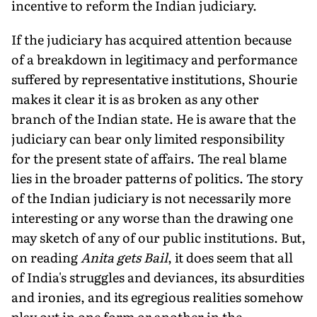
incentive to reform the Indian judiciary.
If the judiciary has acquired attention because
of a breakdown in legitimacy and performance
suffered by representative institutions, Shourie
makes it clear it is as broken as any other
branch of the Indian state. He is aware that the
judiciary can bear only limited responsibility
for the present state of affairs. The real blame
lies in the broader patterns of politics. The story
of the Indian judiciary is not necessarily more
interesting or any worse than the drawing one
may sketch of any of our public institutions. But,
on reading
Anita gets Bail
, it does seem that all
of India's struggles and deviances, its absurdities
and ironies, and its egregious realities somehow
play out in one form or another in the