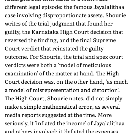
different legal episode: the famous Jayalalithaa
case involving disproportionate assets. Shourie
writes of the trial judgment that found her
guilty, the Karnataka High Court decision that
reversed the finding, and the final Supreme
Court verdict that reinstated the guilty
outcome. For Shourie, the trial and apex court
verdicts were both a 'model of meticulous
examination' of the matter at hand. The High
Court decision was, on the other hand, 'as much
a model of misrepresentation and distortion'.
The High Court, Shourie notes, did not simply
make a simple mathematical error, as several
media reports suggested at the time. More
seriously, it 'inflated the income' of Jayalalithaa
and others involved; it 'deflated the expenses