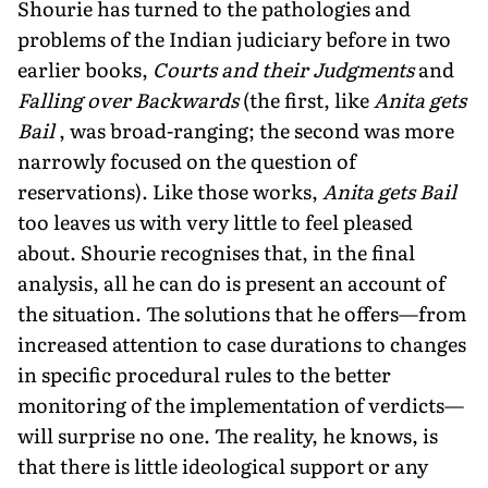
Shourie has turned to the pathologies and
problems of the Indian judiciary before in two
earlier books,
Courts and their Judgments
and
Falling over Backwards
(the first, like
Anita gets
Bail
, was broad-ranging; the second was more
narrowly focused on the question of
reservations). Like those works,
Anita gets Bail
too leaves us with very little to feel pleased
about. Shourie recognises that, in the final
analysis, all he can do is present an account of
the situation. The solutions that he offers—from
increased attention to case durations to changes
in specific procedural rules to the better
monitoring of the implementation of verdicts—
will surprise no one. The reality, he knows, is
that there is little ideological support or any