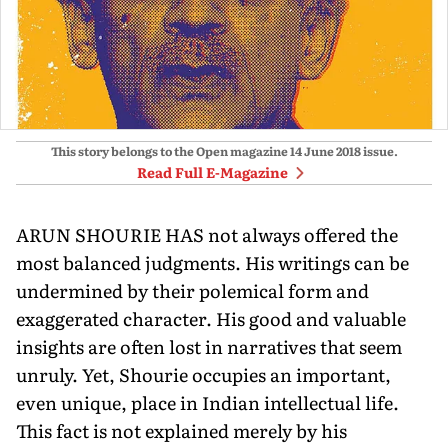
This story belongs to the Open magazine
14 June 2018
issue.
Read Full E-Magazine
ARUN SHOURIE HAS not always offered the
most balanced judgments. His writings can be
undermined by their polemical form and
exaggerated character. His good and valuable
insights are often lost in narratives that seem
unruly. Yet, Shourie occupies an important,
even unique, place in Indian intellectual life.
This fact is not explained merely by his