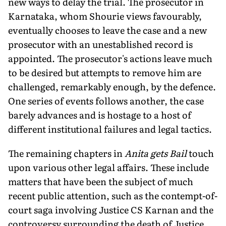
new ways to delay the trial. The prosecutor in
Karnataka, whom Shourie views favourably,
eventually chooses to leave the case and a new
prosecutor with an unestablished record is
appointed. The prosecutor's actions leave much
to be desired but attempts to remove him are
challenged, remarkably enough, by the defence.
One series of events follows another, the case
barely advances and is hostage to a host of
different institutional failures and legal tactics.
The remaining chapters in
Anita gets Bail
touch
upon various other legal affairs. These include
matters that have been the subject of much
recent public attention, such as the contempt-of-
court saga involving Justice CS Karnan and the
controversy surrounding the death of Justice