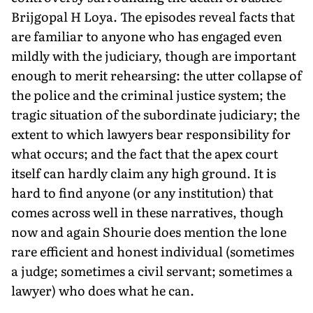
Brijgopal H Loya. The episodes reveal facts that
are familiar to anyone who has engaged even
mildly with the judiciary, though are important
enough to merit rehearsing: the utter collapse of
the police and the criminal justice system; the
tragic situation of the subordinate judiciary; the
extent to which lawyers bear responsibility for
what occurs; and the fact that the apex court
itself can hardly claim any high ground. It is
hard to find anyone (or any institution) that
comes across well in these narratives, though
now and again Shourie does mention the lone
rare efficient and honest individual (sometimes
a judge; sometimes a civil servant; sometimes a
lawyer) who does what he can.