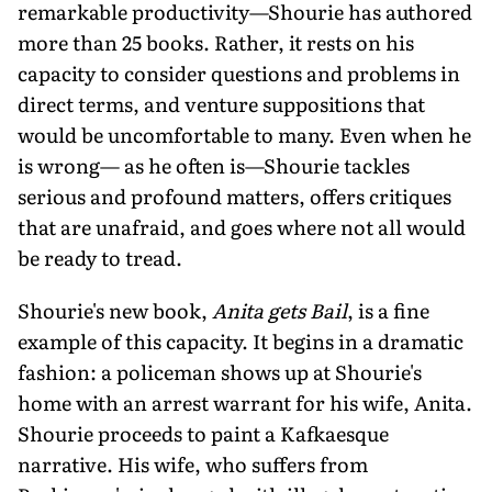
remarkable productivity—Shourie has authored
more than 25 books. Rather, it rests on his
capacity to consider questions and problems in
direct terms, and venture suppositions that
would be uncomfortable to many. Even when he
is wrong— as he often is—Shourie tackles
serious and profound matters, offers critiques
that are unafraid, and goes where not all would
be ready to tread.
Shourie's new book,
Anita gets Bail
, is a fine
example of this capacity. It begins in a dramatic
fashion: a policeman shows up at Shourie's
home with an arrest warrant for his wife, Anita.
Shourie proceeds to paint a Kafkaesque
narrative. His wife, who suffers from