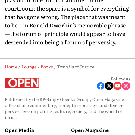
courtroom; the space is a symbol for everything
that has gone wrong. The place that was meant
to be—in Ronald Dworkin's memorable phrase
—the forum of principle would appear to have
descended into being a forum of perversity.
Home
Lounge
Books
Travails of Justice
Follow us
Published by the RP-Sanjiv Goenka Group, Open Magazine
offers sharp commentary, in-depth reportage, and diverse
perspectives on politics, culture, society, and the world of
ideas.
Open Media
Open Magazine