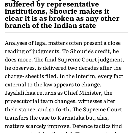
suffered by representative
institutions, Shourie makes it
clear it is as broken as any other
branch of the Indian state
Analyses of legal matters often present a close
reading of judgments. To Shourie's credit, he
does more. The final Supreme Court judgment,
he observes, is delivered two decades after the
charge- sheet is filed. In the interim, every fact
external to the law appears to change.
Jayalalithaa returns as Chief Minister, the
prosecutorial team changes, witnesses alter
their stance, and so forth. The Supreme Court
transfers the case to Karnataka but, alas,
matters scarcely improve. Defence tactics find