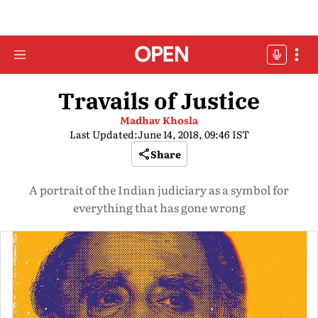
Travails of Justice
Madhav Khosla
Last Updated:
June 14, 2018, 09:46 IST
Share
A portrait of the Indian judiciary as a symbol for
everything that has gone wrong