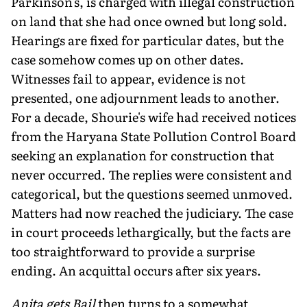
Parkinson's, is charged with illegal construction
on land that she had once owned but long sold.
Hearings are fixed for particular dates, but the
case somehow comes up on other dates.
Witnesses fail to appear, evidence is not
presented, one adjournment leads to another.
For a decade, Shourie's wife had received notices
from the Haryana State Pollution Control Board
seeking an explanation for construction that
never occurred. The replies were consistent and
categorical, but the questions seemed unmoved.
Matters had now reached the judiciary. The case
in court proceeds lethargically, but the facts are
too straightforward to provide a surprise
ending. An acquittal occurs after six years.
Anita gets Bail
then turns to a somewhat