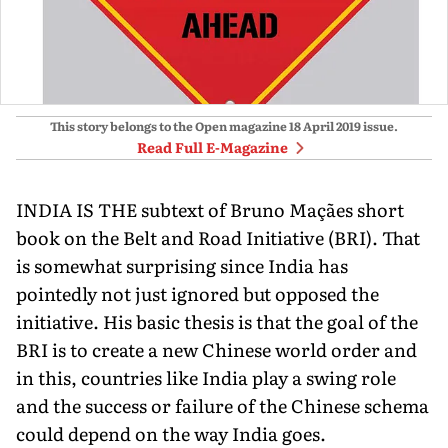
This story belongs to the Open magazine
18 April 2019
issue.
Read Full E-Magazine
INDIA IS THE subtext of Bruno Maçães short
book on the Belt and Road Initiative (BRI). That
is somewhat surprising since India has
pointedly not just ignored but opposed the
initiative. His basic thesis is that the goal of the
BRI is to create a new Chinese world order and
in this, countries like India play a swing role
and the success or failure of the Chinese schema
could depend on the way India goes.