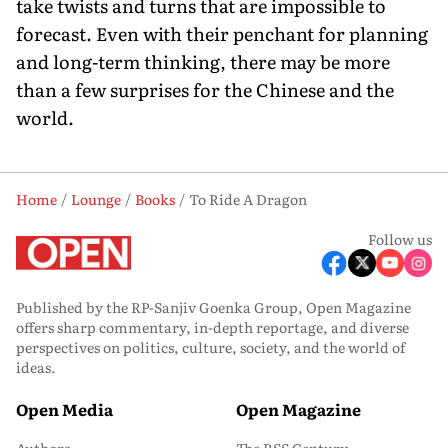
take twists and turns that are impossible to
forecast. Even with their penchant for planning
and long-term thinking, there may be more
than a few surprises for the Chinese and the
world.
Home
Lounge
Books
To Ride A Dragon
Follow us
Published by the RP-Sanjiv Goenka Group, Open Magazine
offers sharp commentary, in-depth reportage, and diverse
perspectives on politics, culture, society, and the world of
ideas.
Open Media
Open Magazine
Authors
The RSS Century