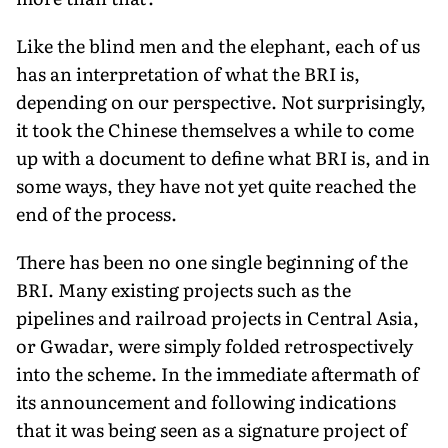
Like the blind men and the elephant, each of us
has an interpretation of what the BRI is,
depending on our perspective. Not surprisingly,
it took the Chinese themselves a while to come
up with a document to define what BRI is, and in
some ways, they have not yet quite reached the
end of the process.
There has been no one single beginning of the
BRI. Many existing projects such as the
pipelines and railroad projects in Central Asia,
or Gwadar, were simply folded retrospectively
into the scheme. In the immediate aftermath of
its announcement and following indications
that it was being seen as a signature project of