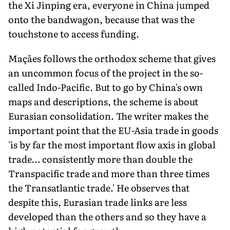
the Xi Jinping era, everyone in China jumped
onto the bandwagon, because that was the
touchstone to access funding.
Maçães follows the orthodox scheme that gives
an uncommon focus of the project in the so-
called Indo-Pacific. But to go by China's own
maps and descriptions, the scheme is about
Eurasian consolidation. The writer makes the
important point that the EU-Asia trade in goods
'is by far the most important flow axis in global
trade… consistently more than double the
Transpacific trade and more than three times
the Transatlantic trade.' He observes that
despite this, Eurasian trade links are less
developed than the others and so they have a