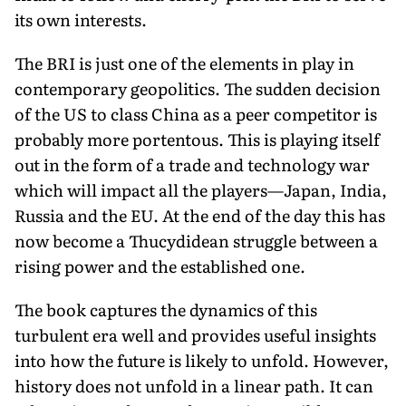
its own interests.
The BRI is just one of the elements in play in
contemporary geopolitics. The sudden decision
of the US to class China as a peer competitor is
probably more portentous. This is playing itself
out in the form of a trade and technology war
which will impact all the players—Japan, India,
Russia and the EU. At the end of the day this has
now become a Thucydidean struggle between a
rising power and the established one.
The book captures the dynamics of this
turbulent era well and provides useful insights
into how the future is likely to unfold. However,
history does not unfold in a linear path. It can