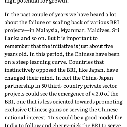
high potential for growth.
In the past couple of years we have heard a lot
about the failure or scaling back of various BRI
projects—in Malaysia, Myanmar, Maldives, Sri
Lanka and so on. But it is important to
remember that the initiative is just about five
years old. In this period, the Chinese have been
on a steep learning curve. Countries that
instinctively opposed the BRI, like Japan, have
changed their mind. In fact the China-Japan
partnership in 50 third- country private sector
projects could see the emergence of v.2.0 of the
BRI, one that is less oriented towards promoting
exclusive Chinese gains or serving the Chinese
national interest. This could be a good model for
India to follow and cherry-pick the BRI to serve