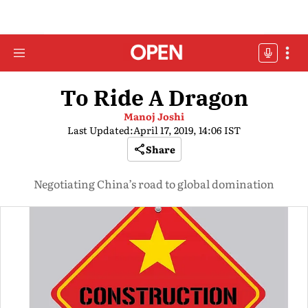
To Ride A Dragon
Manoj Joshi
Last Updated:
April 17, 2019, 14:06 IST
Share
Negotiating China’s road to global domination