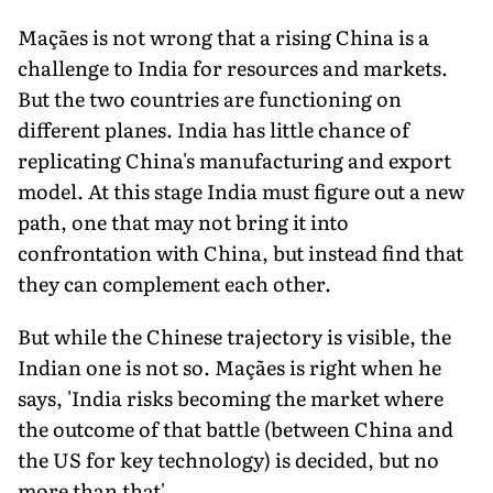
Maçães is not wrong that a rising China is a
challenge to India for resources and markets.
But the two countries are functioning on
different planes. India has little chance of
replicating China's manufacturing and export
model. At this stage India must figure out a new
path, one that may not bring it into
confrontation with China, but instead find that
they can complement each other.
But while the Chinese trajectory is visible, the
Indian one is not so. Maçães is right when he
says, 'India risks becoming the market where
the outcome of that battle (between China and
the US for key technology) is decided, but no
more than that'.