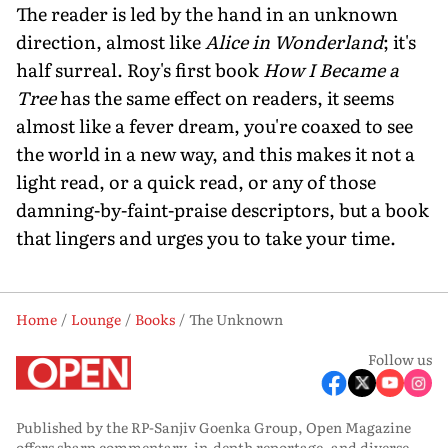
The reader is led by the hand in an unknown
direction, almost like
Alice in Wonderland
; it's
half surreal. Roy's first book
How I Became a
Tree
has the same effect on readers, it seems
almost like a fever dream, you're coaxed to see
the world in a new way, and this makes it not a
light read, or a quick read, or any of those
damning-by-faint-praise descriptors, but a book
that lingers and urges you to take your time.
Home
Lounge
Books
The Unknown
Follow us
Published by the RP-Sanjiv Goenka Group, Open Magazine
offers sharp commentary, in-depth reportage, and diverse