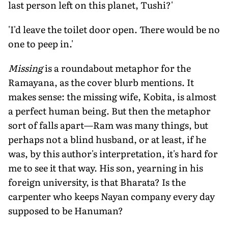
last person left on this planet, Tushi?'
'I'd leave the toilet door open. There would be no
one to peep in.'
Missing
is a roundabout metaphor for the
Ramayana, as the cover blurb mentions. It
makes sense: the missing wife, Kobita, is almost
a perfect human being. But then the metaphor
sort of falls apart—Ram was many things, but
perhaps not a blind husband, or at least, if he
was, by this author's interpretation, it's hard for
me to see it that way. His son, yearning in his
foreign university, is that Bharata? Is the
carpenter who keeps Nayan company every day
supposed to be Hanuman?