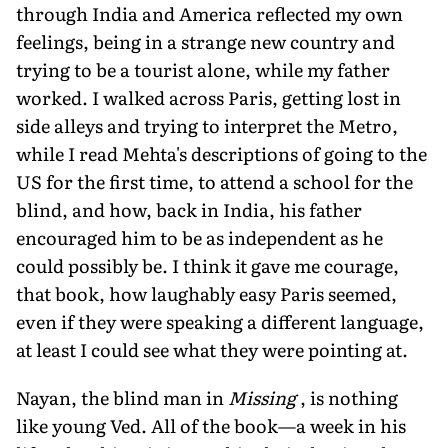
through India and America reflected my own
feelings, being in a strange new country and
trying to be a tourist alone, while my father
worked. I walked across Paris, getting lost in
side alleys and trying to interpret the Metro,
while I read Mehta's descriptions of going to the
US for the first time, to attend a school for the
blind, and how, back in India, his father
encouraged him to be as independent as he
could possibly be. I think it gave me courage,
that book, how laughably easy Paris seemed,
even if they were speaking a different language,
at least I could see what they were pointing at.
Nayan, the blind man in
Missing
, is nothing
like young Ved. All of the book—a week in his