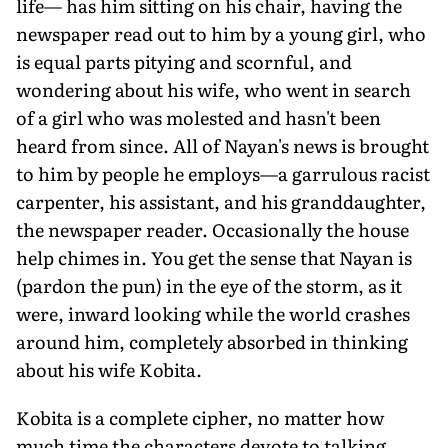
life— has him sitting on his chair, having the
newspaper read out to him by a young girl, who
is equal parts pitying and scornful, and
wondering about his wife, who went in search
of a girl who was molested and hasn't been
heard from since. All of Nayan's news is brought
to him by people he employs—a garrulous racist
carpenter, his assistant, and his granddaughter,
the newspaper reader. Occasionally the house
help chimes in. You get the sense that Nayan is
(pardon the pun) in the eye of the storm, as it
were, inward looking while the world crashes
around him, completely absorbed in thinking
about his wife Kobita.
Kobita is a complete cipher, no matter how
much time the characters devote to talking