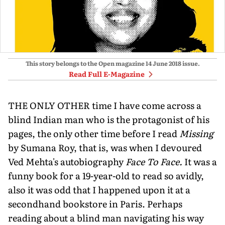
This story belongs to the Open magazine
14 June 2018
issue.
Read Full E-Magazine
THE ONLY OTHER time I have come across a
blind Indian man who is the protagonist of his
pages, the only other time before I read
Missing
by Sumana Roy, that is, was when I devoured
Ved Mehta's autobiography
Face To Face.
It was a
funny book for a 19-year-old to read so avidly,
also it was odd that I happened upon it at a
secondhand bookstore in Paris. Perhaps
reading about a blind man navigating his way