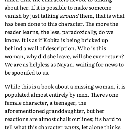
about her. If it is possible to make someone
vanish by just talking
around
them, that is what
has been done to this character. The more the
reader learns, the less, paradoxically, do we
know. It is as if Kobita is being bricked up
behind a wall of description. Who is this
woman, why did she leave, will she ever return?
We are as helpless as Nayan, waiting for news to
be spoonfed to us.
While this is a book about a missing woman, it is
populated almost entirely by men. There's one
female character, a teenager, the
aforementioned granddaughter, but her
reactions are almost chalk outlines; it's hard to
tell what this character
wants,
let alone thinks