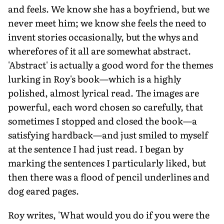
and feels. We know she has a boyfriend, but we
never meet him; we know she feels the need to
invent stories occasionally, but the whys and
wherefores of it all are somewhat abstract.
'Abstract' is actually a good word for the themes
lurking in Roy's book—which is a highly
polished, almost lyrical read. The images are
powerful, each word chosen so carefully, that
sometimes I stopped and closed the book—a
satisfying hardback—and just smiled to myself
at the sentence I had just read. I began by
marking the sentences I particularly liked, but
then there was a flood of pencil underlines and
dog eared pages.
Roy writes, 'What would you do if you were the