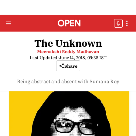
The Unknown
Meenakshi Reddy Madhavan
Last Updated:
June 14, 2018, 09:38 IST
Share
Being abstract and absent with Sumana Roy