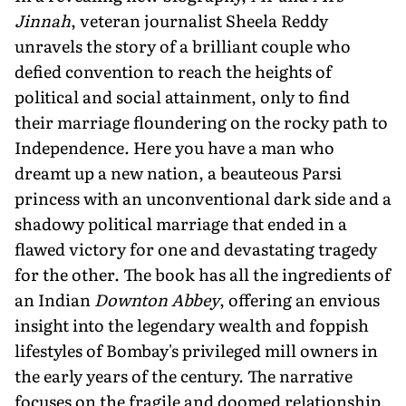
Jinnah
, veteran journalist Sheela Reddy
unravels the story of a brilliant couple who
defied convention to reach the heights of
political and social attainment, only to find
their marriage floundering on the rocky path to
Independence. Here you have a man who
dreamt up a new nation, a beauteous Parsi
princess with an unconventional dark side and a
shadowy political marriage that ended in a
flawed victory for one and devastating tragedy
for the other. The book has all the ingredients of
an Indian
Downton Abbey
, offering an envious
insight into the legendary wealth and foppish
lifestyles of Bombay's privileged mill owners in
the early years of the century. The narrative
focuses on the fragile and doomed relationship