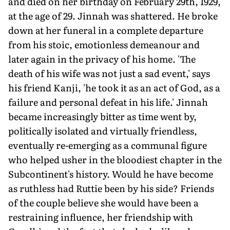
and died on her birthday on February 29th, 1929,
at the age of 29. Jinnah was shattered. He broke
down at her funeral in a complete departure
from his stoic, emotionless demeanour and
later again in the privacy of his home. 'The
death of his wife was not just a sad event,' says
his friend Kanji, 'he took it as an act of God, as a
failure and personal defeat in his life.' Jinnah
became increasingly bitter as time went by,
politically isolated and virtually friendless,
eventually re-emerging as a communal figure
who helped usher in the bloodiest chapter in the
Subcontinent's history. Would he have become
as ruthless had Ruttie been by his side? Friends
of the couple believe she would have been a
restraining influence, her friendship with