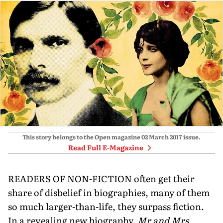
This story belongs to the Open magazine
02 March 2017
issue.
Read Full E-Magazine
READERS OF NON-FICTION often get their
share of disbelief in biographies, many of them
so much larger-than-life, they surpass fiction.
In a revealing new biography,
Mr and Mrs