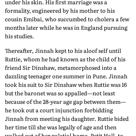
under his skin. His first marriage was a
formality, engineered by his mother to his
cousin Emibai, who succumbed to cholera a few
months later while he was in England pursuing
his studies.
Thereafter, Jinnah kept to his aloof self until
Ruttie, whom he had known as the child of his
friend Sir Dinshaw, metamorphosed into a
dazzling teenager one summer in Pune. Jinnah
took his suit to Sir Dinshaw when Ruttie was 16
but the baronet was so appalled—not least
because of the 28-year age gap between them—
he took out a court injunction forbidding
Jinnah from meeting his daughter. Ruttie bided
her time till she was legally of age and then
walked out of her palatial home, Petit Hall, to