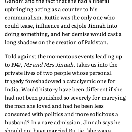
Gandhi and the fact that she had a liberal
upbringing acting as a counter to his
communalism. Ruttie was the only one who
could tease, influence and cajole Jinnah into
doing something, and her demise would cast a
long shadow on the creation of Pakistan.
Told against the momentous events leading up
to 1947,
Mr and Mrs Jinnah
, takes us into the
private lives of two people whose personal
tragedy foreshadowed a cataclysmic one for
India. Would history have been different if she
had not been punished so severely for marrying
the man she loved and had he been less
consumed with politics and more solicitous a
husband? In a rare admission, Jinnah says he
should not have married Ruttie, 'she was a