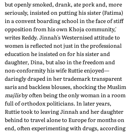
but openly smoked, drank, ate pork and, more
seriously, insisted on putting his sister (Fatima)
in a convent boarding school in the face of stiff
opposition from his own Khoja community,'
writes Reddy. Jinnah's Westernised attitude to
women is reflected not just in the professional
education he insisted on for his sister and
daughter, Dina, but also in the freedom and
non-conformity his wife Ruttie enjoyed—
daringly draped in her trademark transparent
saris and backless blouses, shocking the Muslim
majlis
by often being the only woman in a room
full of orthodox politicians. In later years,
Ruttie took to leaving Jinnah and her daughter
behind to travel alone to Europe for months on
end, often experimenting with drugs, according