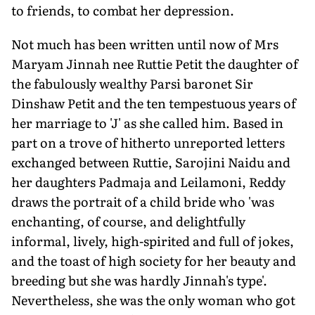
to friends, to combat her depression.
Not much has been written until now of Mrs
Maryam Jinnah nee Ruttie Petit the daughter of
the fabulously wealthy Parsi baronet Sir
Dinshaw Petit and the ten tempestuous years of
her marriage to 'J' as she called him. Based in
part on a trove of hitherto unreported letters
exchanged between Ruttie, Sarojini Naidu and
her daughters Padmaja and Leilamoni, Reddy
draws the portrait of a child bride who 'was
enchanting, of course, and delightfully
informal, lively, high-spirited and full of jokes,
and the toast of high society for her beauty and
breeding but she was hardly Jinnah's type'.
Nevertheless, she was the only woman who got