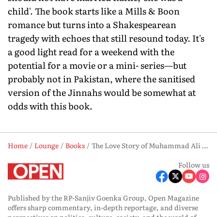
child'. The book starts like a Mills & Boon
romance but turns into a Shakespearean
tragedy with echoes that still resound today. It's
a good light read for a weekend with the
potential for a movie or a mini- series—but
probably not in Pakistan, where the sanitised
version of the Jinnahs would be somewhat at
odds with this book.
Home
Lounge
Books
The Love Story of Muhammad Ali Jinnah and Ruttie Petit: An Explosive Affair
Follow us
Published by the RP-Sanjiv Goenka Group, Open Magazine
offers sharp commentary, in-depth reportage, and diverse
perspectives on politics, culture, society, and the world of