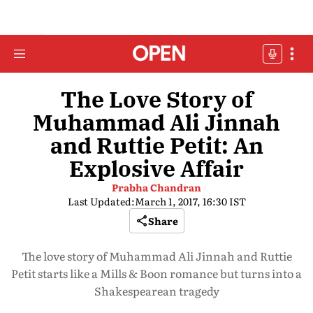
The Love Story of
Muhammad Ali Jinnah
and Ruttie Petit: An
Explosive Affair
Prabha Chandran
Last Updated:
March 1, 2017, 16:30 IST
Share
The love story of Muhammad Ali Jinnah and Ruttie
Petit starts like a Mills & Boon romance but turns into a
Shakespearean tragedy