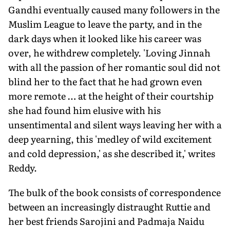
Gandhi eventually caused many followers in the
Muslim League to leave the party, and in the
dark days when it looked like his career was
over, he withdrew completely. 'Loving Jinnah
with all the passion of her romantic soul did not
blind her to the fact that he had grown even
more remote … at the height of their courtship
she had found him elusive with his
unsentimental and silent ways leaving her with a
deep yearning, this 'medley of wild excitement
and cold depression,' as she described it,' writes
Reddy.
The bulk of the book consists of correspondence
between an increasingly distraught Ruttie and
her best friends Sarojini and Padmaja Naidu