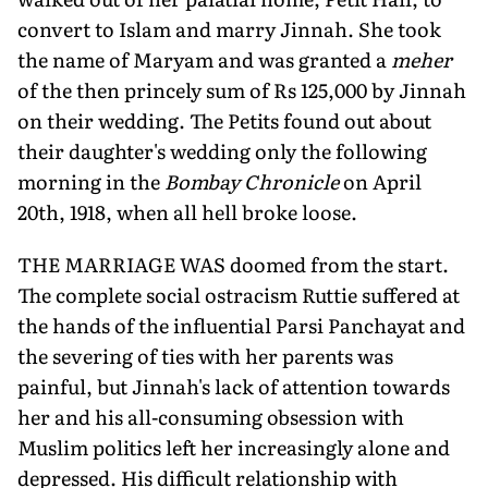
convert to Islam and marry Jinnah. She took
the name of Maryam and was granted a
meher
of the then princely sum of Rs 125,000 by Jinnah
on their wedding. The Petits found out about
their daughter's wedding only the following
morning in the
Bombay Chronicle
on April
20th, 1918, when all hell broke loose.
THE MARRIAGE WAS doomed from the start.
The complete social ostracism Ruttie suffered at
the hands of the influential Parsi Panchayat and
the severing of ties with her parents was
painful, but Jinnah's lack of attention towards
her and his all-consuming obsession with
Muslim politics left her increasingly alone and
depressed. His difficult relationship with