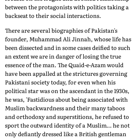
between the protagonists with politics taking a
backseat to their social interactions.
There are several biographies of Pakistan's
founder, Muhammad Ali Jinnah, whose life has
been dissected and in some cases deified to such
an extent we are in danger of losing the true
essence of the man. The Quaid-e-Azam would
have been appalled at the strictures governing
Pakistani society today, for even when his
political star was on the ascendant in the 1930s,
he was, 'Fastidious about being associated with
Muslim backwardness and their many taboos
and orthodoxy and superstitions, he refused to
sport the outward identity of a Muslim… he not
only defiantly dressed like a British gentleman