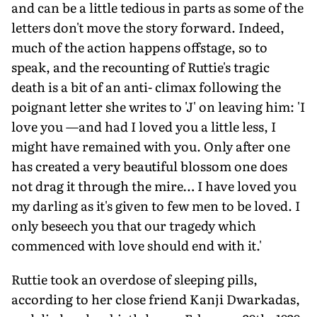
and can be a little tedious in parts as some of the
letters don't move the story forward. Indeed,
much of the action happens offstage, so to
speak, and the recounting of Ruttie's tragic
death is a bit of an anti- climax following the
poignant letter she writes to 'J' on leaving him: 'I
love you —and had I loved you a little less, I
might have remained with you. Only after one
has created a very beautiful blossom one does
not drag it through the mire… I have loved you
my darling as it's given to few men to be loved. I
only beseech you that our tragedy which
commenced with love should end with it.'
Ruttie took an overdose of sleeping pills,
according to her close friend Kanji Dwarkadas,