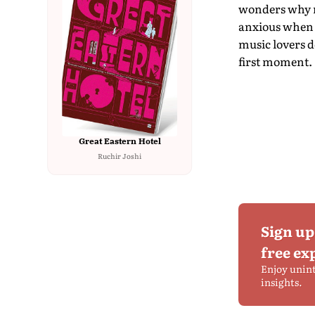
wonders why r
anxious when a
music lovers d
first moment.
Great Eastern Hotel
Ruchir Joshi
Sign up
free ex
Enjoy unin
insights.