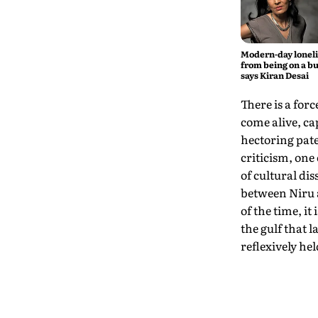
Modern-day lonel
from being on a bu
says Kiran Desai
There is a for
come alive, c
hectoring pate
criticism, one 
of cultural di
between Niru a
of the time, i
the gulf that 
reflexively hel