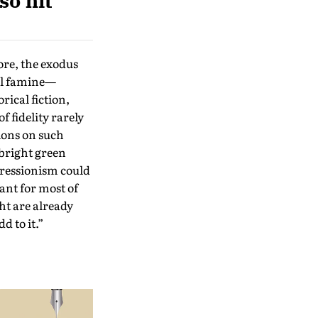
so hit
ore, the exodus
ful famine—
rical fiction,
f fidelity rarely
tions on such
 bright green
pressionism could
ant for most of
ht are already
d to it.”