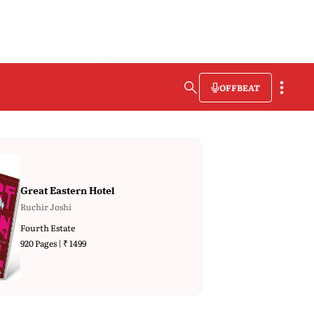
OFFBEAT
Great Eastern Hotel
Ruchir Joshi
Fourth Estate
920 Pages | ₹ 1499