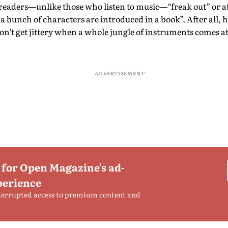
eaders—unlike those who listen to music—“freak out” or at
 bunch of characters are introduced in a book”. After all, h
on’t get jittery when a whole jungle of instruments comes 
ADVERTISEMENT
 for Open Magazine's ad-
perience
terrupted access to premium content and