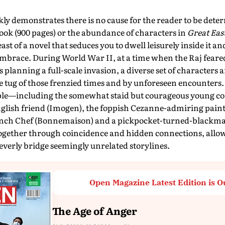
kly demonstrates there is no cause for the reader to be deter
book (900 pages) or the abundance of characters in
Great Eas
t of a novel that seduces you to dwell leisurely inside it and
embrace. During World War II, at a time when the Raj feare
 planning a full-scale invasion, a diverse set of characters a
e tug of those frenzied times and by unforeseen encounters. 
ple—including the somewhat staid but courageous young c
glish friend (Imogen), the foppish Cezanne-admiring paint
nch Chef (Bonnemaison) and a pickpocket-turned-blackma
gether through coincidence and hidden connections, allo
leverly bridge seemingly unrelated storylines.
Open Magazine Latest Edition is O
The Age of Anger