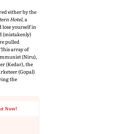
red either by the
tern Hotel
, a
 lose yourself in
d (mistakenly)
re pulled
This array of
ommunist (Niru),
er (Kedar), the
rketeer (Gopal)
wing the
ut Now!