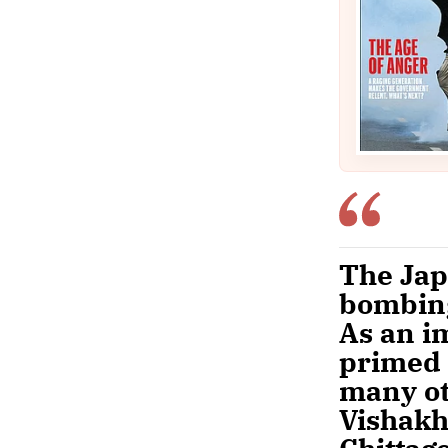
The Jap
bombing
As an i
primed 
many ot
Vishakh