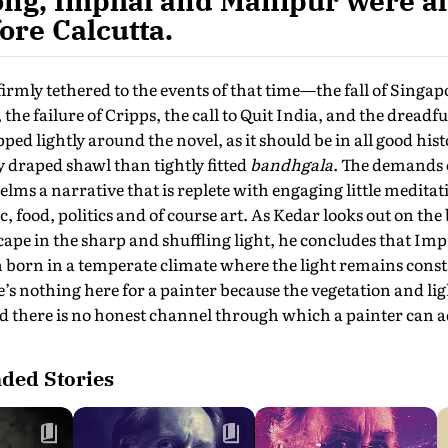
ong, Imphal and Manipur were al
ore Calcutta.
 firmly tethered to the events of that time—the fall of Singap
 the failure of Cripps, the call to Quit India, and the dread
ped lightly around the novel, as it should be in all good histo
y draped shawl than tightly fitted
bandhgala
. The demands o
elms a narrative that is replete with engaging little medita
c, food, politics and of course art. As Kedar looks out on the
cape in the sharp and shuffling light, he concludes that Im
 born in a temperate climate where the light remains const
e’s nothing here for a painter because the vegetation and lig
and there is no honest channel through which a painter can ad
ed Stories