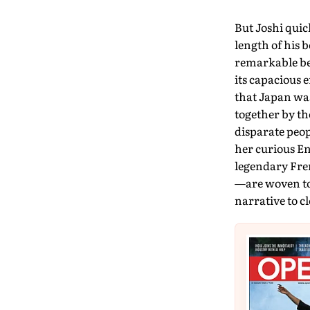
But Joshi quic
length of his 
remarkable beas
its capacious 
that Japan was
together by th
disparate peo
her curious En
legendary Fre
—are woven to
narrative to c