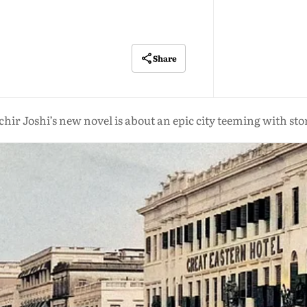
Share
hir Joshi’s new novel is about an epic city teeming with sto