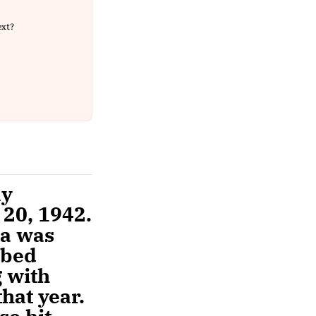
ext?
ny
20, 1942.
ta was
mbed
g with
hat year.