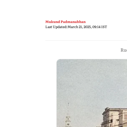
Mukund Padmanabhan
Last Updated:
March 21, 2025, 09:14 IST
Ruc