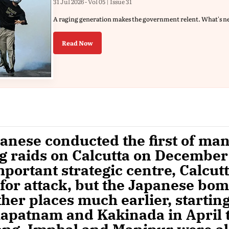
31 Jul 2026 - Vol 05 | Issue 31
A raging generation makes the government relent. What's n
Read Now
anese conducted the first of ma
 raids on Calcutta on December 
mportant strategic centre, Calcut
for attack, but the Japanese bo
her places much earlier, startin
apatnam and Kakinada in April t