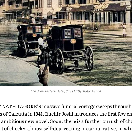
The Great Eastern Hotel, Circa 1870 (Photo: Alamy)
ATH TAGORE’S massive funeral cortege sweeps through t
s of Calcutta in 1941, Ruchir Joshi introduces the first few c
ambitious new novel. Soon, there is a further onrush of ch
t of cheeky, almost self-deprecating meta-narrative, in wh