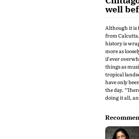
Chittag
well bef
Although it is
from Calcutta,
history is wrap
more as loosel
if ever overwh
things as musi
tropical lands
have only been
the day. “Ther
doing it all, 
Recommend