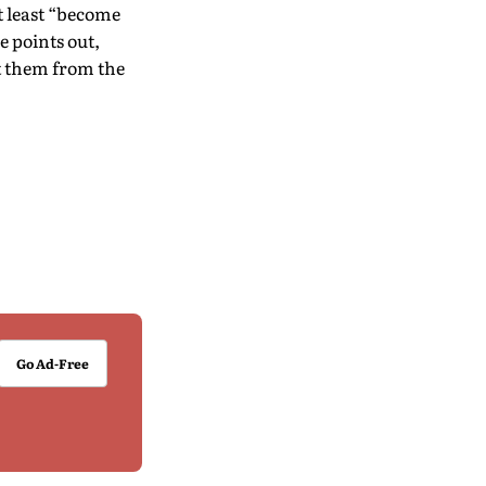
 least “become
e points out,
at them from the
Go Ad-Free