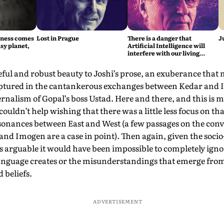
iness comes
Lost in Prague
There is a danger that
J
sy planet,
Artificial Intelligence will
interfere with our living
intelligence, says Fritjof
Capra
ceful and robust beauty to Joshi’s prose, an exuberance that
aptured in the cantankerous exchanges between Kedar and
rnalism of Gopal’s boss Ustad. Here and there, and this is m
couldn’t help wishing that there was a little less focus on t
ssonances between East and West (a few passages on the con
nd Imogen are a case in point). Then again, given the socio-
t is arguable it would have been impossible to completely ign
language creates or the misunderstandings that emerge fro
d beliefs.
ADVERTISEMENT