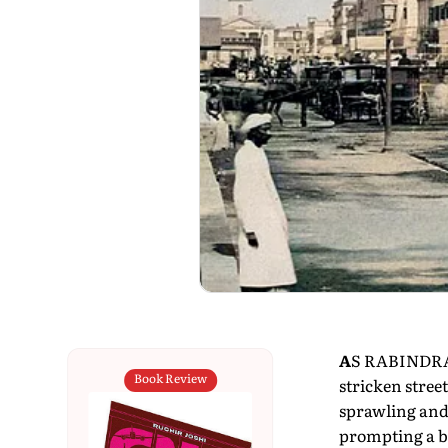
A
S RABINDRAN
Book Review
stricken street
sprawling and 
prompting a bi