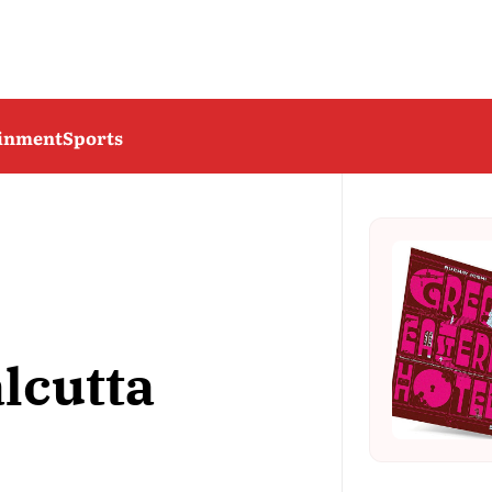
ainment
Sports
lcutta