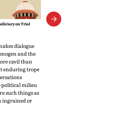
The Empress Mystique
udiciary on Trial
 makes dialogue
 Imogen and the
ore cavil than
hat enduring trope
versations
political milieu
ore such things as
m ingrained or