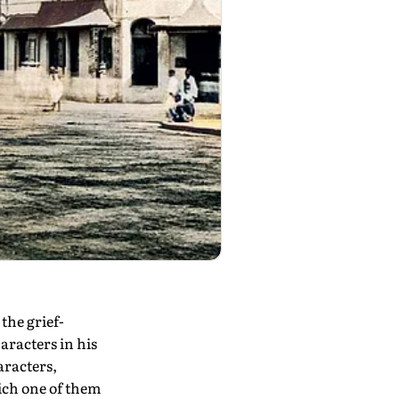
he grief-
haracters in his
aracters,
ich one of them