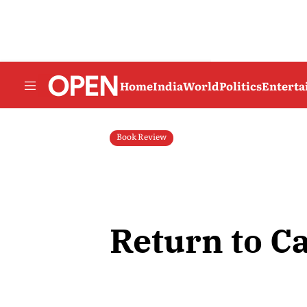
Home
India
World
Politics
Entert
Book Review
Return to Ca