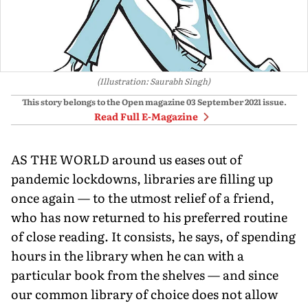
(Illustration: Saurabh Singh)
This story belongs to the Open magazine
03 September 2021
issue.
Read Full E-Magazine
AS THE WORLD around us eases out of
pandemic lockdowns, libraries are filling up
once again — to the utmost relief of a friend,
who has now returned to his preferred routine
of close reading. It consists, he says, of spending
hours in the library when he can with a
particular book from the shelves — and since
our common library of choice does not allow