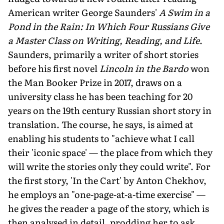
American writer George Saunders'
A Swim in a
Pond in the Rain: In Which Four Russians Give
a Master Class on Writing, Reading, and Life
.
Saunders, primarily a writer of short stories
before his first novel
Lincoln in the Bardo
won
the Man Booker Prize in 2017, draws on a
university class he has been teaching for 20
years on the 19th century Russian short story in
translation. The course, he says, is aimed at
enabling his students to "achieve what I call
their 'iconic space' — the place from which they
will write the stories only they could write". For
the first story, 'In the Cart' by Anton Chekhov,
he employs an "one-page-at-a-time exercise" —
he gives the reader a page of the story, which is
then analysed in detail, prodding her to ask