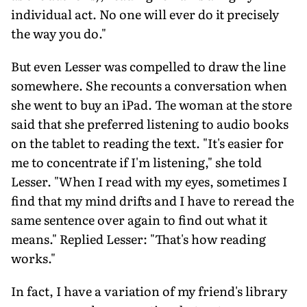
individual act. No one will ever do it precisely
the way you do."
But even Lesser was compelled to draw the line
somewhere. She recounts a conversation when
she went to buy an iPad. The woman at the store
said that she preferred listening to audio books
on the tablet to reading the text. "It's easier for
me to concentrate if I'm listening," she told
Lesser. "When I read with my eyes, sometimes I
find that my mind drifts and I have to reread the
same sentence over again to find out what it
means." Replied Lesser: "That's how reading
works."
In fact, I have a variation of my friend's library