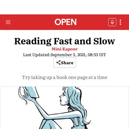
Reading Fast and Slow
Mini Kapoor
Last Updated:
September 3, 2021, 08:53 IST
Share
Try taking up a book one page at a time