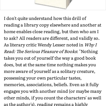
I don't quite understand how this drill of
reading a library copy elsewhere and another at
home enables close reading, but then who am I
to ask? All readers are different, and validly so.
As literary critic Wendy Lesser noted in
Why I
Read: The Serious Pleasure of Books
: "Nothing
takes you out of yourself the way a good book
does, but at the same time nothing makes you
more aware of yourself as a solitary creature,
possessing your own particular tastes,
memories, associations, beliefs. Even as it fully
engages you with another mind (or maybe many
other minds, if you count the characters' as well
as the author's), reading remains a highly