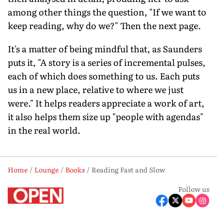
among other things the question, "If we want to
keep reading, why do we?" Then the next page.
It's a matter of being mindful that, as Saunders
puts it, "A story is a series of incremental pulses,
each of which does something to us. Each puts
us in a new place, relative to where we just
were." It helps readers appreciate a work of art,
it also helps them size up "people with agendas"
in the real world.
Home
Lounge
Books
Reading Fast and Slow
Follow us