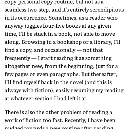
copy-personal copy routine, but not as a
seamless two-step, and it's entirely serendipitous
in its occurrence. Sometimes, as a reader who
anyway juggles four-five books at any given
time, I'll be stuck in a book, not able to move
along. Browsing in a bookshop or a library, I'll
find a copy, and occasionally — not that
frequently — I start reading it as something
altogether new, from the beginning, just for a
few pages or even paragraphs. But thereafter,
I'll find myself back in the novel (and this is
always with fiction), easily resuming my reading
at whatever section I had left it at.
There is also the other problem of reading a
work of fiction too fast. Recently, I have been
nudged towards a new routine after reading