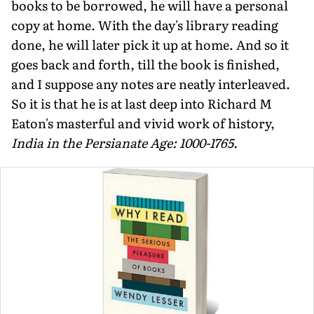
books to be borrowed, he will have a personal
copy at home. With the day's library reading
done, he will later pick it up at home. And so it
goes back and forth, till the book is finished,
and I suppose any notes are neatly interleaved.
So it is that he is at last deep into Richard M
Eaton's masterful and vivid work of history,
India in the Persianate Age: 1000-1765.