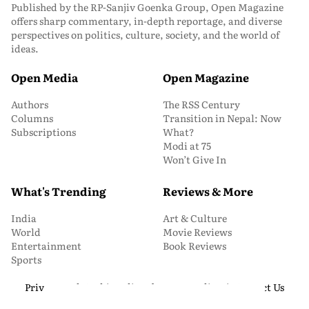
Published by the RP-Sanjiv Goenka Group, Open Magazine
offers sharp commentary, in-depth reportage, and diverse
perspectives on politics, culture, society, and the world of
ideas.
Open Media
Open Magazine
Authors
The RSS Century
Columns
Transition in Nepal: Now
Subscriptions
What?
Modi at 75
Won’t Give In
What's Trending
Reviews & More
India
Art & Culture
World
Movie Reviews
Entertainment
Book Reviews
Sports
Privacy and Cookie Policy
About Us
Media Kit
Contact Us
© 2026 Open Magazine. All Rights Reserved.