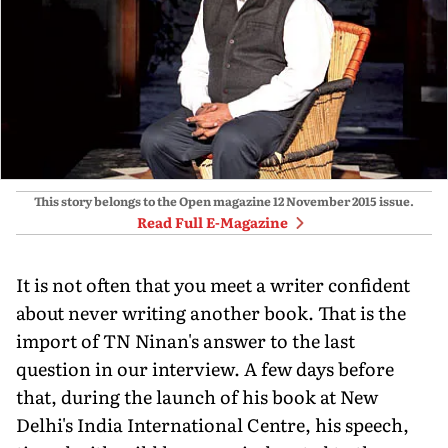
This story belongs to the Open magazine
12 November 2015
issue.
Read Full E-Magazine
It is not often that you meet a writer confident
about never writing another book. That is the
import of TN Ninan's answer to the last
question in our interview. A few days before
that, during the launch of his book at New
Delhi's India International Centre, his speech,