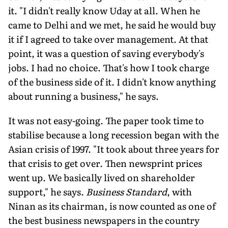
it. "I didn't really know Uday at all. When he
came to Delhi and we met, he said he would buy
it if I agreed to take over management. At that
point, it was a question of saving everybody's
jobs. I had no choice. That's how I took charge
of the business side of it. I didn't know anything
about running a business," he says.
It was not easy-going. The paper took time to
stabilise because a long recession began with the
Asian crisis of 1997. "It took about three years for
that crisis to get over. Then newsprint prices
went up. We basically lived on shareholder
support," he says.
Business Standard
, with
Ninan as its chairman, is now counted as one of
the best business newspapers in the country