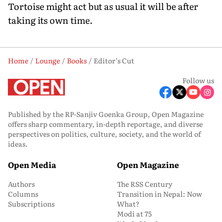
Tortoise might act but as usual it will be after
taking its own time.
Home
Lounge
Books
Editor’s Cut
Follow us
Published by the RP-Sanjiv Goenka Group, Open Magazine
offers sharp commentary, in-depth reportage, and diverse
perspectives on politics, culture, society, and the world of
ideas.
Open Media
Open Magazine
Authors
The RSS Century
Columns
Transition in Nepal: Now
Subscriptions
What?
Modi at 75