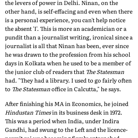
the levers of power in Delhi. Ninan, on the
other hand, is self-effacing and even when there
is a personal experience, you can't help notice
the absent 'I'. This is more an academician or a
pundit than a journalist writing, ironical since a
journalist is all that Ninan has been, ever since
he was drawn to the profession from his school
days in Kolkata when he used to be a member of
the junior club of readers that
The Statesman
had. "They had a library. I used to go fairly often
to
The Statesman
office in Calcutta," he says.
After finishing his MA in Economics, he joined
Hindustan Times
in its business desk in 1972.
This was a period when India, under Indira
Gandhi, had swung to the Left and the licence-