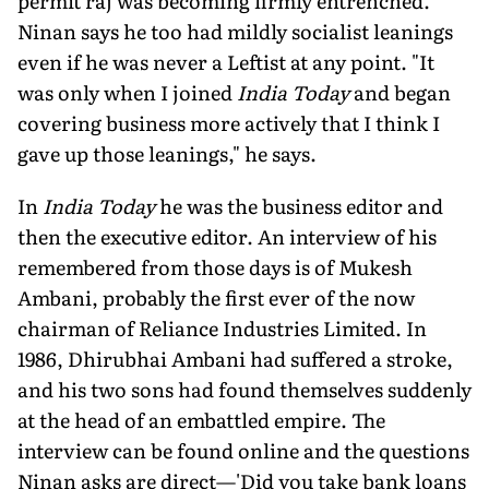
permit raj was becoming firmly entrenched.
Ninan says he too had mildly socialist leanings
even if he was never a Leftist at any point. "It
was only when I joined
India Today
and began
covering business more actively that I think I
gave up those leanings," he says.
In
India Today
he was the business editor and
then the executive editor. An interview of his
remembered from those days is of Mukesh
Ambani, probably the first ever of the now
chairman of Reliance Industries Limited. In
1986, Dhirubhai Ambani had suffered a stroke,
and his two sons had found themselves suddenly
at the head of an embattled empire. The
interview can be found online and the questions
Ninan asks are direct—'Did you take bank loans