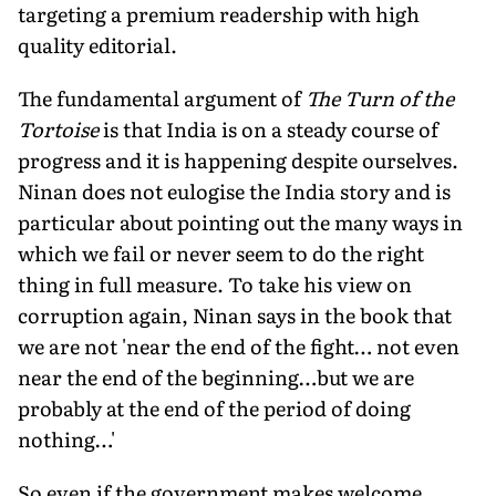
targeting a premium readership with high
quality editorial.
The fundamental argument of
The Turn of the
Tortoise
is that India is on a steady course of
progress and it is happening despite ourselves.
Ninan does not eulogise the India story and is
particular about pointing out the many ways in
which we fail or never seem to do the right
thing in full measure. To take his view on
corruption again, Ninan says in the book that
we are not 'near the end of the fight… not even
near the end of the beginning…but we are
probably at the end of the period of doing
nothing…'
So even if the government makes welcome