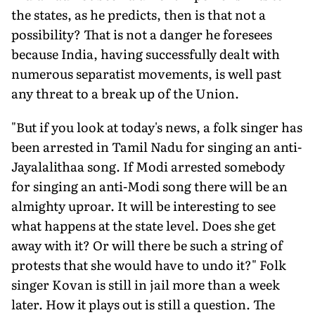
the states, as he predicts, then is that not a
possibility? That is not a danger he foresees
because India, having successfully dealt with
numerous separatist movements, is well past
any threat to a break up of the Union.
"But if you look at today's news, a folk singer has
been arrested in Tamil Nadu for singing an anti-
Jayalalithaa song. If Modi arrested somebody
for singing an anti-Modi song there will be an
almighty uproar. It will be interesting to see
what happens at the state level. Does she get
away with it? Or will there be such a string of
protests that she would have to undo it?" Folk
singer Kovan is still in jail more than a week
later. How it plays out is still a question. The