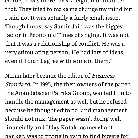
editor). I was there for six- eight months after
that. They tried to make me change my mind but
I said no. It was actually a fairly small issue.
Though I must say Samir Jain was the biggest
factor in Economic Times changing. It was not
that it was a relationship of conflict. He was a
very stimulating person. He had lots of ideas
even if I didn't agree with some of them."
Ninan later became the editor of
Business
Standard
. In 1995, the then owners of the paper,
the Anandabazar Patrika Group, wanted him to
handle the management as well but he refused
because he thought editorial and management
should not mix. The paper wasn't doing well
financially and Uday Kotak, as merchant
banker, was to trying in vain to find buyers for