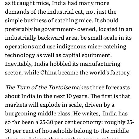
as it caught mice, India had many more
demands of the industrial cat, not just the
simple business of catching mice. It should
preferably be government- owned, located in an
industrially backward area, be small-scale in its
operations and use indigenous mice- catching
technology as well as capital equipment.
Inevitably, India hobbled its manufacturing
sector, while China became the world's factory.'
The Turn of the Tortoise
makes three forecasts
about India in the next 10 years. The first is that
markets will explode in scale, driven by a
burgeoning middle class. He writes, 'India has
so far been a 25-30 per cent economy: roughly 25-
30 per cent of households belong to the middle