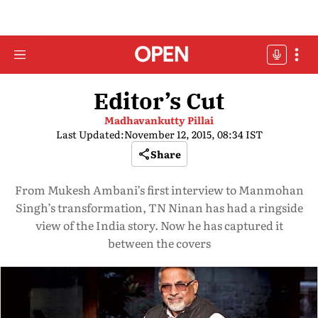
Editor’s Cut
Madhavankutty Pillai
Last Updated:
November 12, 2015, 08:34 IST
Share
From Mukesh Ambani’s first interview to Manmohan
Singh’s transformation, TN Ninan has had a ringside
view of the India story. Now he has captured it
between the covers