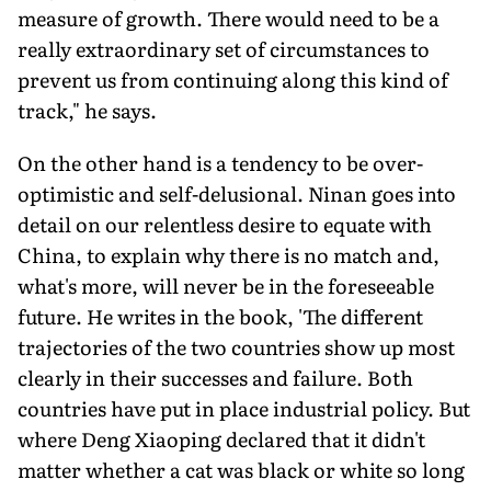
measure of growth. There would need to be a
really extraordinary set of circumstances to
prevent us from continuing along this kind of
track," he says.
On the other hand is a tendency to be over-
optimistic and self-delusional. Ninan goes into
detail on our relentless desire to equate with
China, to explain why there is no match and,
what's more, will never be in the foreseeable
future. He writes in the book, 'The different
trajectories of the two countries show up most
clearly in their successes and failure. Both
countries have put in place industrial policy. But
where Deng Xiaoping declared that it didn't
matter whether a cat was black or white so long