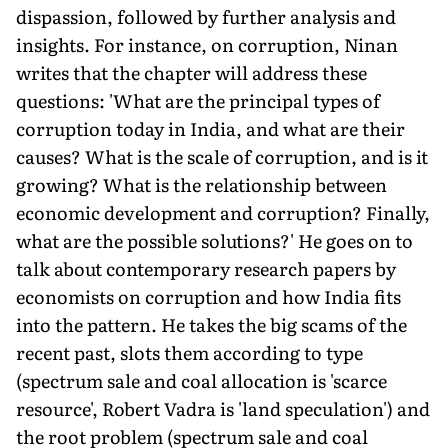
dispassion, followed by further analysis and
insights. For instance, on corruption, Ninan
writes that the chapter will address these
questions: 'What are the principal types of
corruption today in India, and what are their
causes? What is the scale of corruption, and is it
growing? What is the relationship between
economic development and corruption? Finally,
what are the possible solutions?' He goes on to
talk about contemporary research papers by
economists on corruption and how India fits
into the pattern. He takes the big scams of the
recent past, slots them according to type
(spectrum sale and coal allocation is 'scarce
resource', Robert Vadra is 'land speculation') and
the root problem (spectrum sale and coal