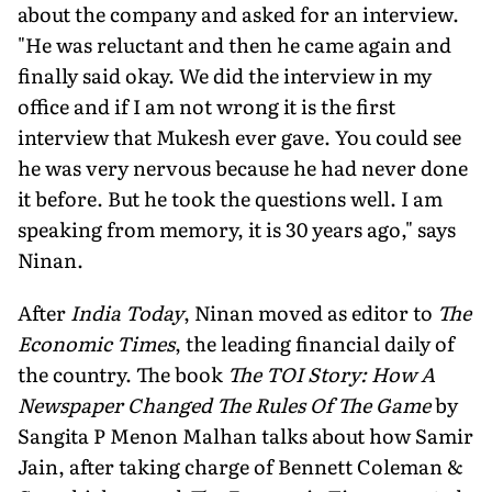
about the company and asked for an interview.
"He was reluctant and then he came again and
finally said okay. We did the interview in my
office and if I am not wrong it is the first
interview that Mukesh ever gave. You could see
he was very nervous because he had never done
it before. But he took the questions well. I am
speaking from memory, it is 30 years ago," says
Ninan.
After
India Today
, Ninan moved as editor to
The
Economic Times
, the leading financial daily of
the country. The book
The TOI Story: How A
Newspaper Changed The Rules Of The Game
by
Sangita P Menon Malhan talks about how Samir
Jain, after taking charge of Bennett Coleman &