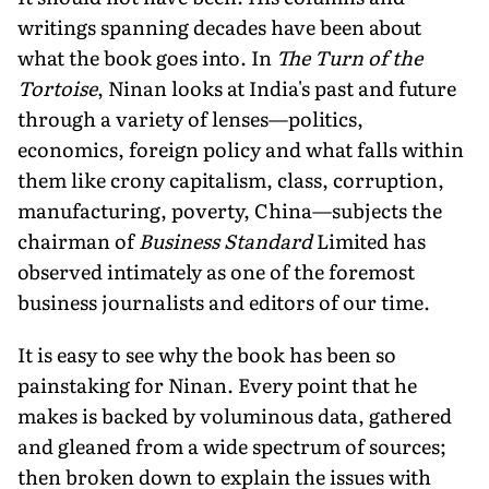
writings spanning decades have been about
what the book goes into. In
The Turn of the
Tortoise
, Ninan looks at India's past and future
through a variety of lenses—politics,
economics, foreign policy and what falls within
them like crony capitalism, class, corruption,
manufacturing, poverty, China—subjects the
chairman of
Business Standard
Limited has
observed intimately as one of the foremost
business journalists and editors of our time.
It is easy to see why the book has been so
painstaking for Ninan. Every point that he
makes is backed by voluminous data, gathered
and gleaned from a wide spectrum of sources;
then broken down to explain the issues with