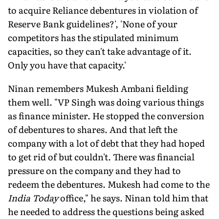
to acquire Reliance debentures in violation of
Reserve Bank guidelines?', 'None of your
competitors has the stipulated minimum
capacities, so they can't take advantage of it.
Only you have that capacity.'
Ninan remembers Mukesh Ambani fielding
them well. "VP Singh was doing various things
as finance minister. He stopped the conversion
of debentures to shares. And that left the
company with a lot of debt that they had hoped
to get rid of but couldn't. There was financial
pressure on the company and they had to
redeem the debentures. Mukesh had come to the
India Today
office," he says. Ninan told him that
he needed to address the questions being asked