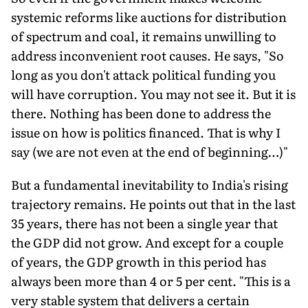
systemic reforms like auctions for distribution
of spectrum and coal, it remains unwilling to
address inconvenient root causes. He says, "So
long as you don't attack political funding you
will have corruption. You may not see it. But it is
there. Nothing has been done to address the
issue on how is politics financed. That is why I
say (we are not even at the end of beginning…)"
But a fundamental inevitability to India's rising
trajectory remains. He points out that in the last
35 years, there has not been a single year that
the GDP did not grow. And except for a couple
of years, the GDP growth in this period has
always been more than 4 or 5 per cent. "This is a
very stable system that delivers a certain