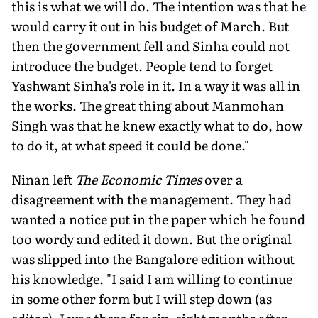
this is what we will do. The intention was that he
would carry it out in his budget of March. But
then the government fell and Sinha could not
introduce the budget. People tend to forget
Yashwant Sinha's role in it. In a way it was all in
the works. The great thing about Manmohan
Singh was that he knew exactly what to do, how
to do it, at what speed it could be done."
Ninan left
The Economic Times
over a
disagreement with the management. They had
wanted a notice put in the paper which he found
too wordy and edited it down. But the original
was slipped into the Bangalore edition without
his knowledge. "I said I am willing to continue
in some other form but I will step down (as