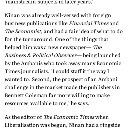
'mainstream' subjects in later years.'
Ninan was already well-versed with foreign
business publications like
Financial Times
and
The Economist
, and had a fair idea of what to do
for the turnaround. One of the things that
helped him was a new newspaper—
The
Business & Political Observer
— being launched
by the Ambanis who took away many Economic
Times journalists. "I could staff it the way I
wanted to. Second, the prospect of an Ambani
challenge in the market made the publishers in
Bennett Coleman far more willing to make
resources available to me," he says.
As the editor of
The Economic Times
when
Liberalisation was begun, Ninan had a ringside