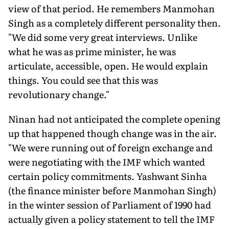
view of that period. He remembers Manmohan
Singh as a completely different personality then.
"We did some very great interviews. Unlike
what he was as prime minister, he was
articulate, accessible, open. He would explain
things. You could see that this was
revolutionary change."
Ninan had not anticipated the complete opening
up that happened though change was in the air.
"We were running out of foreign exchange and
were negotiating with the IMF which wanted
certain policy commitments. Yashwant Sinha
(the finance minister before Manmohan Singh)
in the winter session of Parliament of 1990 had
actually given a policy statement to tell the IMF