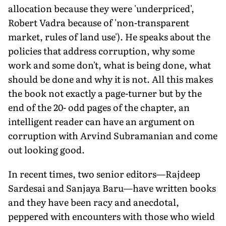
allocation because they were 'underpriced',
Robert Vadra because of 'non-transparent
market, rules of land use'). He speaks about the
policies that address corruption, why some
work and some don't, what is being done, what
should be done and why it is not. All this makes
the book not exactly a page-turner but by the
end of the 20- odd pages of the chapter, an
intelligent reader can have an argument on
corruption with Arvind Subramanian and come
out looking good.
In recent times, two senior editors—Rajdeep
Sardesai and Sanjaya Baru—have written books
and they have been racy and anecdotal,
peppered with encounters with those who wield