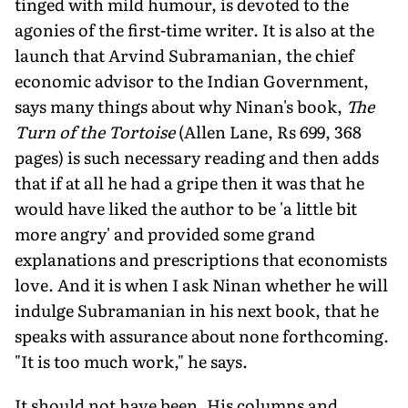
tinged with mild humour, is devoted to the
agonies of the first-time writer. It is also at the
launch that Arvind Subramanian, the chief
economic advisor to the Indian Government,
says many things about why Ninan's book,
The
Turn of the Tortoise
(Allen Lane, Rs 699, 368
pages) is such necessary reading and then adds
that if at all he had a gripe then it was that he
would have liked the author to be 'a little bit
more angry' and provided some grand
explanations and prescriptions that economists
love. And it is when I ask Ninan whether he will
indulge Subramanian in his next book, that he
speaks with assurance about none forthcoming.
"It is too much work," he says.
It should not have been. His columns and