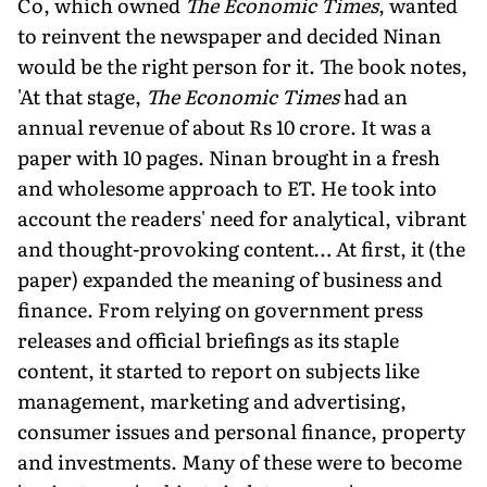
Co, which owned
The Economic Times
, wanted
to reinvent the newspaper and decided Ninan
would be the right person for it. The book notes,
'At that stage,
The Economic Times
had an
annual revenue of about Rs 10 crore. It was a
paper with 10 pages. Ninan brought in a fresh
and wholesome approach to ET. He took into
account the readers' need for analytical, vibrant
and thought-provoking content… At first, it (the
paper) expanded the meaning of business and
finance. From relying on government press
releases and official briefings as its staple
content, it started to report on subjects like
management, marketing and advertising,
consumer issues and personal finance, property
and investments. Many of these were to become