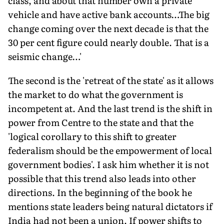
class, and about that number own a private
vehicle and have active bank accounts…The big
change coming over the next decade is that the
30 per cent figure could nearly double. That is a
seismic change…'
The second is the 'retreat of the state' as it allows
the market to do what the government is
incompetent at. And the last trend is the shift in
power from Centre to the state and that the
'logical corollary to this shift to greater
federalism should be the empowerment of local
government bodies'. I ask him whether it is not
possible that this trend also leads into other
directions. In the beginning of the book he
mentions state leaders being natural dictators if
India had not been a union. If power shifts to