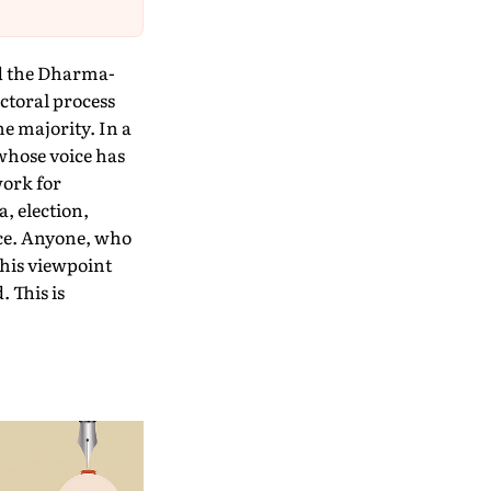
nd the Dharma-
ectoral process
e majority. In a
whose voice has
work for
, election,
ce. Anyone, who
, his viewpoint
 This is