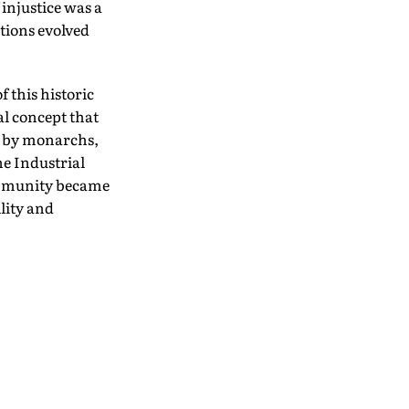
injustice was a
tions evolved
 this historic
al concept that
d by monarchs,
he Industrial
ommunity became
lity and