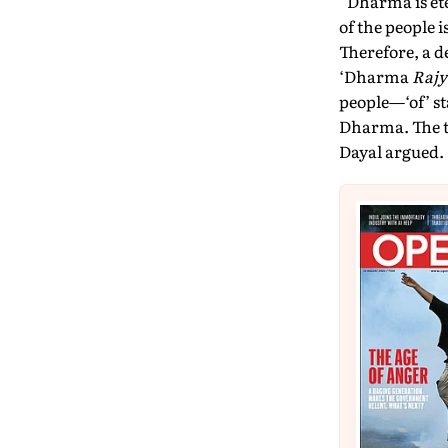
“Dharma is ete
of the people 
Therefore, a 
‘Dharma
Rajy
people—‘of’ st
Dharma. The t
Dayal argued.