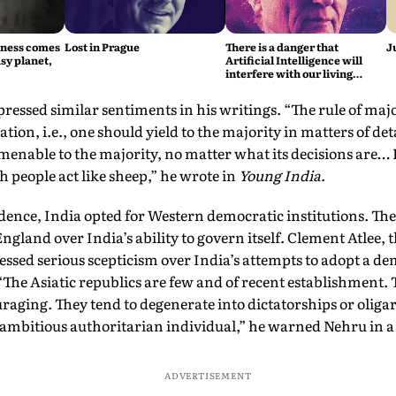
iness comes
Lost in Prague
There is a danger that
J
sy planet,
Artificial Intelligence will
interfere with our living
intelligence, says Fritjof
Capra
ressed similar sentiments in his writings. “The rule of majo
ion, i.e., one should yield to the majority in matters of detai
amenable to the majority, no matter what its decisions are…
ch people act like sheep,” he wrote in
Young India
.
ence, India opted for Western democratic institutions. Th
England over India’s ability to govern itself. Clement Atlee, 
essed serious scepticism over India’s attempts to adopt a d
“The Asiatic republics are few and of recent establishment. T
raging. They tend to degenerate into dictatorships or oligar
e ambitious authoritarian individual,” he warned Nehru in a 
ADVERTISEMENT