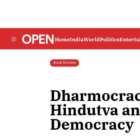
Home
India
World
Politics
Entert
Book Review
Dharmocrac
Hindutva a
Democracy