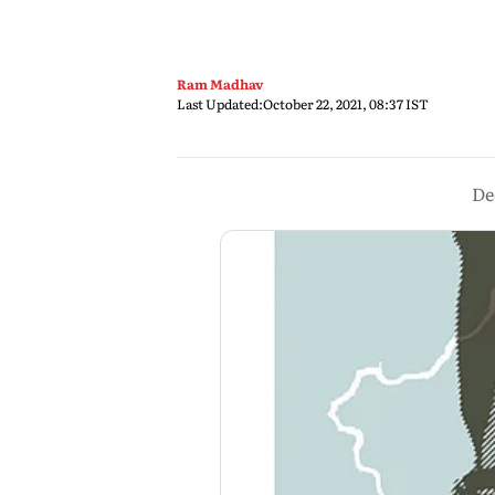
Ram Madhav
Last Updated:
October 22, 2021, 08:37 IST
De