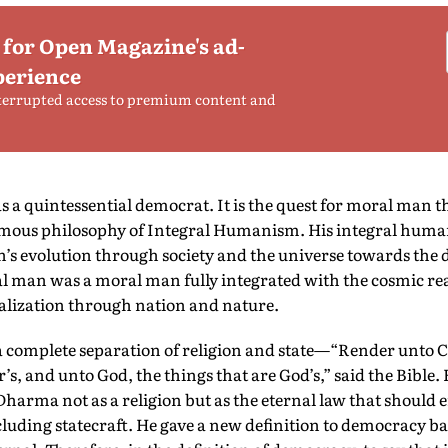
 for Open Magazine's ad-
perience
terrupted access to premium content and
 a quintessential democrat. It is the quest for moral man t
famous philosophy of Integral Humanism. His integral huma
s evolution through society and the universe towards the 
al man was a moral man fully integrated with the cosmic real
alization through nation and nature.
 complete separation of religion and state—“Render unto C
r’s, and unto God, the things that are God’s,” said the Bible
harma not as a religion but as the eternal law that should
luding statecraft. He gave a new definition to democracy 