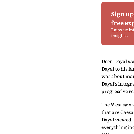
Sign up
free ex
Enjoy unin
insights.
Deen Dayal was
Dayal to his 
was about man’
Dayal’s integr
progressive re
The West saw a
that are Caesa
Dayal viewed D
everything inc