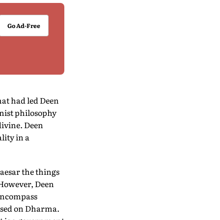
Go Ad-Free
hat had led Deen
nist philosophy
divine. Deen
ity in a
aesar the things
. However, Deen
 encompass
based on Dharma.