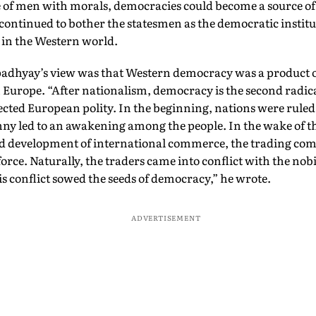
 of men with morals, democracies could become a source of 
ontinued to bother the statesmen as the democratic institu
 in the Western world.
adhyay’s view was that Western democracy was a product of
 Europe. “After nationalism, democracy is the second radic
ected European polity. In the beginning, nations were rule
nny led to an awakening among the people. In the wake of t
d development of international commerce, the trading c
rce. Naturally, the traders came into conflict with the nobi
 conflict sowed the seeds of democracy,” he wrote.
ADVERTISEMENT