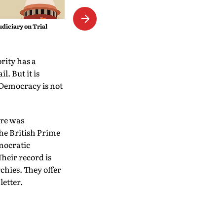
The Empress Mystique
udiciary on Trial
rity has a
l. But it is
 Democracy is not
ere was
the British Prime
emocratic
heir record is
chies. They offer
letter.