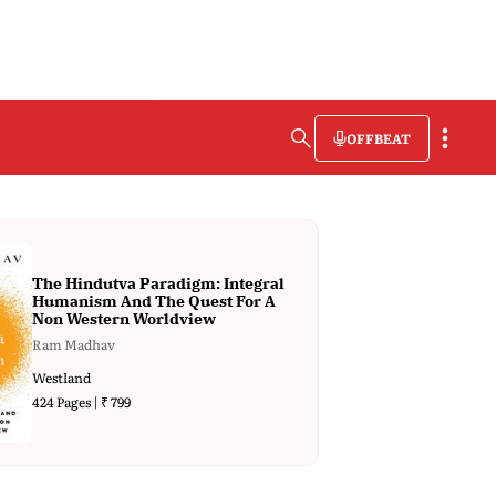
OFFBEAT
The Hindutva Paradigm: Integral
Humanism And The Quest For A
Non Western Worldview
Ram Madhav
Westland
424 Pages | ₹ 799