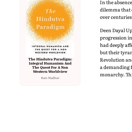
In the absence
dilemma that c
over centuries
Deen Dayal Up
progression in
had deeply aff
but their tyra
Revolution an
The Hindutva Paradigm:
Integral Humanism And
a demanding fo
The Quest For A Non
Western Worldview
monarchy. This
Ram Madhav