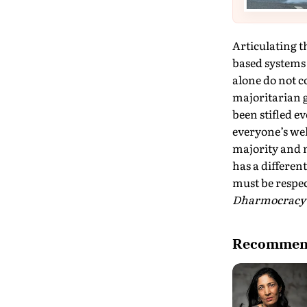
Articulating 
based systems 
alone do not c
majoritarian g
been stifled e
everyone’s wel
majority and 
has a different
must be respec
Dharmocrac
Recommend