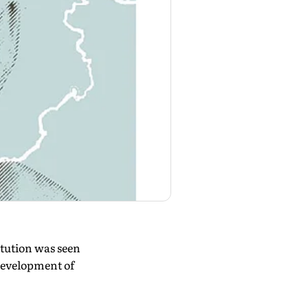
tution was seen
development of