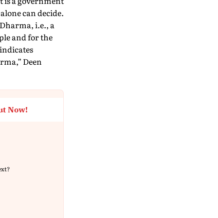
it is a government
 alone can decide.
 Dharma, i.e., a
ple and for the
indicates
arma,” Deen
ut Now!
ext?