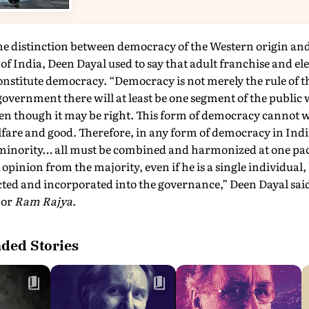
the distinction between democracy of the Western origin a
of India, Deen Dayal used to say that adult franchise and el
onstitute democracy. “Democracy is not merely the rule of th
overnment there will at least be one segment of the public 
ven though it may be right. This form of democracy cannot 
fare and good. Therefore, in any form of democracy in India
minority… all must be combined and harmonized at one pa
 opinion from the majority, even if he is a single individual
ted and incorporated into the governance,” Deen Dayal said.
y
or
Ram Rajya
.
ed Stories