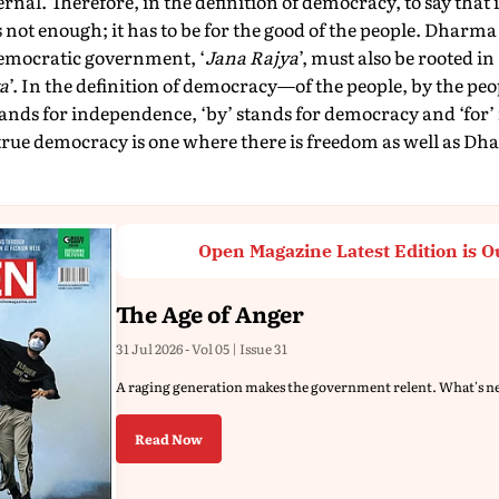
rnal. Therefore, in the definition of democracy, to say that 
is not enough; it has to be for the good of the people. Dharma
democratic government, ‘
Jana Rajya
’, must also be rooted in
a
’. In the definition of democracy—of the people, by the peo
ands for independence, ‘by’ stands for democracy and ‘for’ 
rue democracy is one where there is freedom as well as Dh
Open Magazine Latest Edition is O
The Age of Anger
31 Jul 2026 - Vol 05 | Issue 31
A raging generation makes the government relent. What's n
Read Now