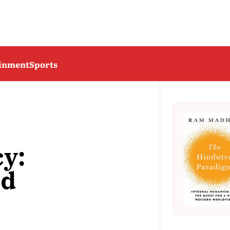
ainment
Sports
y:
nd