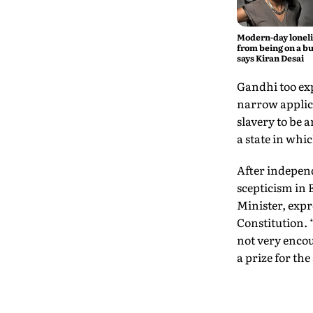
Modern-day lonel
from being on a bu
says Kiran Desai
Gandhi too exp
narrow applicat
slavery to be 
a state in whi
After independ
scepticism in 
Minister, expr
Constitution. 
not very encou
a prize for th