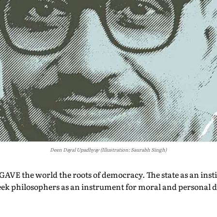
Deen Dayal Upadhyay (Illustration: Saurabh Singh)
VE the world the roots of democracy. The state as an insti
eek philosophers as an instrument for moral and personal 