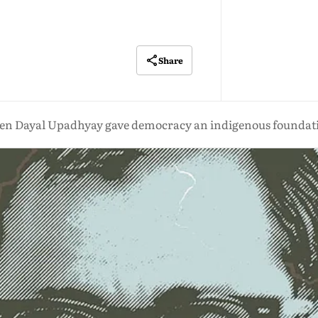
Share
en Dayal Upadhyay gave democracy an indigenous foundat