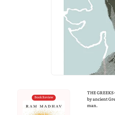
THE GREEKS GA
Book Review
by ancient Gr
man.