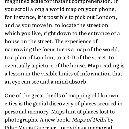
magnified scale for instant comprehension. If
you scroll along a world map on your phone,
for instance, it is possible to pick out London,
and as you move in, to locate the street on
which you live, right down to the entrance of a
house on the street. The experience of
narrowing the focus turns a map of the world,
to a plan of London, to a 3-D of the street, to
eventually a picture of the house. Map reading is
a lesson in the visible limits of information that
an eye can see and a mind absorb.
One of the great thrills of mapping old known
cities is the genial discovery of places secured in
personal memory. Maps hint at places lost to
photographs. A new book,
Maps of Delhi
by
Pilar Maria Guerrieri, provides a memorial