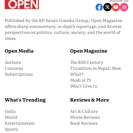
Published by the RP-Sanjiv Goenka Group, Open Magazine
offers sharp commentary, in-depth reportage, and diverse
perspectives on politics, culture, society, and the world of
ideas.
Open Media
Open Magazine
Authors
The RSS Century
Columns
Transition in Nepal: Now
Subscriptions
What?
Modi at 75
Won’t Give In
What's Trending
Reviews & More
India
Art & Culture
World
Movie Reviews
Entertainment
Book Reviews
Sports