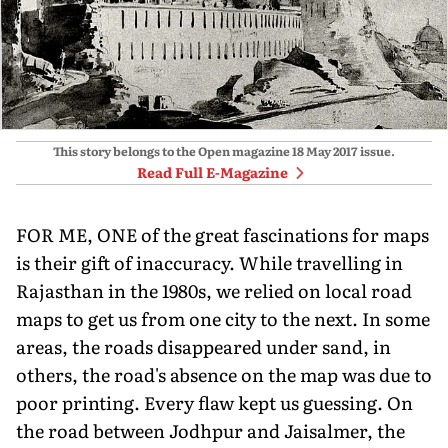
This story belongs to the Open magazine
18 May 2017
issue.
Read Full E-Magazine
FOR ME, ONE of the great fascinations for maps
is their gift of inaccuracy. While travelling in
Rajasthan in the 1980s, we relied on local road
maps to get us from one city to the next. In some
areas, the roads disappeared under sand, in
others, the road's absence on the map was due to
poor printing. Every flaw kept us guessing. On
the road between Jodhpur and Jaisalmer, the