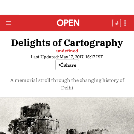
Delights of Cartography
undefined
Last Updated:
May 17, 2017, 16:17 IST
Share
A memorial stroll through the changing history of
Delhi