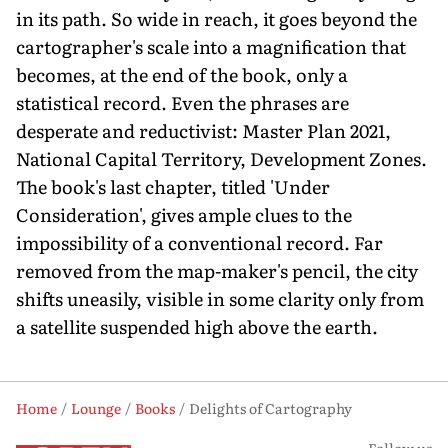
in its path. So wide in reach, it goes beyond the
cartographer's scale into a magnification that
becomes, at the end of the book, only a
statistical record. Even the phrases are
desperate and reductivist: Master Plan 2021,
National Capital Territory, Development Zones.
The book's last chapter, titled 'Under
Consideration', gives ample clues to the
impossibility of a conventional record. Far
removed from the map-maker's pencil, the city
shifts uneasily, visible in some clarity only from
a satellite suspended high above the earth.
Home
Lounge
Books
Delights of Cartography
Follow us