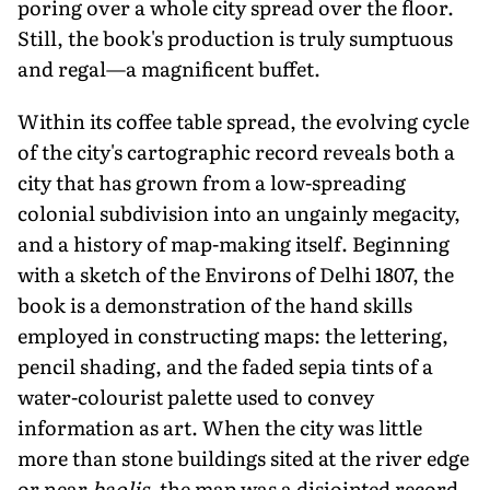
poring over a whole city spread over the floor.
Still, the book's production is truly sumptuous
and regal—a magnificent buffet.
Within its coffee table spread, the evolving cycle
of the city's cartographic record reveals both a
city that has grown from a low-spreading
colonial subdivision into an ungainly megacity,
and a history of map-making itself. Beginning
with a sketch of the Environs of Delhi 1807, the
book is a demonstration of the hand skills
employed in constructing maps: the lettering,
pencil shading, and the faded sepia tints of a
water-colourist palette used to convey
information as art. When the city was little
more than stone buildings sited at the river edge
or near
baolis
, the map was a disjointed record