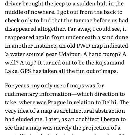
driver brought the jeep to a sudden halt in the
middle of nowhere. I got out from the back to
check only to find that the tarmac before us had
disappeared altogether. Far away, I could see, it
reappeared again from underneath a sand dune.
In another instance, an old PWD map indicated
'a water source' near Udaipur. A hand pump? A
well? A tap? It turned out to be the Rajsamand
Lake. GPS has taken all the fun out of maps.
For years, my only use of maps was for
rudimentary information—which direction to
take, where was Prague in relation to Delhi. The
very idea of a map as architectural abstraction
had eluded me. Later, as an architect I began to
see that a map was merely the projection of a