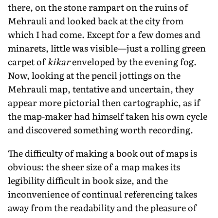
there, on the stone rampart on the ruins of
Mehrauli and looked back at the city from
which I had come. Except for a few domes and
minarets, little was visible—just a rolling green
carpet of
kikar
enveloped by the evening fog.
Now, looking at the pencil jottings on the
Mehrauli map, tentative and uncertain, they
appear more pictorial then cartographic, as if
the map-maker had himself taken his own cycle
and discovered something worth recording.
The difficulty of making a book out of maps is
obvious: the sheer size of a map makes its
legibility difficult in book size, and the
inconvenience of continual referencing takes
away from the readability and the pleasure of