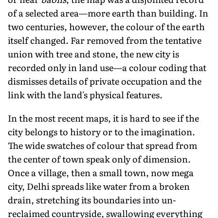
of a selected area—more earth than building. In
two centuries, however, the colour of the earth
itself changed. Far removed from the tentative
union with tree and stone, the new city is
recorded only in land use—a colour coding that
dismisses details of private occupation and the
link with the land's physical features.
In the most recent maps, it is hard to see if the
city belongs to history or to the imagination.
The wide swatches of colour that spread from
the center of town speak only of dimension.
Once a village, then a small town, now mega
city, Delhi spreads like water from a broken
drain, stretching its boundaries into un-
reclaimed countryside, swallowing everything