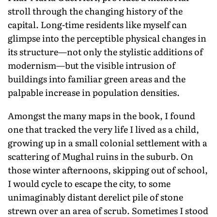
stroll through the changing history of the
capital. Long-time residents like myself can
glimpse into the perceptible physical changes in
its structure—not only the stylistic additions of
modernism—but the visible intrusion of
buildings into familiar green areas and the
palpable increase in population densities.
Amongst the many maps in the book, I found
one that tracked the very life I lived as a child,
growing up in a small colonial settlement with a
scattering of Mughal ruins in the suburb. On
those winter afternoons, skipping out of school,
I would cycle to escape the city, to some
unimaginably distant derelict pile of stone
strewn over an area of scrub. Sometimes I stood