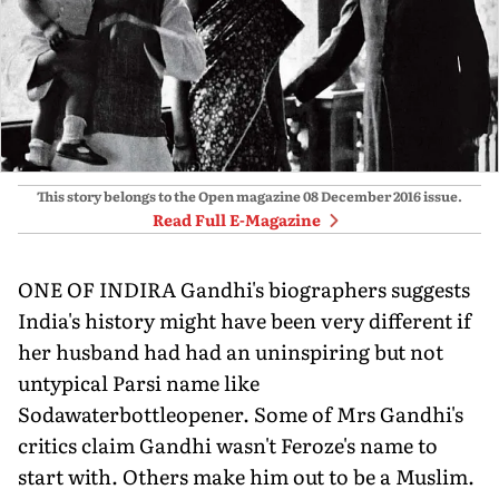
This story belongs to the Open magazine
08 December 2016
issue.
Read Full E-Magazine
ONE OF INDIRA Gandhi's biographers suggests
India's history might have been very different if
her husband had had an uninspiring but not
untypical Parsi name like
Sodawaterbottleopener. Some of Mrs Gandhi's
critics claim Gandhi wasn't Feroze's name to
start with. Others make him out to be a Muslim.