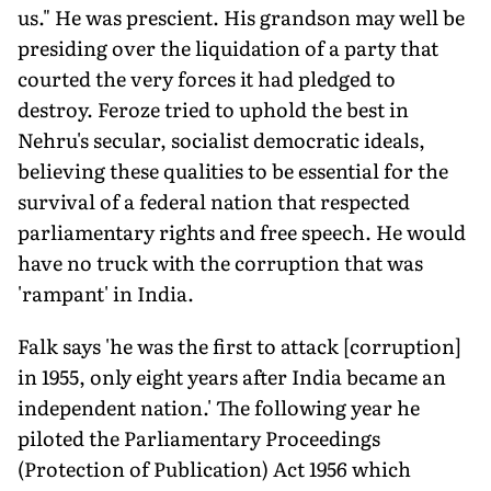
us." He was prescient. His grandson may well be
presiding over the liquidation of a party that
courted the very forces it had pledged to
destroy. Feroze tried to uphold the best in
Nehru's secular, socialist democratic ideals,
believing these qualities to be essential for the
survival of a federal nation that respected
parliamentary rights and free speech. He would
have no truck with the corruption that was
'rampant' in India.
Falk says 'he was the first to attack [corruption]
in 1955, only eight years after India became an
independent nation.' The following year he
piloted the Parliamentary Proceedings
(Protection of Publication) Act 1956 which