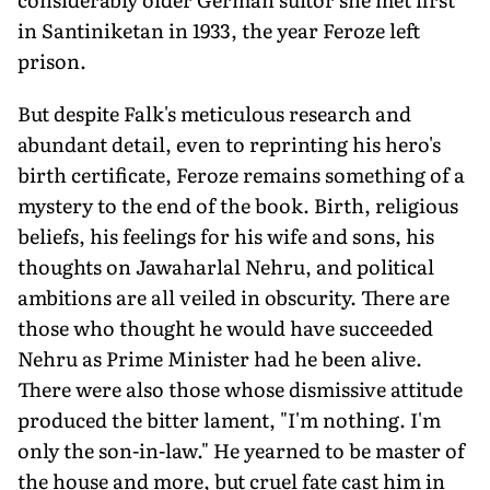
in Santiniketan in 1933, the year Feroze left
prison.
But despite Falk's meticulous research and
abundant detail, even to reprinting his hero's
birth certificate, Feroze remains something of a
mystery to the end of the book. Birth, religious
beliefs, his feelings for his wife and sons, his
thoughts on Jawaharlal Nehru, and political
ambitions are all veiled in obscurity. There are
those who thought he would have succeeded
Nehru as Prime Minister had he been alive.
There were also those whose dismissive attitude
produced the bitter lament, "I'm nothing. I'm
only the son-in-law." He yearned to be master of
the house and more, but cruel fate cast him in