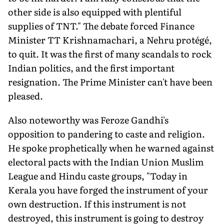
other side is also equipped with plentiful
supplies of TNT." The debate forced Finance
Minister TT Krishnamachari, a Nehru protégé,
to quit. It was the first of many scandals to rock
Indian politics, and the first important
resignation. The Prime Minister can't have been
pleased.
Also noteworthy was Feroze Gandhi's
opposition to pandering to caste and religion.
He spoke prophetically when he warned against
electoral pacts with the Indian Union Muslim
League and Hindu caste groups, "Today in
Kerala you have forged the instrument of your
own destruction. If this instrument is not
destroyed, this instrument is going to destroy