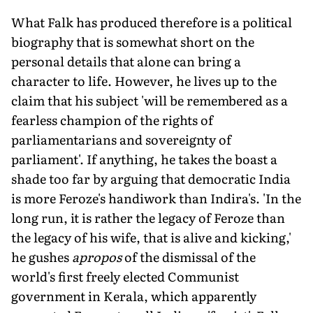
What Falk has produced therefore is a political
biography that is somewhat short on the
personal details that alone can bring a
character to life. However, he lives up to the
claim that his subject 'will be remembered as a
fearless champion of the rights of
parliamentarians and sovereignty of
parliament'. If anything, he takes the boast a
shade too far by arguing that democratic India
is more Feroze's handiwork than Indira's. 'In the
long run, it is rather the legacy of Feroze than
the legacy of his wife, that is alive and kicking,'
he gushes
apropos
of the dismissal of the
world's first freely elected Communist
government in Kerala, which apparently