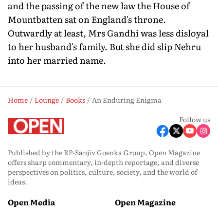
and the passing of the new law the House of
Mountbatten sat on England's throne.
Outwardly at least, Mrs Gandhi was less disloyal
to her husband's family. But she did slip Nehru
into her married name.
Home
Lounge
Books
An Enduring Enigma
Follow us
Published by the RP-Sanjiv Goenka Group, Open Magazine
offers sharp commentary, in-depth reportage, and diverse
perspectives on politics, culture, society, and the world of
ideas.
Open Media
Open Magazine