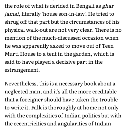
the role of what is derided in Bengali as
ghar
jamai
, literally 'house son-in-law'. He tried to
shrug off that part but the circumstances of his
physical walk-out are not very clear. There is no
mention of the much-discussed occasion when
he was apparently asked to move out of Teen
Murti House to a tent in the garden, which is
said to have played a decisive part in the
estrangement.
Nevertheless, this is a necessary book about a
neglected man, and it's all the more creditable
that a foreigner should have taken the trouble
to write it. Falk is thoroughly at home not only
with the complexities of Indian politics but with
the eccentricities and angularities of Indian