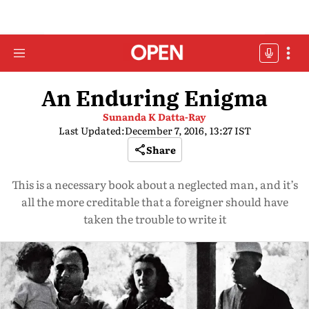
An Enduring Enigma
Sunanda K Datta-Ray
Last Updated:
December 7, 2016, 13:27 IST
Share
This is a necessary book about a neglected man, and it’s
all the more creditable that a foreigner should have
taken the trouble to write it