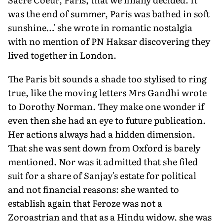
was the end of summer, Paris was bathed in soft
sunshine…' she wrote in romantic nostalgia
with no mention of PN Haksar discovering they
lived together in London.
The Paris bit sounds a shade too stylised to ring
true, like the moving letters Mrs Gandhi wrote
to Dorothy Norman. They make one wonder if
even then she had an eye to future publication.
Her actions always had a hidden dimension.
That she was sent down from Oxford is barely
mentioned. Nor was it admitted that she filed
suit for a share of Sanjay's estate for political
and not financial reasons: she wanted to
establish again that Feroze was not a
Zoroastrian and that as a Hindu widow, she was