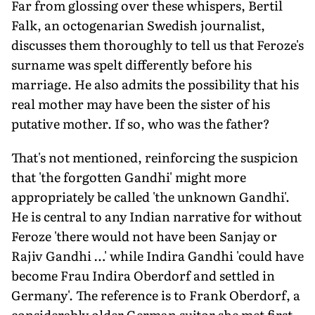
Far from glossing over these whispers, Bertil
Falk, an octogenarian Swedish journalist,
discusses them thoroughly to tell us that Feroze's
surname was spelt differently before his
marriage. He also admits the possibility that his
real mother may have been the sister of his
putative mother. If so, who was the father?
That's not mentioned, reinforcing the suspicion
that 'the forgotten Gandhi' might more
appropriately be called 'the unknown Gandhi'.
He is central to any Indian narrative for without
Feroze 'there would not have been Sanjay or
Rajiv Gandhi …' while Indira Gandhi 'could have
become Frau Indira Oberdorf and settled in
Germany'. The reference is to Frank Oberdorf, a
considerably older German suitor she met first