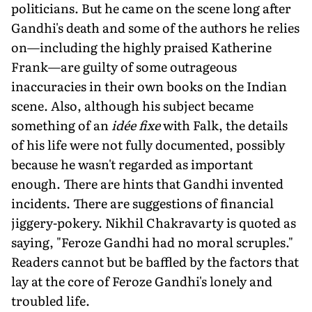
politicians. But he came on the scene long after
Gandhi's death and some of the authors he relies
on—including the highly praised Katherine
Frank—are guilty of some outrageous
inaccuracies in their own books on the Indian
scene. Also, although his subject became
something of an
idée fixe
with Falk, the details
of his life were not fully documented, possibly
because he wasn't regarded as important
enough. There are hints that Gandhi invented
incidents. There are suggestions of financial
jiggery-pokery. Nikhil Chakravarty is quoted as
saying, "Feroze Gandhi had no moral scruples."
Readers cannot but be baffled by the factors that
lay at the core of Feroze Gandhi's lonely and
troubled life.