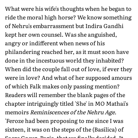
What were his wife's thoughts when he began to
ride the moral high horse? We know something
of Nehru's embarrassment but Indira Gandhi
kept her own counsel. Was she anguished,
angry or indifferent when news of his
philandering reached her, as it must soon have
done in the incestuous world they inhabited?
When did the couple fall out of love, if ever they
were in love? And what of her supposed amours
of which Falk makes only passing mention?
Readers will remember the blank pages of the
chapter intriguingly titled 'She' in MO Mathai's
memoirs
Reminiscences of the Nehru Age
.
'Feroze had been proposing to me since I was
sixteen, it was on the steps of the (Basilica) of
Sacre Coeur, Paris, that we finally decided. It