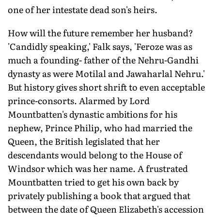
one of her intestate dead son's heirs.
How will the future remember her husband?
'Candidly speaking,' Falk says, 'Feroze was as
much a founding- father of the Nehru-Gandhi
dynasty as were Motilal and Jawaharlal Nehru.'
But history gives short shrift to even acceptable
prince-consorts. Alarmed by Lord
Mountbatten's dynastic ambitions for his
nephew, Prince Philip, who had married the
Queen, the British legislated that her
descendants would belong to the House of
Windsor which was her name. A frustrated
Mountbatten tried to get his own back by
privately publishing a book that argued that
between the date of Queen Elizabeth's accession