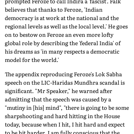
prompted Feroze to call Indira a 'fascist'. Falk
believes that thanks to Feroze, 'Indian
democracy is at work at the national and the
regional levels as well as the local level.' He goes
on to bestow on Feroze an even more lofty
global role by describing the 'federal India' of
his dreams as 'in many respects a democratic
model for the world.'
The appendix reproducing Feroze's Lok Sabha
speech on the LIC-Haridas Mundhra scandal is
significant. "Mr Speaker," he warned after
admitting that the speech was caused by a
"mutiny in [his] mind", "there is going to be some
sharpshooting and hard hitting in the House
today, because when I hit, I hit hard and expect
to be hit harder. I am fully conscious that the