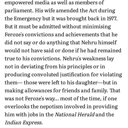
empowered media as well as members of
parliament. His wife amended the Act during
the Emergency but it was brought back in 1977.
But it must be admitted without minimising
Feroze's convictions and achievements that he
did not say or do anything that Nehru himself
would not have said or done if he had remained
true to his convictions. Nehru's weakness lay
not in deviating from his principles or in
producing convoluted justification for violating
them— those were left to his daughter—but in
making allowances for friends and family. That
was not Feroze's way… most of the time, if one
overlooks the nepotism involved in providing
him with jobs in the
National Herald
and the
Indian Express.