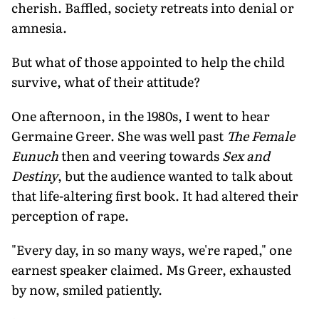
cherish. Baffled, society retreats into denial or
amnesia.
But what of those appointed to help the child
survive, what of their attitude?
One afternoon, in the 1980s, I went to hear
Germaine Greer. She was well past
The Female
Eunuch
then and veering towards
Sex and
Destiny
, but the audience wanted to talk about
that life-altering first book. It had altered their
perception of rape.
"Every day, in so many ways, we're raped," one
earnest speaker claimed. Ms Greer, exhausted
by now, smiled patiently.