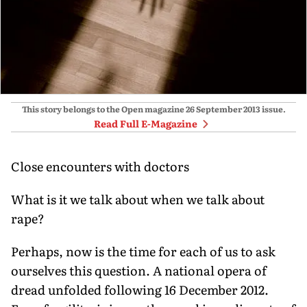
This story belongs to the Open magazine
26 September 2013
issue.
Read Full E-Magazine
Close encounters with doctors
What is it we talk about when we talk about
rape?
Perhaps, now is the time for each of us to ask
ourselves this question. A national opera of
dread unfolded following 16 December 2012.