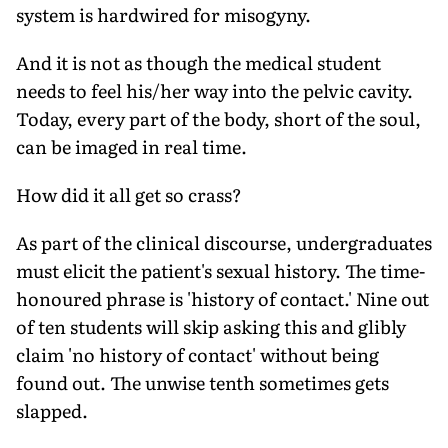
system is hardwired for misogyny.
And it is not as though the medical student
needs to feel his/her way into the pelvic cavity.
Today, every part of the body, short of the soul,
can be imaged in real time.
How did it all get so crass?
As part of the clinical discourse, undergraduates
must elicit the patient's sexual history. The time-
honoured phrase is 'history of contact.' Nine out
of ten students will skip asking this and glibly
claim 'no history of contact' without being
found out. The unwise tenth sometimes gets
slapped.