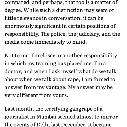
compared, and perhaps, that too is a matter of
degree. While such a distinction may seem of
little relevance in conversation, it can be
enormously significant in certain positions of
responsibility. The police, the judiciary, and the
media come immediately to mind.
Not to me. I'm closer to another responsibility
in which my training has placed me. I'm a
doctor, and when I ask myself what do we talk
about when we talk about rape, I am forced to
answer from my vantage. My answer may be
very different from yours.
Last month, the terrifying gangrape of a
journalist in Mumbai seemed almost to mirror
the events of Delhi last December. It became