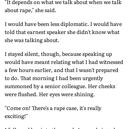
"It depends on what we talk about when we talk
about rape," she said.
I would have been less diplomatic. I would have
told that earnest speaker she didn't know what
she was talking about.
I stayed silent, though, because speaking up
would have meant relating what I had witnessed
a few hours earlier, and that I wasn't prepared
to do. That morning I had been urgently
summoned by a senior colleague. Her cheeks
were flushed. Her eyes were shining.
"Come on! There's a rape case, it's really
exciting!"