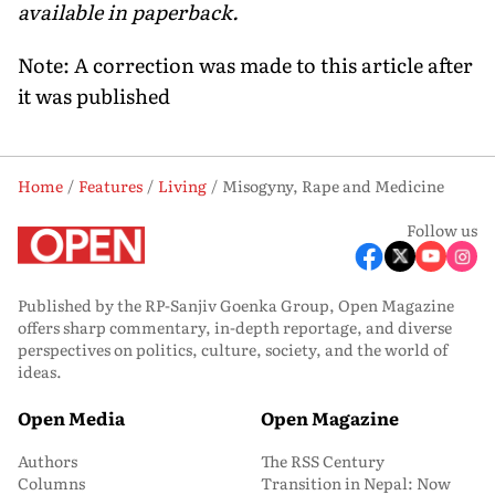
available in paperback.
Note: A correction was made to this article after
it was published
Home
Features
Living
Misogyny, Rape and Medicine
Follow us
Published by the RP-Sanjiv Goenka Group, Open Magazine
offers sharp commentary, in-depth reportage, and diverse
perspectives on politics, culture, society, and the world of
ideas.
Open Media
Open Magazine
Authors
The RSS Century
Columns
Transition in Nepal: Now