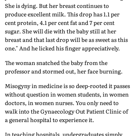
She is dying. But her breast continues to
produce excellent milk. This drop has 1.1 per
cent protein, 4.1 per cent fat and 7 per cent
sugar. She will die with the baby still at her
breast and that last drop will be as sweet as this
one." And he licked his finger appreciatively.
The woman snatched the baby from the
professor and stormed out, her face burning.
Misogyny in medicine is so deep-rooted it passes
without question in women students, in women
doctors, in women nurses. You only need to
walk into the Gynaecology Out Patient Clinic of
a general hospital to experience it.
In teaching hospitals, undergraduates simply