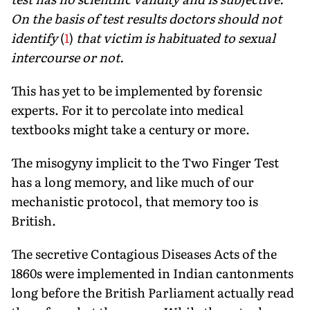
On the basis of test results doctors should not
identify
(
1
)
that victim is habituated to sexual
intercourse or not.
This has yet to be implemented by forensic
experts. For it to percolate into medical
textbooks might take a century or more.
The misogyny implicit to the Two Finger Test
has a long memory, and like much of our
mechanistic protocol, that memory too is
British.
The secretive Contagious Diseases Acts of the
1860s were implemented in Indian cantonments
long before the British Parliament actually read