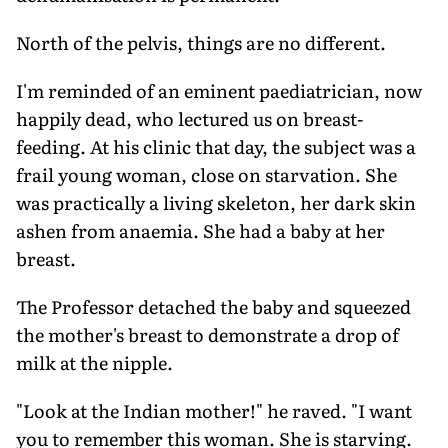
North of the pelvis, things are no different.
I'm reminded of an eminent paediatrician, now
happily dead, who lectured us on breast-
feeding. At his clinic that day, the subject was a
frail young woman, close on starvation. She
was practically a living skeleton, her dark skin
ashen from anaemia. She had a baby at her
breast.
The Professor detached the baby and squeezed
the mother's breast to demonstrate a drop of
milk at the nipple.
"Look at the Indian mother!" he raved. "I want
you to remember this woman. She is starving.