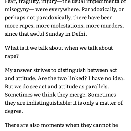
Fear, fragility, injury—the usual impedimenta of
misogyny— were everywhere. Paradoxically, or
perhaps not paradoxically, there have been
more rapes, more molestations, more murders,
since that awful Sunday in Delhi.
What is it we talk about when we talk about
rape?
My answer strives to distinguish between act
and attitude. Are the two linked? I have no idea.
But we do see act and attitude as parallels.
Sometimes we think they merge. Sometimes
they are indistinguishable: it is only a matter of
degree.
There are also moments when they cannot be