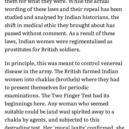
them for what they were. While the actual
wording of these laws and their repeal has been
studied and analysed by Indian historians, the
shift in medical ethic they brought about has
passed without comment. As a result of these
laws, Indian women were regimentalised as
prostitutes for British soldiers.
In principle, this was meant to control venereal
disease in the army. The British farmed Indian
women into chaklas (brothels) where they had
to present themselves for periodic
examinations. The Two Finger Test had its
beginnings here. Any woman who seemed
suitable could be (and was) spirited away to a
chakla by agents, and subjected to this
degrading test. Her 'moral laxity' confirmed, she