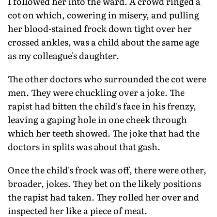
I followed her into the ward. A crowd ringed a
cot on which, cowering in misery, and pulling
her blood-stained frock down tight over her
crossed ankles, was a child about the same age
as my colleague's daughter.
The other doctors who surrounded the cot were
men. They were chuckling over a joke. The
rapist had bitten the child's face in his frenzy,
leaving a gaping hole in one cheek through
which her teeth showed. The joke that had the
doctors in splits was about that gash.
Once the child's frock was off, there were other,
broader, jokes. They bet on the likely positions
the rapist had taken. They rolled her over and
inspected her like a piece of meat.