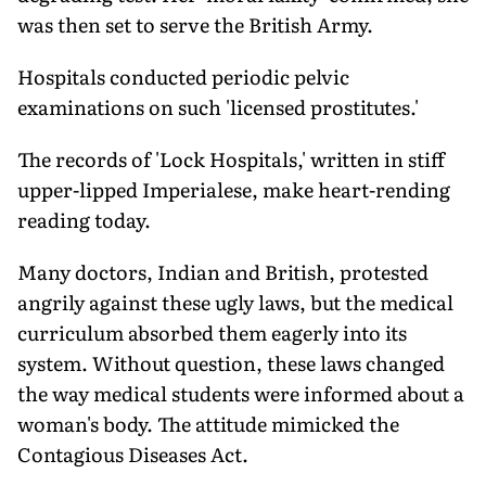
was then set to serve the British Army.
Hospitals conducted periodic pelvic
examinations on such 'licensed prostitutes.'
The records of 'Lock Hospitals,' written in stiff
upper-lipped Imperialese, make heart-rending
reading today.
Many doctors, Indian and British, protested
angrily against these ugly laws, but the medical
curriculum absorbed them eagerly into its
system. Without question, these laws changed
the way medical students were informed about a
woman's body. The attitude mimicked the
Contagious Diseases Act.