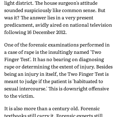
light district. The house surgeon's attitude
sounded suspiciously like common sense. But
was it? The answer lies in a very present
predicament, avidly aired on national television
following 16 December 2012.
One of the forensic examinations performed in
a case of rape is the insultingly named 'Two
Finger Test'. It has no bearing on diagnosing
rape or determining the extent of injury. Besides
being an injury in itself, the Two Finger Test is
meant to judge if the patient is 'habituated to
sexual intercourse.' This is downright offensive
to the victim.
It is also more than a century old. Forensic
textbooks still carry it. Forensic experts still