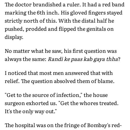
The doctor brandished a ruler. It had a red band
marking the 6th inch. His gloved fingers stayed
strictly north of this. With the distal half he
pushed, prodded and flipped the genitals on
display.
No matter what he saw, his first question was
always the same:
Randi ke paas kab gaya thha
?
I noticed that most men answered that with
relief. The question absolved them of blame.
"Get to the source of infection," the house
surgeon exhorted us. "Get the whores treated.
It's the only way out."
The hospital was on the fringe of Bombay's red-