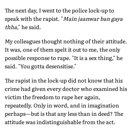
The next day, I went to the police lock-up to
speak with the rapist. "
Main jaanwar ban gaya
thha
," he said.
My colleagues thought nothing of their attitude.
It was, one of them spelt it out to me, the only
possible response to rape. "It is a sex thing," he
said. "You gotta desensitise."
The rapist in the lock-up did not know that his
crime had given every doctor who examined his
victim the freedom to rape her again,
repeatedly. Only in word, and in imagination
perhaps—but is that any less than in deed? The
attitude was indistinguishable from the act.