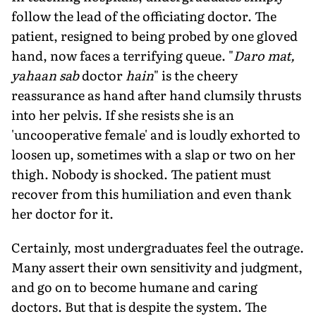
follow the lead of the officiating doctor. The
patient, resigned to being probed by one gloved
hand, now faces a terrifying queue. "
Daro mat,
yahaan sab
doctor
hain
" is the cheery
reassurance as hand after hand clumsily thrusts
into her pelvis. If she resists she is an
'uncooperative female' and is loudly exhorted to
loosen up, sometimes with a slap or two on her
thigh. Nobody is shocked. The patient must
recover from this humiliation and even thank
her doctor for it.
Certainly, most undergraduates feel the outrage.
Many assert their own sensitivity and judgment,
and go on to become humane and caring
doctors. But that is despite the system. The