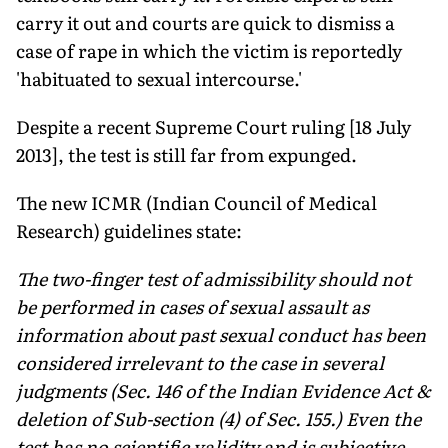
carry it out and courts are quick to dismiss a
case of rape in which the victim is reportedly
'habituated to sexual intercourse.'
Despite a recent Supreme Court ruling [18 July
2013], the test is still far from expunged.
The new ICMR (Indian Council of Medical
Research) guidelines state:
The two-finger test of admissibility should not
be performed in cases of sexual assault as
information about past sexual conduct has been
considered irrelevant to the case in several
judgments (Sec. 146 of the Indian Evidence Act &
deletion of Sub-section (4) of Sec. 155.) Even the
test has no scientific validity and is subjective.