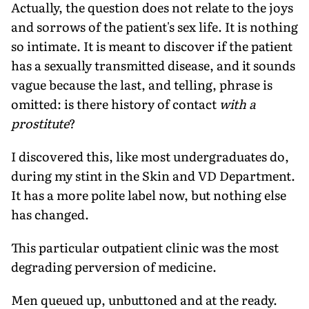
Actually, the question does not relate to the joys
and sorrows of the patient's sex life. It is nothing
so intimate. It is meant to discover if the patient
has a sexually transmitted disease, and it sounds
vague because the last, and telling, phrase is
omitted: is there history of contact
with a
prostitute
?
I discovered this, like most undergraduates do,
during my stint in the Skin and VD Department.
It has a more polite label now, but nothing else
has changed.
This particular outpatient clinic was the most
degrading perversion of medicine.
Men queued up, unbuttoned and at the ready.