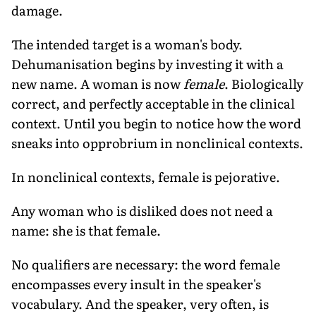
damage.
The intended target is a woman's body.
Dehumanisation begins by investing it with a
new name. A woman is now
female
. Biologically
correct, and perfectly acceptable in the clinical
context. Until you begin to notice how the word
sneaks into opprobrium in nonclinical contexts.
In nonclinical contexts, female is pejorative.
Any woman who is disliked does not need a
name: she is that female.
No qualifiers are necessary: the word female
encompasses every insult in the speaker's
vocabulary. And the speaker, very often, is