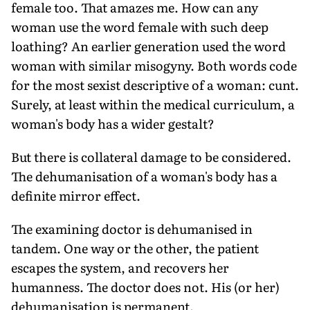
female too. That amazes me. How can any
woman use the word female with such deep
loathing? An earlier generation used the word
woman with similar misogyny. Both words code
for the most sexist descriptive of a woman: cunt.
Surely, at least within the medical curriculum, a
woman's body has a wider gestalt?
But there is collateral damage to be considered.
The dehumanisation of a woman's body has a
definite mirror effect.
The examining doctor is dehumanised in
tandem. One way or the other, the patient
escapes the system, and recovers her
humanness. The doctor does not. His (or her)
dehumanisation is permanent.