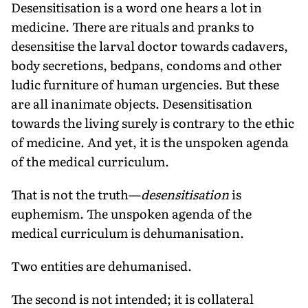
Desensitisation is a word one hears a lot in
medicine. There are rituals and pranks to
desensitise the larval doctor towards cadavers,
body secretions, bedpans, condoms and other
ludic furniture of human urgencies. But these
are all inanimate objects. Desensitisation
towards the living surely is contrary to the ethic
of medicine. And yet, it is the unspoken agenda
of the medical curriculum.
That is not the truth—
desensitisation
is
euphemism. The unspoken agenda of the
medical curriculum is dehumanisation.
Two entities are dehumanised.
The second is not intended; it is collateral