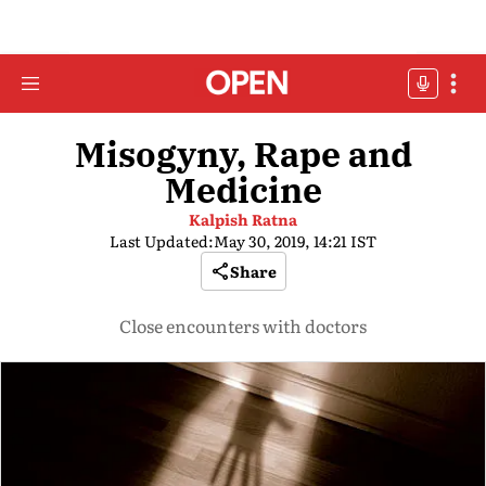
Misogyny, Rape and
Medicine
Kalpish Ratna
Last Updated:
May 30, 2019, 14:21 IST
Share
Close encounters with doctors