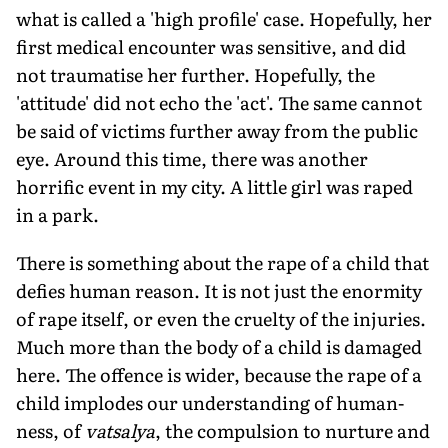
what is called a 'high profile' case. Hopefully, her
first medical encounter was sensitive, and did
not traumatise her further. Hopefully, the
'attitude' did not echo the 'act'. The same cannot
be said of victims further away from the public
eye. Around this time, there was another
horrific event in my city. A little girl was raped
in a park.
There is something about the rape of a child that
defies human reason. It is not just the enormity
of rape itself, or even the cruelty of the injuries.
Much more than the body of a child is damaged
here. The offence is wider, because the rape of a
child implodes our understanding of human-
ness, of
vatsalya
, the compulsion to nurture and