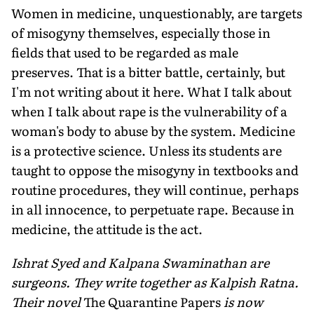
Women in medicine, unquestionably, are targets
of misogyny themselves, especially those in
fields that used to be regarded as male
preserves. That is a bitter battle, certainly, but
I'm not writing about it here. What I talk about
when I talk about rape is the vulnerability of a
woman's body to abuse by the system. Medicine
is a protective science. Unless its students are
taught to oppose the misogyny in textbooks and
routine procedures, they will continue, perhaps
in all innocence, to perpetuate rape. Because in
medicine, the attitude is the act.
Ishrat Syed and Kalpana Swaminathan are
surgeons. They write together as Kalpish Ratna.
Their novel
The Quarantine Papers
is now