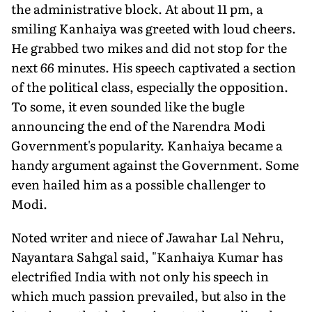
the administrative block. At about 11 pm, a
smiling Kanhaiya was greeted with loud cheers.
He grabbed two mikes and did not stop for the
next 66 minutes. His speech captivated a section
of the political class, especially the opposition.
To some, it even sounded like the bugle
announcing the end of the Narendra Modi
Government's popularity. Kanhaiya became a
handy argument against the Government. Some
even hailed him as a possible challenger to
Modi.
Noted writer and niece of Jawahar Lal Nehru,
Nayantara Sahgal said, "Kanhaiya Kumar has
electrified India with not only his speech in
which much passion prevailed, but also in the