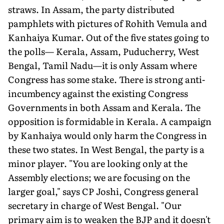
straws. In Assam, the party distributed
pamphlets with pictures of Rohith Vemula and
Kanhaiya Kumar. Out of the five states going to
the polls— Kerala, Assam, Puducherry, West
Bengal, Tamil Nadu—it is only Assam where
Congress has some stake. There is strong anti-
incumbency against the existing Congress
Governments in both Assam and Kerala. The
opposition is formidable in Kerala. A campaign
by Kanhaiya would only harm the Congress in
these two states. In West Bengal, the party is a
minor player. "You are looking only at the
Assembly elections; we are focusing on the
larger goal," says CP Joshi, Congress general
secretary in charge of West Bengal. "Our
primary aim is to weaken the BJP and it doesn't