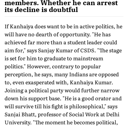
members. Whether he can arrest
its decline is doubtful
If Kanhaiya does want to be in active politics, he
will have no dearth of opportunity. "He has
achieved far more than a student leader could
aim for," says Sanjay Kumar of CSDS. "The stage
is set for him to graduate to mainstream
politics." However, contrary to popular
perception, he says, many Indians are opposed
to, even exasperated with, Kanhaiya Kumar.
Joining a political party would further narrow
down his support base. "He is a good orator and
will survive till his fight is philosophical," says
Sanjai Bhatt, professor of Social Work at Delhi
University. "The moment he becomes political,