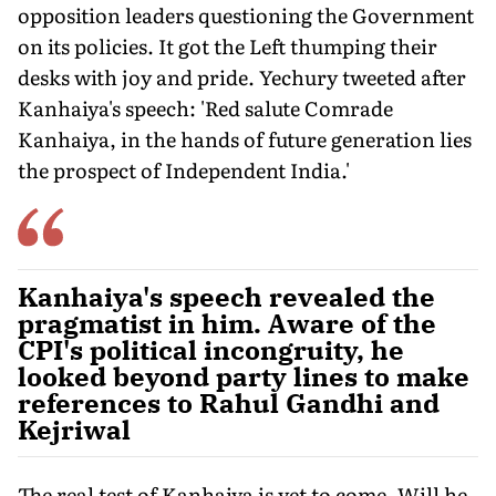
opposition leaders questioning the Government
on its policies. It got the Left thumping their
desks with joy and pride. Yechury tweeted after
Kanhaiya's speech: 'Red salute Comrade
Kanhaiya, in the hands of future generation lies
the prospect of Independent India.'
Kanhaiya's speech revealed the
pragmatist in him. Aware of the
CPI's political incongruity, he
looked beyond party lines to make
references to Rahul Gandhi and
Kejriwal
The real test of Kanhaiya is yet to come. Will he