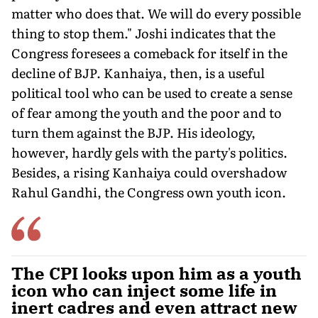
matter who does that. We will do every possible
thing to stop them." Joshi indicates that the
Congress foresees a comeback for itself in the
decline of BJP. Kanhaiya, then, is a useful
political tool who can be used to create a sense
of fear among the youth and the poor and to
turn them against the BJP. His ideology,
however, hardly gels with the party's politics.
Besides, a rising Kanhaiya could overshadow
Rahul Gandhi, the Congress own youth icon.
The CPI looks upon him as a youth
icon who can inject some life in
inert cadres and even attract new