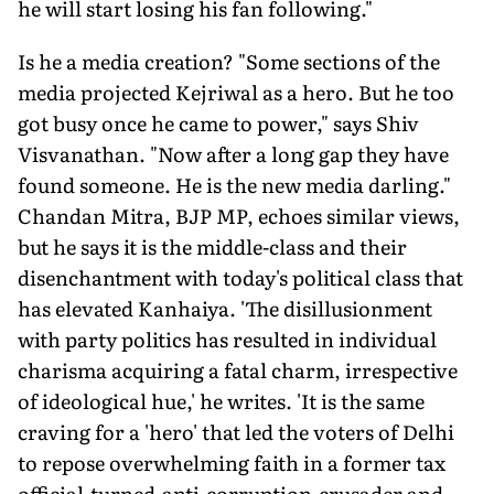
he will start losing his fan following."
Is he a media creation? "Some sections of the
media projected Kejriwal as a hero. But he too
got busy once he came to power," says Shiv
Visvanathan. "Now after a long gap they have
found someone. He is the new media darling."
Chandan Mitra, BJP MP, echoes similar views,
but he says it is the middle-class and their
disenchantment with today's political class that
has elevated Kanhaiya. 'The disillusionment
with party politics has resulted in individual
charisma acquiring a fatal charm, irrespective
of ideological hue,' he writes. 'It is the same
craving for a 'hero' that led the voters of Delhi
to repose overwhelming faith in a former tax
official-turned-anti-corruption-crusader and