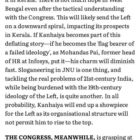
Bengal even after the tactical understanding
with the Congress. This will likely send the Left
on a downward spiral, impacting its prospects
in Kerala. If Kanhaiya becomes part of this
deflating story—if he becomes the 'flag bearer of
a failed ideology', as Mohandas Pai, former head
of HR at Infosys, put it—his charm will diminish
fast. Sloganeering in JNU is one thing, and
tackling the real problems of 21st-century India,
while being burdened with the 19th-century
ideology of the Left, is quite another. In all
probability, Kanhaiya will end up a showpiece
for the Left as its organisational structure will
not permit him to rise to the top.
T
HE CONGRESS, MEANWHILE,
is grasping at