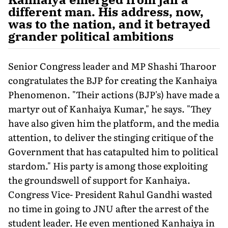
different man. His address, now,
was to the nation, and it betrayed
grander political ambitions
Senior Congress leader and MP Shashi Tharoor
congratulates the BJP for creating the Kanhaiya
Phenomenon. "Their actions (BJP's) have made a
martyr out of Kanhaiya Kumar," he says. "They
have also given him the platform, and the media
attention, to deliver the stinging critique of the
Government that has catapulted him to political
stardom." His party is among those exploiting
the groundswell of support for Kanhaiya.
Congress Vice- President Rahul Gandhi wasted
no time in going to JNU after the arrest of the
student leader. He even mentioned Kanhaiya in