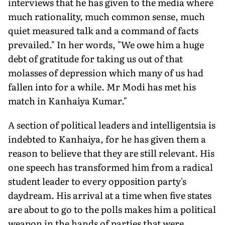
interviews that he has given to the media where
much rationality, much common sense, much
quiet measured talk and a command of facts
prevailed." In her words, "We owe him a huge
debt of gratitude for taking us out of that
molasses of depression which many of us had
fallen into for a while. Mr Modi has met his
match in Kanhaiya Kumar."
A section of political leaders and intelligentsia is
indebted to Kanhaiya, for he has given them a
reason to believe that they are still relevant. His
one speech has transformed him from a radical
student leader to every opposition party's
daydream. His arrival at a time when five states
are about to go to the polls makes him a political
weapon in the hands of parties that were