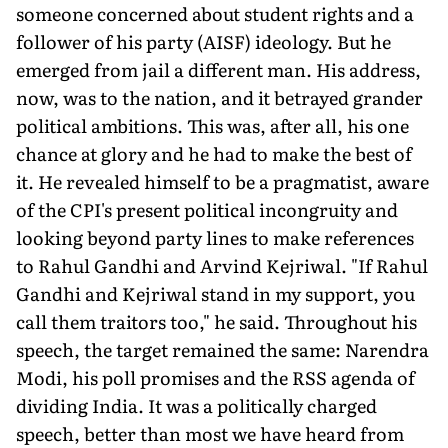
someone concerned about student rights and a
follower of his party (AISF) ideology. But he
emerged from jail a different man. His address,
now, was to the nation, and it betrayed grander
political ambitions. This was, after all, his one
chance at glory and he had to make the best of
it. He revealed himself to be a pragmatist, aware
of the CPI's present political incongruity and
looking beyond party lines to make references
to Rahul Gandhi and Arvind Kejriwal. "If Rahul
Gandhi and Kejriwal stand in my support, you
call them traitors too," he said. Throughout his
speech, the target remained the same: Narendra
Modi, his poll promises and the RSS agenda of
dividing India. It was a politically charged
speech, better than most we have heard from