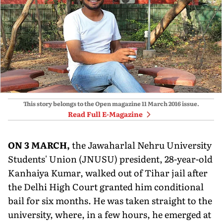
This story belongs to the Open magazine
11 March 2016
issue.
Read Full E-Magazine
O
N 3 MARCH,
the Jawaharlal Nehru University
Students' Union (JNUSU) president, 28-year-old
Kanhaiya Kumar, walked out of Tihar jail after
the Delhi High Court granted him conditional
bail for six months. He was taken straight to the
university, where, in a few hours, he emerged at