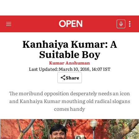
Kanhaiya Kumar: A
Suitable Boy
Kumar Anshuman
Last Updated:
March 10, 2016, 14:07 IST
Share
The moribund opposition desperately needs an icon
and Kanhaiya Kumar mouthing old radical slogans
comes handy