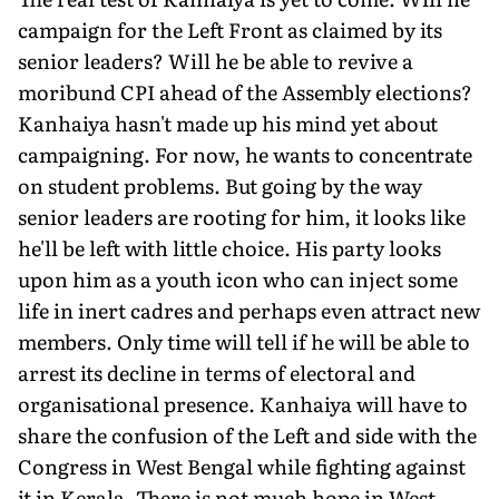
campaign for the Left Front as claimed by its
senior leaders? Will he be able to revive a
moribund CPI ahead of the Assembly elections?
Kanhaiya hasn't made up his mind yet about
campaigning. For now, he wants to concentrate
on student problems. But going by the way
senior leaders are rooting for him, it looks like
he'll be left with little choice. His party looks
upon him as a youth icon who can inject some
life in inert cadres and perhaps even attract new
members. Only time will tell if he will be able to
arrest its decline in terms of electoral and
organisational presence. Kanhaiya will have to
share the confusion of the Left and side with the
Congress in West Bengal while fighting against
it in Kerala. There is not much hope in West