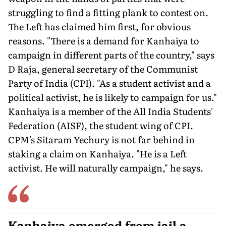
struggling to find a fitting plank to contest on.
The Left has claimed him first, for obvious
reasons. "There is a demand for Kanhaiya to
campaign in different parts of the country," says
D Raja, general secretary of the Communist
Party of India (CPI). "As a student activist and a
political activist, he is likely to campaign for us."
Kanhaiya is a member of the All India Students'
Federation (AISF), the student wing of CPI.
CPM's Sitaram Yechury is not far behind in
staking a claim on Kanhaiya. "He is a Left
activist. He will naturally campaign," he says.
Kanhaiya emerged from jail a