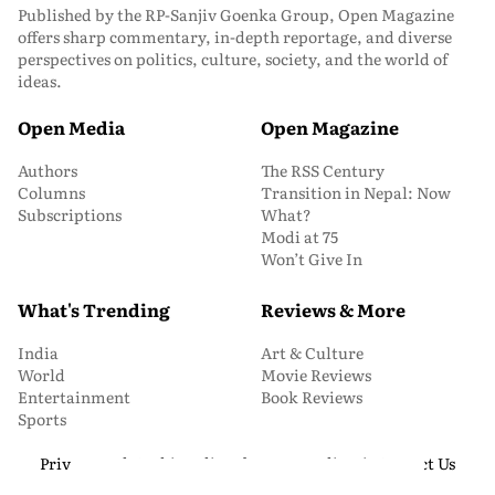
Published by the RP-Sanjiv Goenka Group, Open Magazine
offers sharp commentary, in-depth reportage, and diverse
perspectives on politics, culture, society, and the world of
ideas.
Open Media
Open Magazine
Authors
The RSS Century
Columns
Transition in Nepal: Now
Subscriptions
What?
Modi at 75
Won’t Give In
What's Trending
Reviews & More
India
Art & Culture
World
Movie Reviews
Entertainment
Book Reviews
Sports
Privacy and Cookie Policy
About Us
Media Kit
Contact Us
© 2026 Open Magazine. All Rights Reserved.