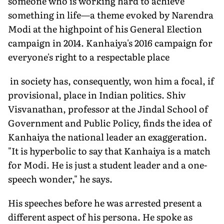
someone who is working hard to achieve
something in life—a theme evoked by Narendra
Modi at the highpoint of his General Election
campaign in 2014. Kanhaiya's 2016 campaign for
everyone's right to a respectable place
in society has, consequently, won him a focal, if
provisional, place in Indian politics. Shiv
Visvanathan, professor at the Jindal School of
Government and Public Policy, finds the idea of
Kanhaiya the national leader an exaggeration.
"It is hyperbolic to say that Kanhaiya is a match
for Modi. He is just a student leader and a one-
speech wonder," he says.
His speeches before he was arrested present a
different aspect of his persona. He spoke as