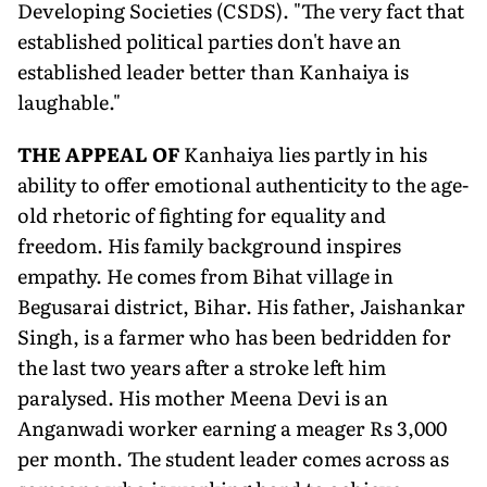
Developing Societies (CSDS). "The very fact that
established political parties don't have an
established leader better than Kanhaiya is
laughable."
T
HE APPEAL OF
Kanhaiya lies partly in his
ability to offer emotional authenticity to the age-
old rhetoric of fighting for equality and
freedom. His family background inspires
empathy. He comes from Bihat village in
Begusarai district, Bihar. His father, Jaishankar
Singh, is a farmer who has been bedridden for
the last two years after a stroke left him
paralysed. His mother Meena Devi is an
Anganwadi worker earning a meager Rs 3,000
per month. The student leader comes across as