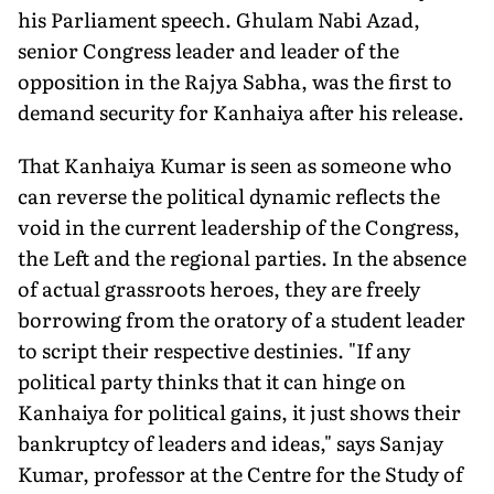
his Parliament speech. Ghulam Nabi Azad,
senior Congress leader and leader of the
opposition in the Rajya Sabha, was the first to
demand security for Kanhaiya after his release.
That Kanhaiya Kumar is seen as someone who
can reverse the political dynamic reflects the
void in the current leadership of the Congress,
the Left and the regional parties. In the absence
of actual grassroots heroes, they are freely
borrowing from the oratory of a student leader
to script their respective destinies. "If any
political party thinks that it can hinge on
Kanhaiya for political gains, it just shows their
bankruptcy of leaders and ideas," says Sanjay
Kumar, professor at the Centre for the Study of