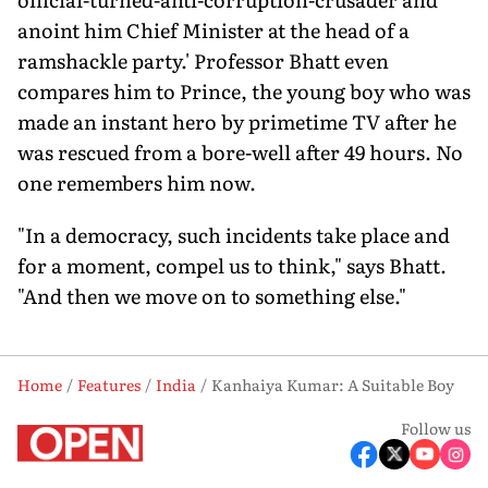
anoint him Chief Minister at the head of a
ramshackle party.' Professor Bhatt even
compares him to Prince, the young boy who was
made an instant hero by primetime TV after he
was rescued from a bore-well after 49 hours. No
one remembers him now.
"In a democracy, such incidents take place and
for a moment, compel us to think," says Bhatt.
"And then we move on to something else."
Home
Features
India
Kanhaiya Kumar: A Suitable Boy
Follow us