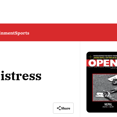
ainment
Sports
istress
Share