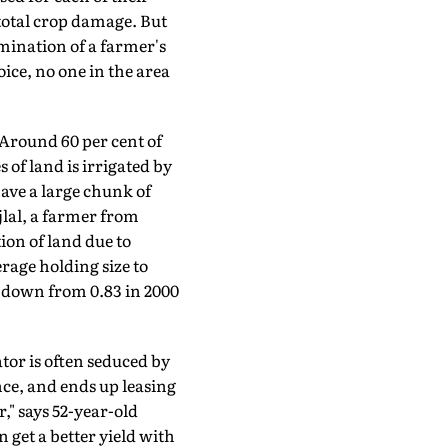
-total crop damage. But
mination of a farmer's
oice, no one in the area
Around 60 per cent of
 of land is irrigated by
ave a large chunk of
jlal, a farmer from
ion of land due to
rage holding size to
ne down from 0.83 in 2000
tor is often seduced by
nce, and ends up leasing
" says 52-year-old
get a better yield with