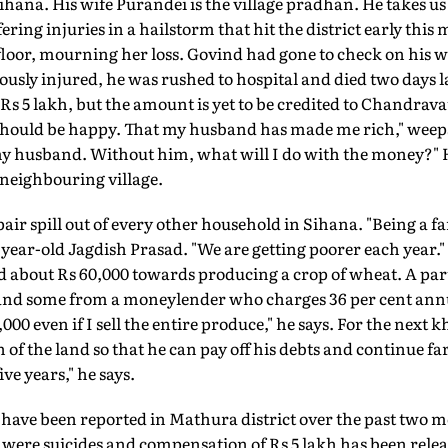
hana. His wife Purandei is the village pradhan. He takes us
ring injuries in a hailstorm that hit the district early this
 floor, mourning her loss. Govind had gone to check on his
ously injured, he was rushed to hospital and died two days
Rs 5 lakh, but the amount is yet to be credited to Chandrava
 should be happy. That my husband has made me rich," weep
y husband. Without him, what will I do with the money?" 
a neighbouring village.
air spill out of every other household in Sihana. "Being a fa
0-year-old Jagdish Prasad. "We are getting poorer each year."
 about Rs 60,000 towards producing a crop of wheat. A part
 and some from a moneylender who charges 36 per cent annua
00 even if I sell the entire produce," he says. For the next kh
n of the land so that he can pay off his debts and continue far
ve years," he says.
 have been reported in Mathura district over the past two
e were suicides and compensation of Rs 5 lakh has been releas