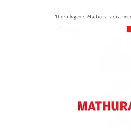
The villages of Mathura, a district