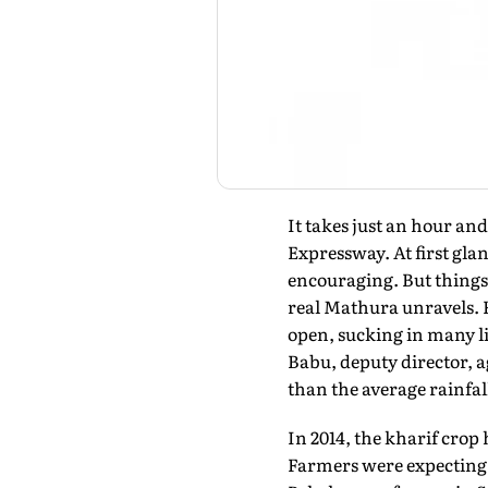
It takes just an hour an
Expressway. At first gla
encouraging. But things 
real Mathura unravels. 
open, sucking in many liv
Babu, deputy director, a
than the average rainfal
In 2014, the kharif crop
Farmers were expecting t