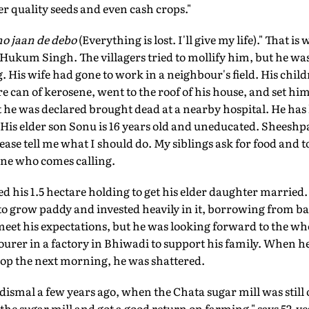
er quality seeds and even cash crops."
o jaan de debo
(Everything is lost. I'll give my life)." That i
Hukum Singh. The villagers tried to mollify him, but he was
 His wife had gone to work in a neighbour's field. His child
re can of kerosene, went to the roof of his house, and set him
t he was declared brought dead at a nearby hospital. He has 
. His elder son Sonu is 16 years old and uneducated. Sheeshpa
ease tell me what I should do. My siblings ask for food and to
one who comes calling.
his 1.5 hectare holding to get his elder daughter married. I
 to grow paddy and invested heavily in it, borrowing from ba
meet his expectations, but he was looking forward to the w
ourer in a factory in Bhiwadi to support his family. When he
rop the next morning, he was shattered.
 dismal a few years ago, when the Chata sugar mill was still
 the sugar mill and got a good return on farming," says 52-y