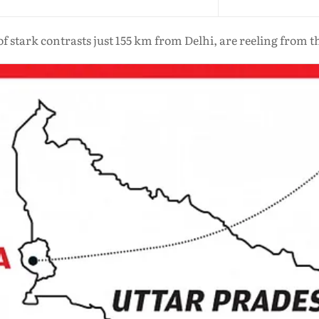
 of stark contrasts just 155 km from Delhi, are reeling from t