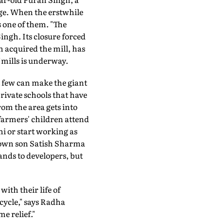
age. When the erstwhile
s one of them. "The
ingh. Its closure forced
 acquired the mill, has
f mills is underway.
ut few can make the giant
rivate schools that have
rom the area gets into
 farmers' children attend
hi or start working as
s own son Satish Sharma
lands to developers, but
ith their life of
cycle," says Radha
e relief."