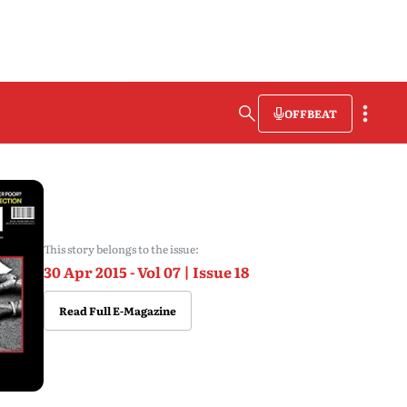
OFFBEAT
This story belongs to the issue:
30 Apr 2015 - Vol 07 | Issue 18
Read Full E-Magazine