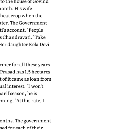
 to the house of Govind
 month. His wife
 wheat crop when the
 later. The Government
ti's account. "People
s Chandravati. "Take
Her daughter Kela Devi
rmer for all these years
 Prasad has 1.5 hectares
 of it came as loan from
l interest. "I won't
arif season, he is
ming. "At this rate, I
 months. The government
ed for each of their