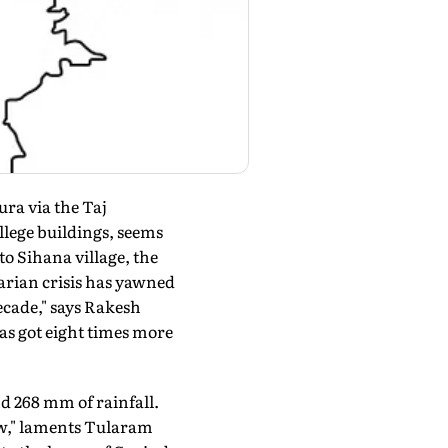
ura via the Taj
llege buildings, seems
o Sihana village, the
arian crisis has yawned
decade," says Rakesh
as got eight times more
d 268 mm of rainfall.
now," laments Tularam