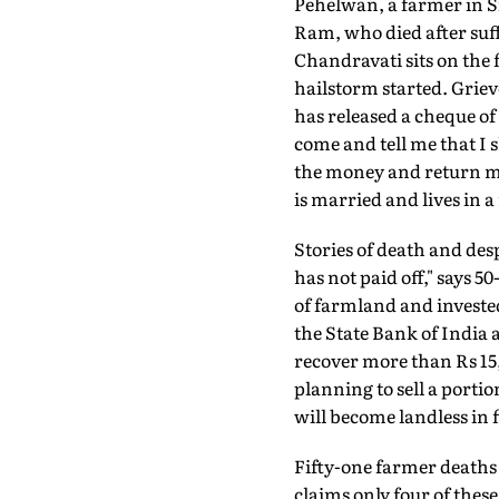
Pehelwan, a farmer in Si
Ram, who died after suffe
Chandravati sits on the
hailstorm started. Griev
has released a cheque of 
come and tell me that I
the money and return m
is married and lives in 
Stories of death and desp
has not paid off," says 5
of farmland and invested
the State Bank of India
recover more than Rs 15,0
planning to sell a portio
will become landless in fi
Fifty-one farmer deaths
claims only four of thes