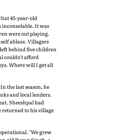
s what 45-year-old
 inconsolable. It was
ren were out playing.
self ablaze. Villagers
left behind five children
l couldn't afford
ys. Where will I get all
n the last season, he
nks and local lenders.
heat. Sheeshpal had
 returned to his village
 operational. "We grew
ear-old Puran Singh, a