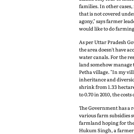
families. In other cases
that is not covered und
agony," says farmer leade
would like to do farmin
As per Uttar Pradesh Go
the area doesn't have acc
water canals. For the re
land somehow manage to b
Petha village. "In my vi
inheritance and diversio
shrink from 1.33 hectares
to 0.70 in 2010, the cost
The Government has a rol
various farm subsidies s
farmland hoping for the
Hukum Singh, a farmer f