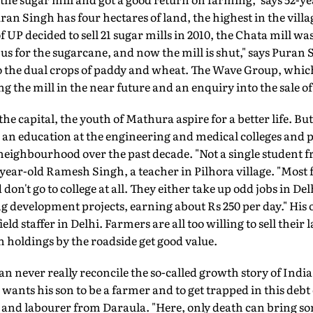
an Singh has four hectares of land, the highest in the vill
P decided to sell 21 sugar mills in 2010, the Chata mill wa
s for the sugarcane, and now the mill is shut," says Puran S
to the dual crops of paddy and wheat. The Wave Group, which
ng the mill in the near future and an enquiry into the sale o
he capital, the youth of Mathura aspire for a better life. B
 an education at the engineering and medical colleges and p
neighbourhood over the past decade. "Not a single student f
45-year-old Ramesh Singh, a teacher in Pilhora village. "Most
n't go to college at all. They either take up odd jobs in Del
g development projects, earning about Rs 250 per day." Hi
eld staffer in Delhi. Farmers are all too willing to sell their 
th holdings by the roadside get good value.
 never really reconcile the so-called growth story of India w
wants his son to be a farmer and to get trapped in this debt 
and labourer from Daraula. "Here, only death can bring som