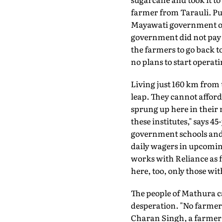
farmer from Tarauli. Pur
Mayawati government of U
government did not pay u
the farmers to go back 
no plans to start operati
Living just 160 km from t
leap. They cannot afford
sprung up here in their 
these institutes," says 
government schools and do
daily wagers in upcomin
works with Reliance as fi
here, too, only those wi
The people of Mathura can
desperation. "No farmer 
Charan Singh, a farmer 