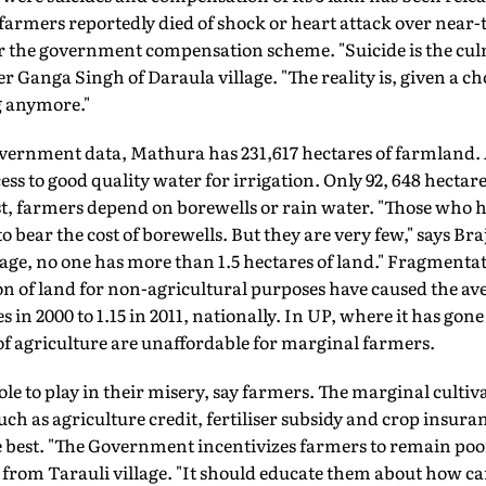
, farmers reportedly died of shock or heart attack over near
er the government compensation scheme. "Suicide is the cul
r Ganga Singh of Daraula village. "The reality is, given a ch
g anymore."
vernment data, Mathura has 231,617 hectares of farmland. 
ess to good quality water for irrigation. Only 92, 648 hectares
st, farmers depend on borewells or rain water. "Those who h
ear the cost of borewells. But they are very few," says Bra
llage, no one has more than 1.5 hectares of land." Fragmentat
n of land for non-agricultural purposes have caused the ave
 in 2000 to 1.15 in 2011, nationally. In UP, where it has go
s of agriculture are unaffordable for marginal farmers.
e to play in their misery, say farmers. The marginal cultiva
uch as agriculture credit, fertiliser subsidy and crop insura
 best. "The Government incentivizes farmers to remain poor,
rom Tarauli village. "It should educate them about how can 