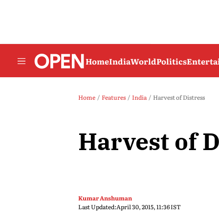
Home
India
World
Politics
Entert
Home
Features
India
Harvest of Distress
Harvest of D
Kumar Anshuman
Last Updated:
April 30, 2015, 11:36 IST