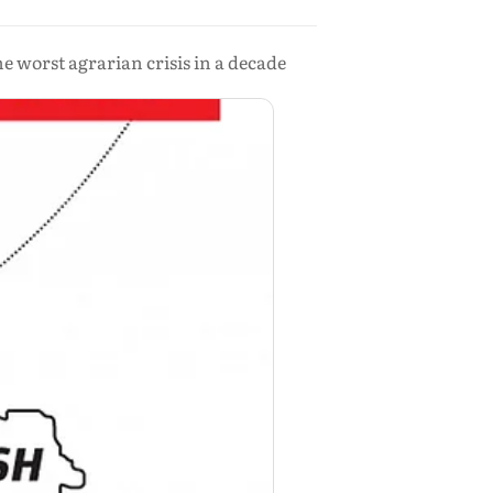
he worst agrarian crisis in a decade