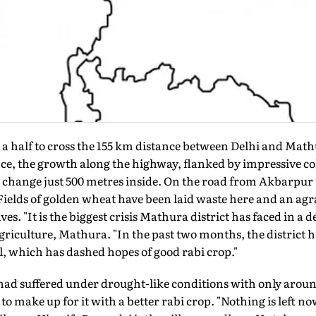
d a half to cross the 155 km distance between Delhi and Math
nce, the growth along the highway, flanked by impressive co
change just 500 metres inside. On the road from Akbarpur t
Fields of golden wheat have been laid waste here and an agr
es. "It is the biggest crisis Mathura district has faced in a 
griculture, Mathura. "In the past two months, the district h
l, which has dashed hopes of good rabi crop."
 had suffered under drought-like conditions with only aroun
o make up for it with a better rabi crop. "Nothing is left 