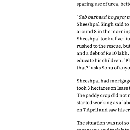
sparing use of urea, bett
"
Sab barbaad ho gayo; m
Sheeshpal Singh said to 
around 8 in the morning.
Sheeshpal took a five-lit
rushed to the rescue, bu
and a debt of Rs 10 lakh
educate his children. "Pl
that?" asks Sonu of any
Sheeshpal had mortgaged 
took 3 hectares on lease
The paddy crop did not 
started working as a lab
on 7 April and saw his c
The situation was not so
sugarcane and took it to