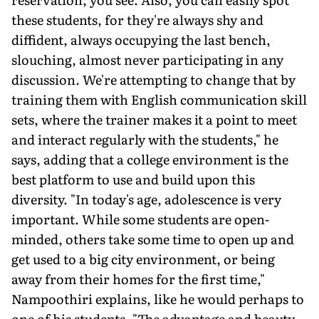
these students, for they're always shy and
diffident, always occupying the last bench,
slouching, almost never participating in any
discussion. We're attempting to change that by
training them with English communication skill
sets, where the trainer makes it a point to meet
and interact regularly with the students," he
says, adding that a college environment is the
best platform to use and build upon this
diversity. "In today's age, adolescence is very
important. While some students are open-
minded, others take some time to open up and
get used to a big city environment, or being
away from their homes for the first time,"
Nampoothiri explains, like he would perhaps to
one of his students. "The advantage and beauty