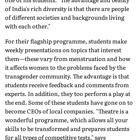
of India's rich diversity is that there are people
of different societies and backgrounds living
with each other."
For their flagship programme, students make
weekly presentations on topics that interest
them—these vary from menstruation and how
it affects women to the problems faced by the
transgender community. The advantage is that
students receive feedback and comments from
experts. In addition, they too perform a play at
the end. Some of these students have gone on to
become CEOs of local companies. "Theatre is a
wonderful programme, which allows all your
skills to be transformed and prepares students
for all types of competitive tests," says