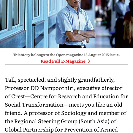
This story belongs to the Open magazine
13 August 2015
issue.
Read Full E-Magazine
Tall, spectacled, and slightly grandfatherly,
Professor DD Nampoothiri, executive director
of Crest—Centre for Research and Education for
Social Transformation—meets you like an old
friend. A professor of Sociology and member of
the Regional Steering Group (South Asia) of
Global Partnership for Prevention of Armed