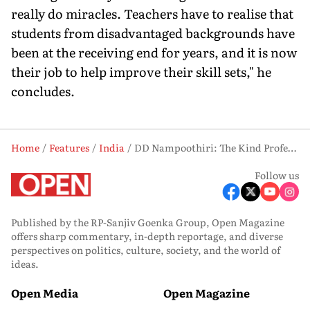
really do miracles. Teachers have to realise that
students from disadvantaged backgrounds have
been at the receiving end for years, and it is now
their job to help improve their skill sets," he
concludes.
Home
Features
India
DD Nampoothiri: The Kind Professor
Follow us
Published by the RP-Sanjiv Goenka Group, Open Magazine
offers sharp commentary, in-depth reportage, and diverse
perspectives on politics, culture, society, and the world of
ideas.
Open Media
Open Magazine