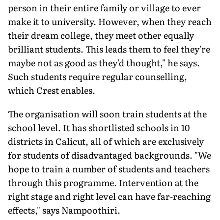
person in their entire family or village to ever
make it to university. However, when they reach
their dream college, they meet other equally
brilliant students. This leads them to feel they're
maybe not as good as they'd thought," he says.
Such students require regular counselling,
which Crest enables.
The organisation will soon train students at the
school level. It has shortlisted schools in 10
districts in Calicut, all of which are exclusively
for students of disadvantaged backgrounds. "We
hope to train a number of students and teachers
through this programme. Intervention at the
right stage and right level can have far-reaching
effects," says Nampoothiri.