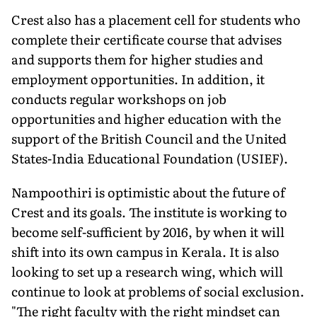
Crest also has a placement cell for students who
complete their certificate course that advises
and supports them for higher studies and
employment opportunities. In addition, it
conducts regular workshops on job
opportunities and higher education with the
support of the British Council and the United
States-India Educational Foundation (USIEF).
Nampoothiri is optimistic about the future of
Crest and its goals. The institute is working to
become self-sufficient by 2016, by when it will
shift into its own campus in Kerala. It is also
looking to set up a research wing, which will
continue to look at problems of social exclusion.
"The right faculty with the right mindset can