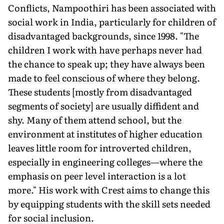
Conflicts, Nampoothiri has been associated with
social work in India, particularly for children of
disadvantaged backgrounds, since 1998. "The
children I work with have perhaps never had
the chance to speak up; they have always been
made to feel conscious of where they belong.
These students [mostly from disadvantaged
segments of society] are usually diffident and
shy. Many of them attend school, but the
environment at institutes of higher education
leaves little room for introverted children,
especially in engineering colleges—where the
emphasis on peer level interaction is a lot
more." His work with Crest aims to change this
by equipping students with the skill sets needed
for social inclusion.