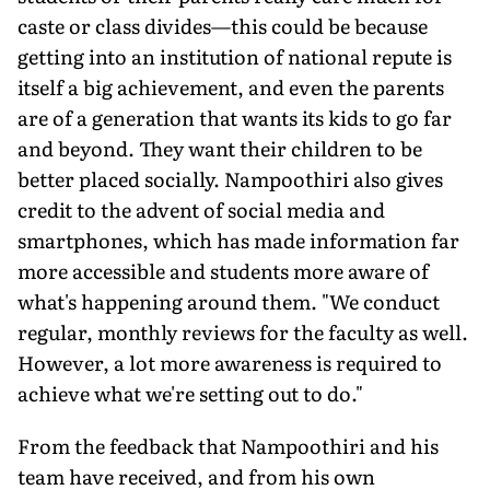
caste or class divides—this could be because
getting into an institution of national repute is
itself a big achievement, and even the parents
are of a generation that wants its kids to go far
and beyond. They want their children to be
better placed socially. Nampoothiri also gives
credit to the advent of social media and
smartphones, which has made information far
more accessible and students more aware of
what's happening around them. "We conduct
regular, monthly reviews for the faculty as well.
However, a lot more awareness is required to
achieve what we're setting out to do."
From the feedback that Nampoothiri and his
team have received, and from his own