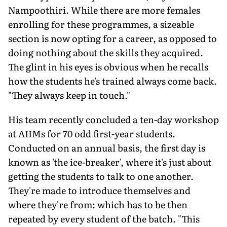
Nampoothiri. While there are more females
enrolling for these programmes, a sizeable
section is now opting for a career, as opposed to
doing nothing about the skills they acquired.
The glint in his eyes is obvious when he recalls
how the students he's trained always come back.
"They always keep in touch."
His team recently concluded a ten-day workshop
at AIIMs for 70 odd first-year students.
Conducted on an annual basis, the first day is
known as 'the ice-breaker', where it's just about
getting the students to talk to one another.
They're made to introduce themselves and
where they're from: which has to be then
repeated by every student of the batch. "This