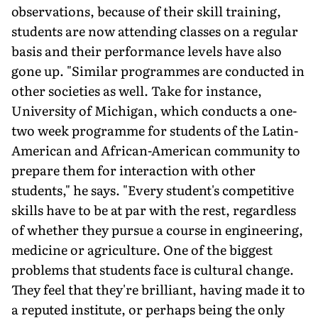
observations, because of their skill training,
students are now attending classes on a regular
basis and their performance levels have also
gone up. "Similar programmes are conducted in
other societies as well. Take for instance,
University of Michigan, which conducts a one-
two week programme for students of the Latin-
American and African-American community to
prepare them for interaction with other
students," he says. "Every student's competitive
skills have to be at par with the rest, regardless
of whether they pursue a course in engineering,
medicine or agriculture. One of the biggest
problems that students face is cultural change.
They feel that they're brilliant, having made it to
a reputed institute, or perhaps being the only