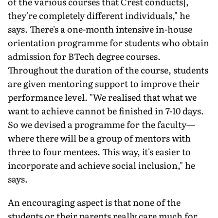
of the various courses that Crest conducts],
they're completely different individuals," he
says. There's a one-month intensive in-house
orientation programme for students who obtain
admission for BTech degree courses.
Throughout the duration of the course, students
are given mentoring support to improve their
performance level. "We realised that what we
want to achieve cannot be finished in 7-10 days.
So we devised a programme for the faculty—
where there will be a group of mentors with
three to four mentees. This way, it's easier to
incorporate and achieve social inclusion," he
says.
An encouraging aspect is that none of the
students or their parents really care much for