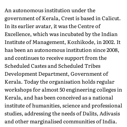
An autonomous institution under the
government of Kerala, Crest is based in Calicut.
In its earlier avatar, it was the Centre of
Excellence, which was incubated by the Indian
Institute of Management, Kozhikode, in 2002. It
has been an autonomous institution since 2008,
and continues to receive support from the
Scheduled Castes and Scheduled Tribes
Development Department, Government of
Kerala. Today the organisation holds regular
workshops for almost 50 engineering colleges in
Kerala, and has been conceived as a national
institute of humanities, science and professional
studies, addressing the needs of Dalits, Adivasis
and other marginalised communities of India.