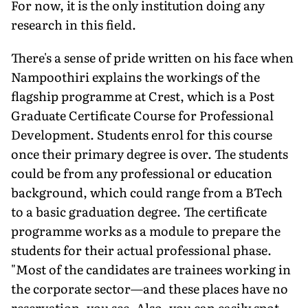
For now, it is the only institution doing any
research in this field.
There's a sense of pride written on his face when
Nampoothiri explains the workings of the
flagship programme at Crest, which is a Post
Graduate Certificate Course for Professional
Development. Students enrol for this course
once their primary degree is over. The students
could be from any professional or education
background, which could range from a BTech
to a basic graduation degree. The certificate
programme works as a module to prepare the
students for their actual professional phase.
"Most of the candidates are trainees working in
the corporate sector—and these places have no
reservation, you see. Also, you can easily spot