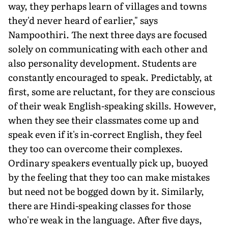
way, they perhaps learn of villages and towns
they'd never heard of earlier," says
Nampoothiri. The next three days are focused
solely on communicating with each other and
also personality development. Students are
constantly encouraged to speak. Predictably, at
first, some are reluctant, for they are conscious
of their weak English-speaking skills. However,
when they see their classmates come up and
speak even if it's in-correct English, they feel
they too can overcome their complexes.
Ordinary speakers eventually pick up, buoyed
by the feeling that they too can make mistakes
but need not be bogged down by it. Similarly,
there are Hindi-speaking classes for those
who're weak in the language. After five days,