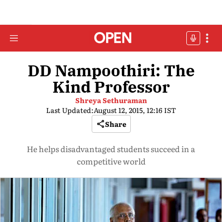
DD Nampoothiri: The
Kind Professor
Shreya Sethuraman
Last Updated:
August 12, 2015, 12:16 IST
Share
He helps disadvantaged students succeed in a
competitive world