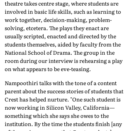
theatre takes centre stage, where students are
involved in basic life skills, such as learning to
work together, decision-making, problem-
solving, etcetera. The plays they enact are
usually scripted, enacted and directed by the
students themselves, aided by faculty from the
National School of Drama. The group in the
room during our interview is rehearsing a play
on what appears to be eve-teasing.
Nampoothiri talks with the tone of a content
parent about the success stories of students that
Crest has helped nurture. "One such student is
now working in Silicon Valley, California—
something which she says she owes to the
institution. By the time the students finish [any