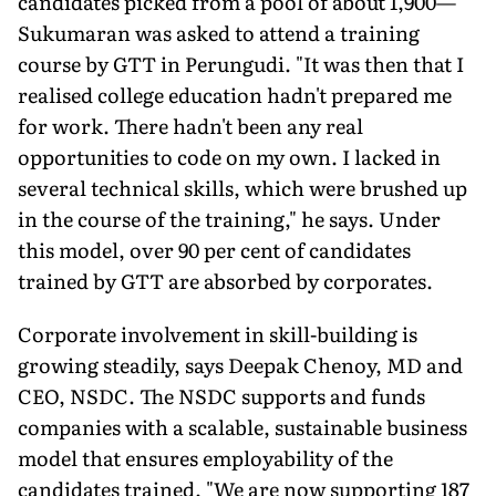
candidates picked from a pool of about 1,900—
Sukumaran was asked to attend a training
course by GTT in Perungudi. "It was then that I
realised college education hadn't prepared me
for work. There hadn't been any real
opportunities to code on my own. I lacked in
several technical skills, which were brushed up
in the course of the training," he says. Under
this model, over 90 per cent of candidates
trained by GTT are absorbed by corporates.
Corporate involvement in skill-building is
growing steadily, says Deepak Chenoy, MD and
CEO, NSDC. The NSDC supports and funds
companies with a scalable, sustainable business
model that ensures employability of the
candidates trained. "We are now supporting 187