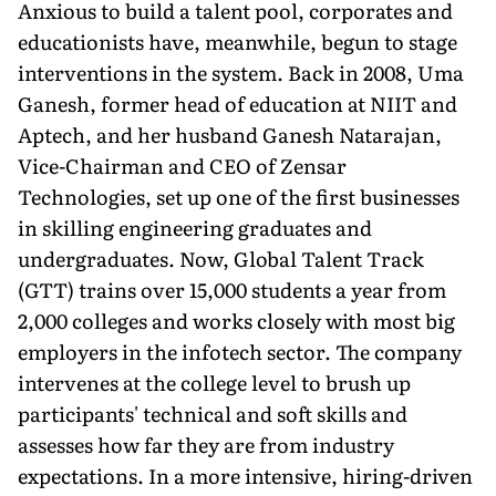
Anxious to build a talent pool, corporates and
educationists have, meanwhile, begun to stage
interventions in the system. Back in 2008, Uma
Ganesh, former head of education at NIIT and
Aptech, and her husband Ganesh Natarajan,
Vice-Chairman and CEO of Zensar
Technologies, set up one of the first businesses
in skilling engineering graduates and
undergraduates. Now, Global Talent Track
(GTT) trains over 15,000 students a year from
2,000 colleges and works closely with most big
employers in the infotech sector. The company
intervenes at the college level to brush up
participants' technical and soft skills and
assesses how far they are from industry
expectations. In a more intensive, hiring-driven