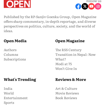
Follow us
Published by the RP-Sanjiv Goenka Group, Open Magazine
offers sharp commentary, in-depth reportage, and diverse
perspectives on politics, culture, society, and the world of
ideas.
Open Media
Open Magazine
Authors
The RSS Century
Columns
Transition in Nepal: Now
Subscriptions
What?
Modi at 75
Won’t Give In
What's Trending
Reviews & More
India
Art & Culture
World
Movie Reviews
Entertainment
Book Reviews
Sports