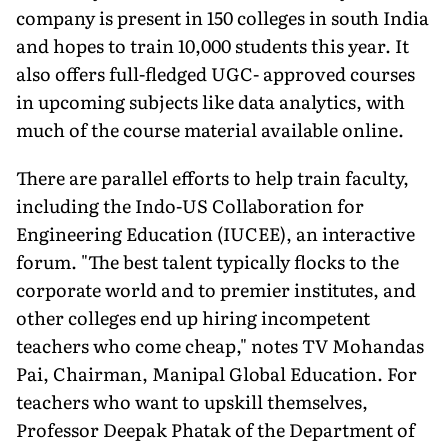
company is present in 150 colleges in south India
and hopes to train 10,000 students this year. It
also offers full-fledged UGC- approved courses
in upcoming subjects like data analytics, with
much of the course material available online.
There are parallel efforts to help train faculty,
including the Indo-US Collaboration for
Engineering Education (IUCEE), an interactive
forum. "The best talent typically flocks to the
corporate world and to premier institutes, and
other colleges end up hiring incompetent
teachers who come cheap," notes TV Mohandas
Pai, Chairman, Manipal Global Education. For
teachers who want to upskill themselves,
Professor Deepak Phatak of the Department of