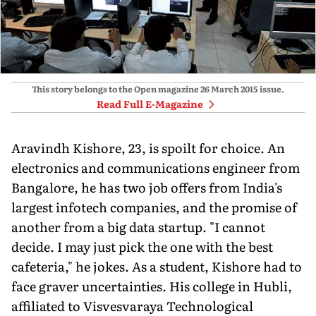
This story belongs to the Open magazine
26 March 2015
issue.
Read Full E-Magazine
Aravindh Kishore, 23, is spoilt for choice. An
electronics and communications engineer from
Bangalore, he has two job offers from India's
largest infotech companies, and the promise of
another from a big data startup. "I cannot
decide. I may just pick the one with the best
cafeteria," he jokes. As a student, Kishore had to
face graver uncertainties. His college in Hubli,
affiliated to Visvesvaraya Technological