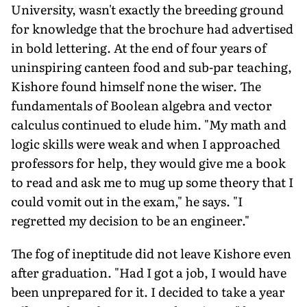
University, wasn't exactly the breeding ground
for knowledge that the brochure had advertised
in bold lettering. At the end of four years of
uninspiring canteen food and sub-par teaching,
Kishore found himself none the wiser. The
fundamentals of Boolean algebra and vector
calculus continued to elude him. "My math and
logic skills were weak and when I approached
professors for help, they would give me a book
to read and ask me to mug up some theory that I
could vomit out in the exam," he says. "I
regretted my decision to be an engineer."
The fog of ineptitude did not leave Kishore even
after graduation. "Had I got a job, I would have
been unprepared for it. I decided to take a year