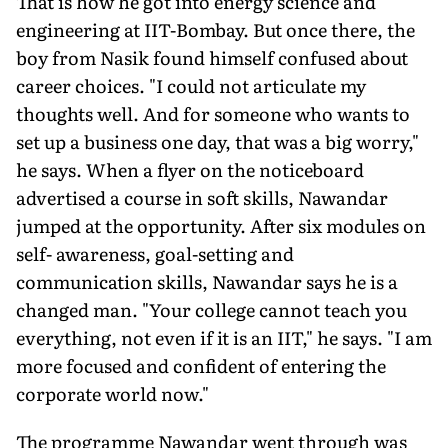
That is how he got into energy science and
engineering at IIT-Bombay. But once there, the
boy from Nasik found himself confused about
career choices. "I could not articulate my
thoughts well. And for someone who wants to
set up a business one day, that was a big worry,"
he says. When a flyer on the noticeboard
advertised a course in soft skills, Nawandar
jumped at the opportunity. After six modules on
self- awareness, goal-setting and
communication skills, Nawandar says he is a
changed man. "Your college cannot teach you
everything, not even if it is an IIT," he says. "I am
more focused and confident of entering the
corporate world now."
The programme Nawandar went through was