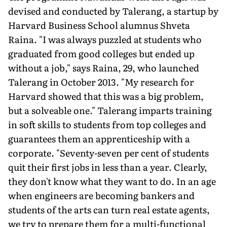
devised and conducted by Talerang, a startup by
Harvard Business School alumnus Shveta
Raina. "I was always puzzled at students who
graduated from good colleges but ended up
without a job," says Raina, 29, who launched
Talerang in October 2013. "My research for
Harvard showed that this was a big problem,
but a solveable one." Talerang imparts training
in soft skills to students from top colleges and
guarantees them an apprenticeship with a
corporate. "Seventy-seven per cent of students
quit their first jobs in less than a year. Clearly,
they don't know what they want to do. In an age
when engineers are becoming bankers and
students of the arts can turn real estate agents,
we try to prepare them for a multi-functional