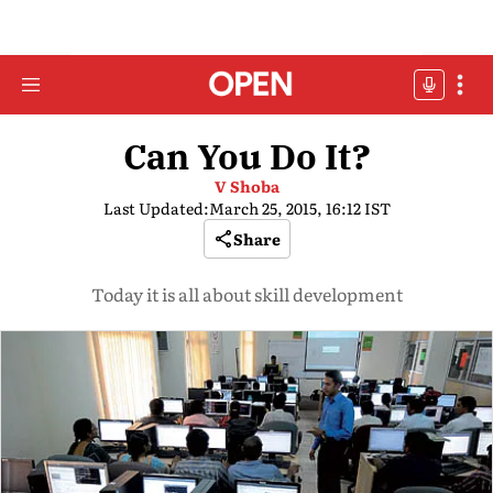
Can You Do It?
V Shoba
Last Updated:
March 25, 2015, 16:12 IST
Share
Today it is all about skill development