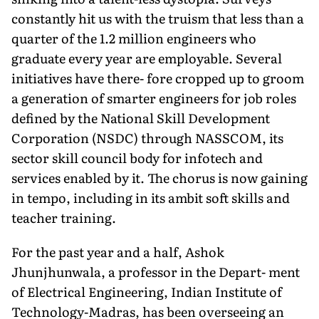
constantly hit us with the truism that less than a
quarter of the 1.2 million engineers who
graduate every year are employable. Several
initiatives have there- fore cropped up to groom
a generation of smarter engineers for job roles
defined by the National Skill Development
Corporation (NSDC) through NASSCOM, its
sector skill council body for infotech and
services enabled by it. The chorus is now gaining
in tempo, including in its ambit soft skills and
teacher training.
For the past year and a half, Ashok
Jhunjhunwala, a professor in the Depart- ment
of Electrical Engineering, Indian Institute of
Technology-Madras, has been overseeing an