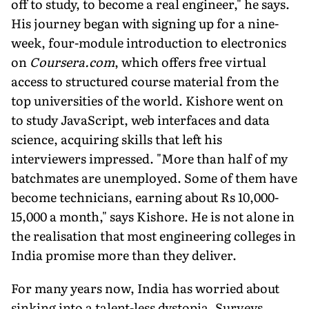
off to study, to become a real engineer," he says.
His journey began with signing up for a nine-
week, four-module introduction to electronics
on
Coursera.com
, which offers free virtual
access to structured course material from the
top universities of the world. Kishore went on
to study JavaScript, web interfaces and data
science, acquiring skills that left his
interviewers impressed. "More than half of my
batchmates are unemployed. Some of them have
become technicians, earning about Rs 10,000-
15,000 a month," says Kishore. He is not alone in
the realisation that most engineering colleges in
India promise more than they deliver.
For many years now, India has worried about
sinking into a talent-less dystopia. Surveys