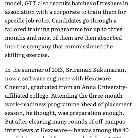
model, GTT also recruits batches of freshers in
association with a corporate to train them for
specific job roles. Candidates go through a
tailored training programme for up to three
months and most of them are then absorbed
into the company that commissioned the
skilling exercise.
In the summer of 2013, Sriraman Sukumaran,
now a software engineer with Hexaware,
Chennai, graduated from an Anna University-
affiliated college. Attending the three-month
work-readiness programme ahead of placement
season, he thought, was preparation enough.
But after clearing many rounds of off-campus
interviews at Hexaware— he was among the 40