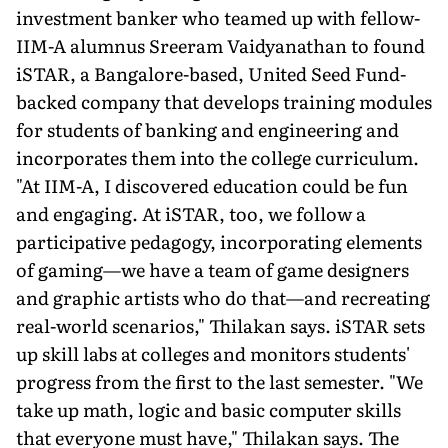
investment banker who teamed up with fellow-
IIM-A alumnus Sreeram Vaidyanathan to found
iSTAR, a Bangalore-based, United Seed Fund-
backed company that develops training modules
for students of banking and engineering and
incorporates them into the college curriculum.
"At IIM-A, I discovered education could be fun
and engaging. At iSTAR, too, we follow a
participative pedagogy, incorporating elements
of gaming—we have a team of game designers
and graphic artists who do that—and recreating
real-world scenarios," Thilakan says. iSTAR sets
up skill labs at colleges and monitors students'
progress from the first to the last semester. "We
take up math, logic and basic computer skills
that everyone must have," Thilakan says. The