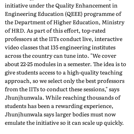
initiative under the Quality Enhancement in
Engineering Education (QEEE) programme of
the Department of Higher Education, Ministry
of HRD. As part of this effort, top-rated
professors at the IITs conduct live, interactive
video classes that 135 engineering institutes
across the country can tune into. "We cover
about 22-25 modules in a semester. The idea is to
give students access to a high-quality teaching
approach, so we select only the best professors
from the IITs to conduct these sessions," says
Jhunjhunwala. While reaching thousands of
students has been a rewarding experience,
Jhunjhunwala says larger bodies must now
emulate the initiative so it can scale up quickly.