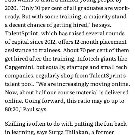
2020. "Only 10 per cent of all graduates are work-
ready. But with some training, a majority stand
a decent chance of getting hired," he says.
TalentSprint, which has raised several rounds
of capital since 2012, offers 12-month placement
assistance to trainees. About 70 per cent of them
get hired after the training. Infotech giants like
Capgemini, but equally, startups and small tech
companies, regularly shop from TalentSprint's
talent pool. "We are increasingly moving online.
Now, about half our course material is delivered
online. Going forward, this ratio may go up to
80:20," Paul says.
Skilling is often to do with putting the fun back
in learning, says Surga Thilakan, a former