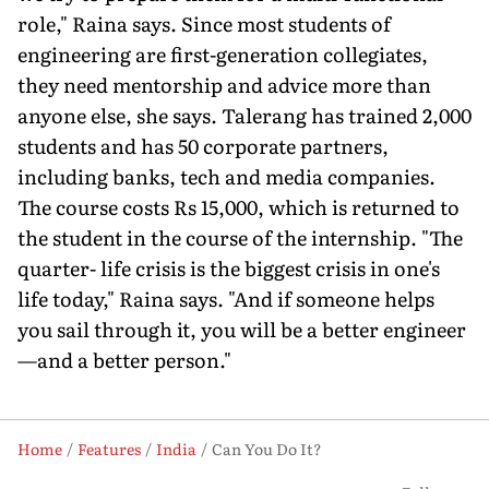
role," Raina says. Since most students of
engineering are first-generation collegiates,
they need mentorship and advice more than
anyone else, she says. Talerang has trained 2,000
students and has 50 corporate partners,
including banks, tech and media companies.
The course costs Rs 15,000, which is returned to
the student in the course of the internship. "The
quarter- life crisis is the biggest crisis in one's
life today," Raina says. "And if someone helps
you sail through it, you will be a better engineer
—and a better person."
Home
Features
India
Can You Do It?