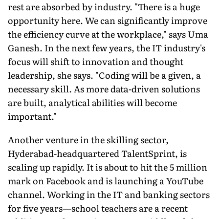
rest are absorbed by industry. "There is a huge
opportunity here. We can significantly improve
the efficiency curve at the workplace," says Uma
Ganesh. In the next few years, the IT industry's
focus will shift to innovation and thought
leadership, she says. "Coding will be a given, a
necessary skill. As more data-driven solutions
are built, analytical abilities will become
important."
Another venture in the skilling sector,
Hyderabad-headquartered TalentSprint, is
scaling up rapidly. It is about to hit the 5 million
mark on Facebook and is launching a YouTube
channel. Working in the IT and banking sectors
for five years—school teachers are a recent