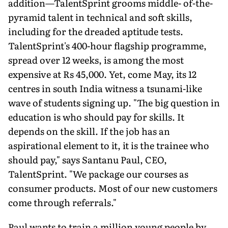
addition—TalentSprint grooms middle- of-the-
pyramid talent in technical and soft skills,
including for the dreaded aptitude tests.
TalentSprint's 400-hour flagship programme,
spread over 12 weeks, is among the most
expensive at Rs 45,000. Yet, come May, its 12
centres in south India witness a tsunami-like
wave of students signing up. "The big question in
education is who should pay for skills. It
depends on the skill. If the job has an
aspirational element to it, it is the trainee who
should pay," says Santanu Paul, CEO,
TalentSprint. "We package our courses as
consumer products. Most of our new customers
come through referrals."
Paul wants to train a million young people by