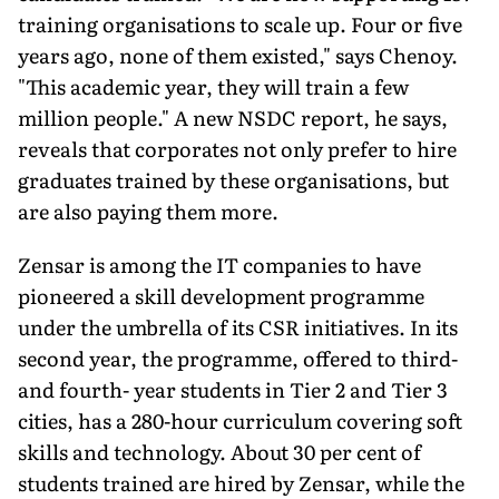
training organisations to scale up. Four or five
years ago, none of them existed," says Chenoy.
"This academic year, they will train a few
million people." A new NSDC report, he says,
reveals that corporates not only prefer to hire
graduates trained by these organisations, but
are also paying them more.
Zensar is among the IT companies to have
pioneered a skill development programme
under the umbrella of its CSR initiatives. In its
second year, the programme, offered to third-
and fourth- year students in Tier 2 and Tier 3
cities, has a 280-hour curriculum covering soft
skills and technology. About 30 per cent of
students trained are hired by Zensar, while the