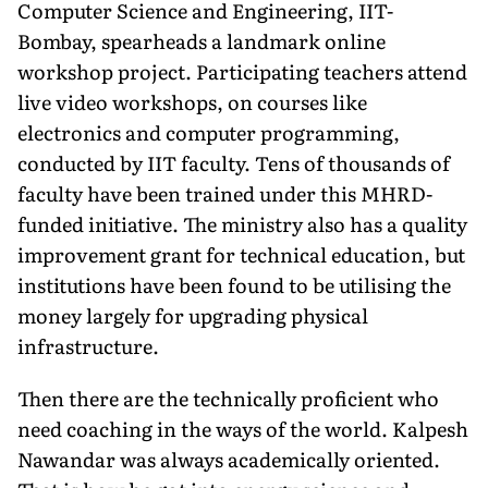
Computer Science and Engineering, IIT-
Bombay, spearheads a landmark online
workshop project. Participating teachers attend
live video workshops, on courses like
electronics and computer programming,
conducted by IIT faculty. Tens of thousands of
faculty have been trained under this MHRD-
funded initiative. The ministry also has a quality
improvement grant for technical education, but
institutions have been found to be utilising the
money largely for upgrading physical
infrastructure.
Then there are the technically proficient who
need coaching in the ways of the world. Kalpesh
Nawandar was always academically oriented.