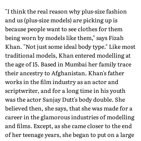
"I think the real reason why plus-size fashion
and us (plus-size models) are picking up is
because people want to see clothes for them
being worn by models like them," says Fizah
Khan. "Not just some ideal body type." Like most
traditional models, Khan entered modelling at
the age of 15. Based in Mumbai her family trace
their ancestry to Afghanistan. Khan's father
works in the film industry as an actor and
scriptwriter, and for a long time in his youth
was the actor Sanjay Dutt's body double. She
believed then, she says, that she was made for a
career in the glamorous industries of modelling
and films. Except, as she came closer to the end
of her teenage years, she began to put on a large