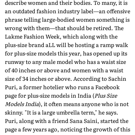
describe women and their bodies. To many, it is
an outdated fashion industry label—an offensive
phrase telling large-bodied women something is
wrong with them—that should be retired. The
Lakme Fashion Week, which along with the
plus-size brand aLL will be hosting a ramp walk
for plus-size models this year, has opened up its
runway to any male model who has a waist size
of 40 inches or above and women with a waist
size of 34 inches or above. According to Sachin
Puri, a former hotelier who runs a Facebook
page for plus-size models in India (
Plus Size
Models India
), it often means anyone who is not
skinny. "It is a large umbrella term," he says.
Puri, along with a friend Sana Saini, started the
page a few years ago, noticing the growth of this