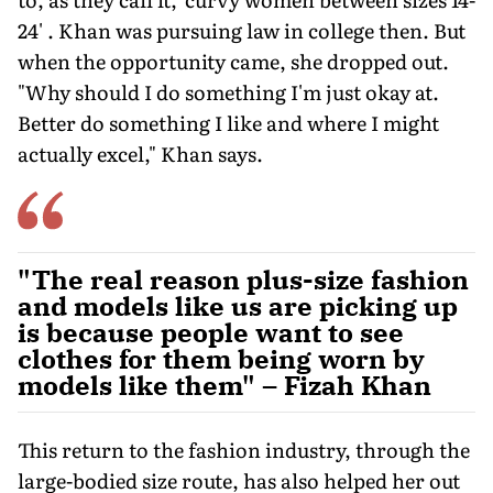
24' . Khan was pursuing law in college then. But
when the opportunity came, she dropped out.
"Why should I do something I'm just okay at.
Better do something I like and where I might
actually excel," Khan says.
"The real reason plus-size fashion
and models like us are picking up
is because people want to see
clothes for them being worn by
models like them" – Fizah Khan
This return to the fashion industry, through the
large-bodied size route, has also helped her out