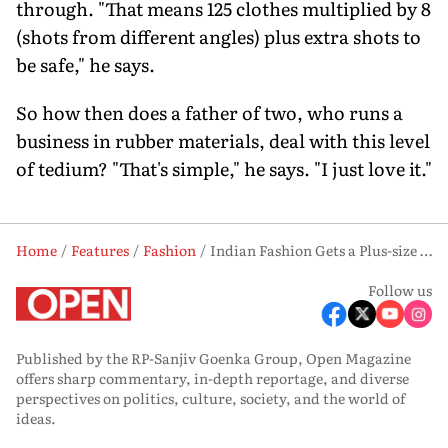
through. "That means 125 clothes multiplied by 8
(shots from different angles) plus extra shots to
be safe," he says.
So how then does a father of two, who runs a
business in rubber materials, deal with this level
of tedium? "That's simple," he says. "I just love it."
Home
Features
Fashion
Indian Fashion Gets a Plus-size Look
Follow us
Published by the RP-Sanjiv Goenka Group, Open Magazine
offers sharp commentary, in-depth reportage, and diverse
perspectives on politics, culture, society, and the world of
ideas.