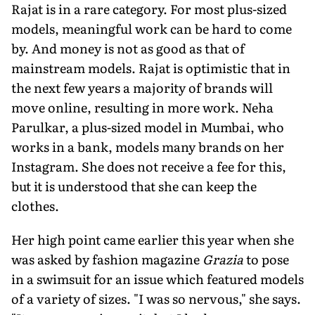
Rajat is in a rare category. For most plus-sized
models, meaningful work can be hard to come
by. And money is not as good as that of
mainstream models. Rajat is optimistic that in
the next few years a majority of brands will
move online, resulting in more work. Neha
Parulkar, a plus-sized model in Mumbai, who
works in a bank, models many brands on her
Instagram. She does not receive a fee for this,
but it is understood that she can keep the
clothes.
Her high point came earlier this year when she
was asked by fashion magazine
Grazia
to pose
in a swimsuit for an issue which featured models
of a variety of sizes. "I was so nervous," she says.