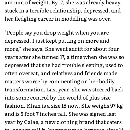
amount of weight. By 17, she was already heavy,
stuck in a terrible relationship, depressed, and
her fledgling career in modelling was over.
"People say you drop weight when you are
depressed. I just kept putting on more and
more," she says. She went adrift for about four
years after she turned 17, a time when she was so
depressed that she had trouble sleeping, used to
often overeat, and relatives and friends made
matters worse by commenting on her bodily
transformation. Last year, she was steered back
into some control by the world of plus-size
fashion. Khan is a size 18 now. She weighs 97 kg
and is 5 foot 7 inches tall. She was signed last
year by Calae, a new clothing brand that caters
to, as they call it, 'curvy women between sizes 14-