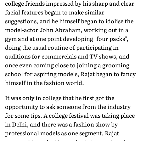
college friends impressed by his sharp and clear
facial features began to make similar
suggestions, and he himself began to idolise the
model-actor John Abraham, working out in a
gym and at one point developing "four packs",
doing the usual routine of participating in
auditions for commercials and TV shows, and
once even coming close to joining a grooming
school for aspiring models, Rajat began to fancy
himself in the fashion world.
It was only in college that he first got the
opportunity to ask someone from the industry
for some tips. A college festival was taking place
in Delhi, and there was a fashion show by
professional models as one segment. Rajat