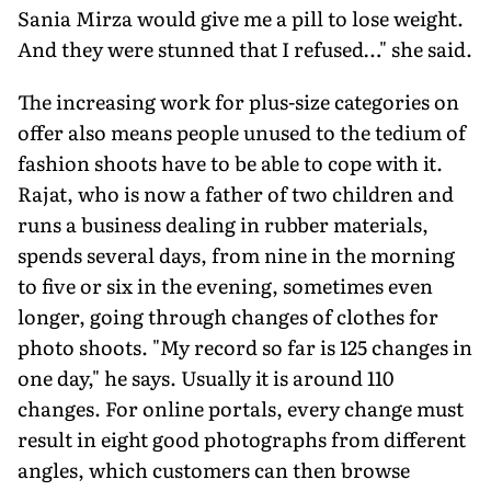
Sania Mirza would give me a pill to lose weight.
And they were stunned that I refused…" she said.
The increasing work for plus-size categories on
offer also means people unused to the tedium of
fashion shoots have to be able to cope with it.
Rajat, who is now a father of two children and
runs a business dealing in rubber materials,
spends several days, from nine in the morning
to five or six in the evening, sometimes even
longer, going through changes of clothes for
photo shoots. "My record so far is 125 changes in
one day," he says. Usually it is around 110
changes. For online portals, every change must
result in eight good photographs from different
angles, which customers can then browse