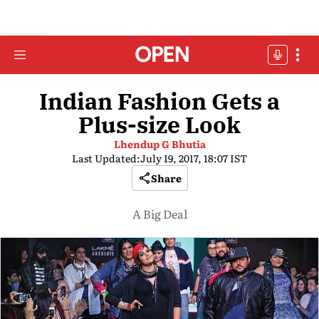
Indian Fashion Gets a
Plus-size Look
Lhendup G Bhutia
Last Updated:
July 19, 2017, 18:07 IST
Share
A Big Deal