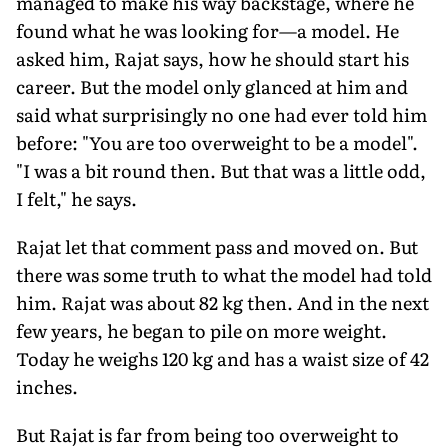
managed to make his way backstage, where he
found what he was looking for—a model. He
asked him, Rajat says, how he should start his
career. But the model only glanced at him and
said what surprisingly no one had ever told him
before: "You are too overweight to be a model".
"I was a bit round then. But that was a little odd,
I felt," he says.
Rajat let that comment pass and moved on. But
there was some truth to what the model had told
him. Rajat was about 82 kg then. And in the next
few years, he began to pile on more weight.
Today he weighs 120 kg and has a waist size of 42
inches.
But Rajat is far from being too overweight to