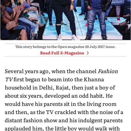
This story belongs to the Open magazine
20 July 2017
issue.
Read Full E-Magazine
Several years ago, when the channel
Fashion
TV
first began to beam into the Khanna
household in Delhi, Rajat, then just a boy of
about six years, developed an odd habit. He
would have his parents sit in the living room
and then, as the TV crackled with the noise of a
distant fashion show and his indulgent parents
applauded him, the little boy would walk with