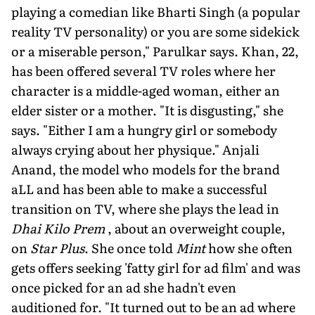
playing a comedian like Bharti Singh (a popular
reality TV personality) or you are some sidekick
or a miserable person," Parulkar says. Khan, 22,
has been offered several TV roles where her
character is a middle-aged woman, either an
elder sister or a mother. "It is disgusting," she
says. "Either I am a hungry girl or somebody
always crying about her physique." Anjali
Anand, the model who models for the brand
aLL and has been able to make a successful
transition on TV, where she plays the lead in
Dhai Kilo Prem
, about an overweight couple,
on
Star Plus
. She once told
Mint
how she often
gets offers seeking 'fatty girl for ad film' and was
once picked for an ad she hadn't even
auditioned for. "It turned out to be an ad where