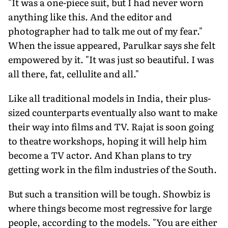
"It was a one-piece suit, but I had never worn
anything like this. And the editor and
photographer had to talk me out of my fear."
When the issue appeared, Parulkar says she felt
empowered by it. "It was just so beautiful. I was
all there, fat, cellulite and all."
Like all traditional models in India, their plus-
sized counterparts eventually also want to make
their way into films and TV. Rajat is soon going
to theatre workshops, hoping it will help him
become a TV actor. And Khan plans to try
getting work in the film industries of the South.
But such a transition will be tough. Showbiz is
where things become most regressive for large
people, according to the models. "You are either