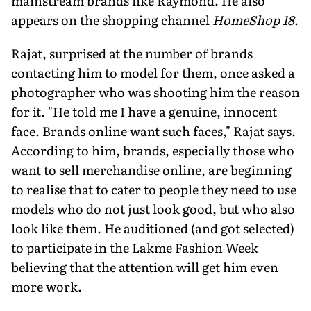
mainstream brands like Raymond. He also
appears on the shopping channel
HomeShop 18
.
Rajat, surprised at the number of brands
contacting him to model for them, once asked a
photographer who was shooting him the reason
for it. "He told me I have a genuine, innocent
face. Brands online want such faces," Rajat says.
According to him, brands, especially those who
want to sell merchandise online, are beginning
to realise that to cater to people they need to use
models who do not just look good, but who also
look like them. He auditioned (and got selected)
to participate in the Lakme Fashion Week
believing that the attention will get him even
more work.