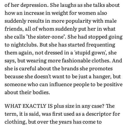
of her depression. She laughs as she talks about
how an increase in weight for women also
suddenly results in more popularity with male
friends, all of whom suddenly put her in what
she calls "the sister-zone". She had stopped going
to nightclubs. But she has started frequenting
them again, not dressed in a 'stupid gown', she
says, but wearing more fashionable clothes. And
she is careful about the brands she promotes
because she doesn't want to be just a hanger, but
someone who can influence people to be positive
about their bodies.
WHAT EXACTLY IS plus size in any case? The
term, it is said, was first used as a descriptor for
clothing, but over the years has come to