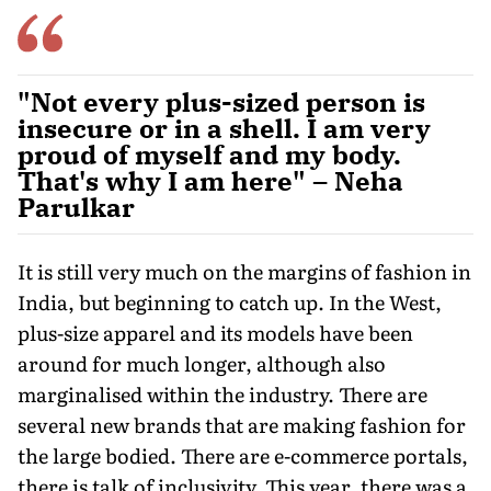
"Not every plus-sized person is
insecure or in a shell. I am very
proud of myself and my body.
That's why I am here" – Neha
Parulkar
It is still very much on the margins of fashion in
India, but beginning to catch up. In the West,
plus-size apparel and its models have been
around for much longer, although also
marginalised within the industry. There are
several new brands that are making fashion for
the large bodied. There are e-commerce portals,
there is talk of inclusivity. This year, there was a