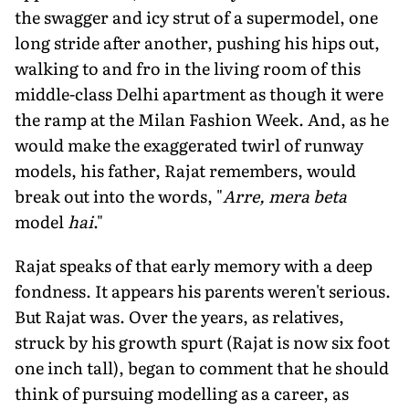
the swagger and icy strut of a supermodel, one
long stride after another, pushing his hips out,
walking to and fro in the living room of this
middle-class Delhi apartment as though it were
the ramp at the Milan Fashion Week. And, as he
would make the exaggerated twirl of runway
models, his father, Rajat remembers, would
break out into the words, "
Arre, mera beta
model
hai
."
Rajat speaks of that early memory with a deep
fondness. It appears his parents weren't serious.
But Rajat was. Over the years, as relatives,
struck by his growth spurt (Rajat is now six foot
one inch tall), began to comment that he should
think of pursuing modelling as a career, as