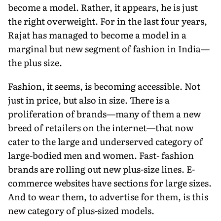
become a model. Rather, it appears, he is just
the right overweight. For in the last four years,
Rajat has managed to become a model in a
marginal but new segment of fashion in India—
the plus size.
Fashion, it seems, is becoming accessible. Not
just in price, but also in size. There is a
proliferation of brands—many of them a new
breed of retailers on the internet—that now
cater to the large and underserved category of
large-bodied men and women. Fast- fashion
brands are rolling out new plus-size lines. E-
commerce websites have sections for large sizes.
And to wear them, to advertise for them, is this
new category of plus-sized models.