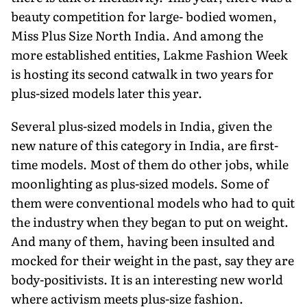
beauty competition for large- bodied women,
Miss Plus Size North India. And among the
more established entities, Lakme Fashion Week
is hosting its second catwalk in two years for
plus-sized models later this year.
Several plus-sized models in India, given the
new nature of this category in India, are first-
time models. Most of them do other jobs, while
moonlighting as plus-sized models. Some of
them were conventional models who had to quit
the industry when they began to put on weight.
And many of them, having been insulted and
mocked for their weight in the past, say they are
body-positivists. It is an interesting new world
where activism meets plus-size fashion.