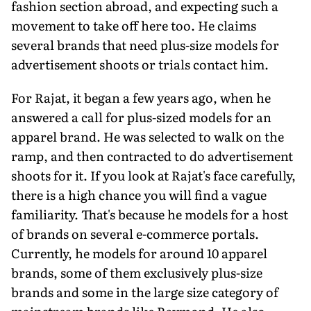
fashion section abroad, and expecting such a
movement to take off here too. He claims
several brands that need plus-size models for
advertisement shoots or trials contact him.
For Rajat, it began a few years ago, when he
answered a call for plus-sized models for an
apparel brand. He was selected to walk on the
ramp, and then contracted to do advertisement
shoots for it. If you look at Rajat's face carefully,
there is a high chance you will find a vague
familiarity. That's because he models for a host
of brands on several e-commerce portals.
Currently, he models for around 10 apparel
brands, some of them exclusively plus-size
brands and some in the large size category of